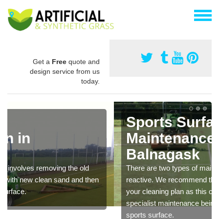
Get a
Free
quote and
design service from us
today.
Sports Surface
Maintenance in
Balnagask
There are two types of maintenance, proactive and
reactive. We recommend that you are proactive with
your cleaning plan as this can prevent the need of
specialist maintenance being carried out to restore the
sports surface.