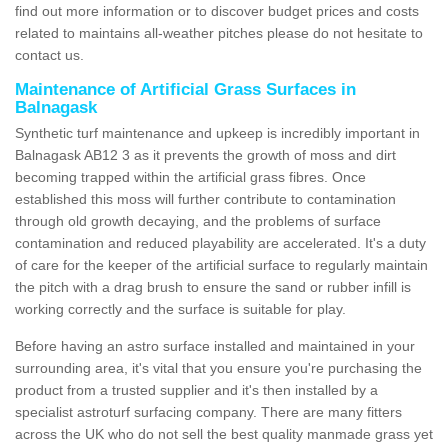
find out more information or to discover budget prices and costs
related to maintains all-weather pitches please do not hesitate to
contact us.
Maintenance of Artificial Grass Surfaces in
Balnagask
Synthetic turf maintenance and upkeep is incredibly important in
Balnagask AB12 3 as it prevents the growth of moss and dirt
becoming trapped within the artificial grass fibres. Once
established this moss will further contribute to contamination
through old growth decaying, and the problems of surface
contamination and reduced playability are accelerated. It's a duty
of care for the keeper of the artificial surface to regularly maintain
the pitch with a drag brush to ensure the sand or rubber infill is
working correctly and the surface is suitable for play.
Before having an astro surface installed and maintained in your
surrounding area, it's vital that you ensure you're purchasing the
product from a trusted supplier and it's then installed by a
specialist astroturf surfacing company. There are many fitters
across the UK who do not sell the best quality manmade grass yet