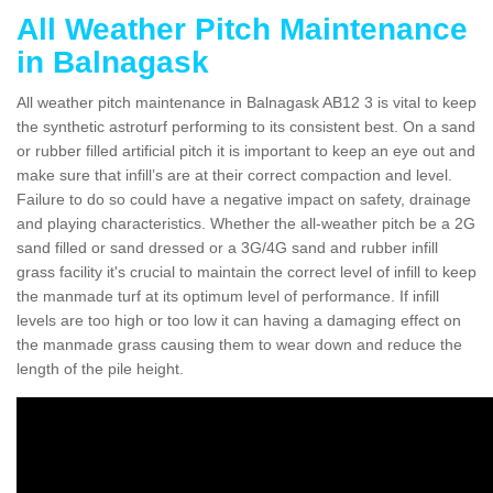
All Weather Pitch Maintenance
in Balnagask
All weather pitch maintenance in Balnagask AB12 3 is vital to keep
the synthetic astroturf performing to its consistent best. On a sand
or rubber filled artificial pitch it is important to keep an eye out and
make sure that infill’s are at their correct compaction and level.
Failure to do so could have a negative impact on safety, drainage
and playing characteristics. Whether the all-weather pitch be a 2G
sand filled or sand dressed or a 3G/4G sand and rubber infill
grass facility it's crucial to maintain the correct level of infill to keep
the manmade turf at its optimum level of performance. If infill
levels are too high or too low it can having a damaging effect on
the manmade grass causing them to wear down and reduce the
length of the pile height.