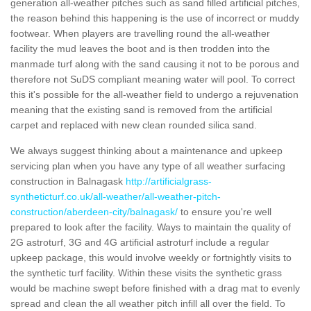
generation all-weather pitches such as sand filled artificial pitches,
the reason behind this happening is the use of incorrect or muddy
footwear. When players are travelling round the all-weather
facility the mud leaves the boot and is then trodden into the
manmade turf along with the sand causing it not to be porous and
therefore not SuDS compliant meaning water will pool. To correct
this it's possible for the all-weather field to undergo a rejuvenation
meaning that the existing sand is removed from the artificial
carpet and replaced with new clean rounded silica sand.
We always suggest thinking about a maintenance and upkeep
servicing plan when you have any type of all weather surfacing
construction in Balnagask
http://artificialgrass-
syntheticturf.co.uk/all-weather/all-weather-pitch-
construction/aberdeen-city/balnagask/
to ensure you're well
prepared to look after the facility. Ways to maintain the quality of
2G astroturf, 3G and 4G artificial astroturf include a regular
upkeep package, this would involve weekly or fortnightly visits to
the synthetic turf facility. Within these visits the synthetic grass
would be machine swept before finished with a drag mat to evenly
spread and clean the all weather pitch infill all over the field. To