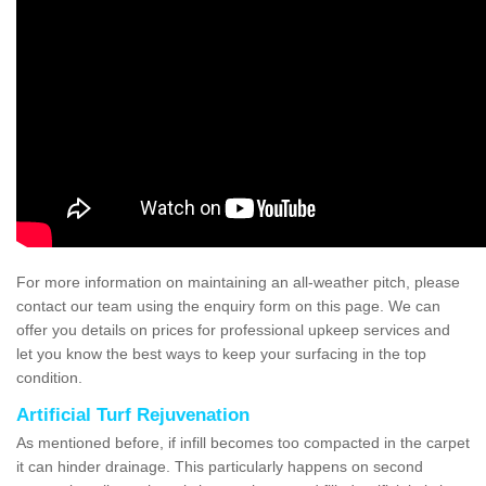
For more information on maintaining an all-weather pitch, please
contact our team using the enquiry form on this page. We can
offer you details on prices for professional upkeep services and
let you know the best ways to keep your surfacing in the top
condition.
Artificial Turf Rejuvenation
As mentioned before, if infill becomes too compacted in the carpet
it can hinder drainage. This particularly happens on second