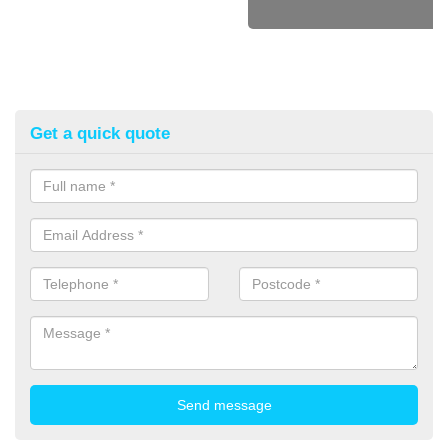
Get a quick quote