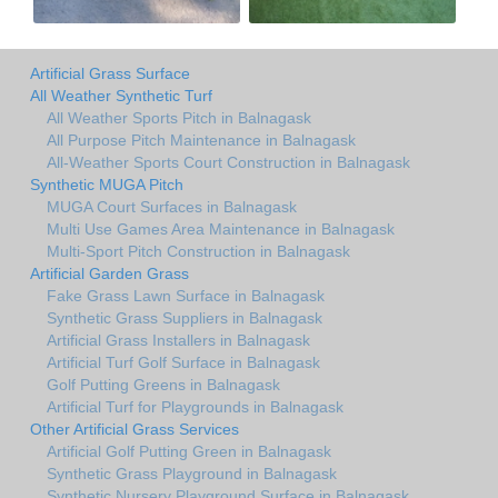
Artificial Grass Surface
All Weather Synthetic Turf
All Weather Sports Pitch in Balnagask
All Purpose Pitch Maintenance in Balnagask
All-Weather Sports Court Construction in Balnagask
Synthetic MUGA Pitch
MUGA Court Surfaces in Balnagask
Multi Use Games Area Maintenance in Balnagask
Multi-Sport Pitch Construction in Balnagask
Artificial Garden Grass
Fake Grass Lawn Surface in Balnagask
Synthetic Grass Suppliers in Balnagask
Artificial Grass Installers in Balnagask
Artificial Turf Golf Surface in Balnagask
Golf Putting Greens in Balnagask
Artificial Turf for Playgrounds in Balnagask
Other Artificial Grass Services
Artificial Golf Putting Green in Balnagask
Synthetic Grass Playground in Balnagask
Synthetic Nursery Playground Surface in Balnagask