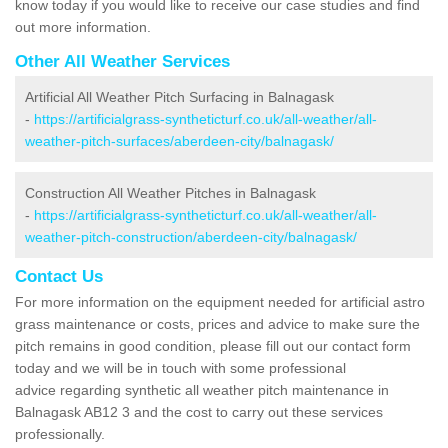
know today if you would like to receive our case studies and find
out more information.
Other All Weather Services
Artificial All Weather Pitch Surfacing in Balnagask
-
https://artificialgrass-syntheticturf.co.uk/all-weather/all-
weather-pitch-surfaces/aberdeen-city/balnagask/
Construction All Weather Pitches in Balnagask
-
https://artificialgrass-syntheticturf.co.uk/all-weather/all-
weather-pitch-construction/aberdeen-city/balnagask/
Contact Us
For more information on the equipment needed for artificial astro
grass maintenance or costs, prices and advice to make sure the
pitch remains in good condition, please fill out our contact form
today and we will be in touch with some professional
advice regarding synthetic all weather pitch maintenance in
Balnagask AB12 3 and the cost to carry out these services
professionally.