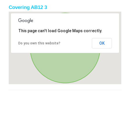
Covering AB12 3
This page can't load Google Maps correctly.
OK
Do you own this website?