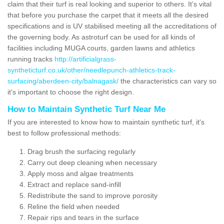
claim that their turf is real looking and superior to others. It's vital
that before you purchase the carpet that it meets all the desired
specifications and is UV stabilised meeting all the accreditations of
the governing body. As astroturf can be used for all kinds of
facilities including MUGA courts, garden lawns and athletics
running tracks
http://artificialgrass-
syntheticturf.co.uk/other/needlepunch-athletics-track-
surfacing/aberdeen-city/balnagask/
the characteristics can vary so
it's important to choose the right design.
How to Maintain Synthetic Turf Near Me
If you are interested to know how to maintain synthetic turf, it's
best to follow professional methods:
Drag brush the surfacing regularly
Carry out deep cleaning when necessary
Apply moss and algae treatments
Extract and replace sand-infill
Redistribute the sand to improve porosity
Reline the field when needed
Repair rips and tears in the surface