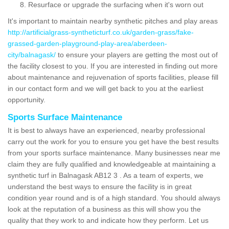
Resurface or upgrade the surfacing when it's worn out
It's important to maintain nearby synthetic pitches and play areas
http://artificialgrass-syntheticturf.co.uk/garden-grass/fake-
grassed-garden-playground-play-area/aberdeen-
city/balnagask/
to ensure your players are getting the most out of
the facility closest to you. If you are interested in finding out more
about maintenance and rejuvenation of sports facilities, please fill
in our contact form and we will get back to you at the earliest
opportunity.
Sports Surface Maintenance
It is best to always have an experienced, nearby professional
carry out the work for you to ensure you get have the best results
from your sports surface maintenance. Many businesses near me
claim they are fully qualified and knowledgeable at maintaining a
synthetic turf in Balnagask AB12 3 . As a team of experts, we
understand the best ways to ensure the facility is in great
condition year round and is of a high standard. You should always
look at the reputation of a business as this will show you the
quality that they work to and indicate how they perform. Let us