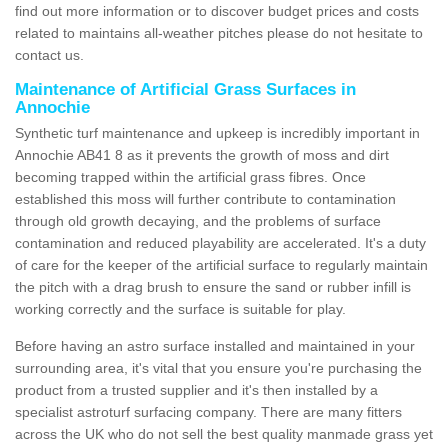
find out more information or to discover budget prices and costs
related to maintains all-weather pitches please do not hesitate to
contact us.
Maintenance of Artificial Grass Surfaces in
Annochie
Synthetic turf maintenance and upkeep is incredibly important in
Annochie AB41 8 as it prevents the growth of moss and dirt
becoming trapped within the artificial grass fibres. Once
established this moss will further contribute to contamination
through old growth decaying, and the problems of surface
contamination and reduced playability are accelerated. It's a duty
of care for the keeper of the artificial surface to regularly maintain
the pitch with a drag brush to ensure the sand or rubber infill is
working correctly and the surface is suitable for play.
Before having an astro surface installed and maintained in your
surrounding area, it's vital that you ensure you're purchasing the
product from a trusted supplier and it's then installed by a
specialist astroturf surfacing company. There are many fitters
across the UK who do not sell the best quality manmade grass yet