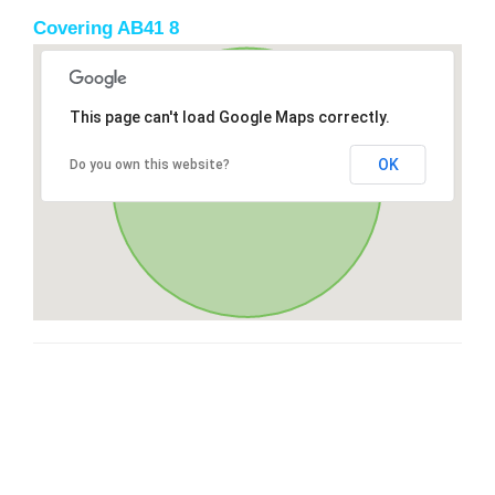
Covering AB41 8
This page can't load Google Maps correctly.
OK
Do you own this website?