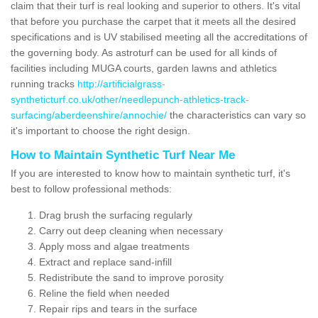
claim that their turf is real looking and superior to others. It's vital
that before you purchase the carpet that it meets all the desired
specifications and is UV stabilised meeting all the accreditations of
the governing body. As astroturf can be used for all kinds of
facilities including MUGA courts, garden lawns and athletics
running tracks
http://artificialgrass-
syntheticturf.co.uk/other/needlepunch-athletics-track-
surfacing/aberdeenshire/annochie/
the characteristics can vary so
it's important to choose the right design.
How to Maintain Synthetic Turf Near Me
If you are interested to know how to maintain synthetic turf, it's
best to follow professional methods:
Drag brush the surfacing regularly
Carry out deep cleaning when necessary
Apply moss and algae treatments
Extract and replace sand-infill
Redistribute the sand to improve porosity
Reline the field when needed
Repair rips and tears in the surface