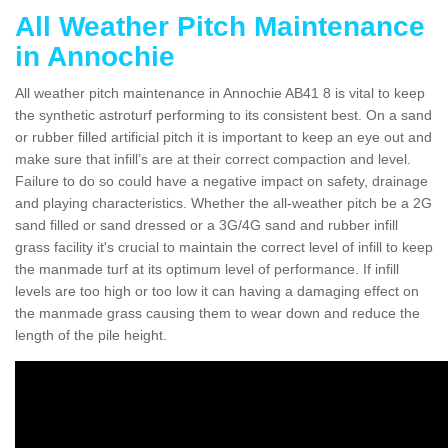
All Weather Pitch Maintenance
in Annochie
All weather pitch maintenance in Annochie AB41 8 is vital to keep
the synthetic astroturf performing to its consistent best. On a sand
or rubber filled artificial pitch it is important to keep an eye out and
make sure that infill’s are at their correct compaction and level.
Failure to do so could have a negative impact on safety, drainage
and playing characteristics. Whether the all-weather pitch be a 2G
sand filled or sand dressed or a 3G/4G sand and rubber infill
grass facility it's crucial to maintain the correct level of infill to keep
the manmade turf at its optimum level of performance. If infill
levels are too high or too low it can having a damaging effect on
the manmade grass causing them to wear down and reduce the
length of the pile height.