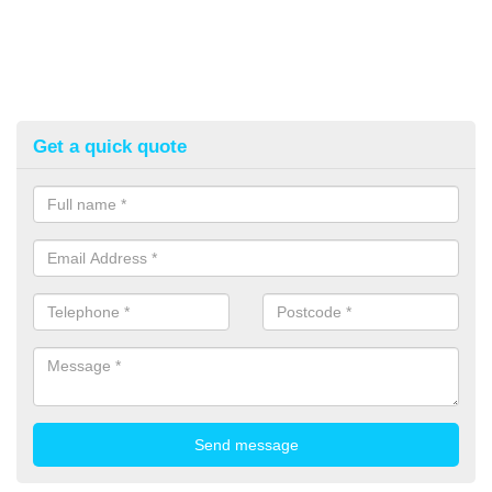
Get a quick quote