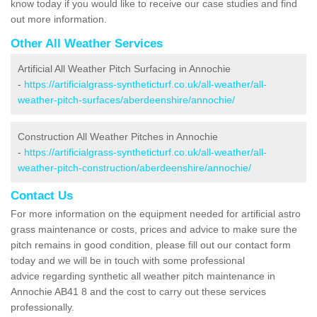
know today if you would like to receive our case studies and find
out more information.
Other All Weather Services
Artificial All Weather Pitch Surfacing in Annochie
-
https://artificialgrass-syntheticturf.co.uk/all-weather/all-
weather-pitch-surfaces/aberdeenshire/annochie/
Construction All Weather Pitches in Annochie
-
https://artificialgrass-syntheticturf.co.uk/all-weather/all-
weather-pitch-construction/aberdeenshire/annochie/
Contact Us
For more information on the equipment needed for artificial astro
grass maintenance or costs, prices and advice to make sure the
pitch remains in good condition, please fill out our contact form
today and we will be in touch with some professional
advice regarding synthetic all weather pitch maintenance in
Annochie AB41 8 and the cost to carry out these services
professionally.