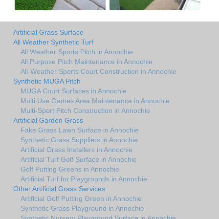
Artificial Grass Surface
All Weather Synthetic Turf
All Weather Sports Pitch in Annochie
All Purpose Pitch Maintenance in Annochie
All-Weather Sports Court Construction in Annochie
Synthetic MUGA Pitch
MUGA Court Surfaces in Annochie
Multi Use Games Area Maintenance in Annochie
Multi-Sport Pitch Construction in Annochie
Artificial Garden Grass
Fake Grass Lawn Surface in Annochie
Synthetic Grass Suppliers in Annochie
Artificial Grass Installers in Annochie
Artificial Turf Golf Surface in Annochie
Golf Putting Greens in Annochie
Artificial Turf for Playgrounds in Annochie
Other Artificial Grass Services
Artificial Golf Putting Green in Annochie
Synthetic Grass Playground in Annochie
Synthetic Nursery Playground Surface in Annochie