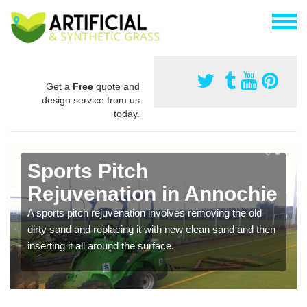
Get a
Free
quote and
design service from us
today.
Sports Pitch
Rejuvenation in Annochie
A sports pitch rejuvenation involves removing the old
dirty sand and replacing it with new clean sand and then
inserting it all around the surface.