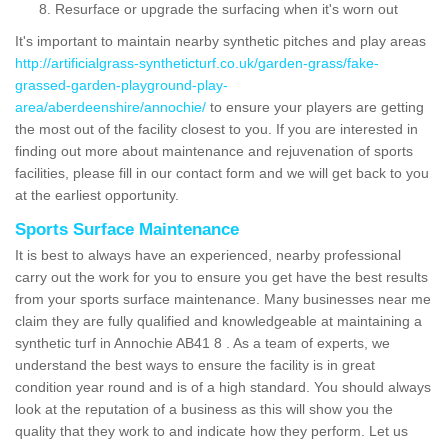
Resurface or upgrade the surfacing when it's worn out
It's important to maintain nearby synthetic pitches and play areas
http://artificialgrass-syntheticturf.co.uk/garden-grass/fake-
grassed-garden-playground-play-
area/aberdeenshire/annochie/
to ensure your players are getting
the most out of the facility closest to you. If you are interested in
finding out more about maintenance and rejuvenation of sports
facilities, please fill in our contact form and we will get back to you
at the earliest opportunity.
Sports Surface Maintenance
It is best to always have an experienced, nearby professional
carry out the work for you to ensure you get have the best results
from your sports surface maintenance. Many businesses near me
claim they are fully qualified and knowledgeable at maintaining a
synthetic turf in Annochie AB41 8 . As a team of experts, we
understand the best ways to ensure the facility is in great
condition year round and is of a high standard. You should always
look at the reputation of a business as this will show you the
quality that they work to and indicate how they perform. Let us