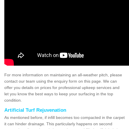
For more information on maintaining an all-weather pitch, please
contact our team using the enquiry form on this page. We can
offer you details on prices for professional upkeep services and
let you know the best ways to keep your surfacing in the top
condition.
Artificial Turf Rejuvenation
As mentioned before, if infill becomes too compacted in the carpet
it can hinder drainage. This particularly happens on second