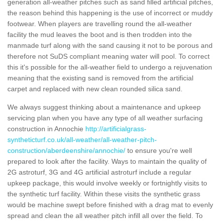
generation all-weather pitches such as sand filled artificial pitches,
the reason behind this happening is the use of incorrect or muddy
footwear. When players are travelling round the all-weather
facility the mud leaves the boot and is then trodden into the
manmade turf along with the sand causing it not to be porous and
therefore not SuDS compliant meaning water will pool. To correct
this it's possible for the all-weather field to undergo a rejuvenation
meaning that the existing sand is removed from the artificial
carpet and replaced with new clean rounded silica sand.
We always suggest thinking about a maintenance and upkeep
servicing plan when you have any type of all weather surfacing
construction in Annochie
http://artificialgrass-
syntheticturf.co.uk/all-weather/all-weather-pitch-
construction/aberdeenshire/annochie/
to ensure you're well
prepared to look after the facility. Ways to maintain the quality of
2G astroturf, 3G and 4G artificial astroturf include a regular
upkeep package, this would involve weekly or fortnightly visits to
the synthetic turf facility. Within these visits the synthetic grass
would be machine swept before finished with a drag mat to evenly
spread and clean the all weather pitch infill all over the field. To