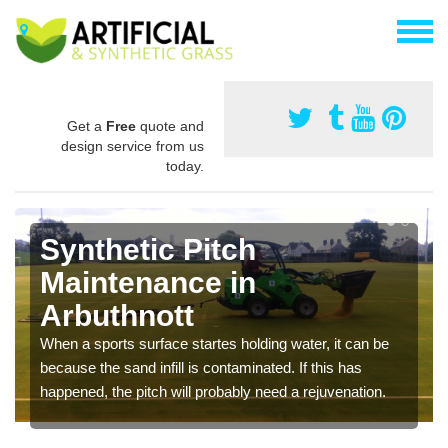
Get a
Free
quote and
design service from us
today.
Synthetic Pitch
Maintenance in
Arbuthnott
When a sports surface startes holding water, it can be
because the sand infill is contaminated. If this has
happened, the pitch will probably need a rejuvenation.