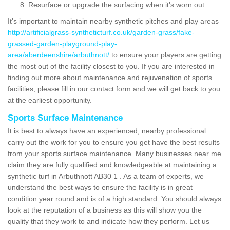
Resurface or upgrade the surfacing when it's worn out
It's important to maintain nearby synthetic pitches and play areas
http://artificialgrass-syntheticturf.co.uk/garden-grass/fake-
grassed-garden-playground-play-
area/aberdeenshire/arbuthnott/
to ensure your players are getting
the most out of the facility closest to you. If you are interested in
finding out more about maintenance and rejuvenation of sports
facilities, please fill in our contact form and we will get back to you
at the earliest opportunity.
Sports Surface Maintenance
It is best to always have an experienced, nearby professional
carry out the work for you to ensure you get have the best results
from your sports surface maintenance. Many businesses near me
claim they are fully qualified and knowledgeable at maintaining a
synthetic turf in Arbuthnott AB30 1 . As a team of experts, we
understand the best ways to ensure the facility is in great
condition year round and is of a high standard. You should always
look at the reputation of a business as this will show you the
quality that they work to and indicate how they perform. Let us