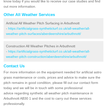
know today if you would like to receive our case studies and find
out more information.
Other All Weather Services
Artificial All Weather Pitch Surfacing in Arbuthnott
-
https://artificialgrass-syntheticturf.co.uk/all-weather/all-
weather-pitch-surfaces/aberdeenshire/arbuthnott/
Construction All Weather Pitches in Arbuthnott
-
https://artificialgrass-syntheticturf.co.uk/all-weather/all-
weather-pitch-construction/aberdeenshire/arbuthnott/
Contact Us
For more information on the equipment needed for artificial astro
grass maintenance or costs, prices and advice to make sure the
pitch remains in good condition, please fill out our contact form
today and we will be in touch with some professional
advice regarding synthetic all weather pitch maintenance in
Arbuthnott AB30 1 and the cost to carry out these services
professionally.