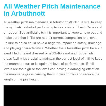
All Weather Pitch Maintenance
in Arbuthnott
All weather pitch maintenance in Arbuthnott AB30 1 is vital to keep
the synthetic astroturf performing to its consistent best. On a sand
or rubber filled artificial pitch it is important to keep an eye out and
make sure that infill’s are at their correct compaction and level.
Failure to do so could have a negative impact on safety, drainage
and playing characteristics. Whether the all-weather pitch be a 2G
sand filled or sand dressed or a 3G/4G sand and rubber infill
grass facility it's crucial to maintain the correct level of infill to keep
the manmade turf at its optimum level of performance. If infill
levels are too high or too low it can having a damaging effect on
the manmade grass causing them to wear down and reduce the
length of the pile height.