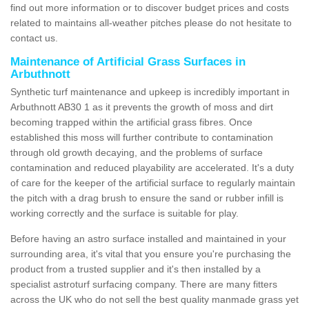
find out more information or to discover budget prices and costs
related to maintains all-weather pitches please do not hesitate to
contact us.
Maintenance of Artificial Grass Surfaces in
Arbuthnott
Synthetic turf maintenance and upkeep is incredibly important in
Arbuthnott AB30 1 as it prevents the growth of moss and dirt
becoming trapped within the artificial grass fibres. Once
established this moss will further contribute to contamination
through old growth decaying, and the problems of surface
contamination and reduced playability are accelerated. It's a duty
of care for the keeper of the artificial surface to regularly maintain
the pitch with a drag brush to ensure the sand or rubber infill is
working correctly and the surface is suitable for play.
Before having an astro surface installed and maintained in your
surrounding area, it's vital that you ensure you're purchasing the
product from a trusted supplier and it's then installed by a
specialist astroturf surfacing company. There are many fitters
across the UK who do not sell the best quality manmade grass yet