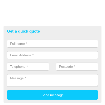
Get a quick quote