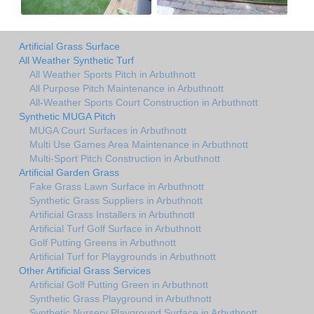
Artificial Grass Surface
All Weather Synthetic Turf
All Weather Sports Pitch in Arbuthnott
All Purpose Pitch Maintenance in Arbuthnott
All-Weather Sports Court Construction in Arbuthnott
Synthetic MUGA Pitch
MUGA Court Surfaces in Arbuthnott
Multi Use Games Area Maintenance in Arbuthnott
Multi-Sport Pitch Construction in Arbuthnott
Artificial Garden Grass
Fake Grass Lawn Surface in Arbuthnott
Synthetic Grass Suppliers in Arbuthnott
Artificial Grass Installers in Arbuthnott
Artificial Turf Golf Surface in Arbuthnott
Golf Putting Greens in Arbuthnott
Artificial Turf for Playgrounds in Arbuthnott
Other Artificial Grass Services
Artificial Golf Putting Green in Arbuthnott
Synthetic Grass Playground in Arbuthnott
Synthetic Nursery Playground Surface in Arbuthnott