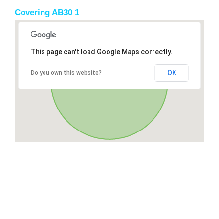
Covering AB30 1
This page can't load Google Maps correctly.
OK
Do you own this website?