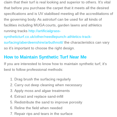
claim that their turf is real looking and superior to others. It's vital
that before you purchase the carpet that it meets all the desired
specifications and is UV stabilised meeting all the accreditations of
the governing body. As astroturf can be used for all kinds of
facilities including MUGA courts, garden lawns and athletics
running tracks
http://artificialgrass-
syntheticturf.co.uk/other/needlepunch-athletics-track-
surfacing/aberdeenshire/arbuthnott/
the characteristics can vary
so it's important to choose the right design.
How to Maintain Synthetic Turf Near Me
If you are interested to know how to maintain synthetic turf, it's
best to follow professional methods:
Drag brush the surfacing regularly
Carry out deep cleaning when necessary
Apply moss and algae treatments
Extract and replace sand-infill
Redistribute the sand to improve porosity
Reline the field when needed
Repair rips and tears in the surface