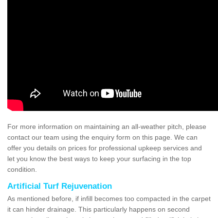
For more information on maintaining an all-weather pitch, please
contact our team using the enquiry form on this page. We can
offer you details on prices for professional upkeep services and
let you know the best ways to keep your surfacing in the top
condition.
Artificial Turf Rejuvenation
As mentioned before, if infill becomes too compacted in the carpet
it can hinder drainage. This particularly happens on second