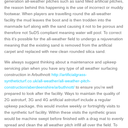
generation all-weather pitches such as sand filled artificial pitches,
the reason behind this happening is the use of incorrect or muddy
footwear. When players are travelling round the all-weather
facility the mud leaves the boot and is then trodden into the
manmade turf along with the sand causing it not to be porous and
therefore not SuDS compliant meaning water will pool. To correct
this it's possible for the all-weather field to undergo a rejuvenation
meaning that the existing sand is removed from the artificial
carpet and replaced with new clean rounded silica sand.
We always suggest thinking about a maintenance and upkeep
servicing plan when you have any type of all weather surfacing
construction in Arbuthnott
http://artificialgrass-
syntheticturf.co.uk/all-weather/all-weather-pitch-
construction/aberdeenshire/arbuthnott/
to ensure you're well
prepared to look after the facility. Ways to maintain the quality of
2G astroturf, 3G and 4G artificial astroturf include a regular
upkeep package, this would involve weekly or fortnightly visits to
the synthetic turf facility. Within these visits the synthetic grass
would be machine swept before finished with a drag mat to evenly
spread and clean the all weather pitch infill all over the field. To