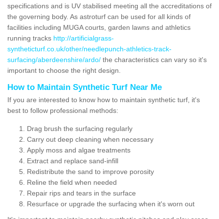
specifications and is UV stabilised meeting all the accreditations of
the governing body. As astroturf can be used for all kinds of
facilities including MUGA courts, garden lawns and athletics
running tracks
http://artificialgrass-
syntheticturf.co.uk/other/needlepunch-athletics-track-
surfacing/aberdeenshire/ardo/
the characteristics can vary so it's
important to choose the right design.
How to Maintain Synthetic Turf Near Me
If you are interested to know how to maintain synthetic turf, it's
best to follow professional methods:
Drag brush the surfacing regularly
Carry out deep cleaning when necessary
Apply moss and algae treatments
Extract and replace sand-infill
Redistribute the sand to improve porosity
Reline the field when needed
Repair rips and tears in the surface
Resurface or upgrade the surfacing when it's worn out