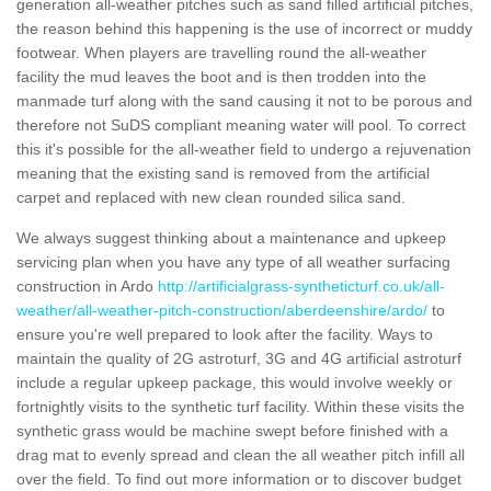
generation all-weather pitches such as sand filled artificial pitches,
the reason behind this happening is the use of incorrect or muddy
footwear. When players are travelling round the all-weather
facility the mud leaves the boot and is then trodden into the
manmade turf along with the sand causing it not to be porous and
therefore not SuDS compliant meaning water will pool. To correct
this it's possible for the all-weather field to undergo a rejuvenation
meaning that the existing sand is removed from the artificial
carpet and replaced with new clean rounded silica sand.
We always suggest thinking about a maintenance and upkeep
servicing plan when you have any type of all weather surfacing
construction in Ardo
http://artificialgrass-syntheticturf.co.uk/all-
weather/all-weather-pitch-construction/aberdeenshire/ardo/
to
ensure you're well prepared to look after the facility. Ways to
maintain the quality of 2G astroturf, 3G and 4G artificial astroturf
include a regular upkeep package, this would involve weekly or
fortnightly visits to the synthetic turf facility. Within these visits the
synthetic grass would be machine swept before finished with a
drag mat to evenly spread and clean the all weather pitch infill all
over the field. To find out more information or to discover budget