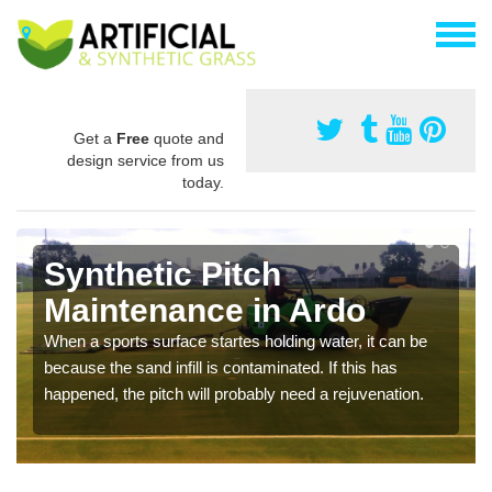
Get a
Free
quote and
design service from us
today.
Synthetic Pitch
Maintenance in Ardo
When a sports surface startes holding water, it can be
because the sand infill is contaminated. If this has
happened, the pitch will probably need a rejuvenation.