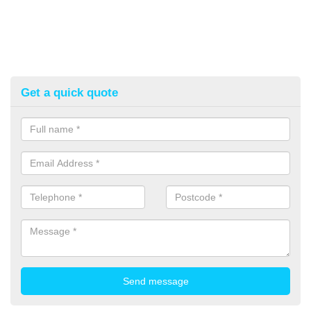
Get a quick quote