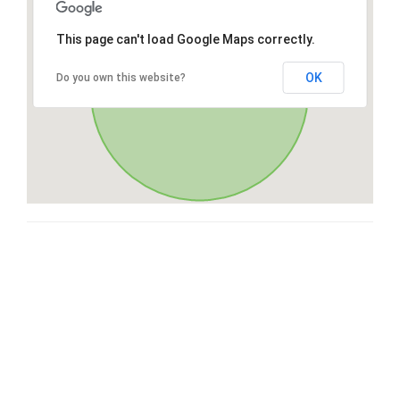
This page can't load Google Maps correctly.
OK
Do you own this website?