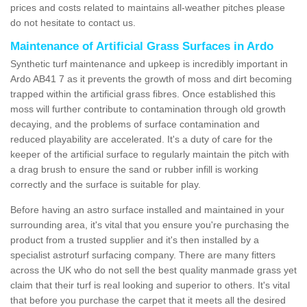
prices and costs related to maintains all-weather pitches please
do not hesitate to contact us.
Maintenance of Artificial Grass Surfaces in Ardo
Synthetic turf maintenance and upkeep is incredibly important in
Ardo AB41 7 as it prevents the growth of moss and dirt becoming
trapped within the artificial grass fibres. Once established this
moss will further contribute to contamination through old growth
decaying, and the problems of surface contamination and
reduced playability are accelerated. It's a duty of care for the
keeper of the artificial surface to regularly maintain the pitch with
a drag brush to ensure the sand or rubber infill is working
correctly and the surface is suitable for play.
Before having an astro surface installed and maintained in your
surrounding area, it's vital that you ensure you're purchasing the
product from a trusted supplier and it's then installed by a
specialist astroturf surfacing company. There are many fitters
across the UK who do not sell the best quality manmade grass yet
claim that their turf is real looking and superior to others. It's vital
that before you purchase the carpet that it meets all the desired