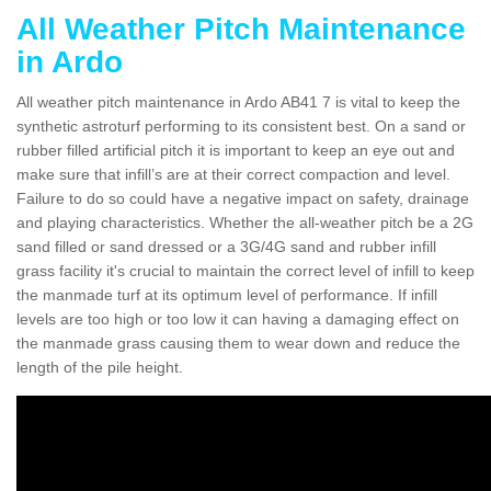
All Weather Pitch Maintenance
in Ardo
All weather pitch maintenance in Ardo AB41 7 is vital to keep the
synthetic astroturf performing to its consistent best. On a sand or
rubber filled artificial pitch it is important to keep an eye out and
make sure that infill’s are at their correct compaction and level.
Failure to do so could have a negative impact on safety, drainage
and playing characteristics. Whether the all-weather pitch be a 2G
sand filled or sand dressed or a 3G/4G sand and rubber infill
grass facility it's crucial to maintain the correct level of infill to keep
the manmade turf at its optimum level of performance. If infill
levels are too high or too low it can having a damaging effect on
the manmade grass causing them to wear down and reduce the
length of the pile height.