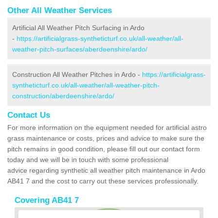
Other All Weather Services
Artificial All Weather Pitch Surfacing in Ardo
-
https://artificialgrass-syntheticturf.co.uk/all-weather/all-
weather-pitch-surfaces/aberdeenshire/ardo/
Construction All Weather Pitches in Ardo -
https://artificialgrass-
syntheticturf.co.uk/all-weather/all-weather-pitch-
construction/aberdeenshire/ardo/
Contact Us
For more information on the equipment needed for artificial astro
grass maintenance or costs, prices and advice to make sure the
pitch remains in good condition, please fill out our contact form
today and we will be in touch with some professional
advice regarding synthetic all weather pitch maintenance in Ardo
AB41 7 and the cost to carry out these services professionally.
Covering AB41 7