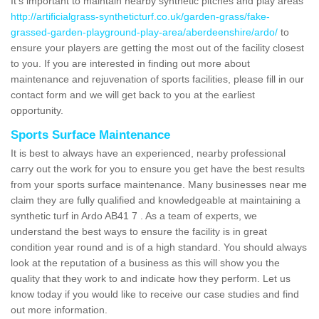
It's important to maintain nearby synthetic pitches and play areas
http://artificialgrass-syntheticturf.co.uk/garden-grass/fake-
grassed-garden-playground-play-area/aberdeenshire/ardo/
to
ensure your players are getting the most out of the facility closest
to you. If you are interested in finding out more about
maintenance and rejuvenation of sports facilities, please fill in our
contact form and we will get back to you at the earliest
opportunity.
Sports Surface Maintenance
It is best to always have an experienced, nearby professional
carry out the work for you to ensure you get have the best results
from your sports surface maintenance. Many businesses near me
claim they are fully qualified and knowledgeable at maintaining a
synthetic turf in Ardo AB41 7 . As a team of experts, we
understand the best ways to ensure the facility is in great
condition year round and is of a high standard. You should always
look at the reputation of a business as this will show you the
quality that they work to and indicate how they perform. Let us
know today if you would like to receive our case studies and find
out more information.