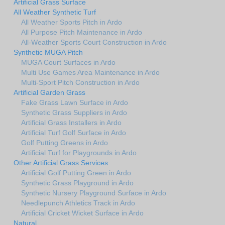
Artificial Grass Surface
All Weather Synthetic Turf
All Weather Sports Pitch in Ardo
All Purpose Pitch Maintenance in Ardo
All-Weather Sports Court Construction in Ardo
Synthetic MUGA Pitch
MUGA Court Surfaces in Ardo
Multi Use Games Area Maintenance in Ardo
Multi-Sport Pitch Construction in Ardo
Artificial Garden Grass
Fake Grass Lawn Surface in Ardo
Synthetic Grass Suppliers in Ardo
Artificial Grass Installers in Ardo
Artificial Turf Golf Surface in Ardo
Golf Putting Greens in Ardo
Artificial Turf for Playgrounds in Ardo
Other Artificial Grass Services
Artificial Golf Putting Green in Ardo
Synthetic Grass Playground in Ardo
Synthetic Nursery Playground Surface in Ardo
Needlepunch Athletics Track in Ardo
Artificial Cricket Wicket Surface in Ardo
Natural