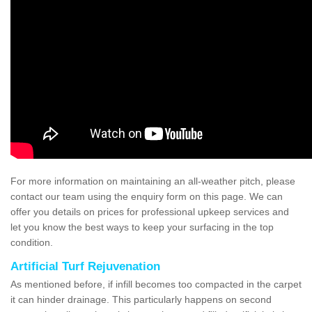
For more information on maintaining an all-weather pitch, please
contact our team using the enquiry form on this page. We can
offer you details on prices for professional upkeep services and
let you know the best ways to keep your surfacing in the top
condition.
Artificial Turf Rejuvenation
As mentioned before, if infill becomes too compacted in the carpet
it can hinder drainage. This particularly happens on second