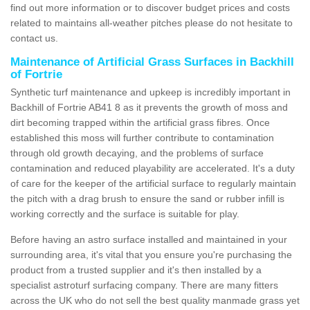
find out more information or to discover budget prices and costs
related to maintains all-weather pitches please do not hesitate to
contact us.
Maintenance of Artificial Grass Surfaces in Backhill
of Fortrie
Synthetic turf maintenance and upkeep is incredibly important in
Backhill of Fortrie AB41 8 as it prevents the growth of moss and
dirt becoming trapped within the artificial grass fibres. Once
established this moss will further contribute to contamination
through old growth decaying, and the problems of surface
contamination and reduced playability are accelerated. It's a duty
of care for the keeper of the artificial surface to regularly maintain
the pitch with a drag brush to ensure the sand or rubber infill is
working correctly and the surface is suitable for play.
Before having an astro surface installed and maintained in your
surrounding area, it's vital that you ensure you're purchasing the
product from a trusted supplier and it's then installed by a
specialist astroturf surfacing company. There are many fitters
across the UK who do not sell the best quality manmade grass yet