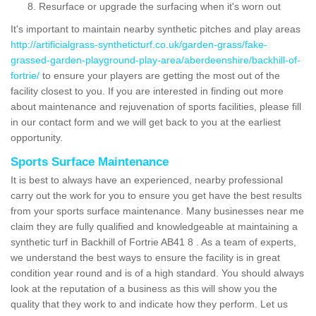
Resurface or upgrade the surfacing when it's worn out
It's important to maintain nearby synthetic pitches and play areas
http://artificialgrass-syntheticturf.co.uk/garden-grass/fake-
grassed-garden-playground-play-area/aberdeenshire/backhill-of-
fortrie/
to ensure your players are getting the most out of the
facility closest to you. If you are interested in finding out more
about maintenance and rejuvenation of sports facilities, please fill
in our contact form and we will get back to you at the earliest
opportunity.
Sports Surface Maintenance
It is best to always have an experienced, nearby professional
carry out the work for you to ensure you get have the best results
from your sports surface maintenance. Many businesses near me
claim they are fully qualified and knowledgeable at maintaining a
synthetic turf in Backhill of Fortrie AB41 8 . As a team of experts,
we understand the best ways to ensure the facility is in great
condition year round and is of a high standard. You should always
look at the reputation of a business as this will show you the
quality that they work to and indicate how they perform. Let us