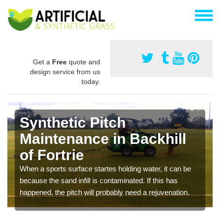
Get a
Free
quote and
design service from us
today.
Synthetic Pitch
Maintenance in Backhill
of Fortrie
When a sports surface startes holding water, it can be
because the sand infill is contaminated. If this has
happened, the pitch will probably need a rejuvenation.