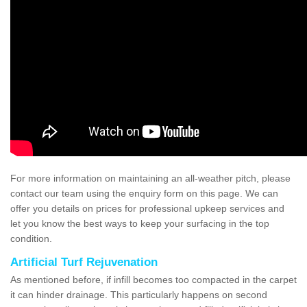
For more information on maintaining an all-weather pitch, please
contact our team using the enquiry form on this page. We can
offer you details on prices for professional upkeep services and
let you know the best ways to keep your surfacing in the top
condition.
Artificial Turf Rejuvenation
As mentioned before, if infill becomes too compacted in the carpet
it can hinder drainage. This particularly happens on second