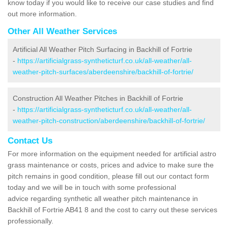
know today if you would like to receive our case studies and find
out more information.
Other All Weather Services
Artificial All Weather Pitch Surfacing in Backhill of Fortrie
-
https://artificialgrass-syntheticturf.co.uk/all-weather/all-
weather-pitch-surfaces/aberdeenshire/backhill-of-fortrie/
Construction All Weather Pitches in Backhill of Fortrie
-
https://artificialgrass-syntheticturf.co.uk/all-weather/all-
weather-pitch-construction/aberdeenshire/backhill-of-fortrie/
Contact Us
For more information on the equipment needed for artificial astro
grass maintenance or costs, prices and advice to make sure the
pitch remains in good condition, please fill out our contact form
today and we will be in touch with some professional
advice regarding synthetic all weather pitch maintenance in
Backhill of Fortrie AB41 8 and the cost to carry out these services
professionally.