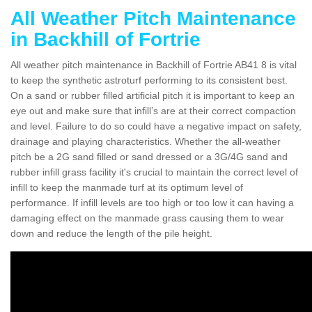
All Weather Pitch Maintenance
in Backhill of Fortrie
All weather pitch maintenance in Backhill of Fortrie AB41 8 is vital
to keep the synthetic astroturf performing to its consistent best.
On a sand or rubber filled artificial pitch it is important to keep an
eye out and make sure that infill’s are at their correct compaction
and level. Failure to do so could have a negative impact on safety,
drainage and playing characteristics. Whether the all-weather
pitch be a 2G sand filled or sand dressed or a 3G/4G sand and
rubber infill grass facility it's crucial to maintain the correct level of
infill to keep the manmade turf at its optimum level of
performance. If infill levels are too high or too low it can having a
damaging effect on the manmade grass causing them to wear
down and reduce the length of the pile height.