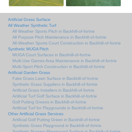
Artificial Grass Surface
All Weather Synthetic Turf
All Weather Sports Pitch in Backhill-of-fortrie
All Purpose Pitch Maintenance in Backhill-of-fortrie
All-Weather Sports Court Construction in Backhill-of-fortrie
Synthetic MUGA Pitch
MUGA Court Surfaces in Backhill-of-fortrie
Multi Use Games Area Maintenance in Backhill-of-fortrie
Multi-Sport Pitch Construction in Backhill-of-fortrie
Artificial Garden Grass
Fake Grass Lawn Surface in Backhill-of-fortrie
Synthetic Grass Suppliers in Backhill-of-fortrie
Artificial Grass Installers in Backhill-of-fortrie
Artificial Turf Golf Surface in Backhill-of-fortrie
Golf Putting Greens in Backhill-of-fortrie
Artificial Turf for Playgrounds in Backhill-of-fortrie
Other Artificial Grass Services
Artificial Golf Putting Green in Backhill-of-fortrie
Synthetic Grass Playground in Backhill-of-fortrie
Synthetic Nursery Playground Surface in Backhill-of-fortrie