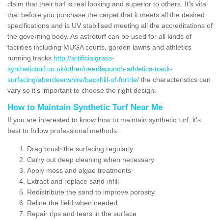
claim that their turf is real looking and superior to others. It's vital
that before you purchase the carpet that it meets all the desired
specifications and is UV stabilised meeting all the accreditations of
the governing body. As astroturf can be used for all kinds of
facilities including MUGA courts, garden lawns and athletics
running tracks
http://artificialgrass-
syntheticturf.co.uk/other/needlepunch-athletics-track-
surfacing/aberdeenshire/backhill-of-fortrie/
the characteristics can
vary so it's important to choose the right design.
How to Maintain Synthetic Turf Near Me
If you are interested to know how to maintain synthetic turf, it's
best to follow professional methods:
Drag brush the surfacing regularly
Carry out deep cleaning when necessary
Apply moss and algae treatments
Extract and replace sand-infill
Redistribute the sand to improve porosity
Reline the field when needed
Repair rips and tears in the surface