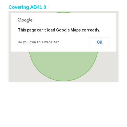
Covering AB41 8
This page can't load Google Maps correctly.
OK
Do you own this website?