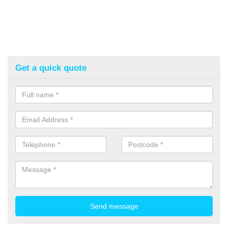
Get a quick quote