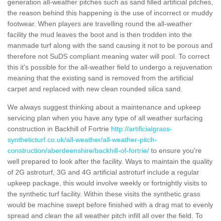
generation all-weather pitches such as sand filled artificial pitches,
the reason behind this happening is the use of incorrect or muddy
footwear. When players are travelling round the all-weather
facility the mud leaves the boot and is then trodden into the
manmade turf along with the sand causing it not to be porous and
therefore not SuDS compliant meaning water will pool. To correct
this it's possible for the all-weather field to undergo a rejuvenation
meaning that the existing sand is removed from the artificial
carpet and replaced with new clean rounded silica sand.
We always suggest thinking about a maintenance and upkeep
servicing plan when you have any type of all weather surfacing
construction in Backhill of Fortrie
http://artificialgrass-
syntheticturf.co.uk/all-weather/all-weather-pitch-
construction/aberdeenshire/backhill-of-fortrie/
to ensure you're
well prepared to look after the facility. Ways to maintain the quality
of 2G astroturf, 3G and 4G artificial astroturf include a regular
upkeep package, this would involve weekly or fortnightly visits to
the synthetic turf facility. Within these visits the synthetic grass
would be machine swept before finished with a drag mat to evenly
spread and clean the all weather pitch infill all over the field. To