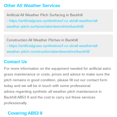
Other All Weather Services
Artificial All Weather Pitch Surfacing in Backhill
-
https://artificialgrass-syntheticturf.co.uk/all-weather/all-
weather-pitch-surfaces/aberdeenshire/backhill/
Construction All Weather Pitches in Backhill
-
https://artificialgrass-syntheticturf.co.uk/all-weather/all-
weather-pitch-construction/aberdeenshire/backhill/
Contact Us
For more information on the equipment needed for artificial astro
grass maintenance or costs, prices and advice to make sure the
pitch remains in good condition, please fill out our contact form
today and we will be in touch with some professional
advice regarding synthetic all weather pitch maintenance in
Backhill AB53 8 and the cost to carry out these services
professionally.
Covering AB53 8