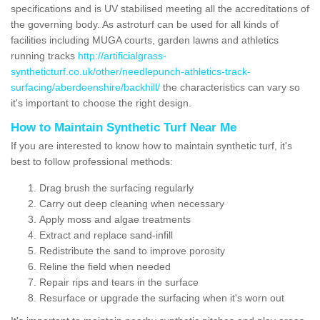
specifications and is UV stabilised meeting all the accreditations of
the governing body. As astroturf can be used for all kinds of
facilities including MUGA courts, garden lawns and athletics
running tracks
http://artificialgrass-
syntheticturf.co.uk/other/needlepunch-athletics-track-
surfacing/aberdeenshire/backhill/
the characteristics can vary so
it's important to choose the right design.
How to Maintain Synthetic Turf Near Me
If you are interested to know how to maintain synthetic turf, it's
best to follow professional methods:
Drag brush the surfacing regularly
Carry out deep cleaning when necessary
Apply moss and algae treatments
Extract and replace sand-infill
Redistribute the sand to improve porosity
Reline the field when needed
Repair rips and tears in the surface
Resurface or upgrade the surfacing when it's worn out