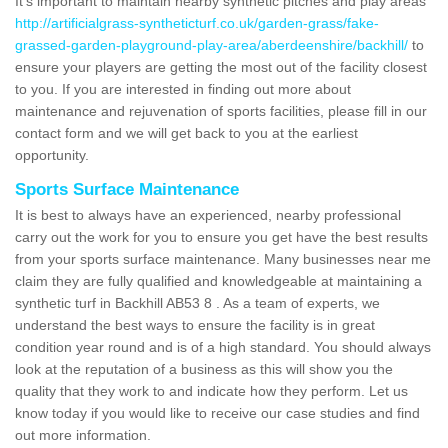
It's important to maintain nearby synthetic pitches and play areas
http://artificialgrass-syntheticturf.co.uk/garden-grass/fake-
grassed-garden-playground-play-area/aberdeenshire/backhill/
to
ensure your players are getting the most out of the facility closest
to you. If you are interested in finding out more about
maintenance and rejuvenation of sports facilities, please fill in our
contact form and we will get back to you at the earliest
opportunity.
Sports Surface Maintenance
It is best to always have an experienced, nearby professional
carry out the work for you to ensure you get have the best results
from your sports surface maintenance. Many businesses near me
claim they are fully qualified and knowledgeable at maintaining a
synthetic turf in Backhill AB53 8 . As a team of experts, we
understand the best ways to ensure the facility is in great
condition year round and is of a high standard. You should always
look at the reputation of a business as this will show you the
quality that they work to and indicate how they perform. Let us
know today if you would like to receive our case studies and find
out more information.