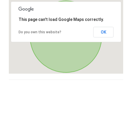
This page can't load Google Maps correctly.
OK
Do you own this website?