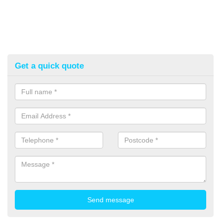
Get a quick quote