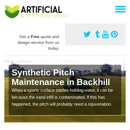
Get a
Free
quote and
design service from us
today.
Synthetic Pitch
Maintenance in Backhill
When a sports surface startes holding water, it can be
because the sand infill is contaminated. If this has
happened, the pitch will probably need a rejuvenation.