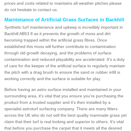
prices and costs related to maintains all-weather pitches please
do not hesitate to contact us.
Maintenance of Artificial Grass Surfaces in Backhill
Synthetic turf maintenance and upkeep is incredibly important in
Backhill AB53 8 as it prevents the growth of moss and dirt
becoming trapped within the artificial grass fibres. Once
established this moss will further contribute to contamination
through old growth decaying, and the problems of surface
contamination and reduced playability are accelerated. It's a duty
of care for the keeper of the artificial surface to regularly maintain
the pitch with a drag brush to ensure the sand or rubber infill is
working correctly and the surface is suitable for play.
Before having an astro surface installed and maintained in your
surrounding area, it's vital that you ensure you're purchasing the
product from a trusted supplier and it's then installed by a
specialist astroturf surfacing company. There are many fitters
across the UK who do not sell the best quality manmade grass yet
claim that their turf is real looking and superior to others. It's vital
that before you purchase the carpet that it meets all the desired