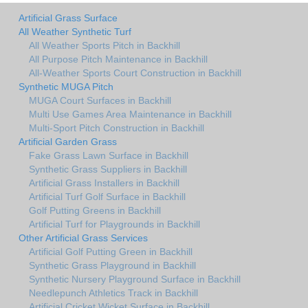
Artificial Grass Surface
All Weather Synthetic Turf
All Weather Sports Pitch in Backhill
All Purpose Pitch Maintenance in Backhill
All-Weather Sports Court Construction in Backhill
Synthetic MUGA Pitch
MUGA Court Surfaces in Backhill
Multi Use Games Area Maintenance in Backhill
Multi-Sport Pitch Construction in Backhill
Artificial Garden Grass
Fake Grass Lawn Surface in Backhill
Synthetic Grass Suppliers in Backhill
Artificial Grass Installers in Backhill
Artificial Turf Golf Surface in Backhill
Golf Putting Greens in Backhill
Artificial Turf for Playgrounds in Backhill
Other Artificial Grass Services
Artificial Golf Putting Green in Backhill
Synthetic Grass Playground in Backhill
Synthetic Nursery Playground Surface in Backhill
Needlepunch Athletics Track in Backhill
Artificial Cricket Wicket Surface in Backhill