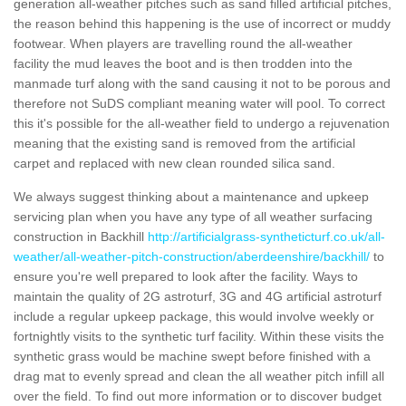
generation all-weather pitches such as sand filled artificial pitches,
the reason behind this happening is the use of incorrect or muddy
footwear. When players are travelling round the all-weather
facility the mud leaves the boot and is then trodden into the
manmade turf along with the sand causing it not to be porous and
therefore not SuDS compliant meaning water will pool. To correct
this it's possible for the all-weather field to undergo a rejuvenation
meaning that the existing sand is removed from the artificial
carpet and replaced with new clean rounded silica sand.
We always suggest thinking about a maintenance and upkeep
servicing plan when you have any type of all weather surfacing
construction in Backhill
http://artificialgrass-syntheticturf.co.uk/all-
weather/all-weather-pitch-construction/aberdeenshire/backhill/
to
ensure you're well prepared to look after the facility. Ways to
maintain the quality of 2G astroturf, 3G and 4G artificial astroturf
include a regular upkeep package, this would involve weekly or
fortnightly visits to the synthetic turf facility. Within these visits the
synthetic grass would be machine swept before finished with a
drag mat to evenly spread and clean the all weather pitch infill all
over the field. To find out more information or to discover budget