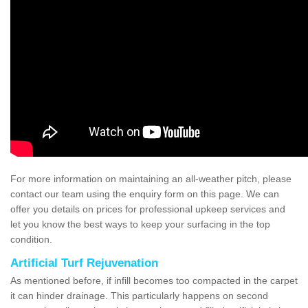
For more information on maintaining an all-weather pitch, please
contact our team using the enquiry form on this page. We can
offer you details on prices for professional upkeep services and
let you know the best ways to keep your surfacing in the top
condition.
Artificial Turf Rejuvenation
As mentioned before, if infill becomes too compacted in the carpet
it can hinder drainage. This particularly happens on second