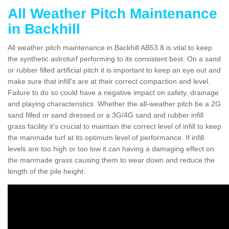
All Weather Pitch Maintenance
in Backhill
All weather pitch maintenance in Backhill AB53 8 is vital to keep
the synthetic astroturf performing to its consistent best. On a sand
or rubber filled artificial pitch it is important to keep an eye out and
make sure that infill’s are at their correct compaction and level.
Failure to do so could have a negative impact on safety, drainage
and playing characteristics. Whether the all-weather pitch be a 2G
sand filled or sand dressed or a 3G/4G sand and rubber infill
grass facility it's crucial to maintain the correct level of infill to keep
the manmade turf at its optimum level of performance. If infill
levels are too high or too low it can having a damaging effect on
the manmade grass causing them to wear down and reduce the
length of the pile height.