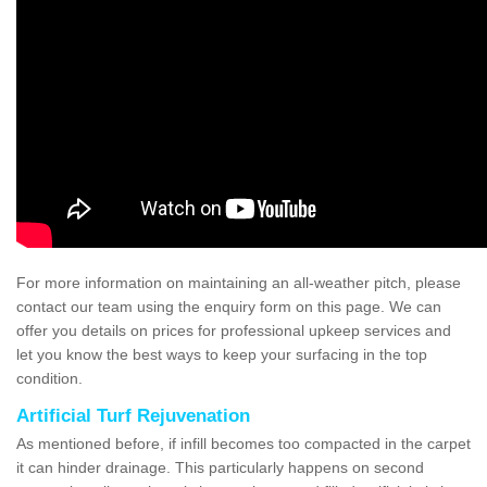
For more information on maintaining an all-weather pitch, please
contact our team using the enquiry form on this page. We can
offer you details on prices for professional upkeep services and
let you know the best ways to keep your surfacing in the top
condition.
Artificial Turf Rejuvenation
As mentioned before, if infill becomes too compacted in the carpet
it can hinder drainage. This particularly happens on second