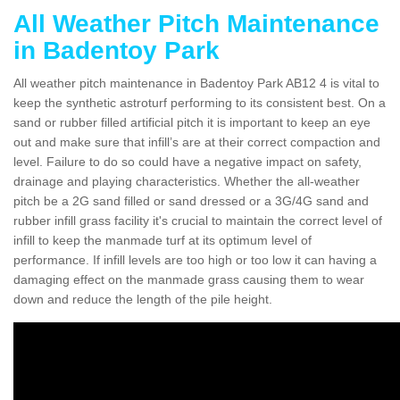
All Weather Pitch Maintenance
in Badentoy Park
All weather pitch maintenance in Badentoy Park AB12 4 is vital to
keep the synthetic astroturf performing to its consistent best. On a
sand or rubber filled artificial pitch it is important to keep an eye
out and make sure that infill’s are at their correct compaction and
level. Failure to do so could have a negative impact on safety,
drainage and playing characteristics. Whether the all-weather
pitch be a 2G sand filled or sand dressed or a 3G/4G sand and
rubber infill grass facility it's crucial to maintain the correct level of
infill to keep the manmade turf at its optimum level of
performance. If infill levels are too high or too low it can having a
damaging effect on the manmade grass causing them to wear
down and reduce the length of the pile height.