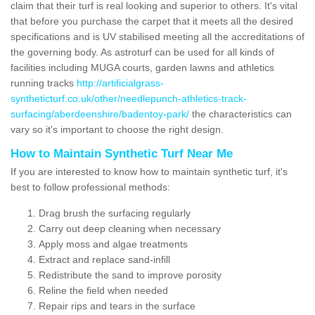
claim that their turf is real looking and superior to others. It's vital
that before you purchase the carpet that it meets all the desired
specifications and is UV stabilised meeting all the accreditations of
the governing body. As astroturf can be used for all kinds of
facilities including MUGA courts, garden lawns and athletics
running tracks
http://artificialgrass-
syntheticturf.co.uk/other/needlepunch-athletics-track-
surfacing/aberdeenshire/badentoy-park/
the characteristics can
vary so it's important to choose the right design.
How to Maintain Synthetic Turf Near Me
If you are interested to know how to maintain synthetic turf, it's
best to follow professional methods:
Drag brush the surfacing regularly
Carry out deep cleaning when necessary
Apply moss and algae treatments
Extract and replace sand-infill
Redistribute the sand to improve porosity
Reline the field when needed
Repair rips and tears in the surface