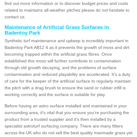
find out more information or to discover budget prices and costs
related to maintains all-weather pitches please do not hesitate to
contact us.
Maintenance of Artificial Grass Surfaces in
Badentoy Park
Synthetic turf maintenance and upkeep is incredibly important in
Badentoy Park AB12 4 as it prevents the growth of moss and dirt
becoming trapped within the artificial grass fibres. Once
established this moss will further contribute to contamination
through old growth decaying, and the problems of surface
contamination and reduced playability are accelerated. It's a duty
of care for the keeper of the artificial surface to regularly maintain
the pitch with a drag brush to ensure the sand or rubber infill is
working correctly and the surface is suitable for play.
Before having an astro surface installed and maintained in your
surrounding area, it's vital that you ensure you're purchasing the
product from a trusted supplier and it's then installed by a
specialist astroturf surfacing company. There are many fitters
across the UK who do not sell the best quality manmade grass yet