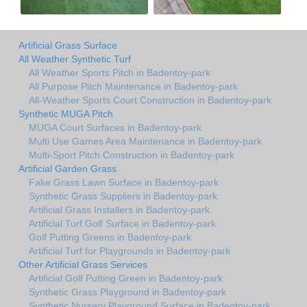
Artificial Grass Surface
All Weather Synthetic Turf
All Weather Sports Pitch in Badentoy-park
All Purpose Pitch Maintenance in Badentoy-park
All-Weather Sports Court Construction in Badentoy-park
Synthetic MUGA Pitch
MUGA Court Surfaces in Badentoy-park
Multi Use Games Area Maintenance in Badentoy-park
Multi-Sport Pitch Construction in Badentoy-park
Artificial Garden Grass
Fake Grass Lawn Surface in Badentoy-park
Synthetic Grass Suppliers in Badentoy-park
Artificial Grass Installers in Badentoy-park
Artificial Turf Golf Surface in Badentoy-park
Golf Putting Greens in Badentoy-park
Artificial Turf for Playgrounds in Badentoy-park
Other Artificial Grass Services
Artificial Golf Putting Green in Badentoy-park
Synthetic Grass Playground in Badentoy-park
Synthetic Nursery Playground Surface in Badentoy-park