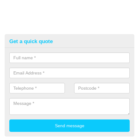
Get a quick quote