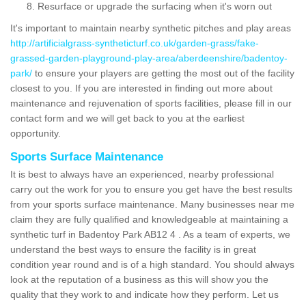
Resurface or upgrade the surfacing when it's worn out
It's important to maintain nearby synthetic pitches and play areas
http://artificialgrass-syntheticturf.co.uk/garden-grass/fake-
grassed-garden-playground-play-area/aberdeenshire/badentoy-
park/
to ensure your players are getting the most out of the facility
closest to you. If you are interested in finding out more about
maintenance and rejuvenation of sports facilities, please fill in our
contact form and we will get back to you at the earliest
opportunity.
Sports Surface Maintenance
It is best to always have an experienced, nearby professional
carry out the work for you to ensure you get have the best results
from your sports surface maintenance. Many businesses near me
claim they are fully qualified and knowledgeable at maintaining a
synthetic turf in Badentoy Park AB12 4 . As a team of experts, we
understand the best ways to ensure the facility is in great
condition year round and is of a high standard. You should always
look at the reputation of a business as this will show you the
quality that they work to and indicate how they perform. Let us