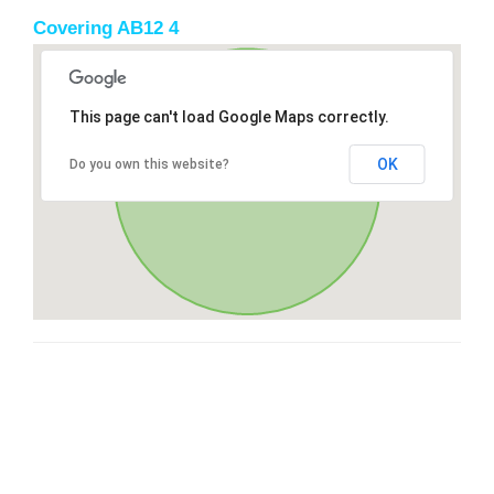
Covering AB12 4
This page can't load Google Maps correctly.
OK
Do you own this website?