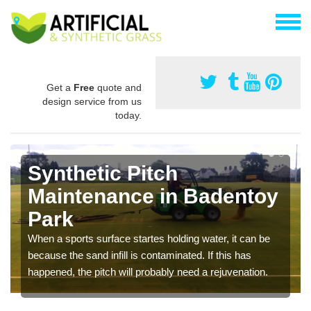
Get a
Free
quote and
design service from us
today.
Synthetic Pitch
Maintenance in Badentoy
Park
When a sports surface startes holding water, it can be
because the sand infill is contaminated. If this has
happened, the pitch will probably need a rejuvenation.