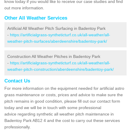
know today if you would like to receive our case studies and find
out more information.
Other All Weather Services
Artificial All Weather Pitch Surfacing in Badentoy Park
-
https://artificialgrass-syntheticturf.co.uk/all-weather/all-
weather-pitch-surfaces/aberdeenshire/badentoy-park/
Construction All Weather Pitches in Badentoy Park
-
https://artificialgrass-syntheticturf.co.uk/all-weather/all-
weather-pitch-construction/aberdeenshire/badentoy-park/
Contact Us
For more information on the equipment needed for artificial astro
grass maintenance or costs, prices and advice to make sure the
pitch remains in good condition, please fill out our contact form
today and we will be in touch with some professional
advice regarding synthetic all weather pitch maintenance in
Badentoy Park AB12 4 and the cost to carry out these services
professionally.