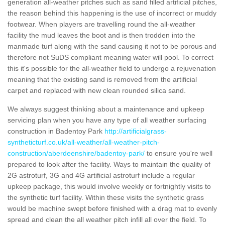
generation all-weather pitches such as sand filled artificial pitches,
the reason behind this happening is the use of incorrect or muddy
footwear. When players are travelling round the all-weather
facility the mud leaves the boot and is then trodden into the
manmade turf along with the sand causing it not to be porous and
therefore not SuDS compliant meaning water will pool. To correct
this it's possible for the all-weather field to undergo a rejuvenation
meaning that the existing sand is removed from the artificial
carpet and replaced with new clean rounded silica sand.
We always suggest thinking about a maintenance and upkeep
servicing plan when you have any type of all weather surfacing
construction in Badentoy Park
http://artificialgrass-
syntheticturf.co.uk/all-weather/all-weather-pitch-
construction/aberdeenshire/badentoy-park/
to ensure you're well
prepared to look after the facility. Ways to maintain the quality of
2G astroturf, 3G and 4G artificial astroturf include a regular
upkeep package, this would involve weekly or fortnightly visits to
the synthetic turf facility. Within these visits the synthetic grass
would be machine swept before finished with a drag mat to evenly
spread and clean the all weather pitch infill all over the field. To