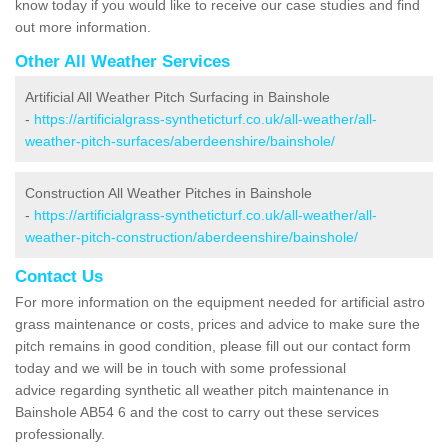
know today if you would like to receive our case studies and find
out more information.
Other All Weather Services
Artificial All Weather Pitch Surfacing in Bainshole
-
https://artificialgrass-syntheticturf.co.uk/all-weather/all-
weather-pitch-surfaces/aberdeenshire/bainshole/
Construction All Weather Pitches in Bainshole
-
https://artificialgrass-syntheticturf.co.uk/all-weather/all-
weather-pitch-construction/aberdeenshire/bainshole/
Contact Us
For more information on the equipment needed for artificial astro
grass maintenance or costs, prices and advice to make sure the
pitch remains in good condition, please fill out our contact form
today and we will be in touch with some professional
advice regarding synthetic all weather pitch maintenance in
Bainshole AB54 6 and the cost to carry out these services
professionally.