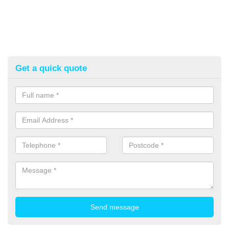
Get a quick quote