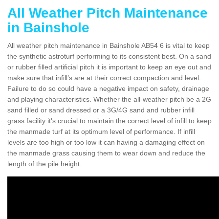
All Weather Pitch Maintenance
in Bainshole
All weather pitch maintenance in Bainshole AB54 6 is vital to keep
the synthetic astroturf performing to its consistent best. On a sand
or rubber filled artificial pitch it is important to keep an eye out and
make sure that infill’s are at their correct compaction and level.
Failure to do so could have a negative impact on safety, drainage
and playing characteristics. Whether the all-weather pitch be a 2G
sand filled or sand dressed or a 3G/4G sand and rubber infill
grass facility it's crucial to maintain the correct level of infill to keep
the manmade turf at its optimum level of performance. If infill
levels are too high or too low it can having a damaging effect on
the manmade grass causing them to wear down and reduce the
length of the pile height.