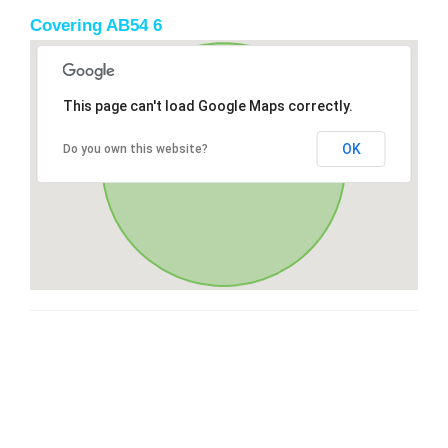
Covering AB54 6
This page can't load Google Maps correctly.
OK
Do you own this website?