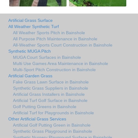
Artificial Grass Surface
All Weather Synthetic Turf
All Weather Sports Pitch in Bainshole
All Purpose Pitch Maintenance in Bainshole
All-Weather Sports Court Construction in Bainshole
Synthetic MUGA Pitch
MUGA Court Surfaces in Bainshole
Multi Use Games Area Maintenance in Bainshole
Multi-Sport Pitch Construction in Bainshole
Artificial Garden Grass
Fake Grass Lawn Surface in Bainshole
Synthetic Grass Suppliers in Bainshole
Artificial Grass Installers in Bainshole
Artificial Turf Golf Surface in Bainshole
Golf Putting Greens in Bainshole
Artificial Turf for Playgrounds in Bainshole
Other Artificial Grass Services
Artificial Golf Putting Green in Bainshole
Synthetic Grass Playground in Bainshole
Synthetic Nursery Playground Surface in Bainshole