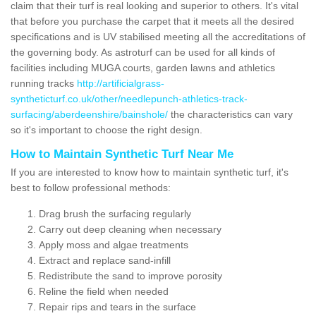
claim that their turf is real looking and superior to others. It's vital
that before you purchase the carpet that it meets all the desired
specifications and is UV stabilised meeting all the accreditations of
the governing body. As astroturf can be used for all kinds of
facilities including MUGA courts, garden lawns and athletics
running tracks
http://artificialgrass-
syntheticturf.co.uk/other/needlepunch-athletics-track-
surfacing/aberdeenshire/bainshole/
the characteristics can vary
so it's important to choose the right design.
How to Maintain Synthetic Turf Near Me
If you are interested to know how to maintain synthetic turf, it's
best to follow professional methods:
Drag brush the surfacing regularly
Carry out deep cleaning when necessary
Apply moss and algae treatments
Extract and replace sand-infill
Redistribute the sand to improve porosity
Reline the field when needed
Repair rips and tears in the surface