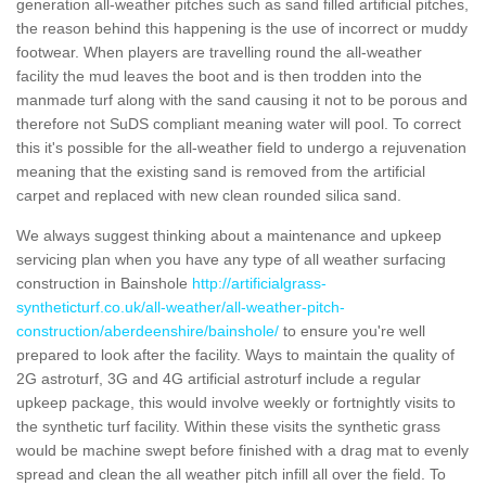
generation all-weather pitches such as sand filled artificial pitches,
the reason behind this happening is the use of incorrect or muddy
footwear. When players are travelling round the all-weather
facility the mud leaves the boot and is then trodden into the
manmade turf along with the sand causing it not to be porous and
therefore not SuDS compliant meaning water will pool. To correct
this it's possible for the all-weather field to undergo a rejuvenation
meaning that the existing sand is removed from the artificial
carpet and replaced with new clean rounded silica sand.
We always suggest thinking about a maintenance and upkeep
servicing plan when you have any type of all weather surfacing
construction in Bainshole
http://artificialgrass-
syntheticturf.co.uk/all-weather/all-weather-pitch-
construction/aberdeenshire/bainshole/
to ensure you're well
prepared to look after the facility. Ways to maintain the quality of
2G astroturf, 3G and 4G artificial astroturf include a regular
upkeep package, this would involve weekly or fortnightly visits to
the synthetic turf facility. Within these visits the synthetic grass
would be machine swept before finished with a drag mat to evenly
spread and clean the all weather pitch infill all over the field. To