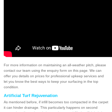
For more information on maintaining an all-weather pitch, please
contact our team using the enquiry form on this page. We can
offer you details on prices for professional upkeep services and
let you know the best ways to keep your surfacing in the top
condition.
Artificial Turf Rejuvenation
As mentioned before, if infill becomes too compacted in the carpet
it can hinder drainage. This particularly happens on second