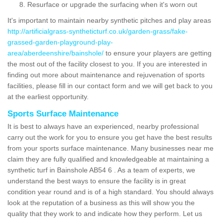
Resurface or upgrade the surfacing when it's worn out
It's important to maintain nearby synthetic pitches and play areas
http://artificialgrass-syntheticturf.co.uk/garden-grass/fake-
grassed-garden-playground-play-
area/aberdeenshire/bainshole/
to ensure your players are getting
the most out of the facility closest to you. If you are interested in
finding out more about maintenance and rejuvenation of sports
facilities, please fill in our contact form and we will get back to you
at the earliest opportunity.
Sports Surface Maintenance
It is best to always have an experienced, nearby professional
carry out the work for you to ensure you get have the best results
from your sports surface maintenance. Many businesses near me
claim they are fully qualified and knowledgeable at maintaining a
synthetic turf in Bainshole AB54 6 . As a team of experts, we
understand the best ways to ensure the facility is in great
condition year round and is of a high standard. You should always
look at the reputation of a business as this will show you the
quality that they work to and indicate how they perform. Let us