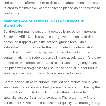
find out more information or to discover budget prices and costs
related to maintains all-weather pitches please do not hesitate to
contact us.
Maintenance of Artificial Grass Surfaces in
Bainshole
Synthetic turf maintenance and upkeep is incredibly important in
Bainshole AB54 6 as it prevents the growth of moss and dirt
becoming trapped within the artificial grass fibres. Once
established this moss will further contribute to contamination
through old growth decaying, and the problems of surface
contamination and reduced playability are accelerated. It's a duty
of care for the keeper of the artificial surface to regularly maintain
the pitch with a drag brush to ensure the sand or rubber infill is
working correctly and the surface is suitable for play.
Before having an astro surface installed and maintained in your
surrounding area, it's vital that you ensure you're purchasing the
product from a trusted supplier and it's then installed by a
specialist astroturf surfacing company. There are many fitters
across the UK who do not sell the best quality manmade grass yet