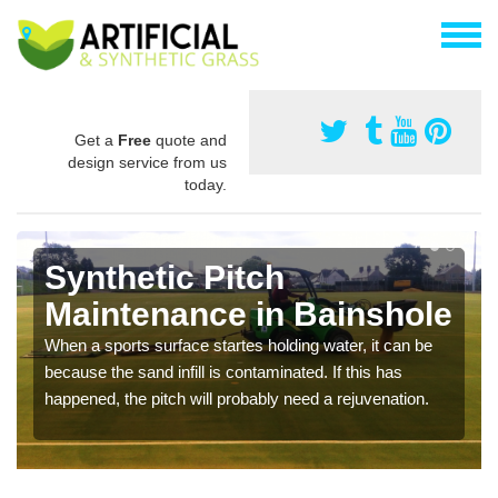
Get a
Free
quote and
design service from us
today.
Synthetic Pitch
Maintenance in Bainshole
When a sports surface startes holding water, it can be
because the sand infill is contaminated. If this has
happened, the pitch will probably need a rejuvenation.