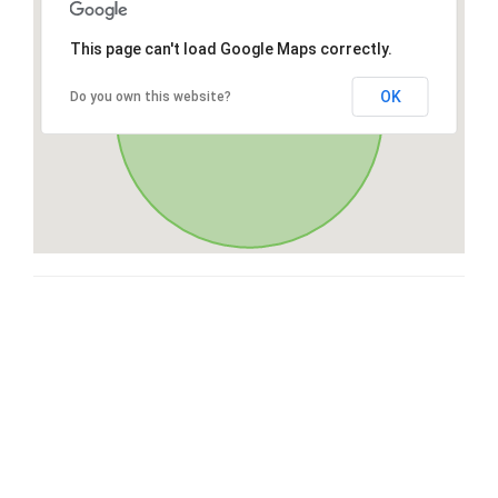
This page can't load Google Maps correctly.
OK
Do you own this website?