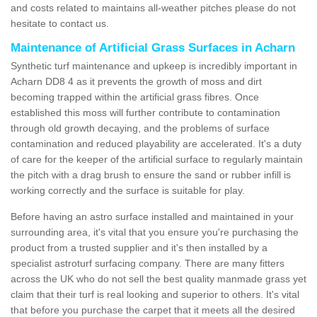
and costs related to maintains all-weather pitches please do not
hesitate to contact us.
Maintenance of Artificial Grass Surfaces in Acharn
Synthetic turf maintenance and upkeep is incredibly important in
Acharn DD8 4 as it prevents the growth of moss and dirt
becoming trapped within the artificial grass fibres. Once
established this moss will further contribute to contamination
through old growth decaying, and the problems of surface
contamination and reduced playability are accelerated. It's a duty
of care for the keeper of the artificial surface to regularly maintain
the pitch with a drag brush to ensure the sand or rubber infill is
working correctly and the surface is suitable for play.
Before having an astro surface installed and maintained in your
surrounding area, it's vital that you ensure you're purchasing the
product from a trusted supplier and it's then installed by a
specialist astroturf surfacing company. There are many fitters
across the UK who do not sell the best quality manmade grass yet
claim that their turf is real looking and superior to others. It's vital
that before you purchase the carpet that it meets all the desired