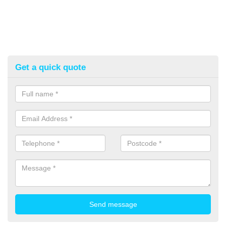
Get a quick quote