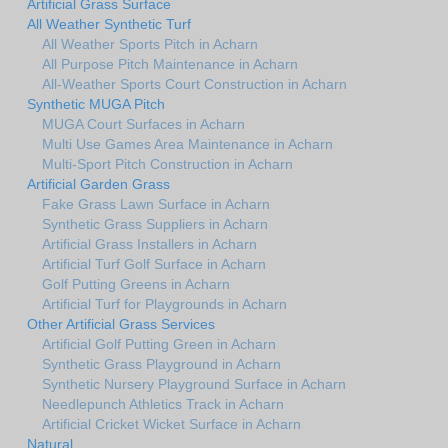
Artificial Grass Surface
All Weather Synthetic Turf
All Weather Sports Pitch in Acharn
All Purpose Pitch Maintenance in Acharn
All-Weather Sports Court Construction in Acharn
Synthetic MUGA Pitch
MUGA Court Surfaces in Acharn
Multi Use Games Area Maintenance in Acharn
Multi-Sport Pitch Construction in Acharn
Artificial Garden Grass
Fake Grass Lawn Surface in Acharn
Synthetic Grass Suppliers in Acharn
Artificial Grass Installers in Acharn
Artificial Turf Golf Surface in Acharn
Golf Putting Greens in Acharn
Artificial Turf for Playgrounds in Acharn
Other Artificial Grass Services
Artificial Golf Putting Green in Acharn
Synthetic Grass Playground in Acharn
Synthetic Nursery Playground Surface in Acharn
Needlepunch Athletics Track in Acharn
Artificial Cricket Wicket Surface in Acharn
Natural