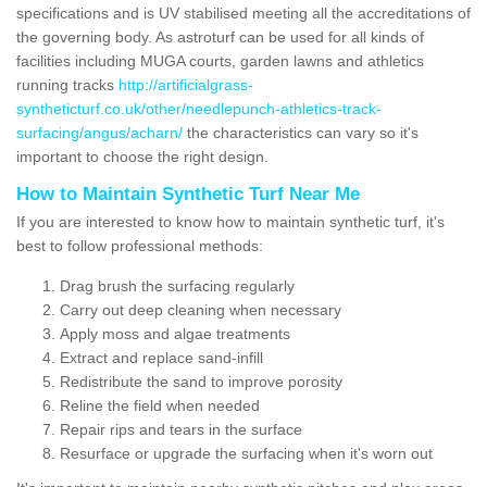
specifications and is UV stabilised meeting all the accreditations of
the governing body. As astroturf can be used for all kinds of
facilities including MUGA courts, garden lawns and athletics
running tracks
http://artificialgrass-
syntheticturf.co.uk/other/needlepunch-athletics-track-
surfacing/angus/acharn/
the characteristics can vary so it's
important to choose the right design.
How to Maintain Synthetic Turf Near Me
If you are interested to know how to maintain synthetic turf, it's
best to follow professional methods:
Drag brush the surfacing regularly
Carry out deep cleaning when necessary
Apply moss and algae treatments
Extract and replace sand-infill
Redistribute the sand to improve porosity
Reline the field when needed
Repair rips and tears in the surface
Resurface or upgrade the surfacing when it's worn out