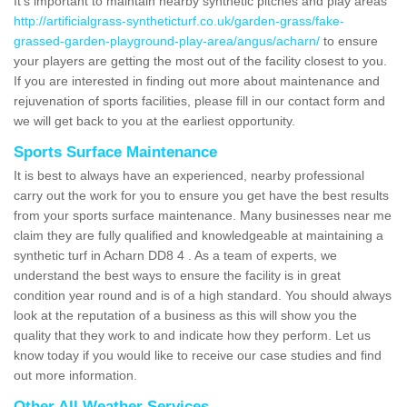
It's important to maintain nearby synthetic pitches and play areas
http://artificialgrass-syntheticturf.co.uk/garden-grass/fake-
grassed-garden-playground-play-area/angus/acharn/
to ensure
your players are getting the most out of the facility closest to you.
If you are interested in finding out more about maintenance and
rejuvenation of sports facilities, please fill in our contact form and
we will get back to you at the earliest opportunity.
Sports Surface Maintenance
It is best to always have an experienced, nearby professional
carry out the work for you to ensure you get have the best results
from your sports surface maintenance. Many businesses near me
claim they are fully qualified and knowledgeable at maintaining a
synthetic turf in Acharn DD8 4 . As a team of experts, we
understand the best ways to ensure the facility is in great
condition year round and is of a high standard. You should always
look at the reputation of a business as this will show you the
quality that they work to and indicate how they perform. Let us
know today if you would like to receive our case studies and find
out more information.
Other All Weather Services