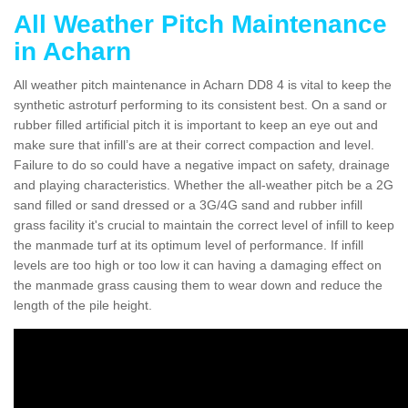
All Weather Pitch Maintenance
in Acharn
All weather pitch maintenance in Acharn DD8 4 is vital to keep the
synthetic astroturf performing to its consistent best. On a sand or
rubber filled artificial pitch it is important to keep an eye out and
make sure that infill’s are at their correct compaction and level.
Failure to do so could have a negative impact on safety, drainage
and playing characteristics. Whether the all-weather pitch be a 2G
sand filled or sand dressed or a 3G/4G sand and rubber infill
grass facility it's crucial to maintain the correct level of infill to keep
the manmade turf at its optimum level of performance. If infill
levels are too high or too low it can having a damaging effect on
the manmade grass causing them to wear down and reduce the
length of the pile height.