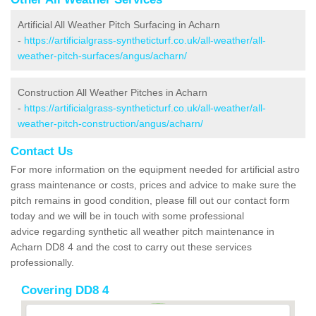
Artificial All Weather Pitch Surfacing in Acharn
-
https://artificialgrass-syntheticturf.co.uk/all-weather/all-
weather-pitch-surfaces/angus/acharn/
Construction All Weather Pitches in Acharn
-
https://artificialgrass-syntheticturf.co.uk/all-weather/all-
weather-pitch-construction/angus/acharn/
Contact Us
For more information on the equipment needed for artificial astro
grass maintenance or costs, prices and advice to make sure the
pitch remains in good condition, please fill out our contact form
today and we will be in touch with some professional
advice regarding synthetic all weather pitch maintenance in
Acharn DD8 4 and the cost to carry out these services
professionally.
Covering DD8 4