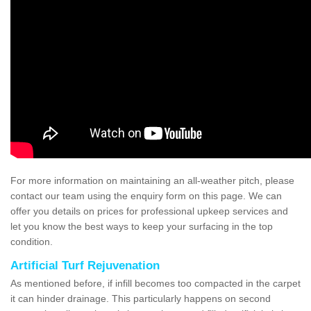
For more information on maintaining an all-weather pitch, please
contact our team using the enquiry form on this page. We can
offer you details on prices for professional upkeep services and
let you know the best ways to keep your surfacing in the top
condition.
Artificial Turf Rejuvenation
As mentioned before, if infill becomes too compacted in the carpet
it can hinder drainage. This particularly happens on second