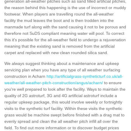
generation all-weather pitches such as sand filled artificial pitches,
the reason behind this happening is the use of incorrect or muddy
footwear. When players are travelling round the all-weather
facility the mud leaves the boot and is then trodden into the
manmade turf along with the sand causing it not to be porous and
therefore not SuDS compliant meaning water will pool. To correct
this it's possible for the all-weather field to undergo a rejuvenation
meaning that the existing sand is removed from the artificial
carpet and replaced with new clean rounded silica sand.
We always suggest thinking about a maintenance and upkeep
servicing plan when you have any type of all weather surfacing
construction in Acharn
http://artificialgrass-syntheticturf.co.uk/all-
weather/all-weather-pitch-construction/angus/acharn/
to ensure
you're well prepared to look after the facility. Ways to maintain the
quality of 2G astroturf, 3G and 4G artificial astroturf include a
regular upkeep package, this would involve weekly or fortnightly
visits to the synthetic turf facility. Within these visits the synthetic
grass would be machine swept before finished with a drag mat to
evenly spread and clean the all weather pitch infill all over the
field. To find out more information or to discover budget prices