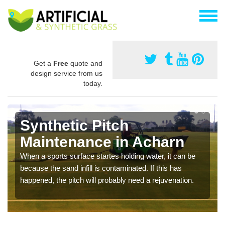
Get a
Free
quote and
design service from us
today.
Synthetic Pitch
Maintenance in Acharn
When a sports surface startes holding water, it can be
because the sand infill is contaminated. If this has
happened, the pitch will probably need a rejuvenation.