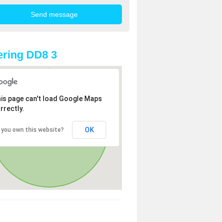
ring DD8 3
is page can't load Google Maps
rrectly.
OK
 you own this website?