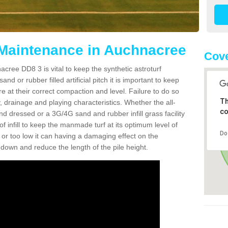
 Maintenance in Auchnacree
Cove
cree DD8 3 is vital to keep the synthetic astroturf
and or rubber filled artificial pitch it is important to keep
re at their correct compaction and level. Failure to do so
Th
 drainage and playing characteristics. Whether the all-
co
nd dressed or a 3G/4G sand and rubber infill grass facility
l of infill to keep the manmade turf at its optimum level of
Do
gh or too low it can having a damaging effect on the
wn and reduce the length of the pile height.