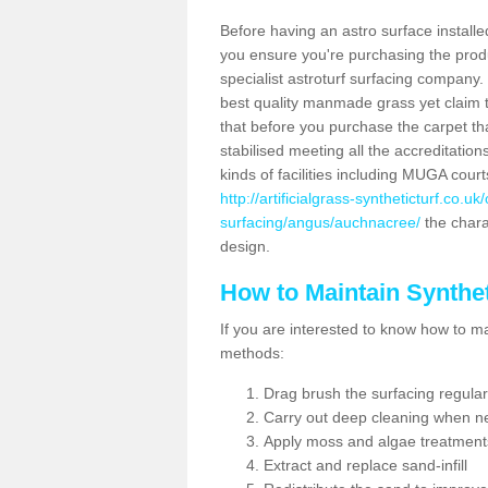
Before having an astro surface installed
you ensure you're purchasing the produc
specialist astroturf surfacing company.
best quality manmade grass yet claim that
that before you purchase the carpet tha
stabilised meeting all the accreditation
kinds of facilities including MUGA cour
http://artificialgrass-syntheticturf.co.u
surfacing/angus/auchnacree/
the charac
design.
How to Maintain Synthet
If you are interested to know how to main
methods:
Drag brush the surfacing regular
Carry out deep cleaning when n
Apply moss and algae treatment
Extract and replace sand-infill