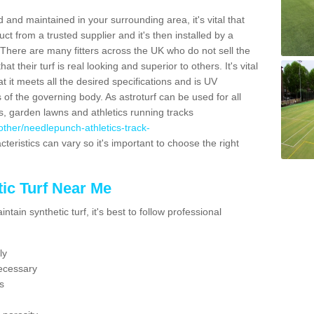
 and maintained in your surrounding area, it's vital that
t from a trusted supplier and it's then installed by a
 There are many fitters across the UK who do not sell the
 their turf is real looking and superior to others. It's vital
t it meets all the desired specifications and is UV
s of the governing body. As astroturf can be used for all
ts, garden lawns and athletics running tracks
k/other/needlepunch-athletics-track-
teristics can vary so it's important to choose the right
ic Turf Near Me
tain synthetic turf, it's best to follow professional
ly
ecessary
s