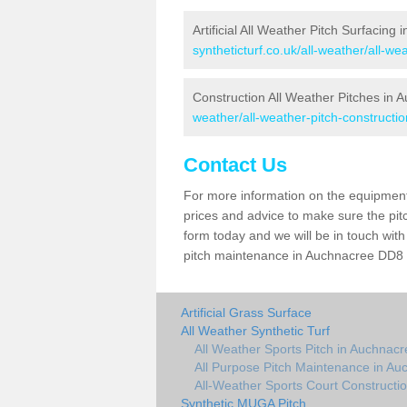
Artificial All Weather Pitch Surfacing
syntheticturf.co.uk/all-weather/all-w
Construction All Weather Pitches in 
weather/all-weather-pitch-construct
Contact Us
For more information on the equipment 
prices and advice to make sure the pitc
form today and we will be in touch wit
pitch maintenance in Auchnacree DD8 3 
Artificial Grass Surface
All Weather Synthetic Turf
All Weather Sports Pitch in Auchnacr
All Purpose Pitch Maintenance in Au
All-Weather Sports Court Constructi
Synthetic MUGA Pitch