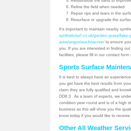
Redistribute the sand to improve
Reline the field when needed
Repair rips and tears in the surf
Resurface or upgrade the surfac
It's important to maintain nearby synth
syntheticturf.co.uk/garden-grass/fake
area/angus/auchnacree/
to ensure your 
you. If you are interested in finding 
facilities, please fill in our contact for
Sports Surface Mainte
It is best to always have an experience
you get have the best results from yo
claim they are fully qualified and know
DD8 3 . As a team of experts, we unders
condition year round and is of a high s
business as this will show you the qual
know today if you would like to receiv
Other All Weather Serv