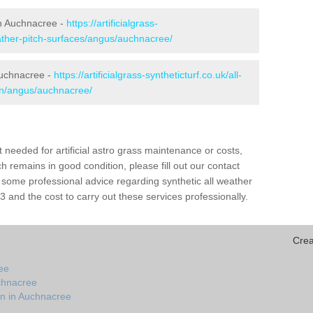
 in Auchnacree -
https://artificialgrass-
eather-pitch-surfaces/angus/auchnacree/
Auchnacree -
https://artificialgrass-syntheticturf.co.uk/all-
ion/angus/auchnacree/
needed for artificial astro grass maintenance or costs,
h remains in good condition, please fill out our contact
h some professional advice regarding synthetic all weather
and the cost to carry out these services professionally.
Crea
ee
chnacree
on in Auchnacree