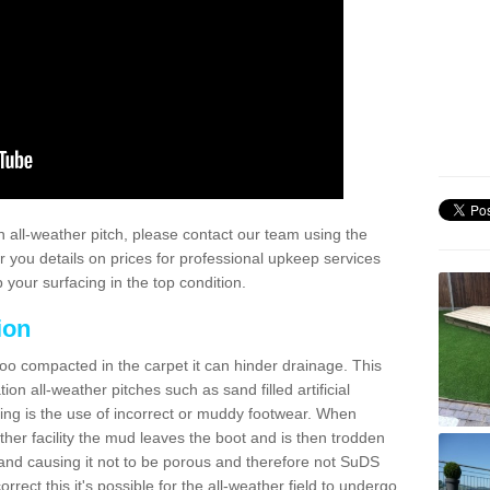
 all-weather pitch, please contact our team using the
r you details on prices for professional upkeep services
your surfacing in the top condition.
ion
too compacted in the carpet it can hinder drainage. This
on all-weather pitches such as sand filled artificial
ing is the use of incorrect or muddy footwear. When
ather facility the mud leaves the boot and is then trodden
and causing it not to be porous and therefore not SuDS
rrect this it's possible for the all-weather field to undergo