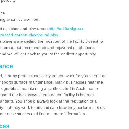
 porosity
ace
ing when it's worn out
etic pitches and play areas
http://artificialgrass-
-grassed-garden-playground-play-
players are getting the most out of the facility closest to
out more about maintenance and rejuvenation of sports
m and we will get back to you at the earliest opportunity.
nance
d, nearby professional carry out the work for you to ensure
ur sports surface maintenance. Many businesses near me
ledgeable at maintaining a synthetic turf in Auchnacree
tand the best ways to ensure the facility is in great
tandard. You should always look at the reputation of a
ity that they work to and indicate how they perform. Let us
e our case studies and find out more information.
ices