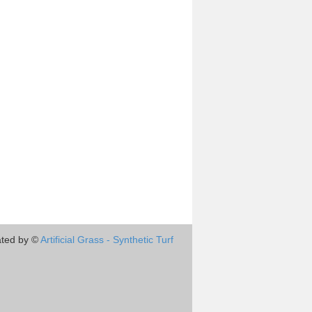
ted by ©
Artificial Grass - Synthetic Turf