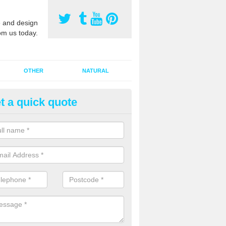
 and design
om us today.
OTHER
NATURAL
t a quick quote
orts Pitch Rejuvenation in Au
rts pitch rejuvenation involves removing the old dirty sand and replac
 sand and then inserting it all around the surface.