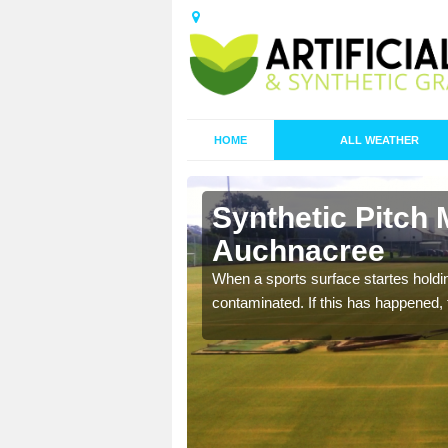
HOME
ALL WEATHER
Synthetic Pitch 
Auchnacree
ecommend that you are
When a sports surface startes holding
pecialist maintenance
contaminated. If this has happened, t