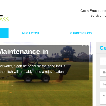
Get a
Free
quote
service fr
MUGA PITCH
GARDEN GRASS
Ge
Maintenance in
Sp
A spo
clean
 water, it can be because the sand infill is
he pitch will probably need a rejuvenation.