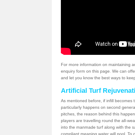
For more information on maintaining an
enquiry form on this page. We can offe
and let you know the best ways to keep 
Artificial Turf Rejuvenat
As mentioned before, if infill becomes 
particularly happens on second generati
pitches, the reason behind this happen
players are travelling round the all-we
into the manmade turf along with the s
compliant meaning water will pool. To co