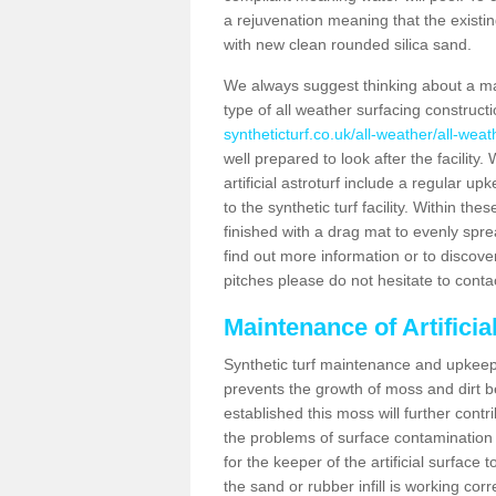
a rejuvenation meaning that the existin
with new clean rounded silica sand.
We always suggest thinking about a m
type of all weather surfacing construc
syntheticturf.co.uk/all-weather/all-we
well prepared to look after the facility
artificial astroturf include a regular up
to the synthetic turf facility. Within t
finished with a drag mat to evenly spread
find out more information or to discove
pitches please do not hesitate to conta
Maintenance of Artifici
Synthetic turf maintenance and upkeep 
prevents the growth of moss and dirt be
established this moss will further cont
the problems of surface contamination a
for the keeper of the artificial surface
the sand or rubber infill is working corr