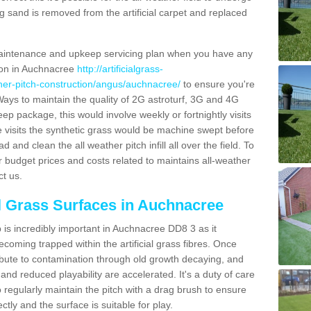
g sand is removed from the artificial carpet and replaced
aintenance and upkeep servicing plan when you have any
tion in Auchnacree
http://artificialgrass-
ather-pitch-construction/angus/auchnacree/
to ensure you're
. Ways to maintain the quality of 2G astroturf, 3G and 4G
keep package, this would involve weekly or fortnightly visits
hese visits the synthetic grass would be machine swept before
 and clean the all weather pitch infill all over the field. To
r budget prices and costs related to maintains all-weather
ct us.
al Grass Surfaces in Auchnacree
is incredibly important in Auchnacree DD8 3 as it
coming trapped within the artificial grass fibres. Once
ribute to contamination through old growth decaying, and
nd reduced playability are accelerated. It's a duty of care
 to regularly maintain the pitch with a drag brush to ensure
ectly and the surface is suitable for play.