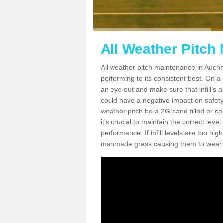
All Weather Pitch
All weather pitch maintenance in Auchna
performing to its consistent best. On a s
an eye out and make sure that infill’s a
could have a negative impact on safety,
weather pitch be a 2G sand filled or sa
it's crucial to maintain the correct leve
performance. If infill levels are too hi
manmade grass causing them to wear do