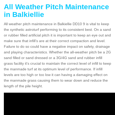
All Weather Pitch Maintenance
in Balkiellie
All weather pitch maintenance in Balkiellie DD10 9 is vital to keep
the synthetic astroturf performing to its consistent best. On a sand
or rubber filled artificial pitch it is important to keep an eye out and
make sure that infill’s are at their correct compaction and level.
Failure to do so could have a negative impact on safety, drainage
and playing characteristics. Whether the all-weather pitch be a 2G
sand filled or sand dressed or a 3G/4G sand and rubber infill
grass facility it's crucial to maintain the correct level of infill to keep
the manmade turf at its optimum level of performance. If infill
levels are too high or too low it can having a damaging effect on
the manmade grass causing them to wear down and reduce the
length of the pile height.