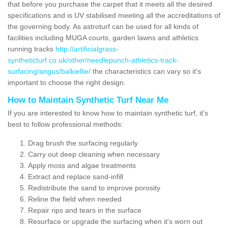
that before you purchase the carpet that it meets all the desired
specifications and is UV stabilised meeting all the accreditations of
the governing body. As astroturf can be used for all kinds of
facilities including MUGA courts, garden lawns and athletics
running tracks
http://artificialgrass-
syntheticturf.co.uk/other/needlepunch-athletics-track-
surfacing/angus/balkiellie/
the characteristics can vary so it's
important to choose the right design.
How to Maintain Synthetic Turf Near Me
If you are interested to know how to maintain synthetic turf, it's
best to follow professional methods:
Drag brush the surfacing regularly
Carry out deep cleaning when necessary
Apply moss and algae treatments
Extract and replace sand-infill
Redistribute the sand to improve porosity
Reline the field when needed
Repair rips and tears in the surface
Resurface or upgrade the surfacing when it's worn out