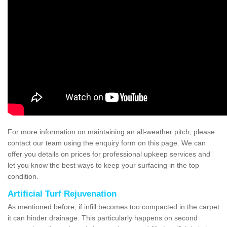
For more information on maintaining an all-weather pitch, please
contact our team using the enquiry form on this page. We can
offer you details on prices for professional upkeep services and
let you know the best ways to keep your surfacing in the top
condition.
Artificial Turf Rejuvenation
As mentioned before, if infill becomes too compacted in the carpet
it can hinder drainage. This particularly happens on second