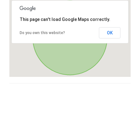
This page can't load Google Maps correctly.
OK
Do you own this website?