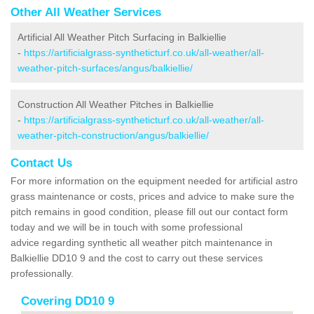
Other All Weather Services
Artificial All Weather Pitch Surfacing in Balkiellie
-
https://artificialgrass-syntheticturf.co.uk/all-weather/all-
weather-pitch-surfaces/angus/balkiellie/
Construction All Weather Pitches in Balkiellie
-
https://artificialgrass-syntheticturf.co.uk/all-weather/all-
weather-pitch-construction/angus/balkiellie/
Contact Us
For more information on the equipment needed for artificial astro
grass maintenance or costs, prices and advice to make sure the
pitch remains in good condition, please fill out our contact form
today and we will be in touch with some professional
advice regarding synthetic all weather pitch maintenance in
Balkiellie DD10 9 and the cost to carry out these services
professionally.
Covering DD10 9