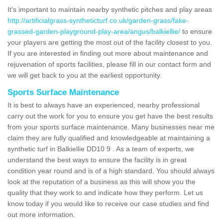
It's important to maintain nearby synthetic pitches and play areas
http://artificialgrass-syntheticturf.co.uk/garden-grass/fake-
grassed-garden-playground-play-area/angus/balkiellie/
to ensure
your players are getting the most out of the facility closest to you.
If you are interested in finding out more about maintenance and
rejuvenation of sports facilities, please fill in our contact form and
we will get back to you at the earliest opportunity.
Sports Surface Maintenance
It is best to always have an experienced, nearby professional
carry out the work for you to ensure you get have the best results
from your sports surface maintenance. Many businesses near me
claim they are fully qualified and knowledgeable at maintaining a
synthetic turf in Balkiellie DD10 9 . As a team of experts, we
understand the best ways to ensure the facility is in great
condition year round and is of a high standard. You should always
look at the reputation of a business as this will show you the
quality that they work to and indicate how they perform. Let us
know today if you would like to receive our case studies and find
out more information.