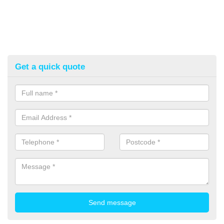
Get a quick quote