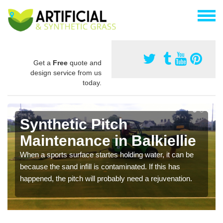
Get a
Free
quote and
design service from us
today.
Synthetic Pitch
Maintenance in Balkiellie
When a sports surface startes holding water, it can be
because the sand infill is contaminated. If this has
happened, the pitch will probably need a rejuvenation.