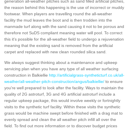
generation all-weather pitches such as sand filled artificial pitches,
the reason behind this happening is the use of incorrect or muddy
footwear. When players are travelling round the all-weather
facility the mud leaves the boot and is then trodden into the
manmade turf along with the sand causing it not to be porous and
therefore not SuDS compliant meaning water will pool. To correct
this it's possible for the all-weather field to undergo a rejuvenation
meaning that the existing sand is removed from the artificial
carpet and replaced with new clean rounded silica sand.
We always suggest thinking about a maintenance and upkeep
servicing plan when you have any type of all weather surfacing
construction in Balkiellie
http://artificialgrass-syntheticturf.co.uk/all-
weather/all-weather-pitch-construction/angus/balkiellie/
to ensure
you're well prepared to look after the facility. Ways to maintain the
quality of 2G astroturf, 3G and 4G artificial astroturf include a
regular upkeep package, this would involve weekly or fortnightly
visits to the synthetic turf facility. Within these visits the synthetic
grass would be machine swept before finished with a drag mat to
evenly spread and clean the all weather pitch infill all over the
field. To find out more information or to discover budget prices