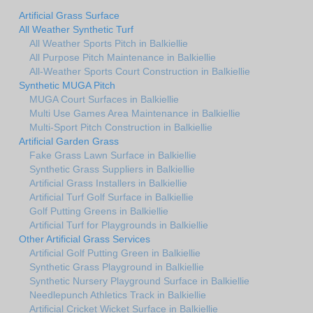
Artificial Grass Surface
All Weather Synthetic Turf
All Weather Sports Pitch in Balkiellie
All Purpose Pitch Maintenance in Balkiellie
All-Weather Sports Court Construction in Balkiellie
Synthetic MUGA Pitch
MUGA Court Surfaces in Balkiellie
Multi Use Games Area Maintenance in Balkiellie
Multi-Sport Pitch Construction in Balkiellie
Artificial Garden Grass
Fake Grass Lawn Surface in Balkiellie
Synthetic Grass Suppliers in Balkiellie
Artificial Grass Installers in Balkiellie
Artificial Turf Golf Surface in Balkiellie
Golf Putting Greens in Balkiellie
Artificial Turf for Playgrounds in Balkiellie
Other Artificial Grass Services
Artificial Golf Putting Green in Balkiellie
Synthetic Grass Playground in Balkiellie
Synthetic Nursery Playground Surface in Balkiellie
Needlepunch Athletics Track in Balkiellie
Artificial Cricket Wicket Surface in Balkiellie