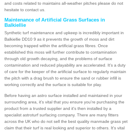
and costs related to maintains all-weather pitches please do not
hesitate to contact us.
Maintenance of Artificial Grass Surfaces in
Balkiellie
Synthetic turf maintenance and upkeep is incredibly important in
Balkiellie DD10 9 as it prevents the growth of moss and dirt
becoming trapped within the artificial grass fibres. Once
established this moss will further contribute to contamination
through old growth decaying, and the problems of surface
contamination and reduced playability are accelerated. It's a duty
of care for the keeper of the artificial surface to regularly maintain
the pitch with a drag brush to ensure the sand or rubber infill is
working correctly and the surface is suitable for play.
Before having an astro surface installed and maintained in your
surrounding area, it's vital that you ensure you're purchasing the
product from a trusted supplier and it's then installed by a
specialist astroturf surfacing company. There are many fitters
across the UK who do not sell the best quality manmade grass yet
claim that their turf is real looking and superior to others. It's vital