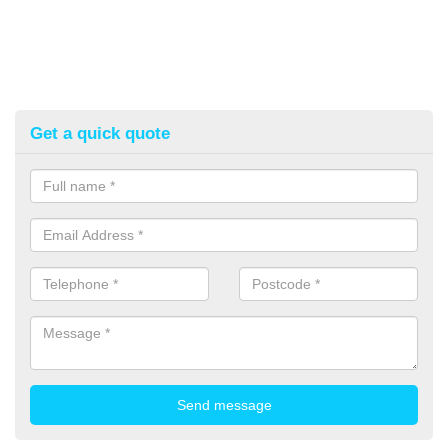
Get a quick quote