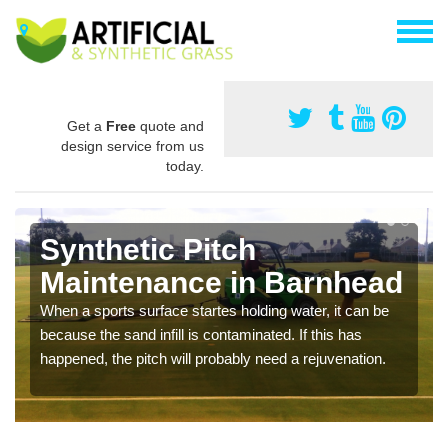
Get a
Free
quote and
design service from us
today.
Synthetic Pitch
Maintenance in Barnhead
When a sports surface startes holding water, it can be
because the sand infill is contaminated. If this has
happened, the pitch will probably need a rejuvenation.