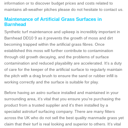
information or to discover budget prices and costs related to
maintains all-weather pitches please do not hesitate to contact us.
Maintenance of Artificial Grass Surfaces in
Barnhead
Synthetic turf maintenance and upkeep is incredibly important in
Barnhead DD10 9 as it prevents the growth of moss and dirt
becoming trapped within the artificial grass fibres. Once
established this moss will further contribute to contamination
through old growth decaying, and the problems of surface
contamination and reduced playability are accelerated. It's a duty
of care for the keeper of the artificial surface to regularly maintain
the pitch with a drag brush to ensure the sand or rubber infill is
working correctly and the surface is suitable for play.
Before having an astro surface installed and maintained in your
surrounding area, it's vital that you ensure you're purchasing the
product from a trusted supplier and it's then installed by a
specialist astroturf surfacing company. There are many fitters
across the UK who do not sell the best quality manmade grass yet
claim that their turf is real looking and superior to others. It's vital