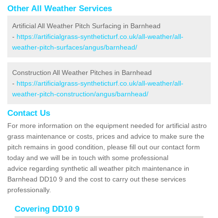
Other All Weather Services
Artificial All Weather Pitch Surfacing in Barnhead
-
https://artificialgrass-syntheticturf.co.uk/all-weather/all-
weather-pitch-surfaces/angus/barnhead/
Construction All Weather Pitches in Barnhead
-
https://artificialgrass-syntheticturf.co.uk/all-weather/all-
weather-pitch-construction/angus/barnhead/
Contact Us
For more information on the equipment needed for artificial astro
grass maintenance or costs, prices and advice to make sure the
pitch remains in good condition, please fill out our contact form
today and we will be in touch with some professional
advice regarding synthetic all weather pitch maintenance in
Barnhead DD10 9 and the cost to carry out these services
professionally.
Covering DD10 9