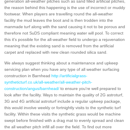
generation all-weather pitches such as sand filled artificial pitches,
the reason behind this happening is the use of incorrect or muddy
footwear. When players are travelling round the all-weather
facility the mud leaves the boot and is then trodden into the
manmade turf along with the sand causing it not to be porous and
therefore not SuDS compliant meaning water will pool. To correct
this it's possible for the all-weather field to undergo a rejuvenation
meaning that the existing sand is removed from the artificial
carpet and replaced with new clean rounded silica sand.
We always suggest thinking about a maintenance and upkeep
servicing plan when you have any type of all weather surfacing
construction in Barnhead
http://artificialgrass-
syntheticturf.co.uk/all-weather/all-weather-pitch-
construction/angus/barnhead/
to ensure you're well prepared to
look after the facility. Ways to maintain the quality of 2G astroturf,
3G and 4G artificial astroturf include a regular upkeep package,
this would involve weekly or fortnightly visits to the synthetic turf
facility. Within these visits the synthetic grass would be machine
swept before finished with a drag mat to evenly spread and clean
the all weather pitch infill all over the field. To find out more