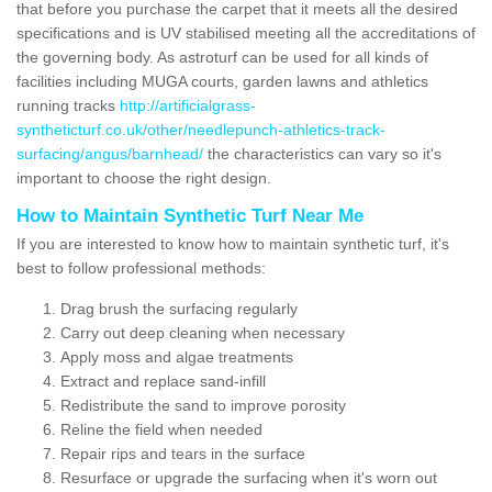
that before you purchase the carpet that it meets all the desired
specifications and is UV stabilised meeting all the accreditations of
the governing body. As astroturf can be used for all kinds of
facilities including MUGA courts, garden lawns and athletics
running tracks
http://artificialgrass-
syntheticturf.co.uk/other/needlepunch-athletics-track-
surfacing/angus/barnhead/
the characteristics can vary so it's
important to choose the right design.
How to Maintain Synthetic Turf Near Me
If you are interested to know how to maintain synthetic turf, it's
best to follow professional methods:
Drag brush the surfacing regularly
Carry out deep cleaning when necessary
Apply moss and algae treatments
Extract and replace sand-infill
Redistribute the sand to improve porosity
Reline the field when needed
Repair rips and tears in the surface
Resurface or upgrade the surfacing when it's worn out