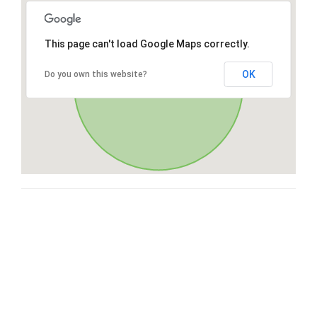
This page can't load Google Maps correctly.
OK
Do you own this website?