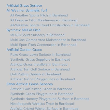
Artificial Grass Surface
All Weather Synthetic Turf
All Weather Sports Pitch in Barnhead
All Purpose Pitch Maintenance in Barnhead
All-Weather Sports Court Construction in Barnhead
Synthetic MUGA Pitch
MUGA Court Surfaces in Barnhead
Multi Use Games Area Maintenance in Barnhead
Multi-Sport Pitch Construction in Barnhead
Artificial Garden Grass
Fake Grass Lawn Surface in Barnhead
Synthetic Grass Suppliers in Barnhead
Artificial Grass Installers in Barnhead
Artificial Turf Golf Surface in Barnhead
Golf Putting Greens in Barnhead
Artificial Turf for Playgrounds in Barnhead
Other Artificial Grass Services
Artificial Golf Putting Green in Barnhead
Synthetic Grass Playground in Barnhead
Synthetic Nursery Playground Surface in Barnhead
Needlepunch Athletics Track in Barnhead
Artificial Cricket Wicket Surface in Barnhead