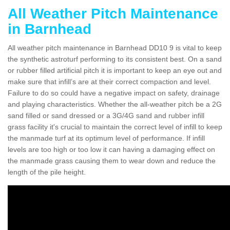
All Weather Pitch Maintenance
in Barnhead
All weather pitch maintenance in Barnhead DD10 9 is vital to keep
the synthetic astroturf performing to its consistent best. On a sand
or rubber filled artificial pitch it is important to keep an eye out and
make sure that infill’s are at their correct compaction and level.
Failure to do so could have a negative impact on safety, drainage
and playing characteristics. Whether the all-weather pitch be a 2G
sand filled or sand dressed or a 3G/4G sand and rubber infill
grass facility it's crucial to maintain the correct level of infill to keep
the manmade turf at its optimum level of performance. If infill
levels are too high or too low it can having a damaging effect on
the manmade grass causing them to wear down and reduce the
length of the pile height.