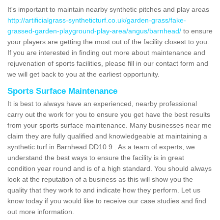
It's important to maintain nearby synthetic pitches and play areas
http://artificialgrass-syntheticturf.co.uk/garden-grass/fake-
grassed-garden-playground-play-area/angus/barnhead/
to ensure
your players are getting the most out of the facility closest to you.
If you are interested in finding out more about maintenance and
rejuvenation of sports facilities, please fill in our contact form and
we will get back to you at the earliest opportunity.
Sports Surface Maintenance
It is best to always have an experienced, nearby professional
carry out the work for you to ensure you get have the best results
from your sports surface maintenance. Many businesses near me
claim they are fully qualified and knowledgeable at maintaining a
synthetic turf in Barnhead DD10 9 . As a team of experts, we
understand the best ways to ensure the facility is in great
condition year round and is of a high standard. You should always
look at the reputation of a business as this will show you the
quality that they work to and indicate how they perform. Let us
know today if you would like to receive our case studies and find
out more information.