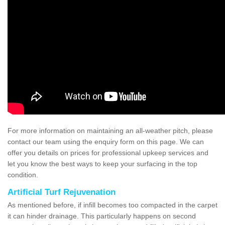
For more information on maintaining an all-weather pitch, please
contact our team using the enquiry form on this page. We can
offer you details on prices for professional upkeep services and
let you know the best ways to keep your surfacing in the top
condition.
Artificial Turf Rejuvenation
As mentioned before, if infill becomes too compacted in the carpet
it can hinder drainage. This particularly happens on second