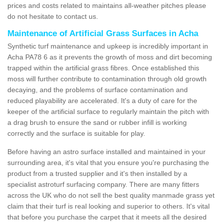
prices and costs related to maintains all-weather pitches please
do not hesitate to contact us.
Maintenance of Artificial Grass Surfaces in Acha
Synthetic turf maintenance and upkeep is incredibly important in
Acha PA78 6 as it prevents the growth of moss and dirt becoming
trapped within the artificial grass fibres. Once established this
moss will further contribute to contamination through old growth
decaying, and the problems of surface contamination and
reduced playability are accelerated. It's a duty of care for the
keeper of the artificial surface to regularly maintain the pitch with
a drag brush to ensure the sand or rubber infill is working
correctly and the surface is suitable for play.
Before having an astro surface installed and maintained in your
surrounding area, it's vital that you ensure you're purchasing the
product from a trusted supplier and it's then installed by a
specialist astroturf surfacing company. There are many fitters
across the UK who do not sell the best quality manmade grass yet
claim that their turf is real looking and superior to others. It's vital
that before you purchase the carpet that it meets all the desired