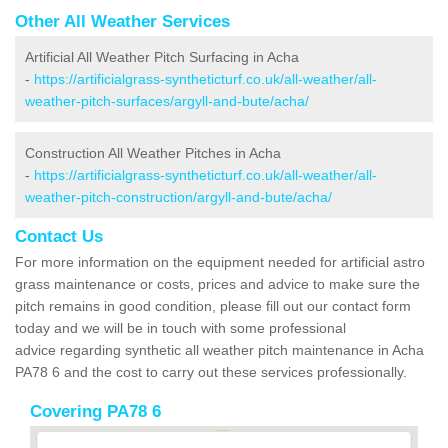
Other All Weather Services
Artificial All Weather Pitch Surfacing in Acha
-
https://artificialgrass-syntheticturf.co.uk/all-weather/all-
weather-pitch-surfaces/argyll-and-bute/acha/
Construction All Weather Pitches in Acha
-
https://artificialgrass-syntheticturf.co.uk/all-weather/all-
weather-pitch-construction/argyll-and-bute/acha/
Contact Us
For more information on the equipment needed for artificial astro
grass maintenance or costs, prices and advice to make sure the
pitch remains in good condition, please fill out our contact form
today and we will be in touch with some professional
advice regarding synthetic all weather pitch maintenance in Acha
PA78 6 and the cost to carry out these services professionally.
Covering PA78 6