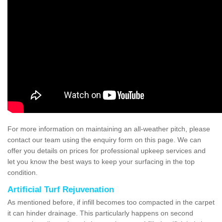
For more information on maintaining an all-weather pitch, please
contact our team using the enquiry form on this page. We can
offer you details on prices for professional upkeep services and
let you know the best ways to keep your surfacing in the top
condition.
Artificial Turf Rejuvenation
As mentioned before, if infill becomes too compacted in the carpet
it can hinder drainage. This particularly happens on second