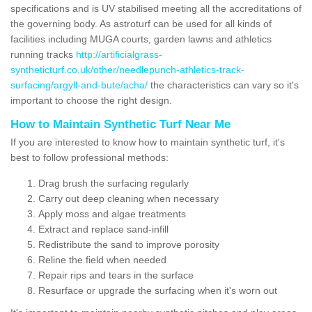
specifications and is UV stabilised meeting all the accreditations of
the governing body. As astroturf can be used for all kinds of
facilities including MUGA courts, garden lawns and athletics
running tracks
http://artificialgrass-
syntheticturf.co.uk/other/needlepunch-athletics-track-
surfacing/argyll-and-bute/acha/
the characteristics can vary so it's
important to choose the right design.
How to Maintain Synthetic Turf Near Me
If you are interested to know how to maintain synthetic turf, it's
best to follow professional methods:
Drag brush the surfacing regularly
Carry out deep cleaning when necessary
Apply moss and algae treatments
Extract and replace sand-infill
Redistribute the sand to improve porosity
Reline the field when needed
Repair rips and tears in the surface
Resurface or upgrade the surfacing when it's worn out