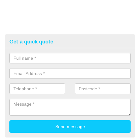
Get a quick quote