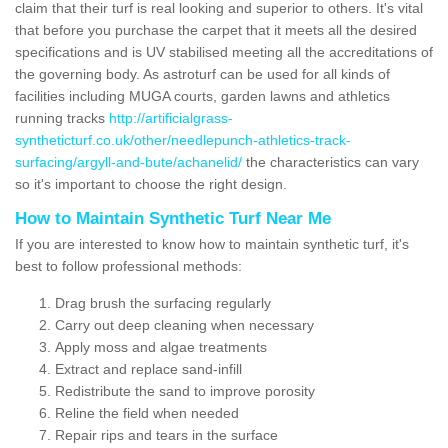
claim that their turf is real looking and superior to others. It's vital
that before you purchase the carpet that it meets all the desired
specifications and is UV stabilised meeting all the accreditations of
the governing body. As astroturf can be used for all kinds of
facilities including MUGA courts, garden lawns and athletics
running tracks
http://artificialgrass-
syntheticturf.co.uk/other/needlepunch-athletics-track-
surfacing/argyll-and-bute/achanelid/
the characteristics can vary
so it's important to choose the right design.
How to Maintain Synthetic Turf Near Me
If you are interested to know how to maintain synthetic turf, it's
best to follow professional methods:
Drag brush the surfacing regularly
Carry out deep cleaning when necessary
Apply moss and algae treatments
Extract and replace sand-infill
Redistribute the sand to improve porosity
Reline the field when needed
Repair rips and tears in the surface