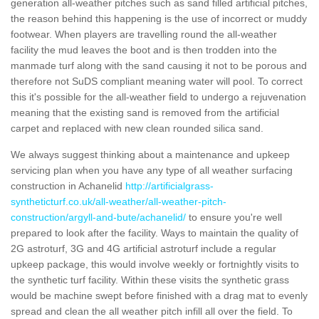
generation all-weather pitches such as sand filled artificial pitches,
the reason behind this happening is the use of incorrect or muddy
footwear. When players are travelling round the all-weather
facility the mud leaves the boot and is then trodden into the
manmade turf along with the sand causing it not to be porous and
therefore not SuDS compliant meaning water will pool. To correct
this it's possible for the all-weather field to undergo a rejuvenation
meaning that the existing sand is removed from the artificial
carpet and replaced with new clean rounded silica sand.
We always suggest thinking about a maintenance and upkeep
servicing plan when you have any type of all weather surfacing
construction in Achanelid
http://artificialgrass-
syntheticturf.co.uk/all-weather/all-weather-pitch-
construction/argyll-and-bute/achanelid/
to ensure you're well
prepared to look after the facility. Ways to maintain the quality of
2G astroturf, 3G and 4G artificial astroturf include a regular
upkeep package, this would involve weekly or fortnightly visits to
the synthetic turf facility. Within these visits the synthetic grass
would be machine swept before finished with a drag mat to evenly
spread and clean the all weather pitch infill all over the field. To