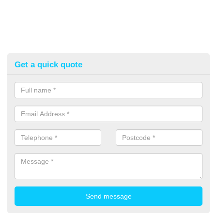
Get a quick quote