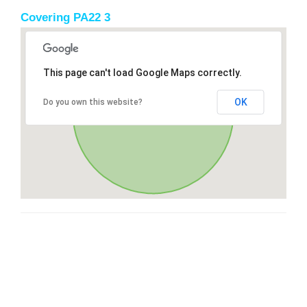
Covering PA22 3
This page can't load Google Maps correctly.
OK
Do you own this website?