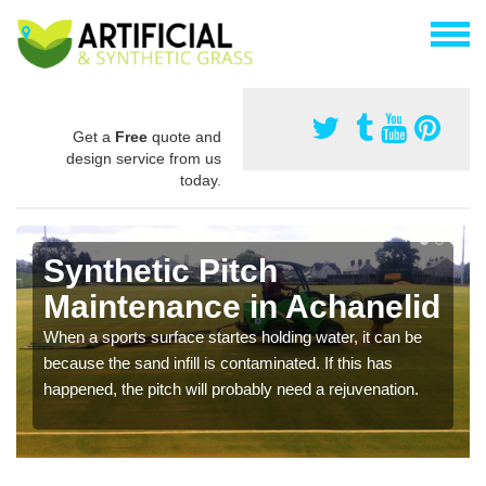
Get a
Free
quote and
design service from us
today.
Synthetic Pitch
Maintenance in Achanelid
When a sports surface startes holding water, it can be
because the sand infill is contaminated. If this has
happened, the pitch will probably need a rejuvenation.