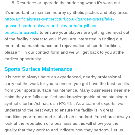
Resurface or upgrade the surfacing when it's worn out
It's important to maintain nearby synthetic pitches and play areas
http://artificialgrass-syntheticturf.co.uk/garden-grass/fake-
grassed-garden-playground-play-area/argyll-and-
bute/achnacroish/
to ensure your players are getting the most out
of the facility closest to you. If you are interested in finding out
more about maintenance and rejuvenation of sports facilities,
please fill in our contact form and we will get back to you at the
earliest opportunity.
Sports Surface Maintenance
It is best to always have an experienced, nearby professional
carry out the work for you to ensure you get have the best results
from your sports surface maintenance. Many businesses near me
claim they are fully qualified and knowledgeable at maintaining a
synthetic turf in Achnacroish PA34 5 . As a team of experts, we
understand the best ways to ensure the facility is in great
condition year round and is of a high standard. You should always
look at the reputation of a business as this will show you the
quality that they work to and indicate how they perform. Let us