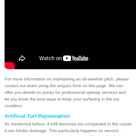
For more information on maintaining an all-weather pitch, please
contact our team using the enquiry form on this page. We can
offer you details on prices for professional upkeep services and
let you know the best ways to keep your surfacing in the top
condition.
Artificial Turf Rejuvenation
As mentioned before, if infill becomes too compacted in the carpet
it can hinder drainage. This particularly happens on second