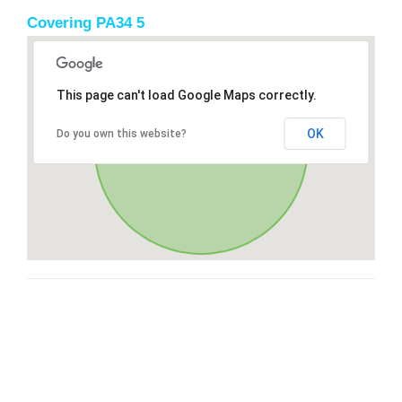
Covering PA34 5
This page can't load Google Maps correctly.
OK
Do you own this website?