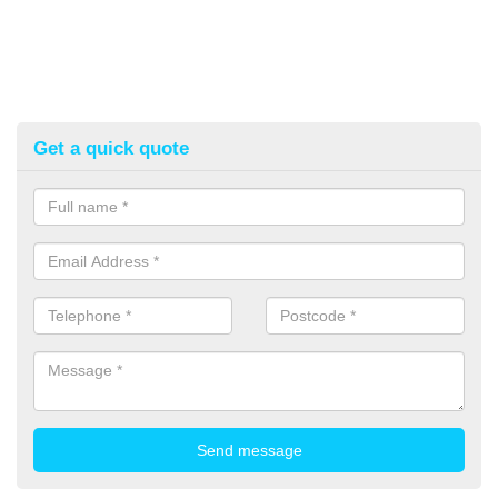
Get a quick quote