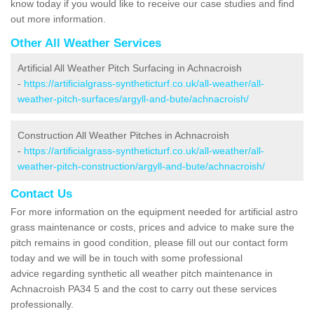
know today if you would like to receive our case studies and find
out more information.
Other All Weather Services
Artificial All Weather Pitch Surfacing in Achnacroish
-
https://artificialgrass-syntheticturf.co.uk/all-weather/all-
weather-pitch-surfaces/argyll-and-bute/achnacroish/
Construction All Weather Pitches in Achnacroish
-
https://artificialgrass-syntheticturf.co.uk/all-weather/all-
weather-pitch-construction/argyll-and-bute/achnacroish/
Contact Us
For more information on the equipment needed for artificial astro
grass maintenance or costs, prices and advice to make sure the
pitch remains in good condition, please fill out our contact form
today and we will be in touch with some professional
advice regarding synthetic all weather pitch maintenance in
Achnacroish PA34 5 and the cost to carry out these services
professionally.