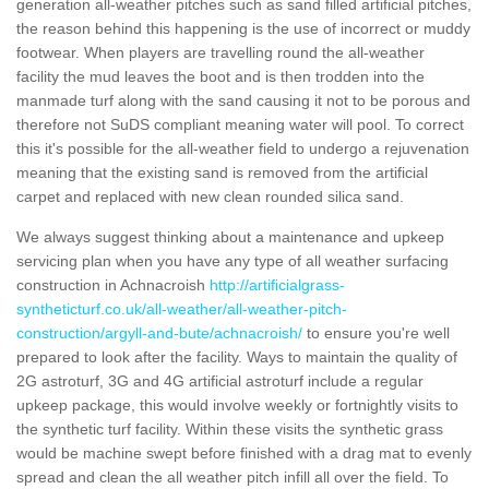
generation all-weather pitches such as sand filled artificial pitches,
the reason behind this happening is the use of incorrect or muddy
footwear. When players are travelling round the all-weather
facility the mud leaves the boot and is then trodden into the
manmade turf along with the sand causing it not to be porous and
therefore not SuDS compliant meaning water will pool. To correct
this it's possible for the all-weather field to undergo a rejuvenation
meaning that the existing sand is removed from the artificial
carpet and replaced with new clean rounded silica sand.
We always suggest thinking about a maintenance and upkeep
servicing plan when you have any type of all weather surfacing
construction in Achnacroish
http://artificialgrass-
syntheticturf.co.uk/all-weather/all-weather-pitch-
construction/argyll-and-bute/achnacroish/
to ensure you're well
prepared to look after the facility. Ways to maintain the quality of
2G astroturf, 3G and 4G artificial astroturf include a regular
upkeep package, this would involve weekly or fortnightly visits to
the synthetic turf facility. Within these visits the synthetic grass
would be machine swept before finished with a drag mat to evenly
spread and clean the all weather pitch infill all over the field. To