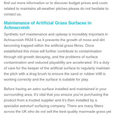
find out more information or to discover budget prices and costs
related to maintains all-weather pitches please do not hesitate to
contact us.
Maintenance of Artificial Grass Surfaces in
Achnacroish
Synthetic turf maintenance and upkeep is incredibly important in
Achnacroish PA34 5 as it prevents the growth of moss and dirt
becoming trapped within the artificial grass fibres. Once
established this moss will further contribute to contamination
through old growth decaying, and the problems of surface
contamination and reduced playability are accelerated. It's a duty
of care for the keeper of the artificial surface to regularly maintain
the pitch with a drag brush to ensure the sand or rubber infill is
working correctly and the surface is suitable for play.
Before having an astro surface installed and maintained in your
surrounding area, it's vital that you ensure you're purchasing the
product from a trusted supplier and it's then installed by a
specialist astroturf surfacing company. There are many fitters
across the UK who do not sell the best quality manmade grass yet