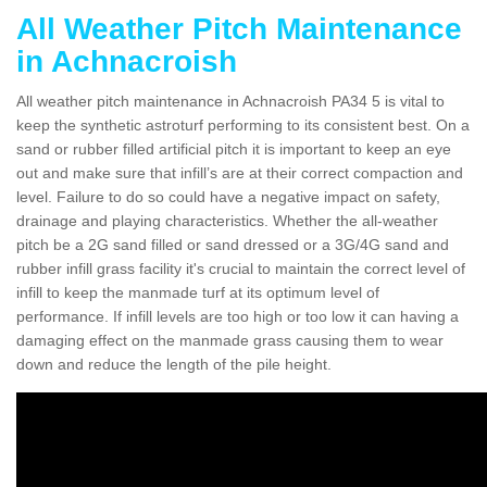
All Weather Pitch Maintenance
in Achnacroish
All weather pitch maintenance in Achnacroish PA34 5 is vital to
keep the synthetic astroturf performing to its consistent best. On a
sand or rubber filled artificial pitch it is important to keep an eye
out and make sure that infill’s are at their correct compaction and
level. Failure to do so could have a negative impact on safety,
drainage and playing characteristics. Whether the all-weather
pitch be a 2G sand filled or sand dressed or a 3G/4G sand and
rubber infill grass facility it's crucial to maintain the correct level of
infill to keep the manmade turf at its optimum level of
performance. If infill levels are too high or too low it can having a
damaging effect on the manmade grass causing them to wear
down and reduce the length of the pile height.