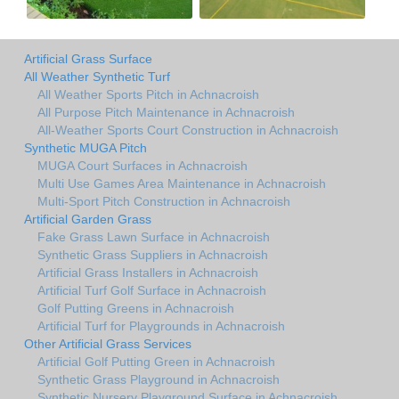
Artificial Grass Surface
All Weather Synthetic Turf
All Weather Sports Pitch in Achnacroish
All Purpose Pitch Maintenance in Achnacroish
All-Weather Sports Court Construction in Achnacroish
Synthetic MUGA Pitch
MUGA Court Surfaces in Achnacroish
Multi Use Games Area Maintenance in Achnacroish
Multi-Sport Pitch Construction in Achnacroish
Artificial Garden Grass
Fake Grass Lawn Surface in Achnacroish
Synthetic Grass Suppliers in Achnacroish
Artificial Grass Installers in Achnacroish
Artificial Turf Golf Surface in Achnacroish
Golf Putting Greens in Achnacroish
Artificial Turf for Playgrounds in Achnacroish
Other Artificial Grass Services
Artificial Golf Putting Green in Achnacroish
Synthetic Grass Playground in Achnacroish
Synthetic Nursery Playground Surface in Achnacroish