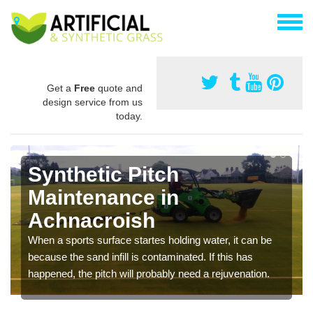
Get a
Free
quote and
design service from us
today.
Synthetic Pitch
Maintenance in
Achnacroish
When a sports surface startes holding water, it can be
because the sand infill is contaminated. If this has
happened, the pitch will probably need a rejuvenation.