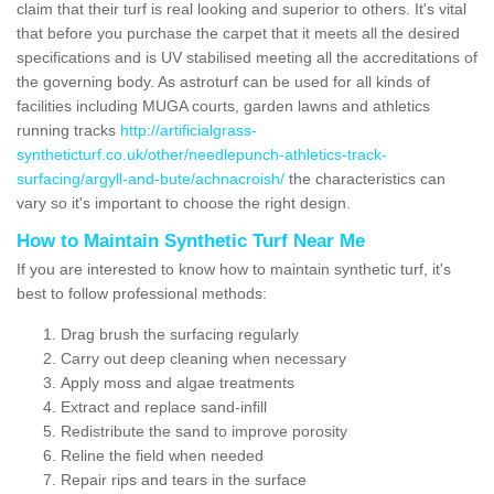
claim that their turf is real looking and superior to others. It's vital
that before you purchase the carpet that it meets all the desired
specifications and is UV stabilised meeting all the accreditations of
the governing body. As astroturf can be used for all kinds of
facilities including MUGA courts, garden lawns and athletics
running tracks
http://artificialgrass-
syntheticturf.co.uk/other/needlepunch-athletics-track-
surfacing/argyll-and-bute/achnacroish/
the characteristics can
vary so it's important to choose the right design.
How to Maintain Synthetic Turf Near Me
If you are interested to know how to maintain synthetic turf, it's
best to follow professional methods:
Drag brush the surfacing regularly
Carry out deep cleaning when necessary
Apply moss and algae treatments
Extract and replace sand-infill
Redistribute the sand to improve porosity
Reline the field when needed
Repair rips and tears in the surface