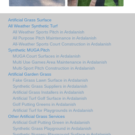
Artificial Grass Surface
All Weather Synthetic Turf
All Weather Sports Pitch in Ardalanish
All Purpose Pitch Maintenance in Ardalanish
All-Weather Sports Court Construction in Ardalanish
Synthetic MUGA Pitch
MUGA Court Surfaces in Ardalanish
Multi Use Games Area Maintenance in Ardalanish
Multi-Sport Pitch Construction in Ardalanish
Artificial Garden Grass
Fake Grass Lawn Surface in Ardalanish
Synthetic Grass Suppliers in Ardalanish
Artificial Grass Installers in Ardalanish
Artificial Turf Golf Surface in Ardalanish
Golf Putting Greens in Ardalanish
Artificial Turf for Playgrounds in Ardalanish
Other Artificial Grass Services
Artificial Golf Putting Green in Ardalanish
Synthetic Grass Playground in Ardalanish
Synthetic Nursery Playground Surface in Ardalanish