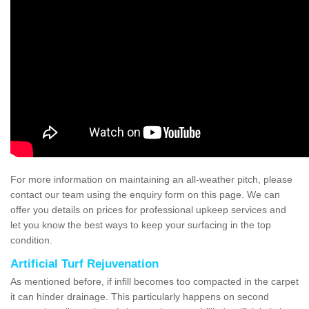
For more information on maintaining an all-weather pitch, please
contact our team using the enquiry form on this page. We can
offer you details on prices for professional upkeep services and
let you know the best ways to keep your surfacing in the top
condition.
Artificial Turf Rejuvenation
As mentioned before, if infill becomes too compacted in the carpet
it can hinder drainage. This particularly happens on second