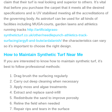
claim that their turf is real looking and superior to others. It's vital
that before you purchase the carpet that it meets all the desired
specifications and is UV stabilised meeting all the accreditations of
the governing body. As astroturf can be used for all kinds of
facilities including MUGA courts, garden lawns and athletics
running tracks
http://artificialgrass-
syntheticturf.co.uk/other/needlepunch-athletics-track-
surfacing/argyll-and-bute/ardalanish/
the characteristics can vary
so it's important to choose the right design.
How to Maintain Synthetic Turf Near Me
If you are interested to know how to maintain synthetic turf, it's
best to follow professional methods:
Drag brush the surfacing regularly
Carry out deep cleaning when necessary
Apply moss and algae treatments
Extract and replace sand-infill
Redistribute the sand to improve porosity
Reline the field when needed
Repair rips and tears in the surface