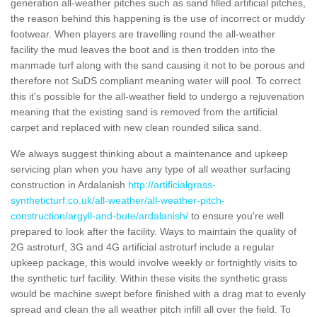
generation all-weather pitches such as sand filled artificial pitches,
the reason behind this happening is the use of incorrect or muddy
footwear. When players are travelling round the all-weather
facility the mud leaves the boot and is then trodden into the
manmade turf along with the sand causing it not to be porous and
therefore not SuDS compliant meaning water will pool. To correct
this it's possible for the all-weather field to undergo a rejuvenation
meaning that the existing sand is removed from the artificial
carpet and replaced with new clean rounded silica sand.
We always suggest thinking about a maintenance and upkeep
servicing plan when you have any type of all weather surfacing
construction in Ardalanish
http://artificialgrass-
syntheticturf.co.uk/all-weather/all-weather-pitch-
construction/argyll-and-bute/ardalanish/
to ensure you're well
prepared to look after the facility. Ways to maintain the quality of
2G astroturf, 3G and 4G artificial astroturf include a regular
upkeep package, this would involve weekly or fortnightly visits to
the synthetic turf facility. Within these visits the synthetic grass
would be machine swept before finished with a drag mat to evenly
spread and clean the all weather pitch infill all over the field. To