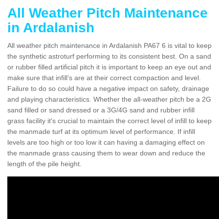
All Weather Pitch Maintenance
in Ardalanish
All weather pitch maintenance in Ardalanish PA67 6 is vital to keep
the synthetic astroturf performing to its consistent best. On a sand
or rubber filled artificial pitch it is important to keep an eye out and
make sure that infill’s are at their correct compaction and level.
Failure to do so could have a negative impact on safety, drainage
and playing characteristics. Whether the all-weather pitch be a 2G
sand filled or sand dressed or a 3G/4G sand and rubber infill
grass facility it's crucial to maintain the correct level of infill to keep
the manmade turf at its optimum level of performance. If infill
levels are too high or too low it can having a damaging effect on
the manmade grass causing them to wear down and reduce the
length of the pile height.