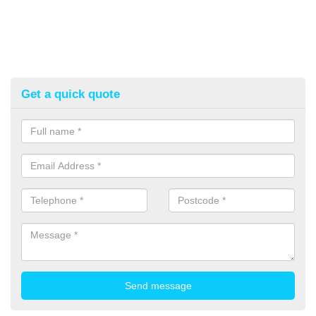
Get a quick quote