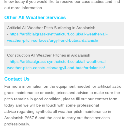
know today if you would like to receive our case studies and find
out more information.
Other All Weather Services
Artificial All Weather Pitch Surfacing in Ardalanish
-
https://artificialgrass-syntheticturf.co.uk/all-weather/all-
weather-pitch-surfaces/argyll-and-bute/ardalanish/
Construction All Weather Pitches in Ardalanish
-
https://artificialgrass-syntheticturf.co.uk/all-weather/all-
weather-pitch-construction/argyll-and-bute/ardalanish/
Contact Us
For more information on the equipment needed for artificial astro
grass maintenance or costs, prices and advice to make sure the
pitch remains in good condition, please fill out our contact form
today and we will be in touch with some professional
advice regarding synthetic all weather pitch maintenance in
Ardalanish PA67 6 and the cost to carry out these services
professionally.