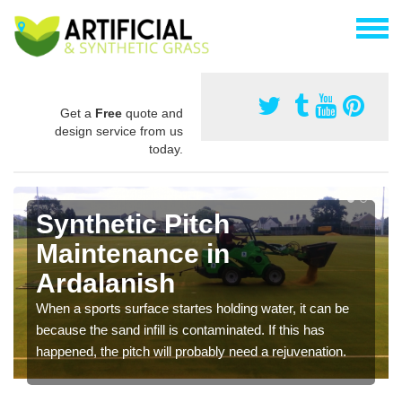
Get a
Free
quote and
design service from us
today.
Synthetic Pitch
Maintenance in
Ardalanish
When a sports surface startes holding water, it can be
because the sand infill is contaminated. If this has
happened, the pitch will probably need a rejuvenation.