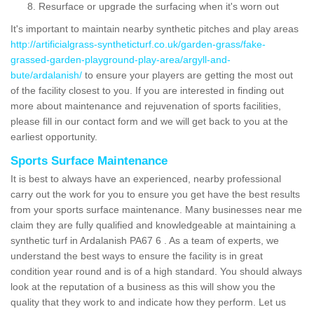
Resurface or upgrade the surfacing when it's worn out
It's important to maintain nearby synthetic pitches and play areas
http://artificialgrass-syntheticturf.co.uk/garden-grass/fake-
grassed-garden-playground-play-area/argyll-and-
bute/ardalanish/
to ensure your players are getting the most out
of the facility closest to you. If you are interested in finding out
more about maintenance and rejuvenation of sports facilities,
please fill in our contact form and we will get back to you at the
earliest opportunity.
Sports Surface Maintenance
It is best to always have an experienced, nearby professional
carry out the work for you to ensure you get have the best results
from your sports surface maintenance. Many businesses near me
claim they are fully qualified and knowledgeable at maintaining a
synthetic turf in Ardalanish PA67 6 . As a team of experts, we
understand the best ways to ensure the facility is in great
condition year round and is of a high standard. You should always
look at the reputation of a business as this will show you the
quality that they work to and indicate how they perform. Let us