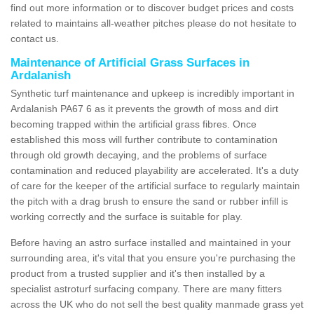
find out more information or to discover budget prices and costs
related to maintains all-weather pitches please do not hesitate to
contact us.
Maintenance of Artificial Grass Surfaces in
Ardalanish
Synthetic turf maintenance and upkeep is incredibly important in
Ardalanish PA67 6 as it prevents the growth of moss and dirt
becoming trapped within the artificial grass fibres. Once
established this moss will further contribute to contamination
through old growth decaying, and the problems of surface
contamination and reduced playability are accelerated. It's a duty
of care for the keeper of the artificial surface to regularly maintain
the pitch with a drag brush to ensure the sand or rubber infill is
working correctly and the surface is suitable for play.
Before having an astro surface installed and maintained in your
surrounding area, it's vital that you ensure you're purchasing the
product from a trusted supplier and it's then installed by a
specialist astroturf surfacing company. There are many fitters
across the UK who do not sell the best quality manmade grass yet