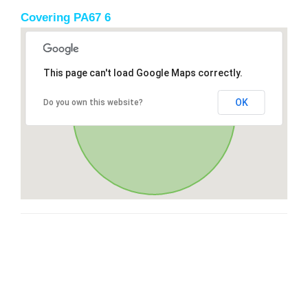
Covering PA67 6
This page can't load Google Maps correctly.
OK
Do you own this website?