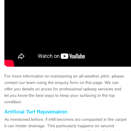
For more information on maintaining an all-weather pitch, please
contact our team using the enquiry form on this page. We can
offer you details on prices for professional upkeep services and
let you know the best ways to keep your surfacing in the top
condition.
Artificial Turf Rejuvenation
As mentioned before, if infill becomes too compacted in the carpet
it can hinder drainage. This particularly happens on second