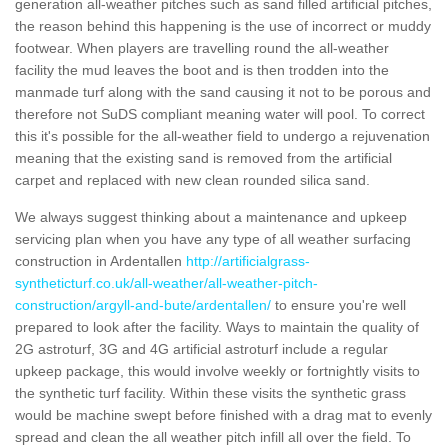
generation all-weather pitches such as sand filled artificial pitches,
the reason behind this happening is the use of incorrect or muddy
footwear. When players are travelling round the all-weather
facility the mud leaves the boot and is then trodden into the
manmade turf along with the sand causing it not to be porous and
therefore not SuDS compliant meaning water will pool. To correct
this it's possible for the all-weather field to undergo a rejuvenation
meaning that the existing sand is removed from the artificial
carpet and replaced with new clean rounded silica sand.
We always suggest thinking about a maintenance and upkeep
servicing plan when you have any type of all weather surfacing
construction in Ardentallen
http://artificialgrass-
syntheticturf.co.uk/all-weather/all-weather-pitch-
construction/argyll-and-bute/ardentallen/
to ensure you're well
prepared to look after the facility. Ways to maintain the quality of
2G astroturf, 3G and 4G artificial astroturf include a regular
upkeep package, this would involve weekly or fortnightly visits to
the synthetic turf facility. Within these visits the synthetic grass
would be machine swept before finished with a drag mat to evenly
spread and clean the all weather pitch infill all over the field. To