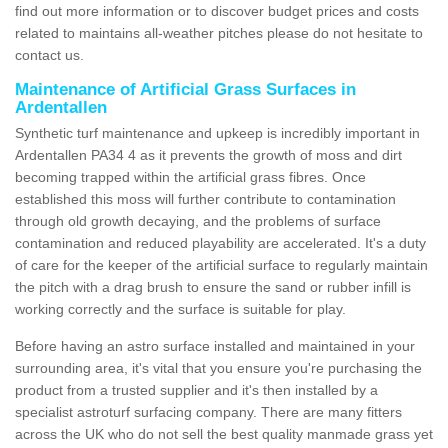
find out more information or to discover budget prices and costs
related to maintains all-weather pitches please do not hesitate to
contact us.
Maintenance of Artificial Grass Surfaces in
Ardentallen
Synthetic turf maintenance and upkeep is incredibly important in
Ardentallen PA34 4 as it prevents the growth of moss and dirt
becoming trapped within the artificial grass fibres. Once
established this moss will further contribute to contamination
through old growth decaying, and the problems of surface
contamination and reduced playability are accelerated. It's a duty
of care for the keeper of the artificial surface to regularly maintain
the pitch with a drag brush to ensure the sand or rubber infill is
working correctly and the surface is suitable for play.
Before having an astro surface installed and maintained in your
surrounding area, it's vital that you ensure you're purchasing the
product from a trusted supplier and it's then installed by a
specialist astroturf surfacing company. There are many fitters
across the UK who do not sell the best quality manmade grass yet