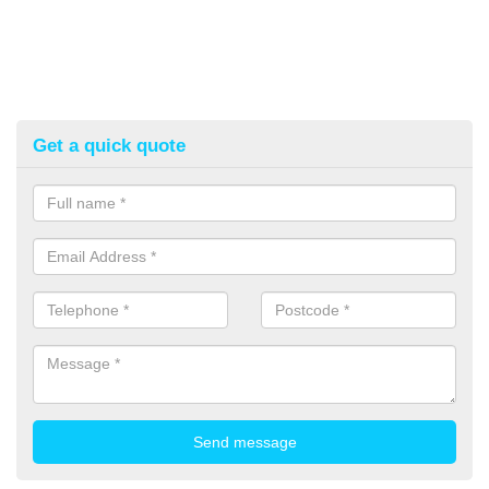
Get a quick quote