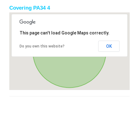
Covering PA34 4
This page can't load Google Maps correctly.
OK
Do you own this website?