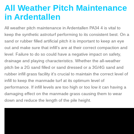
All Weather Pitch Maintenance
in Ardentallen
All weather pitch maintenance in Ardentallen PA34 4 is vital to
keep the synthetic astroturf performing to its consistent best. On a
sand or rubber filled artificial pitch it is important to keep an eye
out and make sure that infill’s are at their correct compaction and
level. Failure to do so could have a negative impact on safety,
drainage and playing characteristics. Whether the all-weather
pitch be a 2G sand filled or sand dressed or a 3G/4G sand and
rubber infill grass facility it's crucial to maintain the correct level of
infill to keep the manmade turf at its optimum level of
performance. If infill levels are too high or too low it can having a
damaging effect on the manmade grass causing them to wear
down and reduce the length of the pile height.