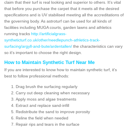
claim that their turf is real looking and superior to others. It's vital
that before you purchase the carpet that it meets all the desired
specifications and is UV stabilised meeting all the accreditations of
the governing body. As astroturf can be used for all kinds of
facilities including MUGA courts, garden lawns and athletics
running tracks
http://artificialgrass-
syntheticturf.co.uk/other/needlepunch-athletics-track-
surfacing/argyll-and-bute/ardentallen/
the characteristics can vary
so it's important to choose the right design.
How to Maintain Synthetic Turf Near Me
If you are interested to know how to maintain synthetic turf, it's
best to follow professional methods:
Drag brush the surfacing regularly
Carry out deep cleaning when necessary
Apply moss and algae treatments
Extract and replace sand-infill
Redistribute the sand to improve porosity
Reline the field when needed
Repair rips and tears in the surface