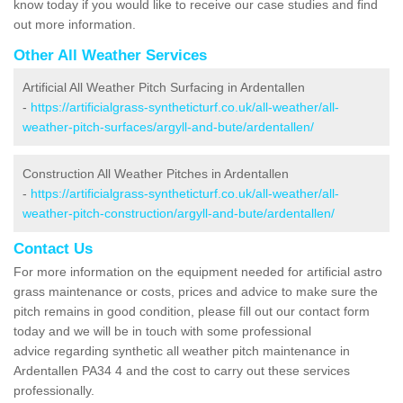
know today if you would like to receive our case studies and find
out more information.
Other All Weather Services
Artificial All Weather Pitch Surfacing in Ardentallen
-
https://artificialgrass-syntheticturf.co.uk/all-weather/all-
weather-pitch-surfaces/argyll-and-bute/ardentallen/
Construction All Weather Pitches in Ardentallen
-
https://artificialgrass-syntheticturf.co.uk/all-weather/all-
weather-pitch-construction/argyll-and-bute/ardentallen/
Contact Us
For more information on the equipment needed for artificial astro
grass maintenance or costs, prices and advice to make sure the
pitch remains in good condition, please fill out our contact form
today and we will be in touch with some professional
advice regarding synthetic all weather pitch maintenance in
Ardentallen PA34 4 and the cost to carry out these services
professionally.