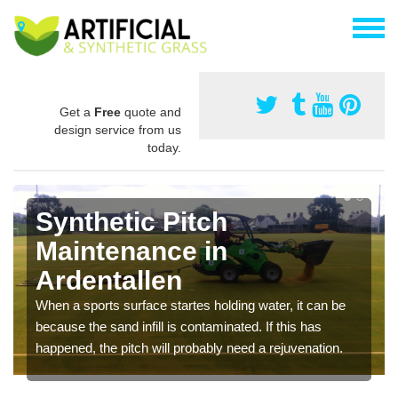
Get a
Free
quote and
design service from us
today.
Synthetic Pitch
Maintenance in
Ardentallen
When a sports surface startes holding water, it can be
because the sand infill is contaminated. If this has
happened, the pitch will probably need a rejuvenation.