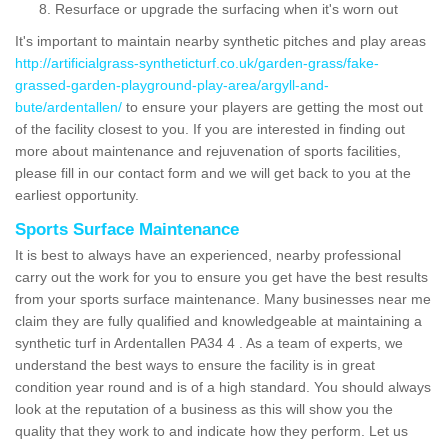
Resurface or upgrade the surfacing when it's worn out
It's important to maintain nearby synthetic pitches and play areas
http://artificialgrass-syntheticturf.co.uk/garden-grass/fake-
grassed-garden-playground-play-area/argyll-and-
bute/ardentallen/
to ensure your players are getting the most out
of the facility closest to you. If you are interested in finding out
more about maintenance and rejuvenation of sports facilities,
please fill in our contact form and we will get back to you at the
earliest opportunity.
Sports Surface Maintenance
It is best to always have an experienced, nearby professional
carry out the work for you to ensure you get have the best results
from your sports surface maintenance. Many businesses near me
claim they are fully qualified and knowledgeable at maintaining a
synthetic turf in Ardentallen PA34 4 . As a team of experts, we
understand the best ways to ensure the facility is in great
condition year round and is of a high standard. You should always
look at the reputation of a business as this will show you the
quality that they work to and indicate how they perform. Let us