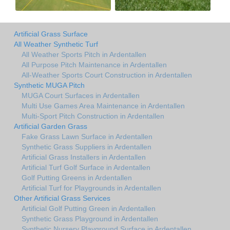
Artificial Grass Surface
All Weather Synthetic Turf
All Weather Sports Pitch in Ardentallen
All Purpose Pitch Maintenance in Ardentallen
All-Weather Sports Court Construction in Ardentallen
Synthetic MUGA Pitch
MUGA Court Surfaces in Ardentallen
Multi Use Games Area Maintenance in Ardentallen
Multi-Sport Pitch Construction in Ardentallen
Artificial Garden Grass
Fake Grass Lawn Surface in Ardentallen
Synthetic Grass Suppliers in Ardentallen
Artificial Grass Installers in Ardentallen
Artificial Turf Golf Surface in Ardentallen
Golf Putting Greens in Ardentallen
Artificial Turf for Playgrounds in Ardentallen
Other Artificial Grass Services
Artificial Golf Putting Green in Ardentallen
Synthetic Grass Playground in Ardentallen
Synthetic Nursery Playground Surface in Ardentallen