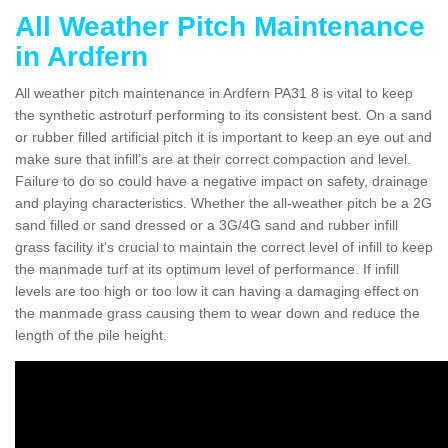
All Weather Pitch Maintenance
in Ardfern
All weather pitch maintenance in Ardfern PA31 8 is vital to keep
the synthetic astroturf performing to its consistent best. On a sand
or rubber filled artificial pitch it is important to keep an eye out and
make sure that infill’s are at their correct compaction and level.
Failure to do so could have a negative impact on safety, drainage
and playing characteristics. Whether the all-weather pitch be a 2G
sand filled or sand dressed or a 3G/4G sand and rubber infill
grass facility it's crucial to maintain the correct level of infill to keep
the manmade turf at its optimum level of performance. If infill
levels are too high or too low it can having a damaging effect on
the manmade grass causing them to wear down and reduce the
length of the pile height.