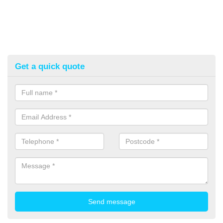
Get a quick quote