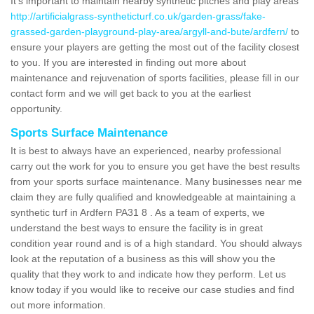
It's important to maintain nearby synthetic pitches and play areas
http://artificialgrass-syntheticturf.co.uk/garden-grass/fake-
grassed-garden-playground-play-area/argyll-and-bute/ardfern/
to
ensure your players are getting the most out of the facility closest
to you. If you are interested in finding out more about
maintenance and rejuvenation of sports facilities, please fill in our
contact form and we will get back to you at the earliest
opportunity.
Sports Surface Maintenance
It is best to always have an experienced, nearby professional
carry out the work for you to ensure you get have the best results
from your sports surface maintenance. Many businesses near me
claim they are fully qualified and knowledgeable at maintaining a
synthetic turf in Ardfern PA31 8 . As a team of experts, we
understand the best ways to ensure the facility is in great
condition year round and is of a high standard. You should always
look at the reputation of a business as this will show you the
quality that they work to and indicate how they perform. Let us
know today if you would like to receive our case studies and find
out more information.