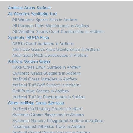
Artificial Grass Surface
All Weather Synthetic Turf
All Weather Sports Pitch in Ardfern
All Purpose Pitch Maintenance in Ardfern
All-Weather Sports Court Construction in Ardfern
Synthetic MUGA Pitch
MUGA Court Surfaces in Ardfern
Multi Use Games Area Maintenance in Ardfern
Multi-Sport Pitch Construction in Ardfern
Artificial Garden Grass
Fake Grass Lawn Surface in Ardfern
Synthetic Grass Suppliers in Ardfern
Artificial Grass Installers in Ardfern
Artificial Turf Golf Surface in Ardfern
Golf Putting Greens in Ardfern
Artificial Turf for Playgrounds in Ardfern
Other Artificial Grass Services
Artificial Golf Putting Green in Ardfern
Synthetic Grass Playground in Ardfern
Synthetic Nursery Playground Surface in Ardfern
Needlepunch Athletics Track in Ardfern
Artificial Cricket Wicket Surface in Ardfern