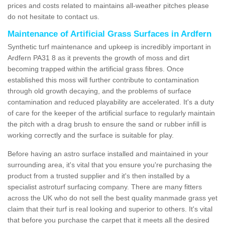
prices and costs related to maintains all-weather pitches please
do not hesitate to contact us.
Maintenance of Artificial Grass Surfaces in Ardfern
Synthetic turf maintenance and upkeep is incredibly important in
Ardfern PA31 8 as it prevents the growth of moss and dirt
becoming trapped within the artificial grass fibres. Once
established this moss will further contribute to contamination
through old growth decaying, and the problems of surface
contamination and reduced playability are accelerated. It's a duty
of care for the keeper of the artificial surface to regularly maintain
the pitch with a drag brush to ensure the sand or rubber infill is
working correctly and the surface is suitable for play.
Before having an astro surface installed and maintained in your
surrounding area, it's vital that you ensure you're purchasing the
product from a trusted supplier and it's then installed by a
specialist astroturf surfacing company. There are many fitters
across the UK who do not sell the best quality manmade grass yet
claim that their turf is real looking and superior to others. It's vital
that before you purchase the carpet that it meets all the desired