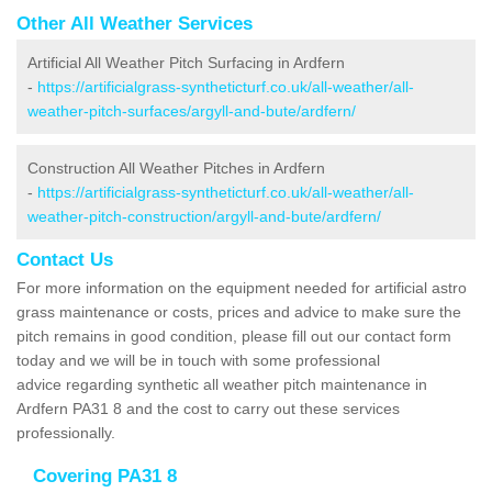
Other All Weather Services
Artificial All Weather Pitch Surfacing in Ardfern
-
https://artificialgrass-syntheticturf.co.uk/all-weather/all-
weather-pitch-surfaces/argyll-and-bute/ardfern/
Construction All Weather Pitches in Ardfern
-
https://artificialgrass-syntheticturf.co.uk/all-weather/all-
weather-pitch-construction/argyll-and-bute/ardfern/
Contact Us
For more information on the equipment needed for artificial astro
grass maintenance or costs, prices and advice to make sure the
pitch remains in good condition, please fill out our contact form
today and we will be in touch with some professional
advice regarding synthetic all weather pitch maintenance in
Ardfern PA31 8 and the cost to carry out these services
professionally.
Covering PA31 8