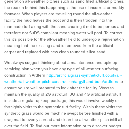
generation all-weather pitches such as sand filled artificial pitches,
the reason behind this happening is the use of incorrect or muddy
footwear. When players are travelling round the all-weather
facility the mud leaves the boot and is then trodden into the
manmade turf along with the sand causing it not to be porous and
therefore not SuDS compliant meaning water will pool. To correct
this it's possible for the all-weather field to undergo a rejuvenation
meaning that the existing sand is removed from the artificial
carpet and replaced with new clean rounded silica sand.
We always suggest thinking about a maintenance and upkeep
servicing plan when you have any type of all weather surfacing
construction in Ardfern
http://artificialgrass-syntheticturf.co.uk/all-
weather/all-weather-pitch-construction/argyll-and-bute/ardfern/
to
ensure you're well prepared to look after the facility. Ways to
maintain the quality of 2G astroturf, 3G and 4G artificial astroturf
include a regular upkeep package, this would involve weekly or
fortnightly visits to the synthetic turf facility. Within these visits the
synthetic grass would be machine swept before finished with a
drag mat to evenly spread and clean the all weather pitch infill all
over the field. To find out more information or to discover budget