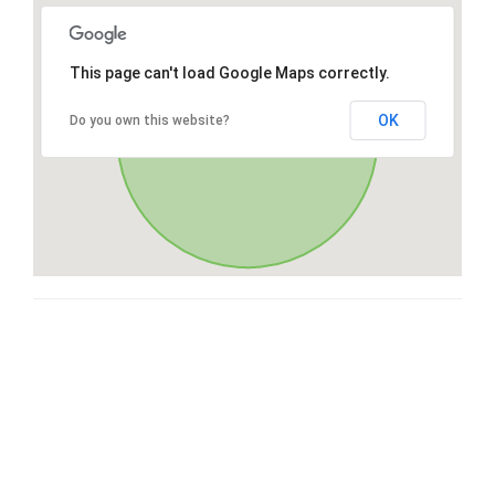
This page can't load Google Maps correctly.
OK
Do you own this website?