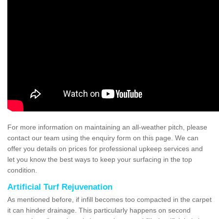
For more information on maintaining an all-weather pitch, please
contact our team using the enquiry form on this page. We can
offer you details on prices for professional upkeep services and
let you know the best ways to keep your surfacing in the top
condition.
Artificial Turf Rejuvenation
As mentioned before, if infill becomes too compacted in the carpet
it can hinder drainage. This particularly happens on second