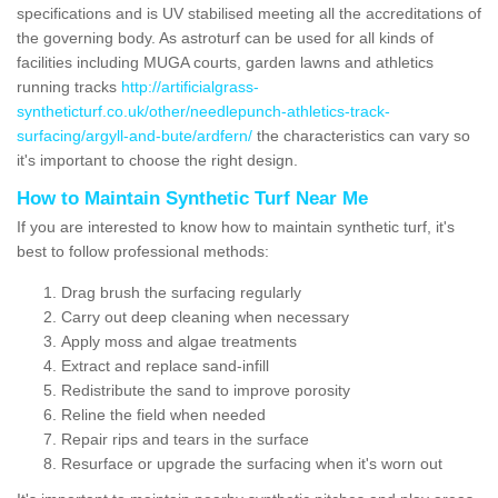
specifications and is UV stabilised meeting all the accreditations of
the governing body. As astroturf can be used for all kinds of
facilities including MUGA courts, garden lawns and athletics
running tracks
http://artificialgrass-
syntheticturf.co.uk/other/needlepunch-athletics-track-
surfacing/argyll-and-bute/ardfern/
the characteristics can vary so
it's important to choose the right design.
How to Maintain Synthetic Turf Near Me
If you are interested to know how to maintain synthetic turf, it's
best to follow professional methods:
Drag brush the surfacing regularly
Carry out deep cleaning when necessary
Apply moss and algae treatments
Extract and replace sand-infill
Redistribute the sand to improve porosity
Reline the field when needed
Repair rips and tears in the surface
Resurface or upgrade the surfacing when it's worn out