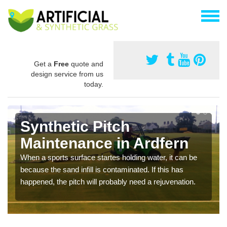
Get a
Free
quote and
design service from us
today.
Synthetic Pitch
Maintenance in Ardfern
When a sports surface startes holding water, it can be
because the sand infill is contaminated. If this has
happened, the pitch will probably need a rejuvenation.