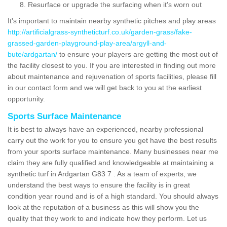
Resurface or upgrade the surfacing when it's worn out
It's important to maintain nearby synthetic pitches and play areas
http://artificialgrass-syntheticturf.co.uk/garden-grass/fake-
grassed-garden-playground-play-area/argyll-and-
bute/ardgartan/
to ensure your players are getting the most out of
the facility closest to you. If you are interested in finding out more
about maintenance and rejuvenation of sports facilities, please fill
in our contact form and we will get back to you at the earliest
opportunity.
Sports Surface Maintenance
It is best to always have an experienced, nearby professional
carry out the work for you to ensure you get have the best results
from your sports surface maintenance. Many businesses near me
claim they are fully qualified and knowledgeable at maintaining a
synthetic turf in Ardgartan G83 7 . As a team of experts, we
understand the best ways to ensure the facility is in great
condition year round and is of a high standard. You should always
look at the reputation of a business as this will show you the
quality that they work to and indicate how they perform. Let us