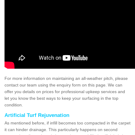
For more information on maintaining an all-weather pitch, please
contact our team using the enquiry form on this page. We can
offer you details on prices for professional upkeep services and
let you know the best ways to keep your surfacing in the top
condition.
Artificial Turf Rejuvenation
As mentioned before, if infill becomes too compacted in the carpet
it can hinder drainage. This particularly happens on second