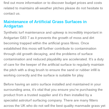
find out more information or to discover budget prices and costs
related to maintains all-weather pitches please do not hesitate to
contact us.
Maintenance of Artificial Grass Surfaces in
Ardgartan
Synthetic turf maintenance and upkeep is incredibly important in
Ardgartan G83 7 as it prevents the growth of moss and dirt
becoming trapped within the artificial grass fibres. Once
established this moss will further contribute to contamination
through old growth decaying, and the problems of surface
contamination and reduced playability are accelerated. It's a duty
of care for the keeper of the artificial surface to regularly maintain
the pitch with a drag brush to ensure the sand or rubber infill is
working correctly and the surface is suitable for play.
Before having an astro surface installed and maintained in your
surrounding area, it's vital that you ensure you're purchasing the
product from a trusted supplier and it's then installed by a
specialist astroturf surfacing company. There are many fitters
across the UK who do not sell the best quality manmade grass yet