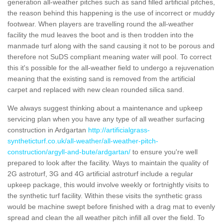
generation all-weather pitches such as sand filled artificial pitches,
the reason behind this happening is the use of incorrect or muddy
footwear. When players are travelling round the all-weather
facility the mud leaves the boot and is then trodden into the
manmade turf along with the sand causing it not to be porous and
therefore not SuDS compliant meaning water will pool. To correct
this it's possible for the all-weather field to undergo a rejuvenation
meaning that the existing sand is removed from the artificial
carpet and replaced with new clean rounded silica sand.
We always suggest thinking about a maintenance and upkeep
servicing plan when you have any type of all weather surfacing
construction in Ardgartan
http://artificialgrass-
syntheticturf.co.uk/all-weather/all-weather-pitch-
construction/argyll-and-bute/ardgartan/
to ensure you're well
prepared to look after the facility. Ways to maintain the quality of
2G astroturf, 3G and 4G artificial astroturf include a regular
upkeep package, this would involve weekly or fortnightly visits to
the synthetic turf facility. Within these visits the synthetic grass
would be machine swept before finished with a drag mat to evenly
spread and clean the all weather pitch infill all over the field. To