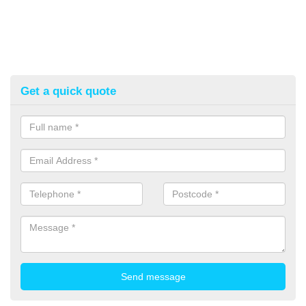
Get a quick quote