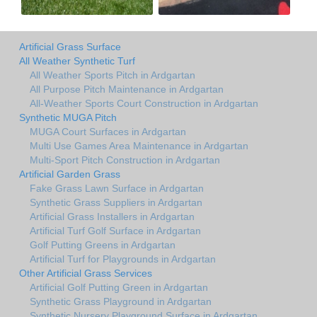
Artificial Grass Surface
All Weather Synthetic Turf
All Weather Sports Pitch in Ardgartan
All Purpose Pitch Maintenance in Ardgartan
All-Weather Sports Court Construction in Ardgartan
Synthetic MUGA Pitch
MUGA Court Surfaces in Ardgartan
Multi Use Games Area Maintenance in Ardgartan
Multi-Sport Pitch Construction in Ardgartan
Artificial Garden Grass
Fake Grass Lawn Surface in Ardgartan
Synthetic Grass Suppliers in Ardgartan
Artificial Grass Installers in Ardgartan
Artificial Turf Golf Surface in Ardgartan
Golf Putting Greens in Ardgartan
Artificial Turf for Playgrounds in Ardgartan
Other Artificial Grass Services
Artificial Golf Putting Green in Ardgartan
Synthetic Grass Playground in Ardgartan
Synthetic Nursery Playground Surface in Ardgartan