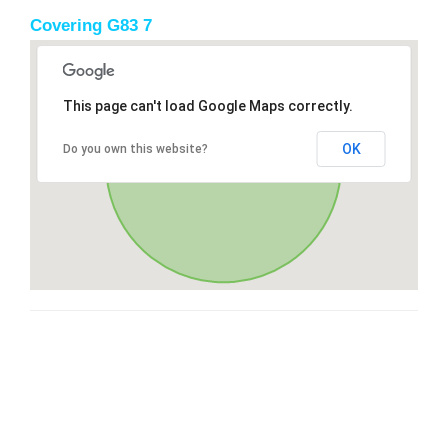
Covering G83 7
This page can't load Google Maps correctly.
OK
Do you own this website?