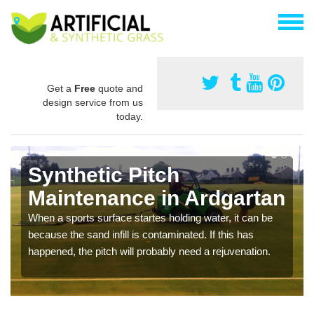
Get a
Free
quote and
design service from us
today.
Synthetic Pitch
Maintenance in Ardgartan
When a sports surface startes holding water, it can be
because the sand infill is contaminated. If this has
happened, the pitch will probably need a rejuvenation.