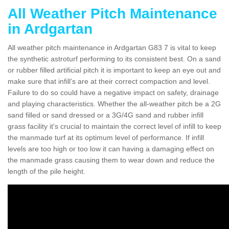
All Weather Pitch Maintenance
in Ardgartan
All weather pitch maintenance in Ardgartan G83 7 is vital to keep
the synthetic astroturf performing to its consistent best. On a sand
or rubber filled artificial pitch it is important to keep an eye out and
make sure that infill’s are at their correct compaction and level.
Failure to do so could have a negative impact on safety, drainage
and playing characteristics. Whether the all-weather pitch be a 2G
sand filled or sand dressed or a 3G/4G sand and rubber infill
grass facility it's crucial to maintain the correct level of infill to keep
the manmade turf at its optimum level of performance. If infill
levels are too high or too low it can having a damaging effect on
the manmade grass causing them to wear down and reduce the
length of the pile height.