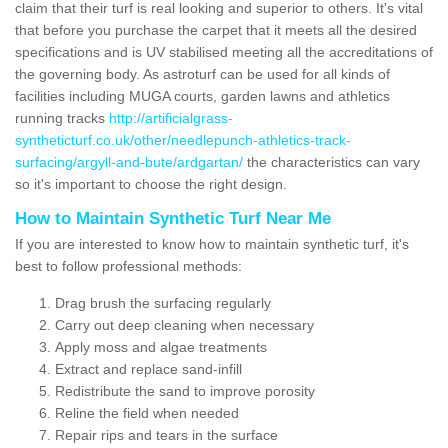
claim that their turf is real looking and superior to others. It's vital
that before you purchase the carpet that it meets all the desired
specifications and is UV stabilised meeting all the accreditations of
the governing body. As astroturf can be used for all kinds of
facilities including MUGA courts, garden lawns and athletics
running tracks
http://artificialgrass-
syntheticturf.co.uk/other/needlepunch-athletics-track-
surfacing/argyll-and-bute/ardgartan/
the characteristics can vary
so it's important to choose the right design.
How to Maintain Synthetic Turf Near Me
If you are interested to know how to maintain synthetic turf, it's
best to follow professional methods:
Drag brush the surfacing regularly
Carry out deep cleaning when necessary
Apply moss and algae treatments
Extract and replace sand-infill
Redistribute the sand to improve porosity
Reline the field when needed
Repair rips and tears in the surface