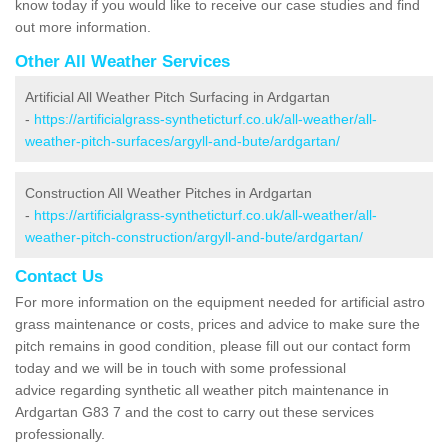
know today if you would like to receive our case studies and find
out more information.
Other All Weather Services
Artificial All Weather Pitch Surfacing in Ardgartan
-
https://artificialgrass-syntheticturf.co.uk/all-weather/all-
weather-pitch-surfaces/argyll-and-bute/ardgartan/
Construction All Weather Pitches in Ardgartan
-
https://artificialgrass-syntheticturf.co.uk/all-weather/all-
weather-pitch-construction/argyll-and-bute/ardgartan/
Contact Us
For more information on the equipment needed for artificial astro
grass maintenance or costs, prices and advice to make sure the
pitch remains in good condition, please fill out our contact form
today and we will be in touch with some professional
advice regarding synthetic all weather pitch maintenance in
Ardgartan G83 7 and the cost to carry out these services
professionally.