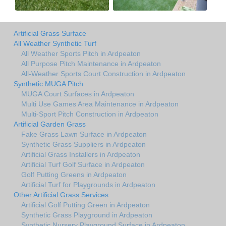
Artificial Grass Surface
All Weather Synthetic Turf
All Weather Sports Pitch in Ardpeaton
All Purpose Pitch Maintenance in Ardpeaton
All-Weather Sports Court Construction in Ardpeaton
Synthetic MUGA Pitch
MUGA Court Surfaces in Ardpeaton
Multi Use Games Area Maintenance in Ardpeaton
Multi-Sport Pitch Construction in Ardpeaton
Artificial Garden Grass
Fake Grass Lawn Surface in Ardpeaton
Synthetic Grass Suppliers in Ardpeaton
Artificial Grass Installers in Ardpeaton
Artificial Turf Golf Surface in Ardpeaton
Golf Putting Greens in Ardpeaton
Artificial Turf for Playgrounds in Ardpeaton
Other Artificial Grass Services
Artificial Golf Putting Green in Ardpeaton
Synthetic Grass Playground in Ardpeaton
Synthetic Nursery Playground Surface in Ardpeaton