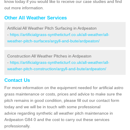
know today if you would like to receive our case studies and find
out more information.
Other All Weather Services
Artificial All Weather Pitch Surfacing in Ardpeaton
-
https://artificialgrass-syntheticturf.co.uk/all-weather/all-
weather-pitch-surfaces/argyll-and-bute/ardpeaton/
Construction All Weather Pitches in Ardpeaton
-
https://artificialgrass-syntheticturf.co.uk/all-weather/all-
weather-pitch-construction/argyll-and-bute/ardpeaton/
Contact Us
For more information on the equipment needed for artificial astro
grass maintenance or costs, prices and advice to make sure the
pitch remains in good condition, please fill out our contact form
today and we will be in touch with some professional
advice regarding synthetic all weather pitch maintenance in
Ardpeaton G84 0 and the cost to carry out these services
professionally.