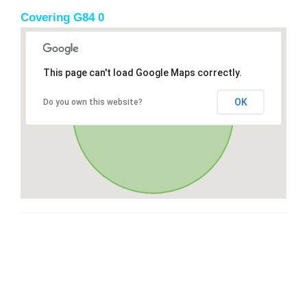
Covering G84 0
This page can't load Google Maps correctly.
OK
Do you own this website?