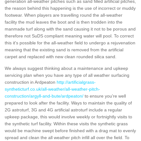
generation all-weather pitches such as sand filled artificial pitches,
the reason behind this happening is the use of incorrect or muddy
footwear. When players are travelling round the all-weather
facility the mud leaves the boot and is then trodden into the
manmade turf along with the sand causing it not to be porous and
therefore not SuDS compliant meaning water will pool. To correct
this it's possible for the all-weather field to undergo a rejuvenation
meaning that the existing sand is removed from the artificial
carpet and replaced with new clean rounded silica sand.
We always suggest thinking about a maintenance and upkeep
servicing plan when you have any type of all weather surfacing
construction in Ardpeaton
http://artificialgrass-
syntheticturf.co.uk/all-weather/all-weather-pitch-
construction/argyll-and-bute/ardpeaton/
to ensure you're well
prepared to look after the facility. Ways to maintain the quality of
2G astroturf, 3G and 4G artificial astroturf include a regular
upkeep package, this would involve weekly or fortnightly visits to
the synthetic turf facility. Within these visits the synthetic grass
would be machine swept before finished with a drag mat to evenly
spread and clean the all weather pitch infill all over the field. To