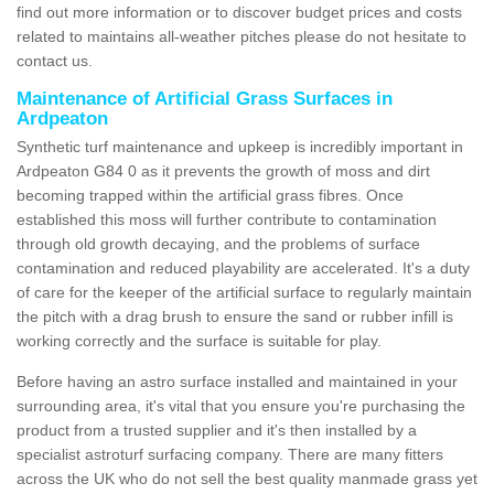
find out more information or to discover budget prices and costs
related to maintains all-weather pitches please do not hesitate to
contact us.
Maintenance of Artificial Grass Surfaces in
Ardpeaton
Synthetic turf maintenance and upkeep is incredibly important in
Ardpeaton G84 0 as it prevents the growth of moss and dirt
becoming trapped within the artificial grass fibres. Once
established this moss will further contribute to contamination
through old growth decaying, and the problems of surface
contamination and reduced playability are accelerated. It's a duty
of care for the keeper of the artificial surface to regularly maintain
the pitch with a drag brush to ensure the sand or rubber infill is
working correctly and the surface is suitable for play.
Before having an astro surface installed and maintained in your
surrounding area, it's vital that you ensure you're purchasing the
product from a trusted supplier and it's then installed by a
specialist astroturf surfacing company. There are many fitters
across the UK who do not sell the best quality manmade grass yet