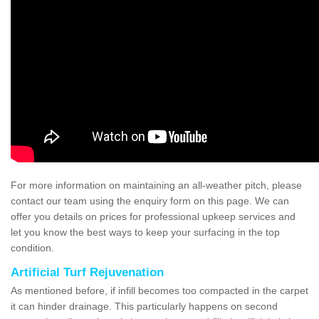
For more information on maintaining an all-weather pitch, please
contact our team using the enquiry form on this page. We can
offer you details on prices for professional upkeep services and
let you know the best ways to keep your surfacing in the top
condition.
Artificial Turf Rejuvenation
As mentioned before, if infill becomes too compacted in the carpet
it can hinder drainage. This particularly happens on second