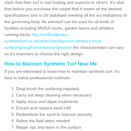
claim that their turf is real looking and superior to others. It's vital
that before you purchase the carpet that it meets all the desired
specifications and is UV stabilised meeting all the accreditations of
the governing body. As astroturf can be used for all kinds of
facilities including MUGA courts, garden lawns and athletics
running tracks
http://artificialgrass-
syntheticturf.co.uk/other/needlepunch-athletics-track-
surfacing/argyll-and-bute/ardpeaton/
the characteristics can vary
so it's important to choose the right design.
How to Maintain Synthetic Turf Near Me
If you are interested to know how to maintain synthetic turf, it's
best to follow professional methods:
Drag brush the surfacing regularly
Carry out deep cleaning when necessary
Apply moss and algae treatments
Extract and replace sand-infill
Redistribute the sand to improve porosity
Reline the field when needed
Repair rips and tears in the surface