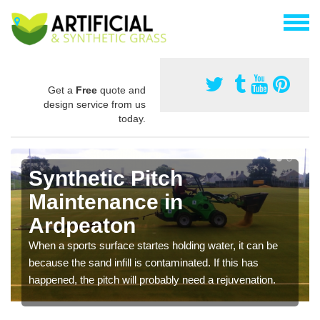
Get a
Free
quote and
design service from us
today.
Synthetic Pitch
Maintenance in
Ardpeaton
When a sports surface startes holding water, it can be
because the sand infill is contaminated. If this has
happened, the pitch will probably need a rejuvenation.