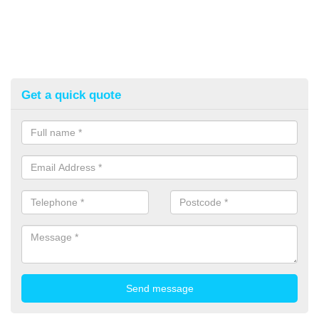
Get a quick quote