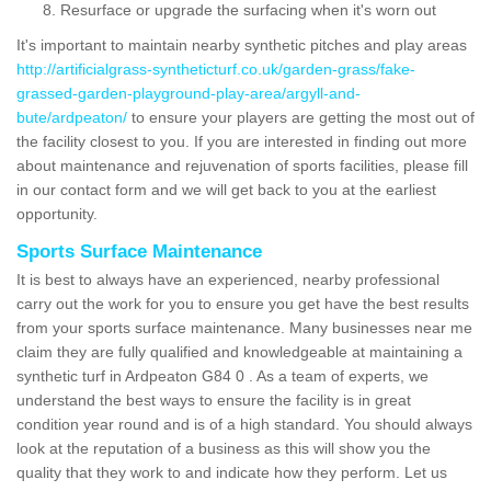
Resurface or upgrade the surfacing when it's worn out
It's important to maintain nearby synthetic pitches and play areas
http://artificialgrass-syntheticturf.co.uk/garden-grass/fake-
grassed-garden-playground-play-area/argyll-and-
bute/ardpeaton/
to ensure your players are getting the most out of
the facility closest to you. If you are interested in finding out more
about maintenance and rejuvenation of sports facilities, please fill
in our contact form and we will get back to you at the earliest
opportunity.
Sports Surface Maintenance
It is best to always have an experienced, nearby professional
carry out the work for you to ensure you get have the best results
from your sports surface maintenance. Many businesses near me
claim they are fully qualified and knowledgeable at maintaining a
synthetic turf in Ardpeaton G84 0 . As a team of experts, we
understand the best ways to ensure the facility is in great
condition year round and is of a high standard. You should always
look at the reputation of a business as this will show you the
quality that they work to and indicate how they perform. Let us