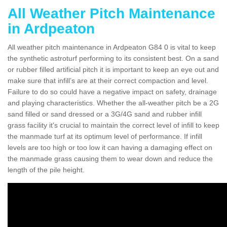
All Weather Pitch Maintenance
in Ardpeaton
All weather pitch maintenance in Ardpeaton G84 0 is vital to keep
the synthetic astroturf performing to its consistent best. On a sand
or rubber filled artificial pitch it is important to keep an eye out and
make sure that infill’s are at their correct compaction and level.
Failure to do so could have a negative impact on safety, drainage
and playing characteristics. Whether the all-weather pitch be a 2G
sand filled or sand dressed or a 3G/4G sand and rubber infill
grass facility it's crucial to maintain the correct level of infill to keep
the manmade turf at its optimum level of performance. If infill
levels are too high or too low it can having a damaging effect on
the manmade grass causing them to wear down and reduce the
length of the pile height.