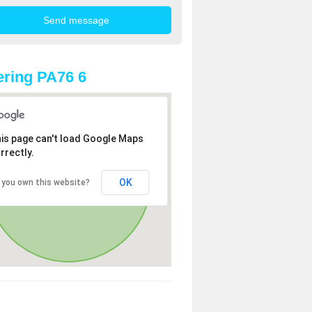
ring PA76 6
is page can't load Google Maps
rrectly.
OK
 you own this website?