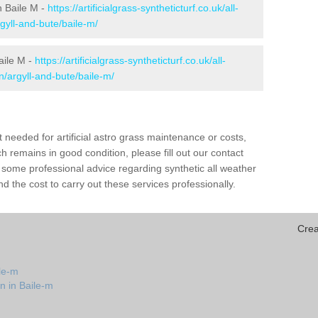
in Baile M -
https://artificialgrass-syntheticturf.co.uk/all-
gyll-and-bute/baile-m/
aile M -
https://artificialgrass-syntheticturf.co.uk/all-
n/argyll-and-bute/baile-m/
needed for artificial astro grass maintenance or costs,
h remains in good condition, please fill out our contact
h some professional advice regarding synthetic all weather
d the cost to carry out these services professionally.
Crea
le-m
n in Baile-m