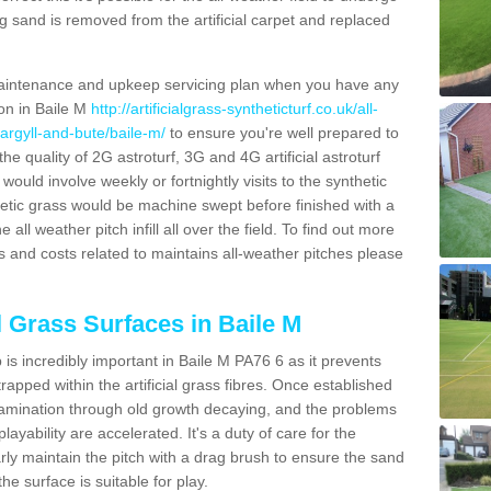
g sand is removed from the artificial carpet and replaced
aintenance and upkeep servicing plan when you have any
ion in Baile M
http://artificialgrass-syntheticturf.co.uk/all-
argyll-and-bute/baile-m/
to ensure you're well prepared to
 the quality of 2G astroturf, 3G and 4G artificial astroturf
ould involve weekly or fortnightly visits to the synthetic
ynthetic grass would be machine swept before finished with a
ll weather pitch infill all over the field. To find out more
s and costs related to maintains all-weather pitches please
l Grass Surfaces in Baile M
is incredibly important in Baile M PA76 6 as it prevents
apped within the artificial grass fibres. Once established
ontamination through old growth decaying, and the problems
yability are accelerated. It's a duty of care for the
larly maintain the pitch with a drag brush to ensure the sand
the surface is suitable for play.