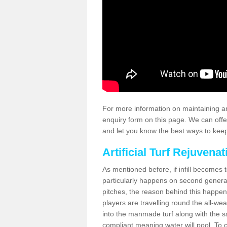
For more information on maintaining an
enquiry form on this page. We can offe
and let you know the best ways to keep 
Artificial Turf Rejuvenat
As mentioned before, if infill becomes 
particularly happens on second generati
pitches, the reason behind this happen
players are travelling round the all-we
into the manmade turf along with the s
compliant meaning water will pool. To co