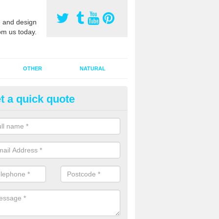
 and design
om us today.
OTHER
NATURAL
t a quick quote
orts Pitch Rejuvenation in Bail
rts pitch rejuvenation involves removing the old dirty sand and replac
 sand and then inserting it all around the surface.