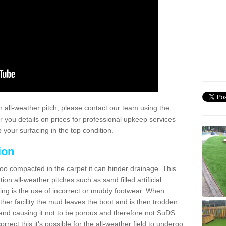
 all-weather pitch, please contact our team using the
r you details on prices for professional upkeep services
your surfacing in the top condition.
ion
too compacted in the carpet it can hinder drainage. This
on all-weather pitches such as sand filled artificial
ing is the use of incorrect or muddy footwear. When
ather facility the mud leaves the boot and is then trodden
and causing it not to be porous and therefore not SuDS
rrect this it's possible for the all-weather field to undergo