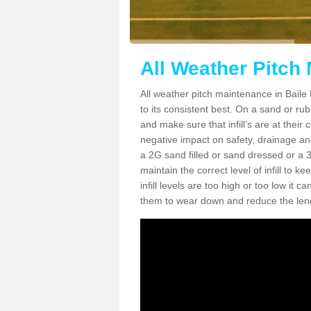
All Weather Pitch
All weather pitch maintenance in Baile 
to its consistent best. On a sand or rubbe
and make sure that infill’s are at their
negative impact on safety, drainage and
a 2G sand filled or sand dressed or a 3G/
maintain the correct level of infill to 
infill levels are too high or too low i
them to wear down and reduce the lengt