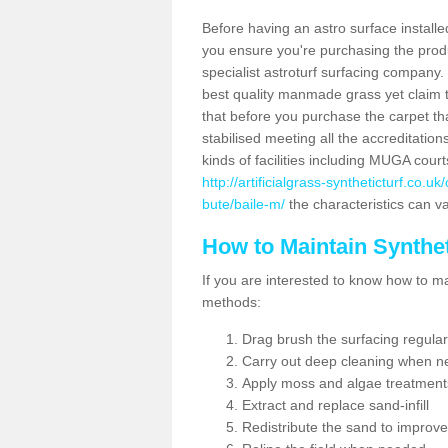
Before having an astro surface installed
you ensure you're purchasing the produc
specialist astroturf surfacing company.
best quality manmade grass yet claim that
that before you purchase the carpet tha
stabilised meeting all the accreditation
kinds of facilities including MUGA cour
http://artificialgrass-syntheticturf.co.
bute/baile-m/
the characteristics can va
How to Maintain Synthet
If you are interested to know how to main
methods:
Drag brush the surfacing regular
Carry out deep cleaning when n
Apply moss and algae treatment
Extract and replace sand-infill
Redistribute the sand to improve