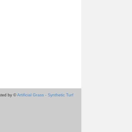
ted by ©
Artificial Grass - Synthetic Turf