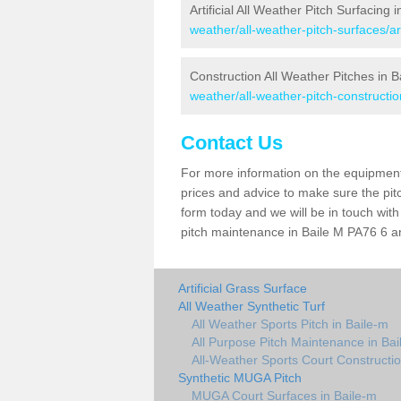
Artificial All Weather Pitch Surfacing 
weather/all-weather-pitch-surfaces/ar
Construction All Weather Pitches in B
weather/all-weather-pitch-constructio
Contact Us
For more information on the equipment 
prices and advice to make sure the pitc
form today and we will be in touch wit
pitch maintenance in Baile M PA76 6 an
Artificial Grass Surface
All Weather Synthetic Turf
All Weather Sports Pitch in Baile-m
All Purpose Pitch Maintenance in Bai
All-Weather Sports Court Constructio
Synthetic MUGA Pitch
MUGA Court Surfaces in Baile-m