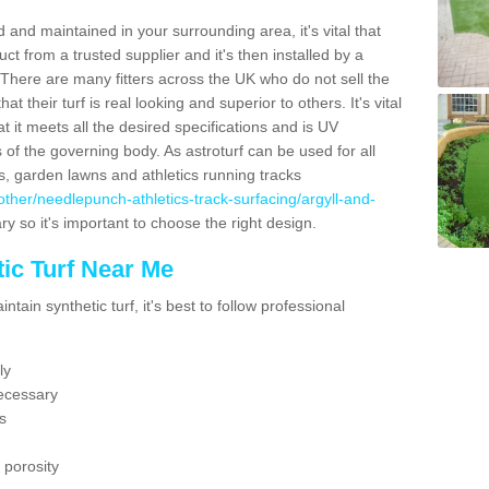
 and maintained in your surrounding area, it's vital that
t from a trusted supplier and it's then installed by a
 There are many fitters across the UK who do not sell the
 their turf is real looking and superior to others. It's vital
t it meets all the desired specifications and is UV
s of the governing body. As astroturf can be used for all
ts, garden lawns and athletics running tracks
uk/other/needlepunch-athletics-track-surfacing/argyll-and-
ry so it's important to choose the right design.
ic Turf Near Me
tain synthetic turf, it's best to follow professional
ly
ecessary
s
 porosity