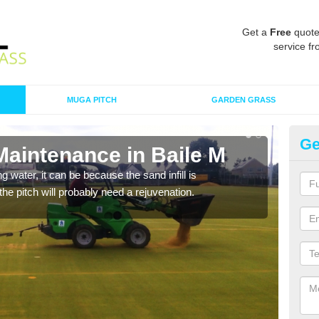
Get a
Free
quote
service fr
MUGA PITCH
GARDEN GRASS
Ge
Maintenance in Baile M
Sp
 water, it can be because the sand infill is
A spo
he pitch will probably need a rejuvenation.
clean