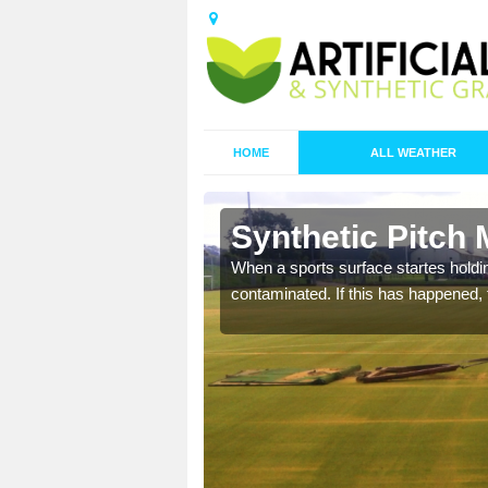
HOME
ALL WEATHER
 Baile M
Synthetic Pitch 
ecommend that you are
When a sports surface startes holding
pecialist maintenance
contaminated. If this has happened, t