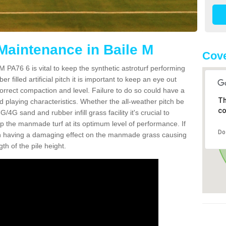
 Maintenance in Baile M
Cove
M PA76 6 is vital to keep the synthetic astroturf performing
r filled artificial pitch it is important to keep an eye out
 correct compaction and level. Failure to do so could have a
Th
 playing characteristics. Whether the all-weather pitch be
co
4G sand and rubber infill grass facility it's crucial to
keep the manmade turf at its optimum level of performance. If
Do
t can having a damaging effect on the manmade grass causing
h of the pile height.