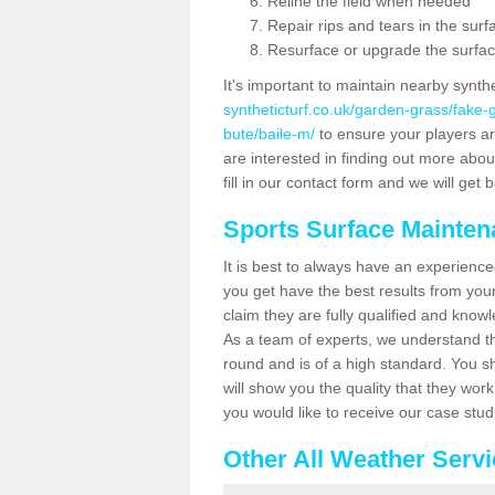
Reline the field when needed
Repair rips and tears in the surf
Resurface or upgrade the surfac
It's important to maintain nearby synth
syntheticturf.co.uk/garden-grass/fake
bute/baile-m/
to ensure your players are 
are interested in finding out more abou
fill in our contact form and we will get 
Sports Surface Mainte
It is best to always have an experience
you get have the best results from yo
claim they are fully qualified and knowl
As a team of experts, we understand the
round and is of a high standard. You sh
will show you the quality that they wor
you would like to receive our case stu
Other All Weather Serv