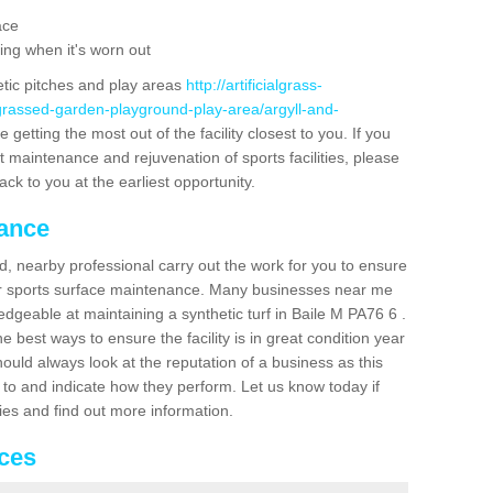
ace
ing when it's worn out
etic pitches and play areas
http://artificialgrass-
-grassed-garden-playground-play-area/argyll-and-
getting the most out of the facility closest to you. If you
t maintenance and rejuvenation of sports facilities, please
back to you at the earliest opportunity.
nance
d, nearby professional carry out the work for you to ensure
ur sports surface maintenance. Many businesses near me
edgeable at maintaining a synthetic turf in Baile M PA76 6 .
 best ways to ensure the facility is in great condition year
ould always look at the reputation of a business as this
k to and indicate how they perform. Let us know today if
dies and find out more information.
ices