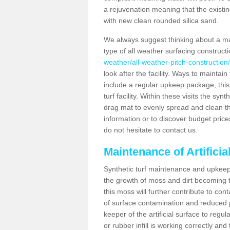
a rejuvenation meaning that the existin
with new clean rounded silica sand.
We always suggest thinking about a m
type of all weather surfacing construct
weather/all-weather-pitch-construction/
look after the facility. Ways to maintain
include a regular upkeep package, this w
turf facility. Within these visits the s
drag mat to evenly spread and clean the a
information or to discover budget price
do not hesitate to contact us.
Maintenance of Artificia
Synthetic turf maintenance and upkeep 
the growth of moss and dirt becoming tr
this moss will further contribute to c
of surface contamination and reduced pla
keeper of the artificial surface to regu
or rubber infill is working correctly and 