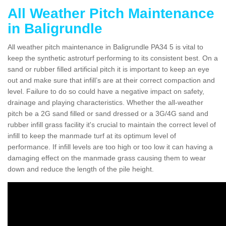
All Weather Pitch Maintenance
in Baligrundle
All weather pitch maintenance in Baligrundle PA34 5 is vital to
keep the synthetic astroturf performing to its consistent best. On a
sand or rubber filled artificial pitch it is important to keep an eye
out and make sure that infill’s are at their correct compaction and
level. Failure to do so could have a negative impact on safety,
drainage and playing characteristics. Whether the all-weather
pitch be a 2G sand filled or sand dressed or a 3G/4G sand and
rubber infill grass facility it's crucial to maintain the correct level of
infill to keep the manmade turf at its optimum level of
performance. If infill levels are too high or too low it can having a
damaging effect on the manmade grass causing them to wear
down and reduce the length of the pile height.