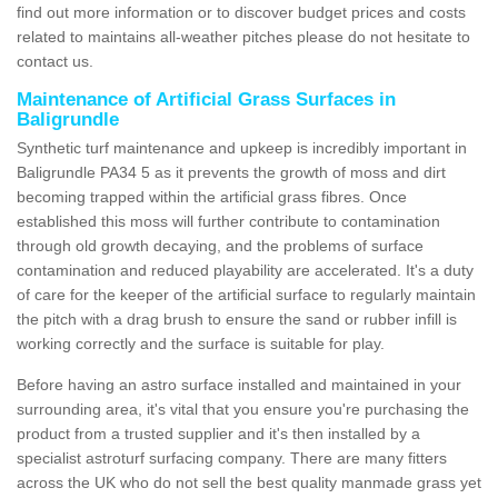
find out more information or to discover budget prices and costs
related to maintains all-weather pitches please do not hesitate to
contact us.
Maintenance of Artificial Grass Surfaces in
Baligrundle
Synthetic turf maintenance and upkeep is incredibly important in
Baligrundle PA34 5 as it prevents the growth of moss and dirt
becoming trapped within the artificial grass fibres. Once
established this moss will further contribute to contamination
through old growth decaying, and the problems of surface
contamination and reduced playability are accelerated. It's a duty
of care for the keeper of the artificial surface to regularly maintain
the pitch with a drag brush to ensure the sand or rubber infill is
working correctly and the surface is suitable for play.
Before having an astro surface installed and maintained in your
surrounding area, it's vital that you ensure you're purchasing the
product from a trusted supplier and it's then installed by a
specialist astroturf surfacing company. There are many fitters
across the UK who do not sell the best quality manmade grass yet