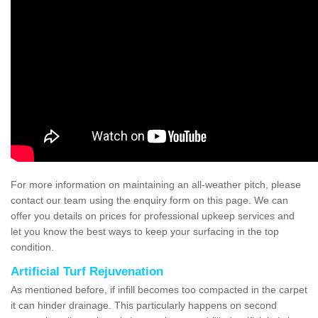
For more information on maintaining an all-weather pitch, please
contact our team using the enquiry form on this page. We can
offer you details on prices for professional upkeep services and
let you know the best ways to keep your surfacing in the top
condition.
Artificial Turf Rejuvenation
As mentioned before, if infill becomes too compacted in the carpet
it can hinder drainage. This particularly happens on second