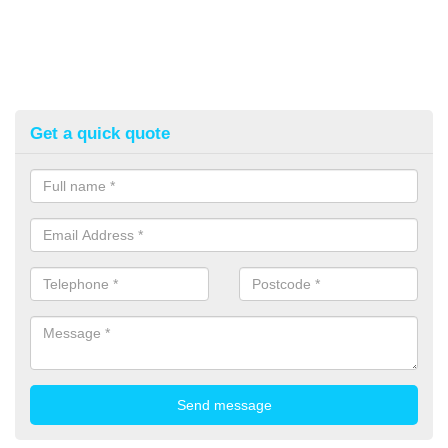
Get a quick quote