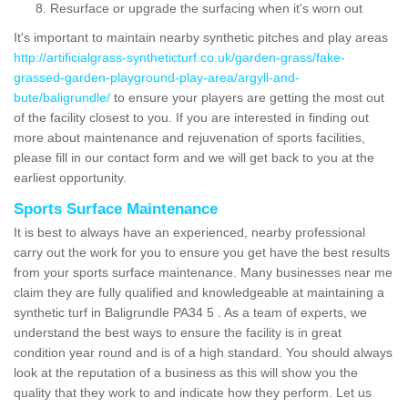
Resurface or upgrade the surfacing when it's worn out
It's important to maintain nearby synthetic pitches and play areas
http://artificialgrass-syntheticturf.co.uk/garden-grass/fake-
grassed-garden-playground-play-area/argyll-and-
bute/baligrundle/
to ensure your players are getting the most out
of the facility closest to you. If you are interested in finding out
more about maintenance and rejuvenation of sports facilities,
please fill in our contact form and we will get back to you at the
earliest opportunity.
Sports Surface Maintenance
It is best to always have an experienced, nearby professional
carry out the work for you to ensure you get have the best results
from your sports surface maintenance. Many businesses near me
claim they are fully qualified and knowledgeable at maintaining a
synthetic turf in Baligrundle PA34 5 . As a team of experts, we
understand the best ways to ensure the facility is in great
condition year round and is of a high standard. You should always
look at the reputation of a business as this will show you the
quality that they work to and indicate how they perform. Let us