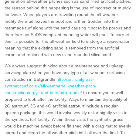
generation all-weather pitches such as sand filled artificial pitches,
the reason behind this happening is the use of incorrect or muddy
footwear. When players are travelling round the all-weather
facility the mud leaves the boot and is then trodden into the
manmade turf along with the sand causing it not to be porous and
therefore not SuDS compliant meaning water will pool. To correct
this it's possible for the all-weather field to undergo a rejuvenation
meaning that the existing sand is removed from the artificial
carpet and replaced with new clean rounded silica sand.
We always suggest thinking about a maintenance and upkeep
servicing plan when you have any type of all weather surfacing
construction in Baligrundle
http://artificialgrass-
syntheticturf.co.uk/all-weather/all-weather-pitch-
construction/argyll-and-bute/baligrundle/
to ensure you're well
prepared to look after the facility. Ways to maintain the quality of
2G astroturf, 3G and 4G artificial astroturf include a regular
upkeep package, this would involve weekly or fortnightly visits to
the synthetic turf facility. Within these visits the synthetic grass
would be machine swept before finished with a drag mat to evenly
spread and clean the all weather pitch infill all over the field. To