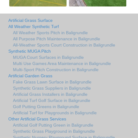
Artificial Grass Surface
All Weather Synthetic Turf
All Weather Sports Pitch in Baligrundle
All Purpose Pitch Maintenance in Baligrundle
All-Weather Sports Court Construction in Baligrundle
Synthetic MUGA Pitch
MUGA Court Surfaces in Baligrundle
Multi Use Games Area Maintenance in Baligrundle
Multi-Sport Pitch Construction in Baligrundle
Artificial Garden Grass
Fake Grass Lawn Surface in Baligrundle
Synthetic Grass Suppliers in Baligrundle
Artificial Grass Installers in Baligrundle
Artificial Turf Golf Surface in Baligrundle
Golf Putting Greens in Baligrundle
Artificial Turf for Playgrounds in Baligrundle
Other Artificial Grass Services
Artificial Golf Putting Green in Baligrundle
Synthetic Grass Playground in Baligrundle
Synthetic Nursery Playground Surface in Baligrundle