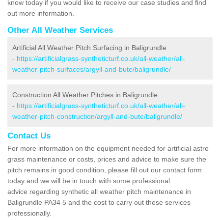
know today if you would like to receive our case studies and find
out more information.
Other All Weather Services
Artificial All Weather Pitch Surfacing in Baligrundle
-
https://artificialgrass-syntheticturf.co.uk/all-weather/all-
weather-pitch-surfaces/argyll-and-bute/baligrundle/
Construction All Weather Pitches in Baligrundle
-
https://artificialgrass-syntheticturf.co.uk/all-weather/all-
weather-pitch-construction/argyll-and-bute/baligrundle/
Contact Us
For more information on the equipment needed for artificial astro
grass maintenance or costs, prices and advice to make sure the
pitch remains in good condition, please fill out our contact form
today and we will be in touch with some professional
advice regarding synthetic all weather pitch maintenance in
Baligrundle PA34 5 and the cost to carry out these services
professionally.