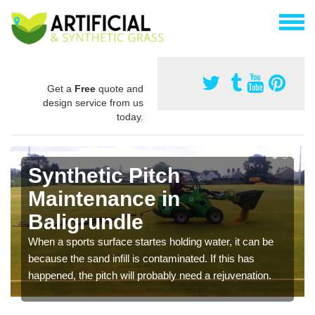
Get a
Free
quote and
design service from us
today.
Synthetic Pitch
Maintenance in
Baligrundle
When a sports surface startes holding water, it can be
because the sand infill is contaminated. If this has
happened, the pitch will probably need a rejuvenation.