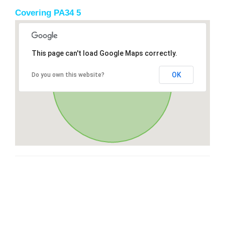
Covering PA34 5
This page can't load Google Maps correctly.
OK
Do you own this website?