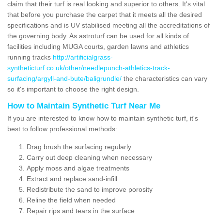
claim that their turf is real looking and superior to others. It's vital
that before you purchase the carpet that it meets all the desired
specifications and is UV stabilised meeting all the accreditations of
the governing body. As astroturf can be used for all kinds of
facilities including MUGA courts, garden lawns and athletics
running tracks
http://artificialgrass-
syntheticturf.co.uk/other/needlepunch-athletics-track-
surfacing/argyll-and-bute/baligrundle/
the characteristics can vary
so it's important to choose the right design.
How to Maintain Synthetic Turf Near Me
If you are interested to know how to maintain synthetic turf, it's
best to follow professional methods:
Drag brush the surfacing regularly
Carry out deep cleaning when necessary
Apply moss and algae treatments
Extract and replace sand-infill
Redistribute the sand to improve porosity
Reline the field when needed
Repair rips and tears in the surface