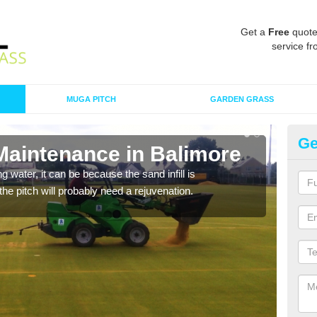
Get a
Free
quote
service fr
MUGA PITCH
GARDEN GRASS
Ge
 Maintenance in Balimore
Sp
 water, it can be because the sand infill is
A spo
he pitch will probably need a rejuvenation.
clean