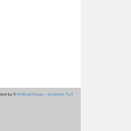
ted by ©
Artificial Grass - Synthetic Turf