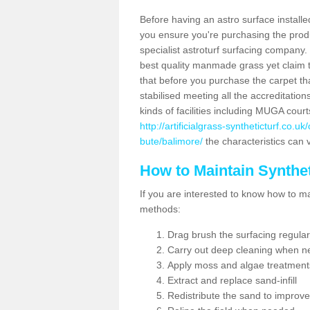
Before having an astro surface installed
you ensure you're purchasing the produc
specialist astroturf surfacing company.
best quality manmade grass yet claim that
that before you purchase the carpet tha
stabilised meeting all the accreditation
kinds of facilities including MUGA cour
http://artificialgrass-syntheticturf.co.
bute/balimore/
the characteristics can v
How to Maintain Synthet
If you are interested to know how to main
methods:
Drag brush the surfacing regular
Carry out deep cleaning when n
Apply moss and algae treatment
Extract and replace sand-infill
Redistribute the sand to improve