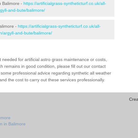
in Balimore -
https://artificialgrass-syntheticturf.co.uk/all-
gyll-and-bute/balimore/
Balimore -
https://artificialgrass-syntheticturf.co.uk/all-
n/argyll-and-bute/balimore/
needed for artificial astro grass maintenance or costs,
h remains in good condition, please fill out our contact
h some professional advice regarding synthetic all weather
nd the cost to carry out these services professionally.
Crea
limore
n in Balimore