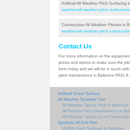
Artificial All Weather Pitch Surfacing 
weather/all-weather-pitch-surfaces/ar
Construction All Weather Pitches in 
weather/all-weather-pitch-constructio
Contact Us
For more information on the equipment 
prices and advice to make sure the pitc
form today and we will be in touch wit
pitch maintenance in Balimore PA31 8 a
Artificial Grass Surface
All Weather Synthetic Turf
All Weather Sports Pitch in Balimore
All Purpose Pitch Maintenance in Ba
All-Weather Sports Court Constructio
Synthetic MUGA Pitch
MUGA Court Surfaces in Balimore