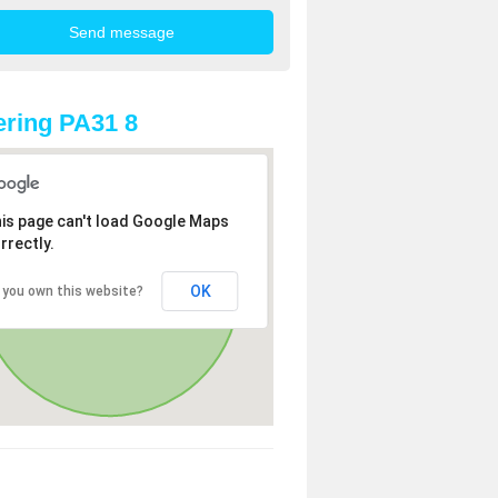
ring PA31 8
is page can't load Google Maps
rrectly.
OK
 you own this website?