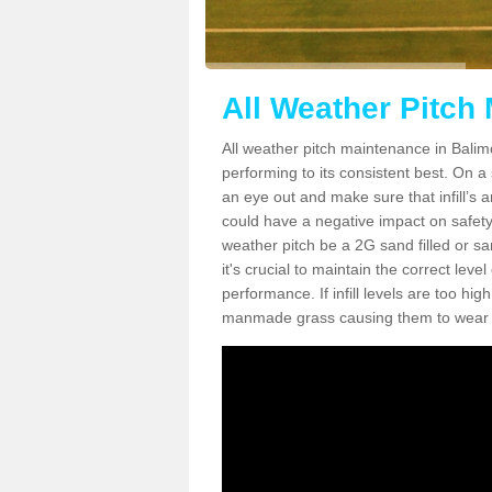
All Weather Pitch
All weather pitch maintenance in Balimo
performing to its consistent best. On a s
an eye out and make sure that infill’s a
could have a negative impact on safety,
weather pitch be a 2G sand filled or sa
it's crucial to maintain the correct leve
performance. If infill levels are too hi
manmade grass causing them to wear do