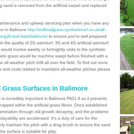
g sand is removed from the artificial carpet and replaced
aintenance and upkeep servicing plan when you have any
ion in Balimore
http://artificialgrass-syntheticturf.co.uk/all-
/argyll-and-bute/balimore/
to ensure you're well prepared
in the quality of 2G astroturf, 3G and 4G artificial astroturf
ould involve weekly or fortnightly visits to the synthetic
ynthetic grass would be machine swept before finished with a
ll weather pitch infill all over the field. To find out more
s and costs related to maintains all-weather pitches please
al Grass Surfaces in Balimore
is incredibly important in Balimore PA31 8 as it prevents
apped within the artificial grass fibres. Once established
ontamination through old growth decaying, and the problems
yability are accelerated. It's a duty of care for the
larly maintain the pitch with a drag brush to ensure the sand
the surface is suitable for play.