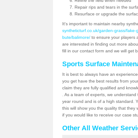
Reline the field when needed
Repair rips and tears in the surf
Resurface or upgrade the surfac
It's important to maintain nearby synth
syntheticturf.co.uk/garden-grass/fake
bute/balimore/
to ensure your players ar
are interested in finding out more abou
fill in our contact form and we will get 
Sports Surface Mainte
It is best to always have an experience
you get have the best results from yo
claim they are fully qualified and know
. As a team of experts, we understand th
year round and is of a high standard. 
this will show you the quality that the
if you would like to receive our case s
Other All Weather Serv