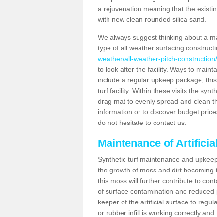
a rejuvenation meaning that the existin
with new clean rounded silica sand.
We always suggest thinking about a m
type of all weather surfacing construct
weather/all-weather-pitch-construction
to look after the facility. Ways to mainta
include a regular upkeep package, this w
turf facility. Within these visits the s
drag mat to evenly spread and clean the a
information or to discover budget price
do not hesitate to contact us.
Maintenance of Artifici
Synthetic turf maintenance and upkeep 
the growth of moss and dirt becoming tr
this moss will further contribute to c
of surface contamination and reduced pla
keeper of the artificial surface to regu
or rubber infill is working correctly and 