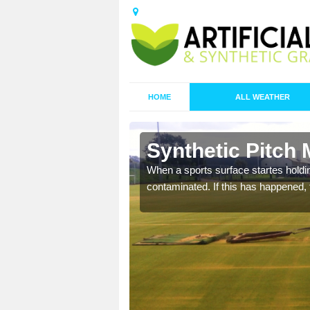
HOME
ALL WEATHER
 Balimore
Synthetic Pitch
ecommend that you are
When a sports surface startes holding
pecialist maintenance
contaminated. If this has happened, t