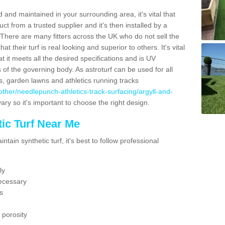
 and maintained in your surrounding area, it's vital that
t from a trusted supplier and it's then installed by a
 There are many fitters across the UK who do not sell the
 their turf is real looking and superior to others. It's vital
t it meets all the desired specifications and is UV
s of the governing body. As astroturf can be used for all
ts, garden lawns and athletics running tracks
uk/other/needlepunch-athletics-track-surfacing/argyll-and-
ary so it's important to choose the right design.
ic Turf Near Me
tain synthetic turf, it's best to follow professional
ly
ecessary
s
 porosity