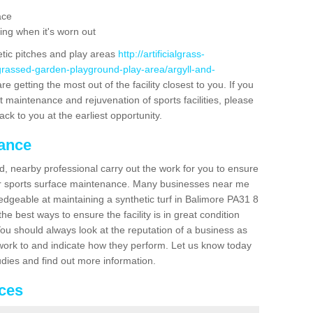
ace
ing when it's worn out
etic pitches and play areas
http://artificialgrass-
-grassed-garden-playground-play-area/argyll-and-
e getting the most out of the facility closest to you. If you
t maintenance and rejuvenation of sports facilities, please
back to you at the earliest opportunity.
nance
d, nearby professional carry out the work for you to ensure
ur sports surface maintenance. Many businesses near me
ledgeable at maintaining a synthetic turf in Balimore PA31 8
e best ways to ensure the facility is in great condition
You should always look at the reputation of a business as
y work to and indicate how they perform. Let us know today
tudies and find out more information.
ices