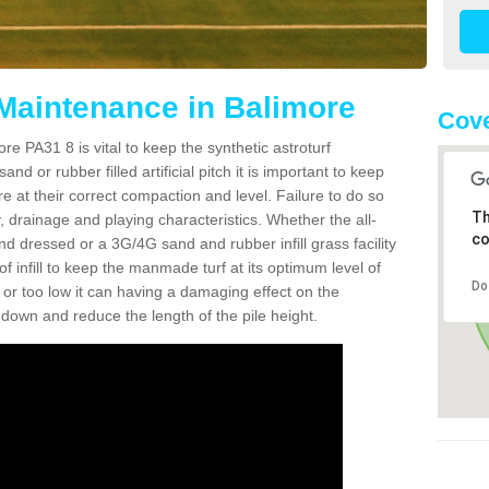
 Maintenance in Balimore
Cove
re PA31 8 is vital to keep the synthetic astroturf
and or rubber filled artificial pitch it is important to keep
re at their correct compaction and level. Failure to do so
Th
 drainage and playing characteristics. Whether the all-
co
nd dressed or a 3G/4G sand and rubber infill grass facility
l of infill to keep the manmade turf at its optimum level of
Do
gh or too low it can having a damaging effect on the
wn and reduce the length of the pile height.