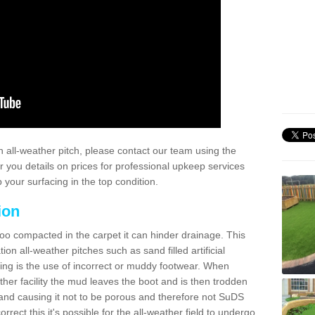
 all-weather pitch, please contact our team using the
r you details on prices for professional upkeep services
your surfacing in the top condition.
ion
too compacted in the carpet it can hinder drainage. This
on all-weather pitches such as sand filled artificial
ing is the use of incorrect or muddy footwear. When
ather facility the mud leaves the boot and is then trodden
and causing it not to be porous and therefore not SuDS
rrect this it's possible for the all-weather field to undergo