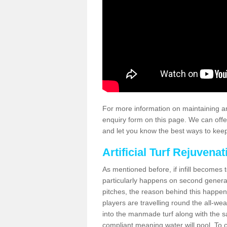
For more information on maintaining an
enquiry form on this page. We can offe
and let you know the best ways to keep 
Artificial Turf Rejuvenat
As mentioned before, if infill becomes 
particularly happens on second generati
pitches, the reason behind this happen
players are travelling round the all-we
into the manmade turf along with the s
compliant meaning water will pool. To co