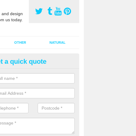
 and design
om us today.
OTHER
NATURAL
t a quick quote
orts Pitch Rejuvenation in Bal
rts pitch rejuvenation involves removing the old dirty sand and replac
 sand and then inserting it all around the surface.