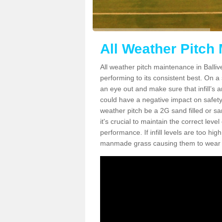
All Weather Pitch 
All weather pitch maintenance in Ballive
performing to its consistent best. On a s
an eye out and make sure that infill’s a
could have a negative impact on safety,
weather pitch be a 2G sand filled or sa
it's crucial to maintain the correct leve
performance. If infill levels are too hi
manmade grass causing them to wear do