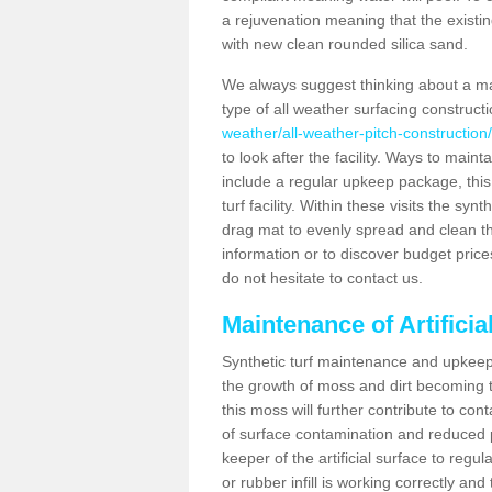
a rejuvenation meaning that the existin
with new clean rounded silica sand.
We always suggest thinking about a m
type of all weather surfacing constructi
weather/all-weather-pitch-construction/
to look after the facility. Ways to mainta
include a regular upkeep package, this w
turf facility. Within these visits the s
drag mat to evenly spread and clean the a
information or to discover budget price
do not hesitate to contact us.
Maintenance of Artificia
Synthetic turf maintenance and upkeep i
the growth of moss and dirt becoming tr
this moss will further contribute to c
of surface contamination and reduced pla
keeper of the artificial surface to regu
or rubber infill is working correctly and 