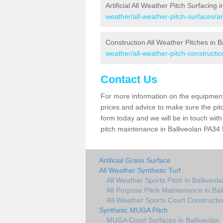
Artificial All Weather Pitch Surfacing i
weather/all-weather-pitch-surfaces/ar
Construction All Weather Pitches in B
weather/all-weather-pitch-constructio
Contact Us
For more information on the equipment 
prices and advice to make sure the pitc
form today and we will be in touch wit
pitch maintenance in Balliveolan PA34 5
Artificial Grass Surface
All Weather Synthetic Turf
All Weather Sports Pitch in Balliveola
All Purpose Pitch Maintenance in Bal
All-Weather Sports Court Constructio
Synthetic MUGA Pitch
MUGA Court Surfaces in Balliveolan