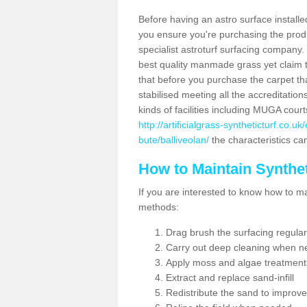
Before having an astro surface installed
you ensure you're purchasing the produc
specialist astroturf surfacing company.
best quality manmade grass yet claim that
that before you purchase the carpet tha
stabilised meeting all the accreditation
kinds of facilities including MUGA cour
http://artificialgrass-syntheticturf.co.
bute/balliveolan/
the characteristics can
How to Maintain Synthet
If you are interested to know how to main
methods:
Drag brush the surfacing regular
Carry out deep cleaning when n
Apply moss and algae treatment
Extract and replace sand-infill
Redistribute the sand to improve