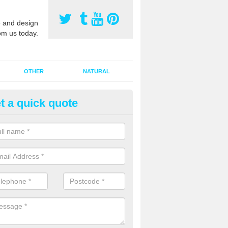
 and design
om us today.
OTHER
NATURAL
t a quick quote
orts Pitch Rejuvenation in Ball
rts pitch rejuvenation involves removing the old dirty sand and replac
 sand and then inserting it all around the surface.