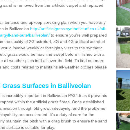
g sand is removed from the artificial carpet and replaced
aintenance and upkeep servicing plan when you have any
on in Balliveolan
http://artificialgrass-syntheticturf.co.uk/all-
argyll-and-bute/balliveolan/
to ensure you're well prepared
in the quality of 2G astroturf, 3G and 4G artificial astroturf
ould involve weekly or fortnightly visits to the synthetic
ynthetic grass would be machine swept before finished with a
ll weather pitch infill all over the field. To find out more
s and costs related to maintains all-weather pitches please
l Grass Surfaces in Balliveolan
s incredibly important in Balliveolan PA34 5 as it prevents
apped within the artificial grass fibres. Once established
ontamination through old growth decaying, and the problems
yability are accelerated. It's a duty of care for the
larly maintain the pitch with a drag brush to ensure the sand
the surface is suitable for play.