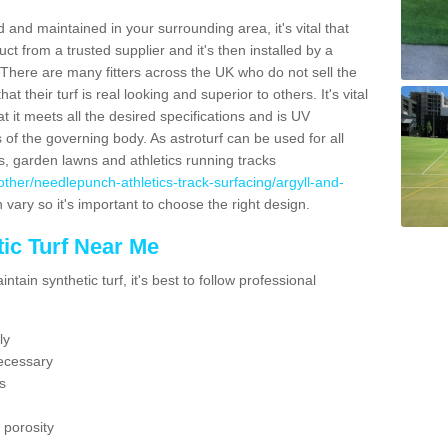
 and maintained in your surrounding area, it's vital that
t from a trusted supplier and it's then installed by a
 There are many fitters across the UK who do not sell the
 their turf is real looking and superior to others. It's vital
t it meets all the desired specifications and is UV
s of the governing body. As astroturf can be used for all
ts, garden lawns and athletics running tracks
uk/other/needlepunch-athletics-track-surfacing/argyll-and-
 vary so it's important to choose the right design.
ic Turf Near Me
tain synthetic turf, it's best to follow professional
ly
ecessary
s
 porosity