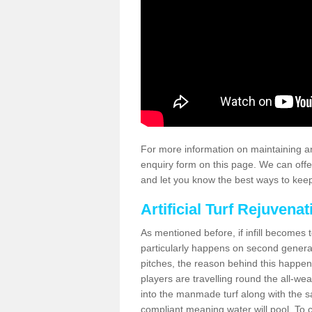
For more information on maintaining an
enquiry form on this page. We can offe
and let you know the best ways to keep 
Artificial Turf Rejuvenat
As mentioned before, if infill becomes 
particularly happens on second generati
pitches, the reason behind this happen
players are travelling round the all-we
into the manmade turf along with the s
compliant meaning water will pool. To co