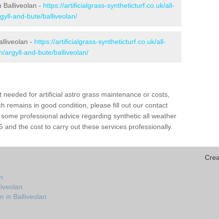
n Balliveolan -
https://artificialgrass-syntheticturf.co.uk/all-
gyll-and-bute/balliveolan/
alliveolan -
https://artificialgrass-syntheticturf.co.uk/all-
n/argyll-and-bute/balliveolan/
needed for artificial astro grass maintenance or costs,
h remains in good condition, please fill out our contact
h some professional advice regarding synthetic all weather
 and the cost to carry out these services professionally.
Crea
n
liveolan
n in Balliveolan