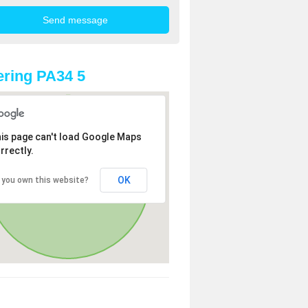
ring PA34 5
is page can't load Google Maps
rrectly.
OK
 you own this website?