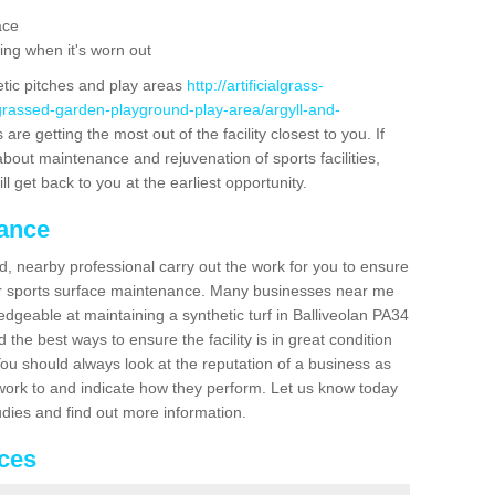
ace
ing when it's worn out
etic pitches and play areas
http://artificialgrass-
-grassed-garden-playground-play-area/argyll-and-
are getting the most out of the facility closest to you. If
about maintenance and rejuvenation of sports facilities,
ll get back to you at the earliest opportunity.
nance
d, nearby professional carry out the work for you to ensure
ur sports surface maintenance. Many businesses near me
ledgeable at maintaining a synthetic turf in Balliveolan PA34
the best ways to ensure the facility is in great condition
You should always look at the reputation of a business as
y work to and indicate how they perform. Let us know today
tudies and find out more information.
ices