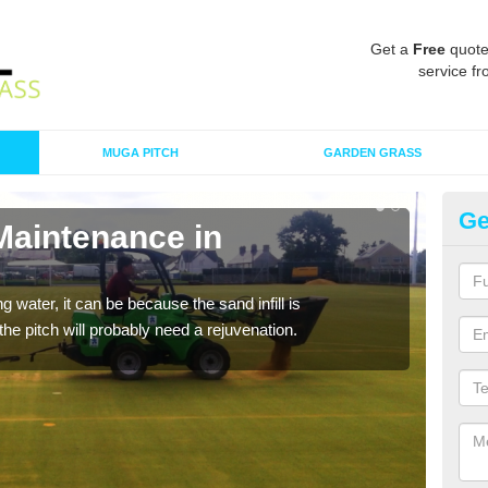
Get a
Free
quote
service fr
MUGA PITCH
GARDEN GRASS
Ge
Maintenance in
Sp
A spo
clean
 water, it can be because the sand infill is
he pitch will probably need a rejuvenation.