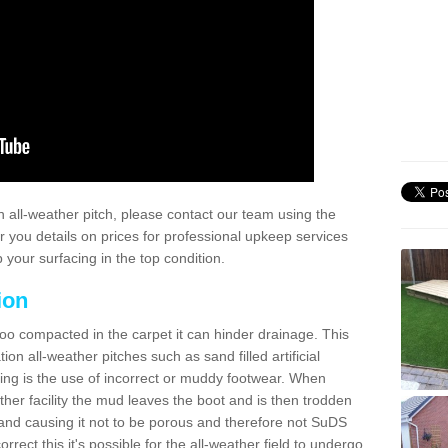
 all-weather pitch, please contact our team using the
r you details on prices for professional upkeep services
your surfacing in the top condition.
ion
too compacted in the carpet it can hinder drainage. This
on all-weather pitches such as sand filled artificial
ing is the use of incorrect or muddy footwear. When
ather facility the mud leaves the boot and is then trodden
and causing it not to be porous and therefore not SuDS
rrect this it's possible for the all-weather field to undergo