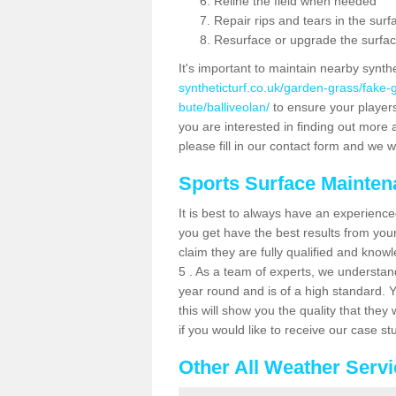
Reline the field when needed
Repair rips and tears in the surf
Resurface or upgrade the surfac
It's important to maintain nearby synth
syntheticturf.co.uk/garden-grass/fake
bute/balliveolan/
to ensure your players 
you are interested in finding out more 
please fill in our contact form and we wi
Sports Surface Mainte
It is best to always have an experience
you get have the best results from yo
claim they are fully qualified and know
5 . As a team of experts, we understand 
year round and is of a high standard. 
this will show you the quality that the
if you would like to receive our case s
Other All Weather Serv