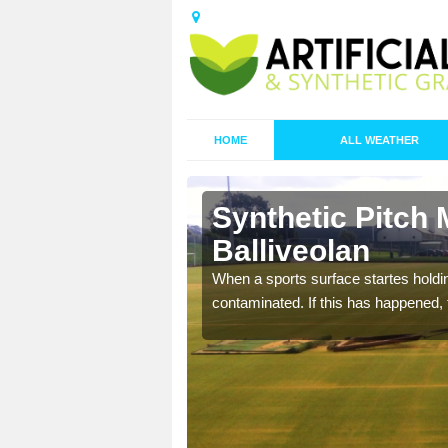
HOME
ALL WEATHER
Synthetic Pitch 
Balliveolan
ecommend that you are
When a sports surface startes holding
pecialist maintenance
contaminated. If this has happened, t