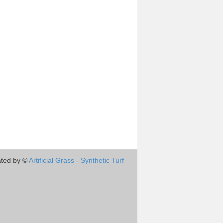
ted by ©
Artificial Grass - Synthetic Turf