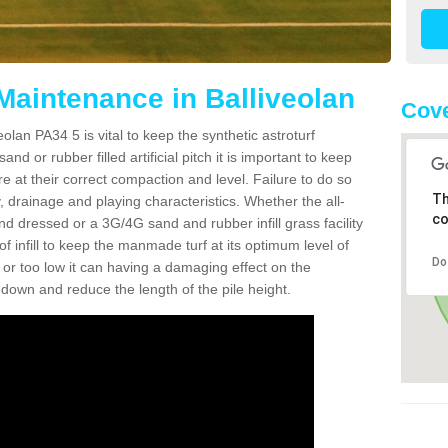
Maintenance in Balliveolan
Cove
olan PA34 5 is vital to keep the synthetic astroturf
and or rubber filled artificial pitch it is important to keep
re at their correct compaction and level. Failure to do so
Th
 drainage and playing characteristics. Whether the all-
co
nd dressed or a 3G/4G sand and rubber infill grass facility
l of infill to keep the manmade turf at its optimum level of
Do
gh or too low it can having a damaging effect on the
wn and reduce the length of the pile height.