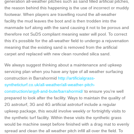
generation all-weather pitches such as sand filled artificial pitches,
the reason behind this happening is the use of incorrect or muddy
footwear. When players are travelling round the all-weather
facility the mud leaves the boot and is then trodden into the
manmade turf along with the sand causing it not to be porous and
therefore not SuDS compliant meaning water will pool. To correct
this it's possible for the all-weather field to undergo a rejuvenation
meaning that the existing sand is removed from the artificial
carpet and replaced with new clean rounded silica sand.
We always suggest thinking about a maintenance and upkeep
servicing plan when you have any type of all weather surfacing
construction in Barrahormid
http://artificialgrass-
syntheticturf.co.uk/all-weather/all-weather-pitch-
construction/argyll-and-bute/barrahormid/
to ensure you're well
prepared to look after the facility. Ways to maintain the quality of
2G astroturf, 3G and 4G artificial astroturf include a regular
upkeep package, this would involve weekly or fortnightly visits to
the synthetic turf facility. Within these visits the synthetic grass
would be machine swept before finished with a drag mat to evenly
spread and clean the all weather pitch infill all over the field. To