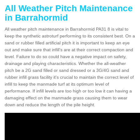
All Weather Pitch Maintenance
in Barrahormid
All weather pitch maintenance in Barrahormid PA31 8 is vital to
keep the synthetic astroturf performing to its consistent best. On a
sand or rubber filled artificial pitch it is important to keep an eye
out and make sure that infill’s are at their correct compaction and
level. Failure to do so could have a negative impact on safety,
drainage and playing characteristics. Whether the all-weather
pitch be a 2G sand filled or sand dressed or a 3G/4G sand and
rubber infill grass facility it's crucial to maintain the correct level of
infill to keep the manmade turf at its optimum level of
performance. If infill levels are too high or too low it can having a
damaging effect on the manmade grass causing them to wear
down and reduce the length of the pile height.