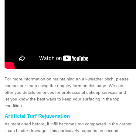
For more information on maintaining an all-weather pitch, please
contact our team using the enquiry form on this page. We can
offer you details on prices for professional upkeep services and
let you know the best ways to keep your surfacing in the top
condition.
Artificial Turf Rejuvenation
As mentioned before, if infill becomes too compacted in the carpet
it can hinder drainage. This particularly happens on second