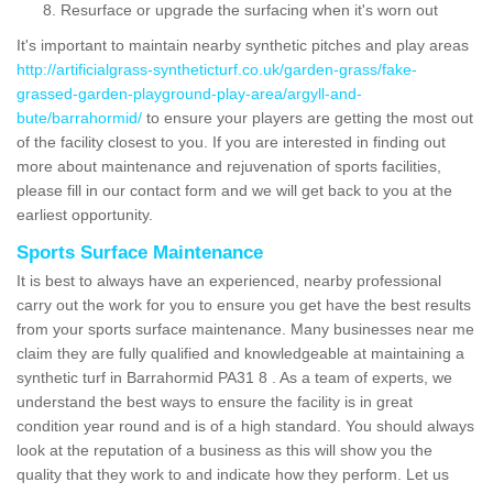
Resurface or upgrade the surfacing when it's worn out
It's important to maintain nearby synthetic pitches and play areas
http://artificialgrass-syntheticturf.co.uk/garden-grass/fake-
grassed-garden-playground-play-area/argyll-and-
bute/barrahormid/
to ensure your players are getting the most out
of the facility closest to you. If you are interested in finding out
more about maintenance and rejuvenation of sports facilities,
please fill in our contact form and we will get back to you at the
earliest opportunity.
Sports Surface Maintenance
It is best to always have an experienced, nearby professional
carry out the work for you to ensure you get have the best results
from your sports surface maintenance. Many businesses near me
claim they are fully qualified and knowledgeable at maintaining a
synthetic turf in Barrahormid PA31 8 . As a team of experts, we
understand the best ways to ensure the facility is in great
condition year round and is of a high standard. You should always
look at the reputation of a business as this will show you the
quality that they work to and indicate how they perform. Let us