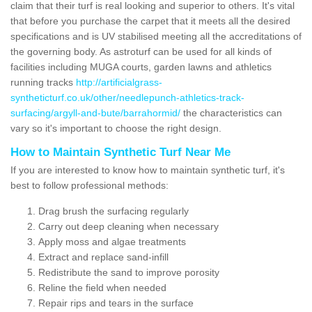
claim that their turf is real looking and superior to others. It's vital
that before you purchase the carpet that it meets all the desired
specifications and is UV stabilised meeting all the accreditations of
the governing body. As astroturf can be used for all kinds of
facilities including MUGA courts, garden lawns and athletics
running tracks
http://artificialgrass-
syntheticturf.co.uk/other/needlepunch-athletics-track-
surfacing/argyll-and-bute/barrahormid/
the characteristics can
vary so it's important to choose the right design.
How to Maintain Synthetic Turf Near Me
If you are interested to know how to maintain synthetic turf, it's
best to follow professional methods:
Drag brush the surfacing regularly
Carry out deep cleaning when necessary
Apply moss and algae treatments
Extract and replace sand-infill
Redistribute the sand to improve porosity
Reline the field when needed
Repair rips and tears in the surface