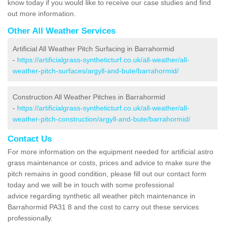
know today if you would like to receive our case studies and find
out more information.
Other All Weather Services
Artificial All Weather Pitch Surfacing in Barrahormid
-
https://artificialgrass-syntheticturf.co.uk/all-weather/all-
weather-pitch-surfaces/argyll-and-bute/barrahormid/
Construction All Weather Pitches in Barrahormid
-
https://artificialgrass-syntheticturf.co.uk/all-weather/all-
weather-pitch-construction/argyll-and-bute/barrahormid/
Contact Us
For more information on the equipment needed for artificial astro
grass maintenance or costs, prices and advice to make sure the
pitch remains in good condition, please fill out our contact form
today and we will be in touch with some professional
advice regarding synthetic all weather pitch maintenance in
Barrahormid PA31 8 and the cost to carry out these services
professionally.