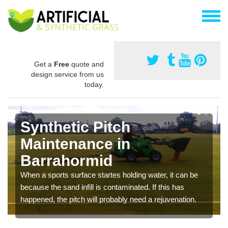
Get a
Free
quote and
design service from us
today.
Synthetic Pitch
Maintenance in
Barrahormid
When a sports surface startes holding water, it can be
because the sand infill is contaminated. If this has
happened, the pitch will probably need a rejuvenation.