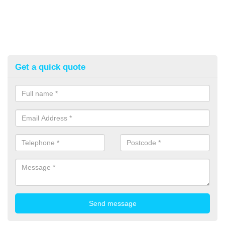
Get a quick quote