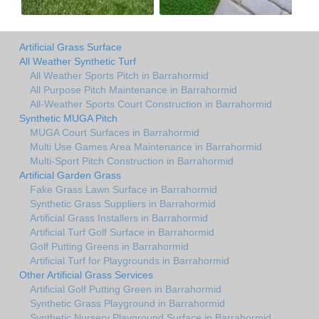
Artificial Grass Surface
All Weather Synthetic Turf
All Weather Sports Pitch in Barrahormid
All Purpose Pitch Maintenance in Barrahormid
All-Weather Sports Court Construction in Barrahormid
Synthetic MUGA Pitch
MUGA Court Surfaces in Barrahormid
Multi Use Games Area Maintenance in Barrahormid
Multi-Sport Pitch Construction in Barrahormid
Artificial Garden Grass
Fake Grass Lawn Surface in Barrahormid
Synthetic Grass Suppliers in Barrahormid
Artificial Grass Installers in Barrahormid
Artificial Turf Golf Surface in Barrahormid
Golf Putting Greens in Barrahormid
Artificial Turf for Playgrounds in Barrahormid
Other Artificial Grass Services
Artificial Golf Putting Green in Barrahormid
Synthetic Grass Playground in Barrahormid
Synthetic Nursery Playground Surface in Barrahormid