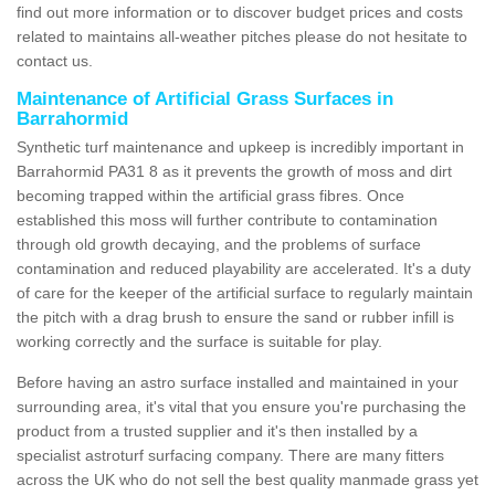
find out more information or to discover budget prices and costs
related to maintains all-weather pitches please do not hesitate to
contact us.
Maintenance of Artificial Grass Surfaces in
Barrahormid
Synthetic turf maintenance and upkeep is incredibly important in
Barrahormid PA31 8 as it prevents the growth of moss and dirt
becoming trapped within the artificial grass fibres. Once
established this moss will further contribute to contamination
through old growth decaying, and the problems of surface
contamination and reduced playability are accelerated. It's a duty
of care for the keeper of the artificial surface to regularly maintain
the pitch with a drag brush to ensure the sand or rubber infill is
working correctly and the surface is suitable for play.
Before having an astro surface installed and maintained in your
surrounding area, it's vital that you ensure you're purchasing the
product from a trusted supplier and it's then installed by a
specialist astroturf surfacing company. There are many fitters
across the UK who do not sell the best quality manmade grass yet