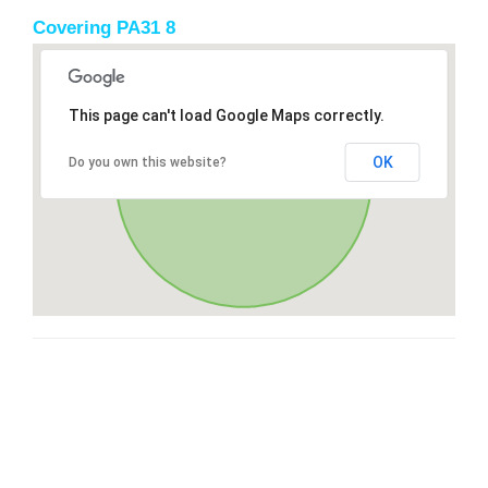
Covering PA31 8
This page can't load Google Maps correctly.
OK
Do you own this website?