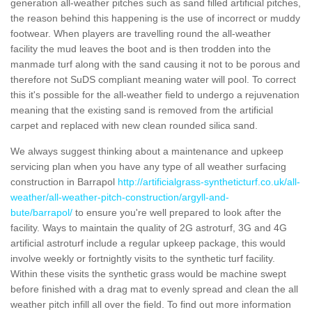
generation all-weather pitches such as sand filled artificial pitches,
the reason behind this happening is the use of incorrect or muddy
footwear. When players are travelling round the all-weather
facility the mud leaves the boot and is then trodden into the
manmade turf along with the sand causing it not to be porous and
therefore not SuDS compliant meaning water will pool. To correct
this it's possible for the all-weather field to undergo a rejuvenation
meaning that the existing sand is removed from the artificial
carpet and replaced with new clean rounded silica sand.
We always suggest thinking about a maintenance and upkeep
servicing plan when you have any type of all weather surfacing
construction in Barrapol
http://artificialgrass-syntheticturf.co.uk/all-
weather/all-weather-pitch-construction/argyll-and-
bute/barrapol/
to ensure you're well prepared to look after the
facility. Ways to maintain the quality of 2G astroturf, 3G and 4G
artificial astroturf include a regular upkeep package, this would
involve weekly or fortnightly visits to the synthetic turf facility.
Within these visits the synthetic grass would be machine swept
before finished with a drag mat to evenly spread and clean the all
weather pitch infill all over the field. To find out more information