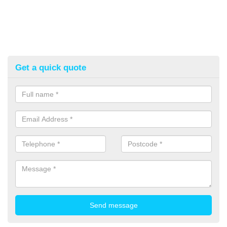
Get a quick quote