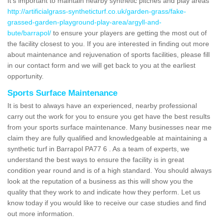
It's important to maintain nearby synthetic pitches and play areas
http://artificialgrass-syntheticturf.co.uk/garden-grass/fake-
grassed-garden-playground-play-area/argyll-and-
bute/barrapol/
to ensure your players are getting the most out of
the facility closest to you. If you are interested in finding out more
about maintenance and rejuvenation of sports facilities, please fill
in our contact form and we will get back to you at the earliest
opportunity.
Sports Surface Maintenance
It is best to always have an experienced, nearby professional
carry out the work for you to ensure you get have the best results
from your sports surface maintenance. Many businesses near me
claim they are fully qualified and knowledgeable at maintaining a
synthetic turf in Barrapol PA77 6 . As a team of experts, we
understand the best ways to ensure the facility is in great
condition year round and is of a high standard. You should always
look at the reputation of a business as this will show you the
quality that they work to and indicate how they perform. Let us
know today if you would like to receive our case studies and find
out more information.