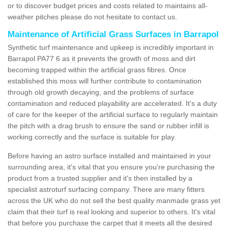
or to discover budget prices and costs related to maintains all-
weather pitches please do not hesitate to contact us.
Maintenance of Artificial Grass Surfaces in Barrapol
Synthetic turf maintenance and upkeep is incredibly important in
Barrapol PA77 6 as it prevents the growth of moss and dirt
becoming trapped within the artificial grass fibres. Once
established this moss will further contribute to contamination
through old growth decaying, and the problems of surface
contamination and reduced playability are accelerated. It's a duty
of care for the keeper of the artificial surface to regularly maintain
the pitch with a drag brush to ensure the sand or rubber infill is
working correctly and the surface is suitable for play.
Before having an astro surface installed and maintained in your
surrounding area, it's vital that you ensure you're purchasing the
product from a trusted supplier and it's then installed by a
specialist astroturf surfacing company. There are many fitters
across the UK who do not sell the best quality manmade grass yet
claim that their turf is real looking and superior to others. It's vital
that before you purchase the carpet that it meets all the desired