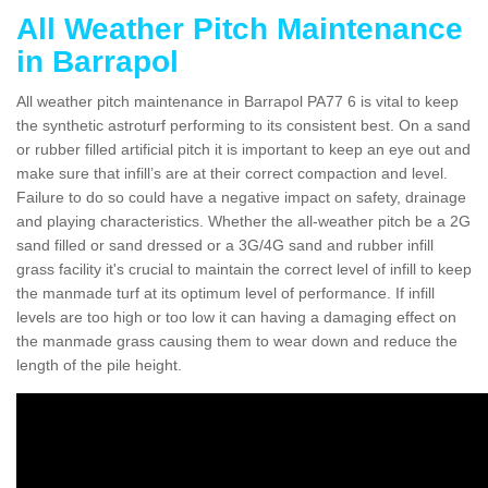
All Weather Pitch Maintenance
in Barrapol
All weather pitch maintenance in Barrapol PA77 6 is vital to keep
the synthetic astroturf performing to its consistent best. On a sand
or rubber filled artificial pitch it is important to keep an eye out and
make sure that infill’s are at their correct compaction and level.
Failure to do so could have a negative impact on safety, drainage
and playing characteristics. Whether the all-weather pitch be a 2G
sand filled or sand dressed or a 3G/4G sand and rubber infill
grass facility it's crucial to maintain the correct level of infill to keep
the manmade turf at its optimum level of performance. If infill
levels are too high or too low it can having a damaging effect on
the manmade grass causing them to wear down and reduce the
length of the pile height.