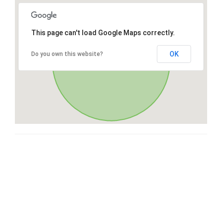
This page can't load Google Maps correctly.
OK
Do you own this website?