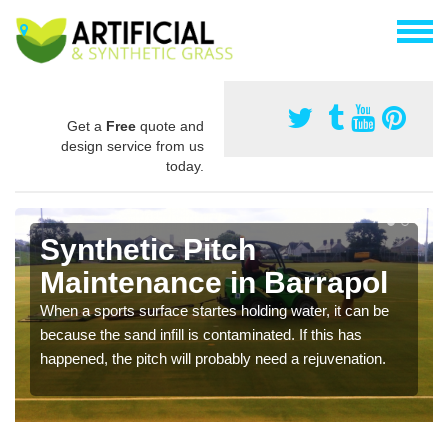
Get a
Free
quote and
design service from us
today.
Synthetic Pitch
Maintenance in Barrapol
When a sports surface startes holding water, it can be
because the sand infill is contaminated. If this has
happened, the pitch will probably need a rejuvenation.