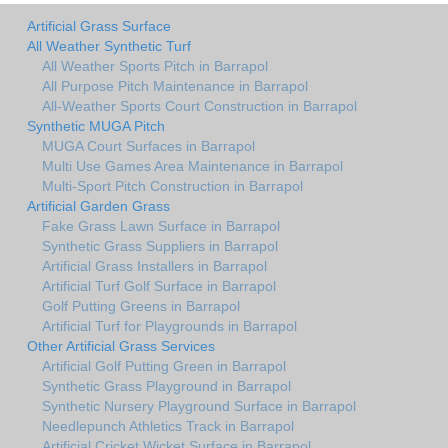
Artificial Grass Surface
All Weather Synthetic Turf
All Weather Sports Pitch in Barrapol
All Purpose Pitch Maintenance in Barrapol
All-Weather Sports Court Construction in Barrapol
Synthetic MUGA Pitch
MUGA Court Surfaces in Barrapol
Multi Use Games Area Maintenance in Barrapol
Multi-Sport Pitch Construction in Barrapol
Artificial Garden Grass
Fake Grass Lawn Surface in Barrapol
Synthetic Grass Suppliers in Barrapol
Artificial Grass Installers in Barrapol
Artificial Turf Golf Surface in Barrapol
Golf Putting Greens in Barrapol
Artificial Turf for Playgrounds in Barrapol
Other Artificial Grass Services
Artificial Golf Putting Green in Barrapol
Synthetic Grass Playground in Barrapol
Synthetic Nursery Playground Surface in Barrapol
Needlepunch Athletics Track in Barrapol
Artificial Cricket Wicket Surface in Barrapol