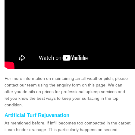
For more information on maintaining an all-weather pitch, please
contact our team using the enquiry form on this page. We can
offer you details on prices for professional upkeep services and
let you know the best ways to keep your surfacing in the top
condition.
Artificial Turf Rejuvenation
As mentioned before, if infill becomes too compacted in the carpet
it can hinder drainage. This particularly happens on second