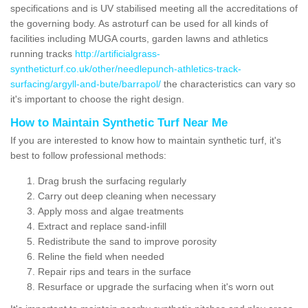
specifications and is UV stabilised meeting all the accreditations of
the governing body. As astroturf can be used for all kinds of
facilities including MUGA courts, garden lawns and athletics
running tracks
http://artificialgrass-
syntheticturf.co.uk/other/needlepunch-athletics-track-
surfacing/argyll-and-bute/barrapol/
the characteristics can vary so
it's important to choose the right design.
How to Maintain Synthetic Turf Near Me
If you are interested to know how to maintain synthetic turf, it's
best to follow professional methods:
Drag brush the surfacing regularly
Carry out deep cleaning when necessary
Apply moss and algae treatments
Extract and replace sand-infill
Redistribute the sand to improve porosity
Reline the field when needed
Repair rips and tears in the surface
Resurface or upgrade the surfacing when it's worn out