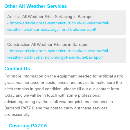
Other All Weather Services
Artificial All Weather Pitch Surfacing in Barrapol
-
https://artificialgrass-syntheticturf.co.uk/all-weather/all-
weather-pitch-surfaces/argyll-and-bute/barrapol/
Construction All Weather Pitches in Barrapol
-
https://artificialgrass-syntheticturf.co.uk/all-weather/all-
weather-pitch-construction/argyll-and-bute/barrapol/
Contact Us
For more information on the equipment needed for artificial astro
grass maintenance or costs, prices and advice to make sure the
pitch remains in good condition, please fill out our contact form
today and we will be in touch with some professional
advice regarding synthetic all weather pitch maintenance in
Barrapol PA77 6 and the cost to carry out these services
professionally.
Covering PA77 6