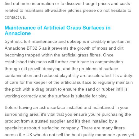
find out more information or to discover budget prices and costs
related to maintains all-weather pitches please do not hesitate to
contact us.
Maintenance of Artificial Grass Surfaces in
Annaclone
Synthetic turf maintenance and upkeep is incredibly important in
Annaclone BT32 5 as it prevents the growth of moss and dirt
becoming trapped within the artificial grass fibres. Once
established this moss will further contribute to contamination
through old growth decaying, and the problems of surface
contamination and reduced playability are accelerated. It's a duty
of care for the keeper of the artificial surface to regularly maintain
the pitch with a drag brush to ensure the sand or rubber infill is
working correctly and the surface is suitable for play.
Before having an astro surface installed and maintained in your
surrounding area, it's vital that you ensure you're purchasing the
product from a trusted supplier and it's then installed by a
specialist astroturf surfacing company. There are many fitters
across the UK who do not sell the best quality manmade grass yet