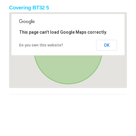
Covering BT32 5
This page can't load Google Maps correctly.
OK
Do you own this website?