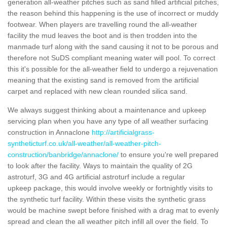
generation all-weather pitches such as sand filled artificial pitches,
the reason behind this happening is the use of incorrect or muddy
footwear. When players are travelling round the all-weather
facility the mud leaves the boot and is then trodden into the
manmade turf along with the sand causing it not to be porous and
therefore not SuDS compliant meaning water will pool. To correct
this it's possible for the all-weather field to undergo a rejuvenation
meaning that the existing sand is removed from the artificial
carpet and replaced with new clean rounded silica sand.
We always suggest thinking about a maintenance and upkeep
servicing plan when you have any type of all weather surfacing
construction in Annaclone
http://artificialgrass-
syntheticturf.co.uk/all-weather/all-weather-pitch-
construction/banbridge/annaclone/
to ensure you're well prepared
to look after the facility. Ways to maintain the quality of 2G
astroturf, 3G and 4G artificial astroturf include a regular
upkeep package, this would involve weekly or fortnightly visits to
the synthetic turf facility. Within these visits the synthetic grass
would be machine swept before finished with a drag mat to evenly
spread and clean the all weather pitch infill all over the field. To