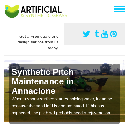
Get a
Free
quote and
design service from us
today.
Synthetic Pitch
Maintenance in
Annaclone
When a sports surface startes holding water, it can be
because the sand infill is contaminated. If this has
happened, the pitch will probably need a rejuvenation.