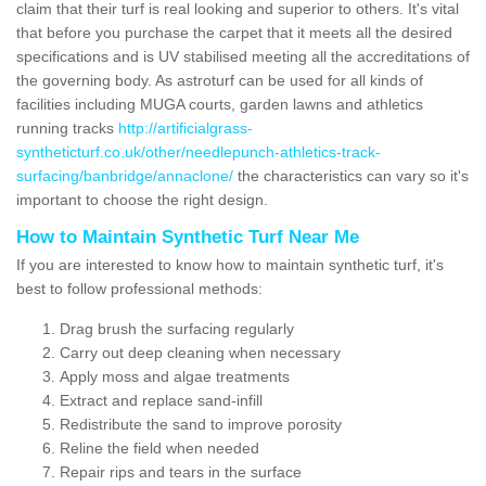
claim that their turf is real looking and superior to others. It's vital
that before you purchase the carpet that it meets all the desired
specifications and is UV stabilised meeting all the accreditations of
the governing body. As astroturf can be used for all kinds of
facilities including MUGA courts, garden lawns and athletics
running tracks
http://artificialgrass-
syntheticturf.co.uk/other/needlepunch-athletics-track-
surfacing/banbridge/annaclone/
the characteristics can vary so it's
important to choose the right design.
How to Maintain Synthetic Turf Near Me
If you are interested to know how to maintain synthetic turf, it's
best to follow professional methods:
Drag brush the surfacing regularly
Carry out deep cleaning when necessary
Apply moss and algae treatments
Extract and replace sand-infill
Redistribute the sand to improve porosity
Reline the field when needed
Repair rips and tears in the surface