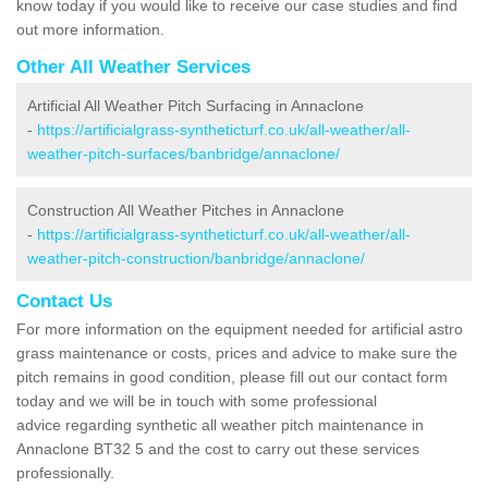
know today if you would like to receive our case studies and find
out more information.
Other All Weather Services
Artificial All Weather Pitch Surfacing in Annaclone
-
https://artificialgrass-syntheticturf.co.uk/all-weather/all-
weather-pitch-surfaces/banbridge/annaclone/
Construction All Weather Pitches in Annaclone
-
https://artificialgrass-syntheticturf.co.uk/all-weather/all-
weather-pitch-construction/banbridge/annaclone/
Contact Us
For more information on the equipment needed for artificial astro
grass maintenance or costs, prices and advice to make sure the
pitch remains in good condition, please fill out our contact form
today and we will be in touch with some professional
advice regarding synthetic all weather pitch maintenance in
Annaclone BT32 5 and the cost to carry out these services
professionally.