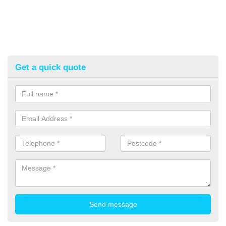
Get a quick quote