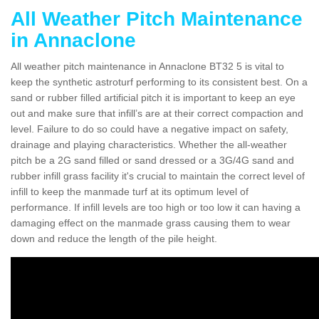
All Weather Pitch Maintenance
in Annaclone
All weather pitch maintenance in Annaclone BT32 5 is vital to
keep the synthetic astroturf performing to its consistent best. On a
sand or rubber filled artificial pitch it is important to keep an eye
out and make sure that infill’s are at their correct compaction and
level. Failure to do so could have a negative impact on safety,
drainage and playing characteristics. Whether the all-weather
pitch be a 2G sand filled or sand dressed or a 3G/4G sand and
rubber infill grass facility it's crucial to maintain the correct level of
infill to keep the manmade turf at its optimum level of
performance. If infill levels are too high or too low it can having a
damaging effect on the manmade grass causing them to wear
down and reduce the length of the pile height.