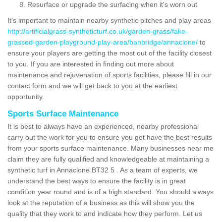
Resurface or upgrade the surfacing when it's worn out
It's important to maintain nearby synthetic pitches and play areas
http://artificialgrass-syntheticturf.co.uk/garden-grass/fake-
grassed-garden-playground-play-area/banbridge/annaclone/
to
ensure your players are getting the most out of the facility closest
to you. If you are interested in finding out more about
maintenance and rejuvenation of sports facilities, please fill in our
contact form and we will get back to you at the earliest
opportunity.
Sports Surface Maintenance
It is best to always have an experienced, nearby professional
carry out the work for you to ensure you get have the best results
from your sports surface maintenance. Many businesses near me
claim they are fully qualified and knowledgeable at maintaining a
synthetic turf in Annaclone BT32 5 . As a team of experts, we
understand the best ways to ensure the facility is in great
condition year round and is of a high standard. You should always
look at the reputation of a business as this will show you the
quality that they work to and indicate how they perform. Let us