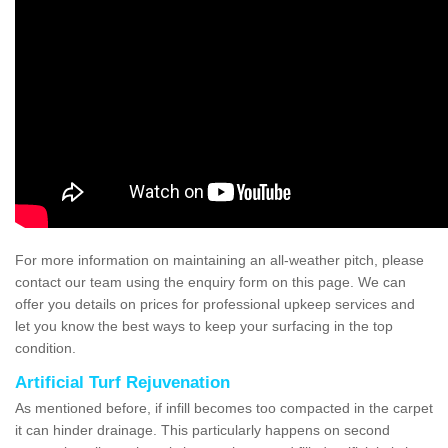
For more information on maintaining an all-weather pitch, please
contact our team using the enquiry form on this page. We can
offer you details on prices for professional upkeep services and
let you know the best ways to keep your surfacing in the top
condition.
Artificial Turf Rejuvenation
As mentioned before, if infill becomes too compacted in the carpet
it can hinder drainage. This particularly happens on second