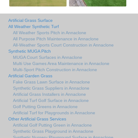
Artificial Grass Surface
All Weather Synthetic Turf
All Weather Sports Pitch in Annaclone
All Purpose Pitch Maintenance in Annaclone
All-Weather Sports Court Construction in Annaclone
Synthetic MUGA Pitch
MUGA Court Surfaces in Annaclone
Multi Use Games Area Maintenance in Annaclone
Multi-Sport Pitch Construction in Annaclone
Artificial Garden Grass
Fake Grass Lawn Surface in Annaclone
Synthetic Grass Suppliers in Annaclone
Artificial Grass Installers in Annaclone
Artificial Turf Golf Surface in Annaclone
Golf Putting Greens in Annaclone
Artificial Turf for Playgrounds in Annaclone
Other Artificial Grass Services
Artificial Golf Putting Green in Annaclone
Synthetic Grass Playground in Annaclone
Synthetic Nursery Playground Surface in Annaclone