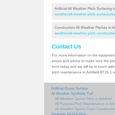
Artificial All Weather Pitch Surfacing i
weather/all-weather-pitch-surfaces/ba
Construction All Weather Pitches in A
weather/all-weather-pitch-constructio
Contact Us
For more information on the equipment 
prices and advice to make sure the pitc
form today and we will be in touch wit
pitch maintenance in Ashfield BT25 1 an
Artificial Grass Surface
All Weather Synthetic Turf
All Weather Sports Pitch in Ashfield
All Purpose Pitch Maintenance in Ash
All-Weather Sports Court Constructio
Synthetic MUGA Pitch