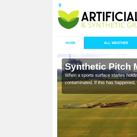
HOME
ALL WEATHER
 Ashfield
Synthetic Pitch 
ecommend that you are
When a sports surface startes holding
pecialist maintenance
contaminated. If this has happened, t