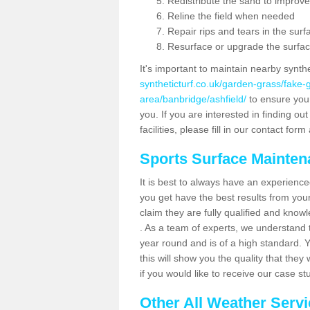
Redistribute the sand to improve
Reline the field when needed
Repair rips and tears in the surf
Resurface or upgrade the surfac
It's important to maintain nearby synth
syntheticturf.co.uk/garden-grass/fake
area/banbridge/ashfield/
to ensure your 
you. If you are interested in finding 
facilities, please fill in our contact for
Sports Surface Mainte
It is best to always have an experience
you get have the best results from yo
claim they are fully qualified and know
. As a team of experts, we understand th
year round and is of a high standard. 
this will show you the quality that the
if you would like to receive our case s
Other All Weather Serv