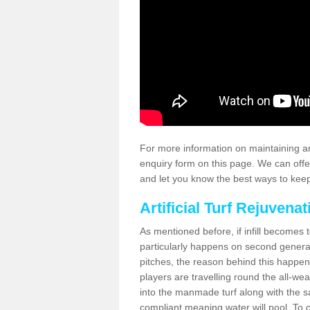
For more information on maintaining an
enquiry form on this page. We can offe
and let you know the best ways to keep 
Artificial Turf Rejuvenat
As mentioned before, if infill becomes 
particularly happens on second generati
pitches, the reason behind this happen
players are travelling round the all-we
into the manmade turf along with the s
compliant meaning water will pool. To co