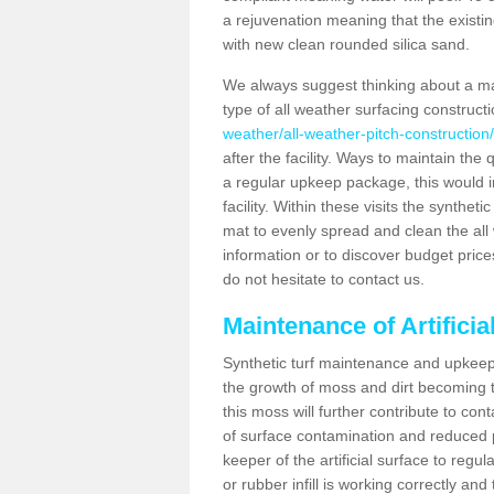
a rejuvenation meaning that the existin
with new clean rounded silica sand.
We always suggest thinking about a m
type of all weather surfacing constructi
weather/all-weather-pitch-construction
after the facility. Ways to maintain the 
a regular upkeep package, this would inv
facility. Within these visits the synthe
mat to evenly spread and clean the all we
information or to discover budget price
do not hesitate to contact us.
Maintenance of Artificia
Synthetic turf maintenance and upkeep i
the growth of moss and dirt becoming tr
this moss will further contribute to c
of surface contamination and reduced pla
keeper of the artificial surface to regu
or rubber infill is working correctly and 