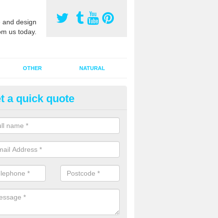
 and design
om us today.
OTHER
NATURAL
t a quick quote
orts Pitch Rejuvenation in Ashf
rts pitch rejuvenation involves removing the old dirty sand and replac
 sand and then inserting it all around the surface.