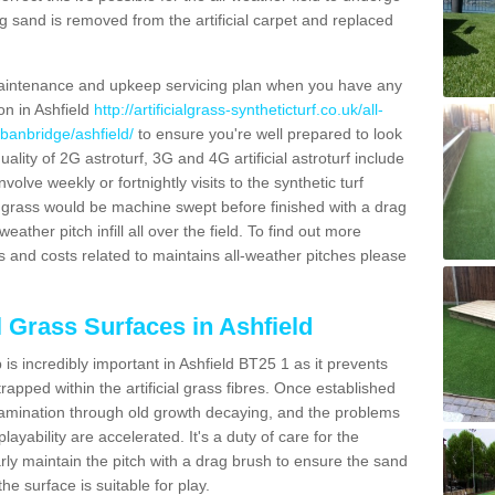
g sand is removed from the artificial carpet and replaced
aintenance and upkeep servicing plan when you have any
on in Ashfield
http://artificialgrass-syntheticturf.co.uk/all-
/banbridge/ashfield/
to ensure you're well prepared to look
quality of 2G astroturf, 3G and 4G artificial astroturf include
olve weekly or fortnightly visits to the synthetic turf
tic grass would be machine swept before finished with a drag
ather pitch infill all over the field. To find out more
s and costs related to maintains all-weather pitches please
l Grass Surfaces in Ashfield
s incredibly important in Ashfield BT25 1 as it prevents
apped within the artificial grass fibres. Once established
ontamination through old growth decaying, and the problems
yability are accelerated. It's a duty of care for the
larly maintain the pitch with a drag brush to ensure the sand
the surface is suitable for play.