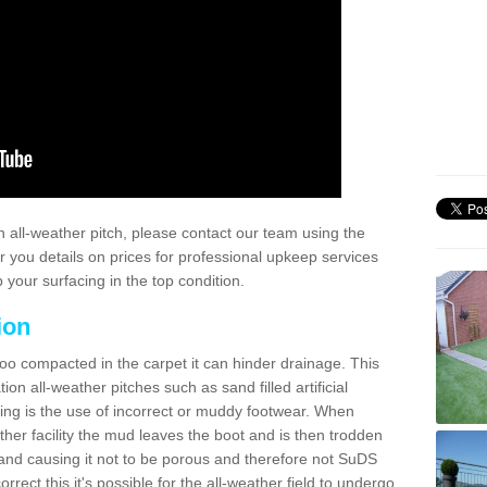
 all-weather pitch, please contact our team using the
r you details on prices for professional upkeep services
your surfacing in the top condition.
ion
too compacted in the carpet it can hinder drainage. This
on all-weather pitches such as sand filled artificial
ing is the use of incorrect or muddy footwear. When
ather facility the mud leaves the boot and is then trodden
and causing it not to be porous and therefore not SuDS
rrect this it's possible for the all-weather field to undergo