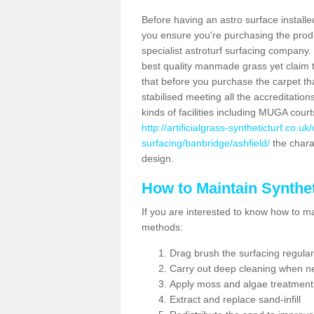
Before having an astro surface installed
you ensure you're purchasing the produc
specialist astroturf surfacing company.
best quality manmade grass yet claim that
that before you purchase the carpet tha
stabilised meeting all the accreditation
kinds of facilities including MUGA cour
http://artificialgrass-syntheticturf.co.u
surfacing/banbridge/ashfield/
the charac
design.
How to Maintain Synthet
If you are interested to know how to main
methods:
Drag brush the surfacing regular
Carry out deep cleaning when n
Apply moss and algae treatment
Extract and replace sand-infill