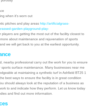
 porosity
ace
ing when it's worn out
etic pitches and play areas
http://artificialgrass-
-grassed-garden-playground-play-
players are getting the most out of the facility closest to
out more about maintenance and rejuvenation of sports
m and we will get back to you at the earliest opportunity.
nance
d, nearby professional carry out the work for you to ensure
ur sports surface maintenance. Many businesses near me
ledgeable at maintaining a synthetic turf in Ashfield BT25 1
e best ways to ensure the facility is in great condition
You should always look at the reputation of a business as
y work to and indicate how they perform. Let us know today
tudies and find out more information.
ices