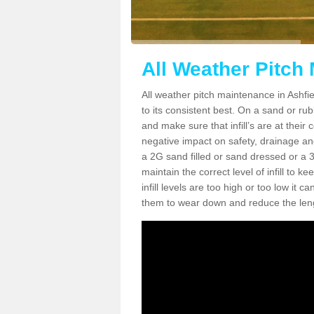
All Weather Pitch
All weather pitch maintenance in Ashfie
to its consistent best. On a sand or rubbe
and make sure that infill’s are at their
negative impact on safety, drainage and
a 2G sand filled or sand dressed or a 3G/
maintain the correct level of infill to 
infill levels are too high or too low i
them to wear down and reduce the lengt