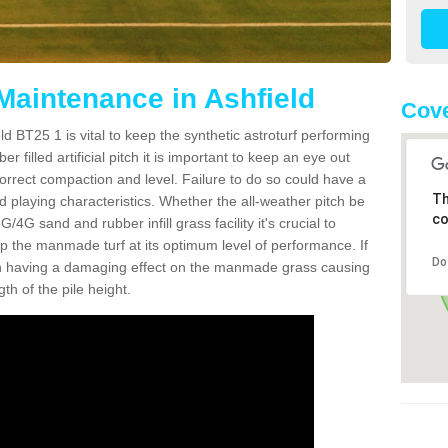
 Maintenance in Ashfield
Cove
ld BT25 1 is vital to keep the synthetic astroturf performing
r filled artificial pitch it is important to keep an eye out
 correct compaction and level. Failure to do so could have a
Th
 playing characteristics. Whether the all-weather pitch be
co
4G sand and rubber infill grass facility it's crucial to
keep the manmade turf at its optimum level of performance. If
Do
t can having a damaging effect on the manmade grass causing
h of the pile height.