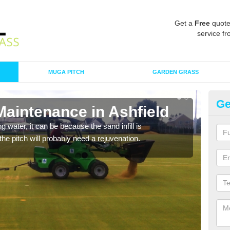
Get a
Free
quote
service fr
MUGA PITCH
GARDEN GRASS
Ge
Maintenance in Ashfield
Sp
 water, it can be because the sand infill is
A spo
he pitch will probably need a rejuvenation.
clean