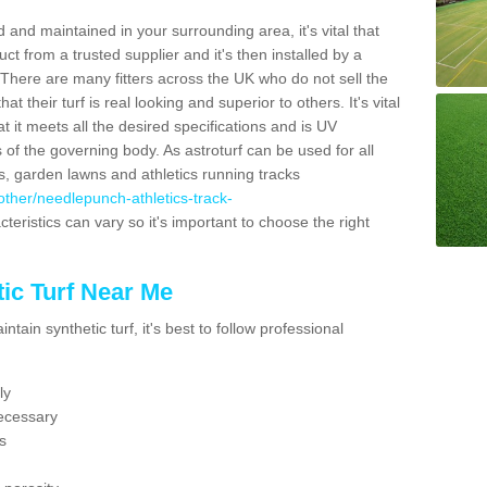
 and maintained in your surrounding area, it's vital that
t from a trusted supplier and it's then installed by a
 There are many fitters across the UK who do not sell the
 their turf is real looking and superior to others. It's vital
t it meets all the desired specifications and is UV
s of the governing body. As astroturf can be used for all
ts, garden lawns and athletics running tracks
k/other/needlepunch-athletics-track-
teristics can vary so it's important to choose the right
ic Turf Near Me
tain synthetic turf, it's best to follow professional
ly
ecessary
s