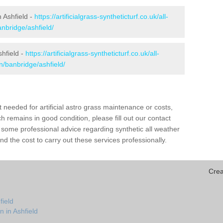
n Ashfield -
https://artificialgrass-syntheticturf.co.uk/all-
nbridge/ashfield/
shfield -
https://artificialgrass-syntheticturf.co.uk/all-
n/banbridge/ashfield/
needed for artificial astro grass maintenance or costs,
h remains in good condition, please fill out our contact
h some professional advice regarding synthetic all weather
d the cost to carry out these services professionally.
Crea
field
n in Ashfield