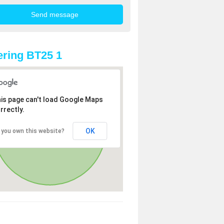
ring BT25 1
is page can't load Google Maps
rrectly.
OK
 you own this website?