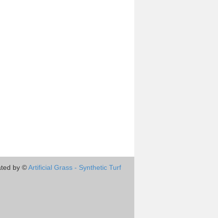
ted by ©
Artificial Grass - Synthetic Turf