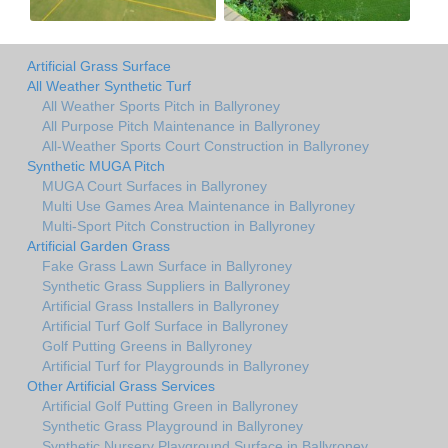
Artificial Grass Surface
All Weather Synthetic Turf
All Weather Sports Pitch in Ballyroney
All Purpose Pitch Maintenance in Ballyroney
All-Weather Sports Court Construction in Ballyroney
Synthetic MUGA Pitch
MUGA Court Surfaces in Ballyroney
Multi Use Games Area Maintenance in Ballyroney
Multi-Sport Pitch Construction in Ballyroney
Artificial Garden Grass
Fake Grass Lawn Surface in Ballyroney
Synthetic Grass Suppliers in Ballyroney
Artificial Grass Installers in Ballyroney
Artificial Turf Golf Surface in Ballyroney
Golf Putting Greens in Ballyroney
Artificial Turf for Playgrounds in Ballyroney
Other Artificial Grass Services
Artificial Golf Putting Green in Ballyroney
Synthetic Grass Playground in Ballyroney
Synthetic Nursery Playground Surface in Ballyroney