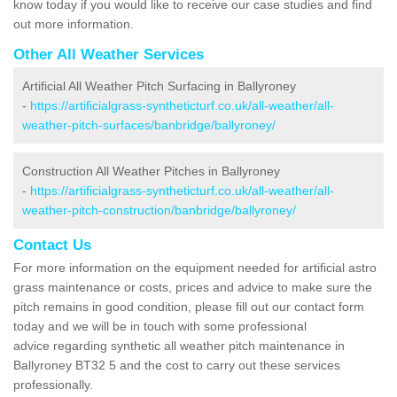
know today if you would like to receive our case studies and find
out more information.
Other All Weather Services
Artificial All Weather Pitch Surfacing in Ballyroney
-
https://artificialgrass-syntheticturf.co.uk/all-weather/all-
weather-pitch-surfaces/banbridge/ballyroney/
Construction All Weather Pitches in Ballyroney
-
https://artificialgrass-syntheticturf.co.uk/all-weather/all-
weather-pitch-construction/banbridge/ballyroney/
Contact Us
For more information on the equipment needed for artificial astro
grass maintenance or costs, prices and advice to make sure the
pitch remains in good condition, please fill out our contact form
today and we will be in touch with some professional
advice regarding synthetic all weather pitch maintenance in
Ballyroney BT32 5 and the cost to carry out these services
professionally.