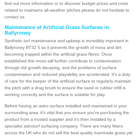
find out more information or to discover budget prices and costs
related to maintains all-weather pitches please do not hesitate to
contact us.
Maintenance of Artificial Grass Surfaces in
Ballyroney
Synthetic turf maintenance and upkeep is incredibly important in
Ballyroney BT32 5 as it prevents the growth of moss and dirt
becoming trapped within the artificial grass fibres. Once
established this moss will further contribute to contamination
through old growth decaying, and the problems of surface
contamination and reduced playability are accelerated. It's a duty
of care for the keeper of the artificial surface to regularly maintain
the pitch with a drag brush to ensure the sand or rubber infill is
working correctly and the surface is suitable for play.
Before having an astro surface installed and maintained in your
surrounding area, it's vital that you ensure you're purchasing the
product from a trusted supplier and it's then installed by a
specialist astroturf surfacing company. There are many fitters
across the UK who do not sell the best quality manmade grass yet