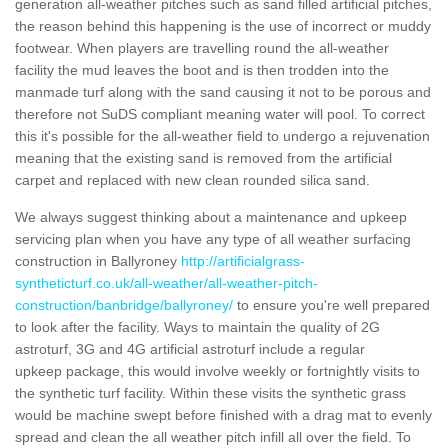
generation all-weather pitches such as sand filled artificial pitches,
the reason behind this happening is the use of incorrect or muddy
footwear. When players are travelling round the all-weather
facility the mud leaves the boot and is then trodden into the
manmade turf along with the sand causing it not to be porous and
therefore not SuDS compliant meaning water will pool. To correct
this it's possible for the all-weather field to undergo a rejuvenation
meaning that the existing sand is removed from the artificial
carpet and replaced with new clean rounded silica sand.
We always suggest thinking about a maintenance and upkeep
servicing plan when you have any type of all weather surfacing
construction in Ballyroney
http://artificialgrass-
syntheticturf.co.uk/all-weather/all-weather-pitch-
construction/banbridge/ballyroney/
to ensure you're well prepared
to look after the facility. Ways to maintain the quality of 2G
astroturf, 3G and 4G artificial astroturf include a regular
upkeep package, this would involve weekly or fortnightly visits to
the synthetic turf facility. Within these visits the synthetic grass
would be machine swept before finished with a drag mat to evenly
spread and clean the all weather pitch infill all over the field. To