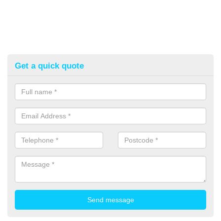
Get a quick quote