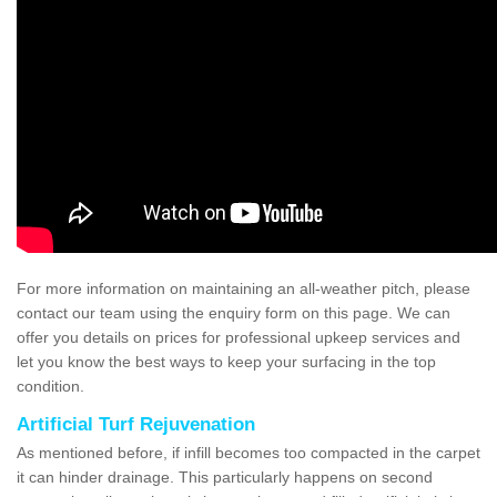
For more information on maintaining an all-weather pitch, please
contact our team using the enquiry form on this page. We can
offer you details on prices for professional upkeep services and
let you know the best ways to keep your surfacing in the top
condition.
Artificial Turf Rejuvenation
As mentioned before, if infill becomes too compacted in the carpet
it can hinder drainage. This particularly happens on second