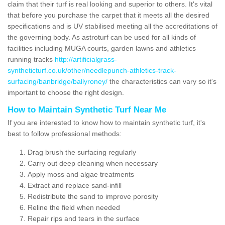
claim that their turf is real looking and superior to others. It's vital
that before you purchase the carpet that it meets all the desired
specifications and is UV stabilised meeting all the accreditations of
the governing body. As astroturf can be used for all kinds of
facilities including MUGA courts, garden lawns and athletics
running tracks
http://artificialgrass-
syntheticturf.co.uk/other/needlepunch-athletics-track-
surfacing/banbridge/ballyroney/
the characteristics can vary so it's
important to choose the right design.
How to Maintain Synthetic Turf Near Me
If you are interested to know how to maintain synthetic turf, it's
best to follow professional methods:
Drag brush the surfacing regularly
Carry out deep cleaning when necessary
Apply moss and algae treatments
Extract and replace sand-infill
Redistribute the sand to improve porosity
Reline the field when needed
Repair rips and tears in the surface