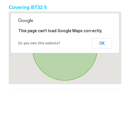
Covering BT32 5
This page can't load Google Maps correctly.
OK
Do you own this website?