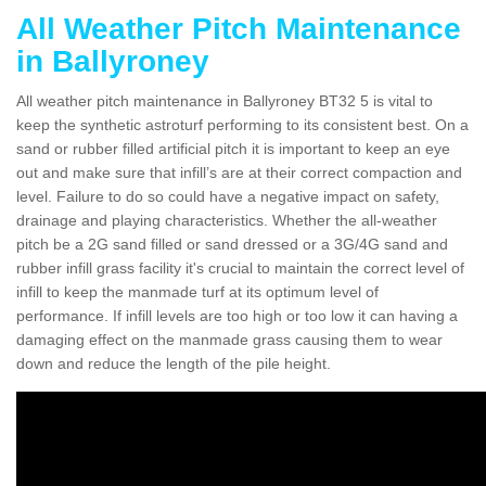
All Weather Pitch Maintenance
in Ballyroney
All weather pitch maintenance in Ballyroney BT32 5 is vital to
keep the synthetic astroturf performing to its consistent best. On a
sand or rubber filled artificial pitch it is important to keep an eye
out and make sure that infill’s are at their correct compaction and
level. Failure to do so could have a negative impact on safety,
drainage and playing characteristics. Whether the all-weather
pitch be a 2G sand filled or sand dressed or a 3G/4G sand and
rubber infill grass facility it's crucial to maintain the correct level of
infill to keep the manmade turf at its optimum level of
performance. If infill levels are too high or too low it can having a
damaging effect on the manmade grass causing them to wear
down and reduce the length of the pile height.