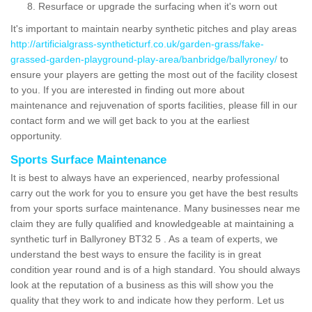
Resurface or upgrade the surfacing when it's worn out
It's important to maintain nearby synthetic pitches and play areas
http://artificialgrass-syntheticturf.co.uk/garden-grass/fake-
grassed-garden-playground-play-area/banbridge/ballyroney/
to
ensure your players are getting the most out of the facility closest
to you. If you are interested in finding out more about
maintenance and rejuvenation of sports facilities, please fill in our
contact form and we will get back to you at the earliest
opportunity.
Sports Surface Maintenance
It is best to always have an experienced, nearby professional
carry out the work for you to ensure you get have the best results
from your sports surface maintenance. Many businesses near me
claim they are fully qualified and knowledgeable at maintaining a
synthetic turf in Ballyroney BT32 5 . As a team of experts, we
understand the best ways to ensure the facility is in great
condition year round and is of a high standard. You should always
look at the reputation of a business as this will show you the
quality that they work to and indicate how they perform. Let us