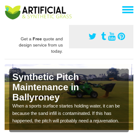
Get a
Free
quote and
design service from us
today.
Synthetic Pitch
Maintenance in
Ballyroney
When a sports surface startes holding water, it can be
because the sand infill is contaminated. If this has
happened, the pitch will probably need a rejuvenation.