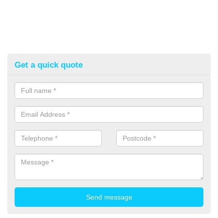
Get a quick quote