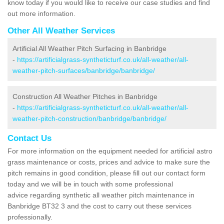
know today if you would like to receive our case studies and find
out more information.
Other All Weather Services
Artificial All Weather Pitch Surfacing in Banbridge
-
https://artificialgrass-syntheticturf.co.uk/all-weather/all-
weather-pitch-surfaces/banbridge/banbridge/
Construction All Weather Pitches in Banbridge
-
https://artificialgrass-syntheticturf.co.uk/all-weather/all-
weather-pitch-construction/banbridge/banbridge/
Contact Us
For more information on the equipment needed for artificial astro
grass maintenance or costs, prices and advice to make sure the
pitch remains in good condition, please fill out our contact form
today and we will be in touch with some professional
advice regarding synthetic all weather pitch maintenance in
Banbridge BT32 3 and the cost to carry out these services
professionally.