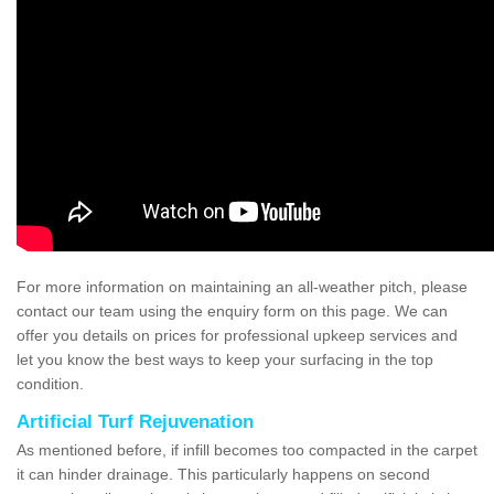
For more information on maintaining an all-weather pitch, please
contact our team using the enquiry form on this page. We can
offer you details on prices for professional upkeep services and
let you know the best ways to keep your surfacing in the top
condition.
Artificial Turf Rejuvenation
As mentioned before, if infill becomes too compacted in the carpet
it can hinder drainage. This particularly happens on second