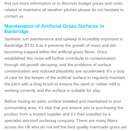
find out more information or to discover budget prices and costs
related to maintains all-weather pitches please do not hesitate to
contact us.
Maintenance of Artificial Grass Surfaces in
Banbridge
Synthetic turf maintenance and upkeep is incredibly important in
Banbridge BT32 3 as it prevents the growth of moss and dirt
becoming trapped within the artificial grass fibres. Once
established this moss will further contribute to contamination
through old growth decaying, and the problems of surface
contamination and reduced playability are accelerated. It's a duty
of care for the keeper of the artificial surface to regularly maintain
the pitch with a drag brush to ensure the sand or rubber infill is
working correctly and the surface is suitable for play.
Before having an astro surface installed and maintained in your
surrounding area, it's vital that you ensure you're purchasing the
product from a trusted supplier and it's then installed by a
specialist astroturf surfacing company. There are many fitters
across the UK who do not sell the best quality manmade grass yet