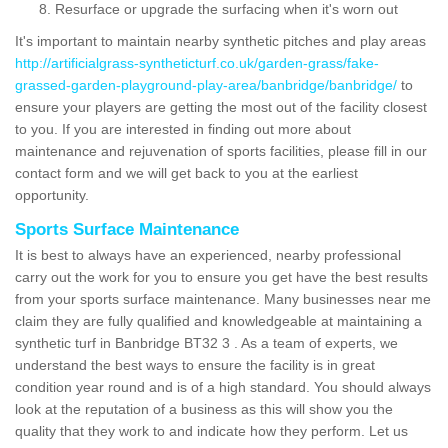
Resurface or upgrade the surfacing when it's worn out
It's important to maintain nearby synthetic pitches and play areas
http://artificialgrass-syntheticturf.co.uk/garden-grass/fake-
grassed-garden-playground-play-area/banbridge/banbridge/
to
ensure your players are getting the most out of the facility closest
to you. If you are interested in finding out more about
maintenance and rejuvenation of sports facilities, please fill in our
contact form and we will get back to you at the earliest
opportunity.
Sports Surface Maintenance
It is best to always have an experienced, nearby professional
carry out the work for you to ensure you get have the best results
from your sports surface maintenance. Many businesses near me
claim they are fully qualified and knowledgeable at maintaining a
synthetic turf in Banbridge BT32 3 . As a team of experts, we
understand the best ways to ensure the facility is in great
condition year round and is of a high standard. You should always
look at the reputation of a business as this will show you the
quality that they work to and indicate how they perform. Let us