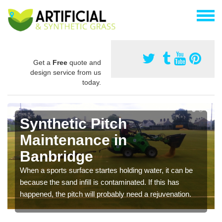
Get a
Free
quote and
design service from us
today.
Synthetic Pitch
Maintenance in
Banbridge
When a sports surface startes holding water, it can be
because the sand infill is contaminated. If this has
happened, the pitch will probably need a rejuvenation.