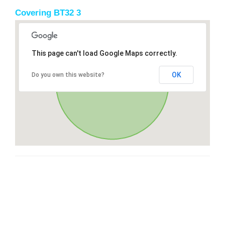
Covering BT32 3
This page can't load Google Maps correctly.
OK
Do you own this website?