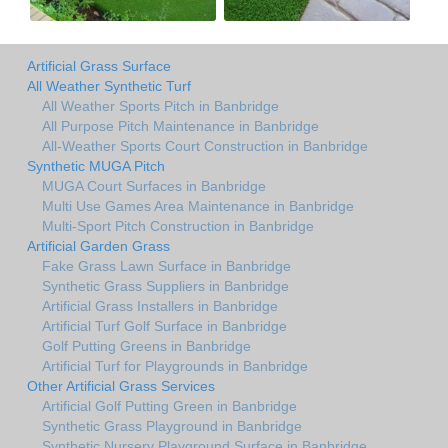
Artificial Grass Surface
All Weather Synthetic Turf
All Weather Sports Pitch in Banbridge
All Purpose Pitch Maintenance in Banbridge
All-Weather Sports Court Construction in Banbridge
Synthetic MUGA Pitch
MUGA Court Surfaces in Banbridge
Multi Use Games Area Maintenance in Banbridge
Multi-Sport Pitch Construction in Banbridge
Artificial Garden Grass
Fake Grass Lawn Surface in Banbridge
Synthetic Grass Suppliers in Banbridge
Artificial Grass Installers in Banbridge
Artificial Turf Golf Surface in Banbridge
Golf Putting Greens in Banbridge
Artificial Turf for Playgrounds in Banbridge
Other Artificial Grass Services
Artificial Golf Putting Green in Banbridge
Synthetic Grass Playground in Banbridge
Synthetic Nursery Playground Surface in Banbridge