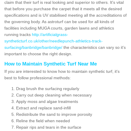
claim that their turf is real looking and superior to others. It's vital
that before you purchase the carpet that it meets all the desired
specifications and is UV stabilised meeting all the accreditations of
the governing body. As astroturf can be used for all kinds of
facilities including MUGA courts, garden lawns and athletics
running tracks
http://artificialgrass-
syntheticturf.co.uk/other/needlepunch-athletics-track-
surfacing/banbridge/banbridge/
the characteristics can vary so it's
important to choose the right design.
How to Maintain Synthetic Turf Near Me
If you are interested to know how to maintain synthetic turf, it's
best to follow professional methods:
Drag brush the surfacing regularly
Carry out deep cleaning when necessary
Apply moss and algae treatments
Extract and replace sand-infill
Redistribute the sand to improve porosity
Reline the field when needed
Repair rips and tears in the surface