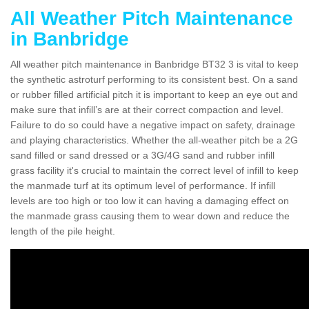
All Weather Pitch Maintenance
in Banbridge
All weather pitch maintenance in Banbridge BT32 3 is vital to keep
the synthetic astroturf performing to its consistent best. On a sand
or rubber filled artificial pitch it is important to keep an eye out and
make sure that infill’s are at their correct compaction and level.
Failure to do so could have a negative impact on safety, drainage
and playing characteristics. Whether the all-weather pitch be a 2G
sand filled or sand dressed or a 3G/4G sand and rubber infill
grass facility it's crucial to maintain the correct level of infill to keep
the manmade turf at its optimum level of performance. If infill
levels are too high or too low it can having a damaging effect on
the manmade grass causing them to wear down and reduce the
length of the pile height.