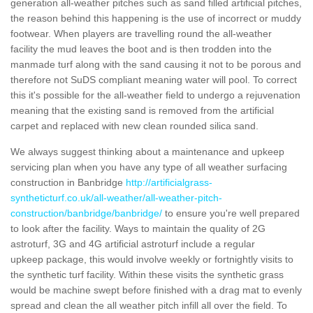
generation all-weather pitches such as sand filled artificial pitches,
the reason behind this happening is the use of incorrect or muddy
footwear. When players are travelling round the all-weather
facility the mud leaves the boot and is then trodden into the
manmade turf along with the sand causing it not to be porous and
therefore not SuDS compliant meaning water will pool. To correct
this it's possible for the all-weather field to undergo a rejuvenation
meaning that the existing sand is removed from the artificial
carpet and replaced with new clean rounded silica sand.
We always suggest thinking about a maintenance and upkeep
servicing plan when you have any type of all weather surfacing
construction in Banbridge
http://artificialgrass-
syntheticturf.co.uk/all-weather/all-weather-pitch-
construction/banbridge/banbridge/
to ensure you're well prepared
to look after the facility. Ways to maintain the quality of 2G
astroturf, 3G and 4G artificial astroturf include a regular
upkeep package, this would involve weekly or fortnightly visits to
the synthetic turf facility. Within these visits the synthetic grass
would be machine swept before finished with a drag mat to evenly
spread and clean the all weather pitch infill all over the field. To