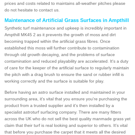
prices and costs related to maintains all-weather pitches please
do not hesitate to contact us.
Maintenance of Artificial Grass Surfaces in Ampthill
Synthetic turf maintenance and upkeep is incredibly important in
Ampthill MK45 2 as it prevents the growth of moss and dirt
becoming trapped within the artificial grass fibres. Once
established this moss will further contribute to contamination
through old growth decaying, and the problems of surface
contamination and reduced playability are accelerated. It's a duty
of care for the keeper of the artificial surface to regularly maintain
the pitch with a drag brush to ensure the sand or rubber infill is
working correctly and the surface is suitable for play.
Before having an astro surface installed and maintained in your
surrounding area, it's vital that you ensure you're purchasing the
product from a trusted supplier and it's then installed by a
specialist astroturf surfacing company. There are many fitters
across the UK who do not sell the best quality manmade grass yet
claim that their turf is real looking and superior to others. It's vital
that before you purchase the carpet that it meets all the desired