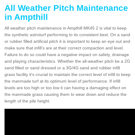
All Weather Pitch Maintenance
in Ampthill
All weather pitch maintenance in Ampthill MK45 2 is vital to keep
the synthetic astroturf performing to its consistent best. On a sand
or rubber filled artificial pitch it is important to keep an eye out and
make sure that infill’s are at their correct compaction and level.
Failure to do so could have a negative impact on safety, drainage
and playing characteristics. Whether the all-weather pitch be a 2G
sand filled or sand dressed or a 3G/4G sand and rubber infill
grass facility it's crucial to maintain the correct level of infill to keep
the manmade turf at its optimum level of performance. If infill
levels are too high or too low it can having a damaging effect on
the manmade grass causing them to wear down and reduce the
length of the pile height.