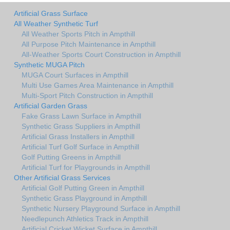
Artificial Grass Surface
All Weather Synthetic Turf
All Weather Sports Pitch in Ampthill
All Purpose Pitch Maintenance in Ampthill
All-Weather Sports Court Construction in Ampthill
Synthetic MUGA Pitch
MUGA Court Surfaces in Ampthill
Multi Use Games Area Maintenance in Ampthill
Multi-Sport Pitch Construction in Ampthill
Artificial Garden Grass
Fake Grass Lawn Surface in Ampthill
Synthetic Grass Suppliers in Ampthill
Artificial Grass Installers in Ampthill
Artificial Turf Golf Surface in Ampthill
Golf Putting Greens in Ampthill
Artificial Turf for Playgrounds in Ampthill
Other Artificial Grass Services
Artificial Golf Putting Green in Ampthill
Synthetic Grass Playground in Ampthill
Synthetic Nursery Playground Surface in Ampthill
Needlepunch Athletics Track in Ampthill
Artificial Cricket Wicket Surface in Ampthill