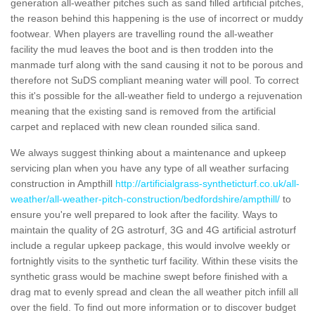
generation all-weather pitches such as sand filled artificial pitches,
the reason behind this happening is the use of incorrect or muddy
footwear. When players are travelling round the all-weather
facility the mud leaves the boot and is then trodden into the
manmade turf along with the sand causing it not to be porous and
therefore not SuDS compliant meaning water will pool. To correct
this it's possible for the all-weather field to undergo a rejuvenation
meaning that the existing sand is removed from the artificial
carpet and replaced with new clean rounded silica sand.
We always suggest thinking about a maintenance and upkeep
servicing plan when you have any type of all weather surfacing
construction in Ampthill
http://artificialgrass-syntheticturf.co.uk/all-
weather/all-weather-pitch-construction/bedfordshire/ampthill/
to
ensure you're well prepared to look after the facility. Ways to
maintain the quality of 2G astroturf, 3G and 4G artificial astroturf
include a regular upkeep package, this would involve weekly or
fortnightly visits to the synthetic turf facility. Within these visits the
synthetic grass would be machine swept before finished with a
drag mat to evenly spread and clean the all weather pitch infill all
over the field. To find out more information or to discover budget