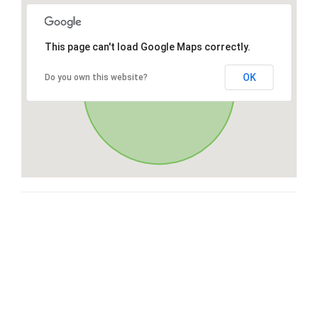
This page can't load Google Maps correctly.
OK
Do you own this website?