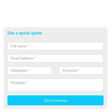
Get a quick quote