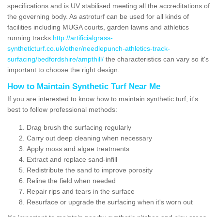
specifications and is UV stabilised meeting all the accreditations of
the governing body. As astroturf can be used for all kinds of
facilities including MUGA courts, garden lawns and athletics
running tracks
http://artificialgrass-
syntheticturf.co.uk/other/needlepunch-athletics-track-
surfacing/bedfordshire/ampthill/
the characteristics can vary so it's
important to choose the right design.
How to Maintain Synthetic Turf Near Me
If you are interested to know how to maintain synthetic turf, it's
best to follow professional methods:
Drag brush the surfacing regularly
Carry out deep cleaning when necessary
Apply moss and algae treatments
Extract and replace sand-infill
Redistribute the sand to improve porosity
Reline the field when needed
Repair rips and tears in the surface
Resurface or upgrade the surfacing when it's worn out