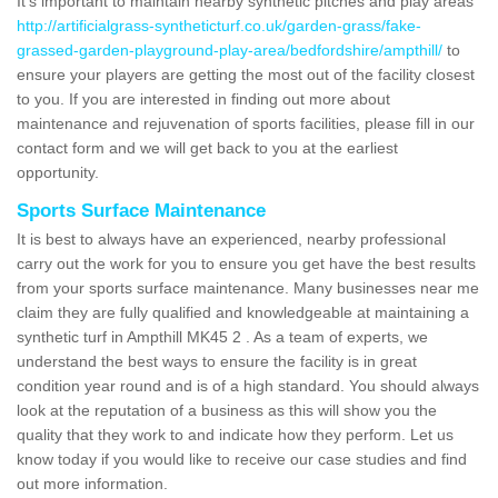
It's important to maintain nearby synthetic pitches and play areas
http://artificialgrass-syntheticturf.co.uk/garden-grass/fake-
grassed-garden-playground-play-area/bedfordshire/ampthill/
to
ensure your players are getting the most out of the facility closest
to you. If you are interested in finding out more about
maintenance and rejuvenation of sports facilities, please fill in our
contact form and we will get back to you at the earliest
opportunity.
Sports Surface Maintenance
It is best to always have an experienced, nearby professional
carry out the work for you to ensure you get have the best results
from your sports surface maintenance. Many businesses near me
claim they are fully qualified and knowledgeable at maintaining a
synthetic turf in Ampthill MK45 2 . As a team of experts, we
understand the best ways to ensure the facility is in great
condition year round and is of a high standard. You should always
look at the reputation of a business as this will show you the
quality that they work to and indicate how they perform. Let us
know today if you would like to receive our case studies and find
out more information.