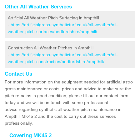
Other All Weather Services
Artificial All Weather Pitch Surfacing in Ampthill
-
https://artificialgrass-syntheticturf.co.uk/all-weather/all-
weather-pitch-surfaces/bedfordshire/ampthill/
Construction All Weather Pitches in Ampthill
-
https://artificialgrass-syntheticturf.co.uk/all-weather/all-
weather-pitch-construction/bedfordshire/ampthill/
Contact Us
For more information on the equipment needed for artificial astro
grass maintenance or costs, prices and advice to make sure the
pitch remains in good condition, please fill out our contact form
today and we will be in touch with some professional
advice regarding synthetic all weather pitch maintenance in
Ampthill MK45 2 and the cost to carry out these services
professionally.
Covering MK45 2