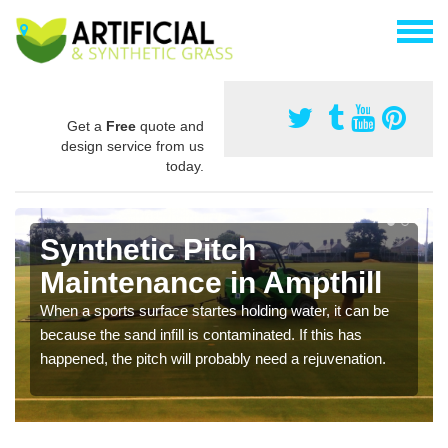
Get a
Free
quote and
design service from us
today.
Synthetic Pitch
Maintenance in Ampthill
When a sports surface startes holding water, it can be
because the sand infill is contaminated. If this has
happened, the pitch will probably need a rejuvenation.