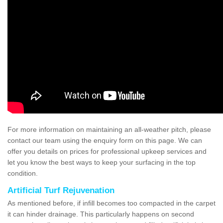
For more information on maintaining an all-weather pitch, please
contact our team using the enquiry form on this page. We can
offer you details on prices for professional upkeep services and
let you know the best ways to keep your surfacing in the top
condition.
Artificial Turf Rejuvenation
As mentioned before, if infill becomes too compacted in the carpet
it can hinder drainage. This particularly happens on second