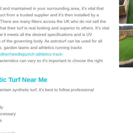
 and maintained in your surrounding area, it's vital that
t from a trusted supplier and it's then installed by a
 There are many fitters across the UK who do not sell the
 their turf is real looking and superior to others. It's vital
t it meets all the desired specifications and is UV
s of the governing body. As astroturf can be used for all
ts, garden lawns and athletics running tracks
k/other/needlepunch-athletics-track-
cteristics can vary so it's important to choose the right
ic Turf Near Me
tain synthetic turf, it's best to follow professional
ly
ecessary
s