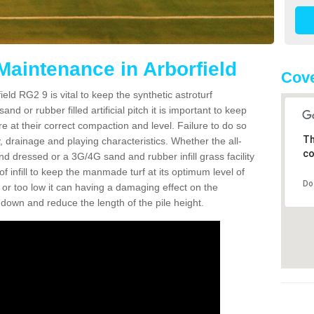
Maintenance in Arborfield
Cove
eld RG2 9 is vital to keep the synthetic astroturf
and or rubber filled artificial pitch it is important to keep
re at their correct compaction and level. Failure to do so
Th
 drainage and playing characteristics. Whether the all-
co
nd dressed or a 3G/4G sand and rubber infill grass facility
l of infill to keep the manmade turf at its optimum level of
Do
gh or too low it can having a damaging effect on the
wn and reduce the length of the pile height.