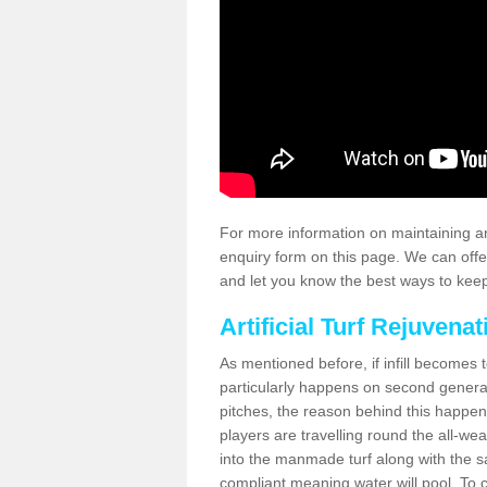
For more information on maintaining an
enquiry form on this page. We can offe
and let you know the best ways to keep 
Artificial Turf Rejuvenat
As mentioned before, if infill becomes 
particularly happens on second generati
pitches, the reason behind this happen
players are travelling round the all-we
into the manmade turf along with the s
compliant meaning water will pool. To co