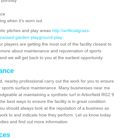
 porosity
ace
ing when it's worn out
etic pitches and play areas
http://artificialgrass-
-grassed-garden-playground-play-
 players are getting the most out of the facility closest to
out more about maintenance and rejuvenation of sports
m and we will get back to you at the earliest opportunity.
nance
d, nearby professional carry out the work for you to ensure
ur sports surface maintenance. Many businesses near me
ledgeable at maintaining a synthetic turf in Arborfield RG2 9
e best ways to ensure the facility is in great condition
You should always look at the reputation of a business as
y work to and indicate how they perform. Let us know today
tudies and find out more information.
ices