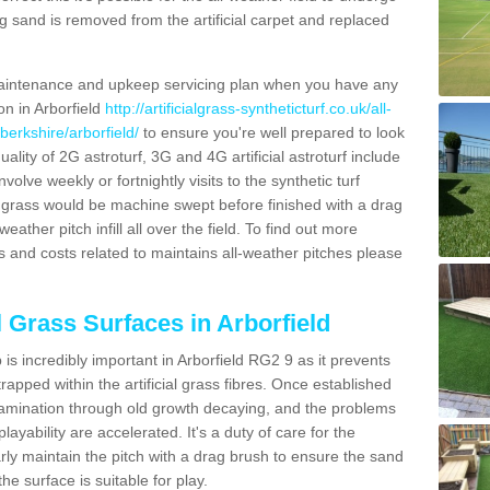
g sand is removed from the artificial carpet and replaced
aintenance and upkeep servicing plan when you have any
on in Arborfield
http://artificialgrass-syntheticturf.co.uk/all-
berkshire/arborfield/
to ensure you're well prepared to look
quality of 2G astroturf, 3G and 4G artificial astroturf include
olve weekly or fortnightly visits to the synthetic turf
tic grass would be machine swept before finished with a drag
ather pitch infill all over the field. To find out more
s and costs related to maintains all-weather pitches please
l Grass Surfaces in Arborfield
s incredibly important in Arborfield RG2 9 as it prevents
apped within the artificial grass fibres. Once established
ontamination through old growth decaying, and the problems
yability are accelerated. It's a duty of care for the
larly maintain the pitch with a drag brush to ensure the sand
the surface is suitable for play.