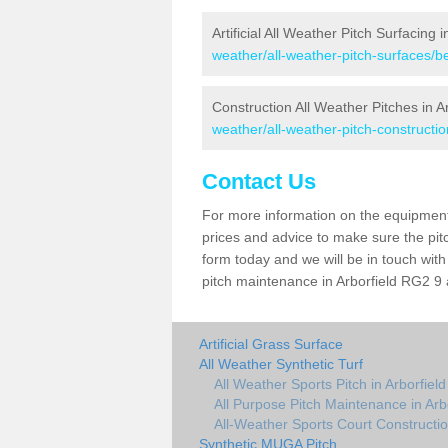
Artificial All Weather Pitch Surfacing i
weather/all-weather-pitch-surfaces/be
Construction All Weather Pitches in Ar
weather/all-weather-pitch-constructio
Contact Us
For more information on the equipment 
prices and advice to make sure the pitc
form today and we will be in touch wit
pitch maintenance in Arborfield RG2 9 a
Artificial Grass Surface
All Weather Synthetic Turf
All Weather Sports Pitch in Arborfield
All Purpose Pitch Maintenance in Arb
All-Weather Sports Court Construction
Synthetic MUGA Pitch