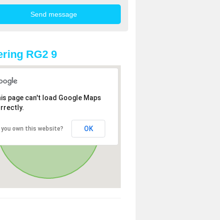
ring RG2 9
is page can't load Google Maps
rrectly.
OK
 you own this website?