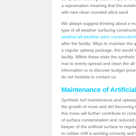
a rejuvenation meaning that the existin
with new clean rounded silica sand.
We always suggest thinking about a m
type of all weather surfacing constructi
weather/all-weather-pitch-construction/
after the facility. Ways to maintain the 
a regular upkeep package, this would inv
facility. Within these visits the synthe
mat to evenly spread and clean the all we
information or to discover budget price
do not hesitate to contact us.
Maintenance of Artificia
Synthetic turf maintenance and upkeep i
the growth of moss and dirt becoming tr
this moss will further contribute to c
of surface contamination and reduced pla
keeper of the artificial surface to regu
or rubber infill is working correctly and 