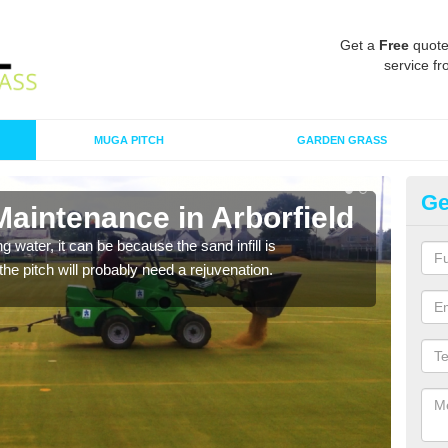
Get a
Free
quote
service fr
MUGA PITCH
GARDEN GRASS
Ge
Maintenance in Arborfield
Sp
 water, it can be because the sand infill is
A spo
he pitch will probably need a rejuvenation.
clean