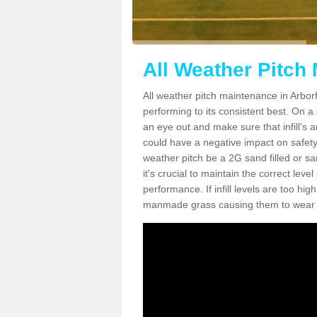
All Weather Pitch 
All weather pitch maintenance in Arborfi
performing to its consistent best. On a s
an eye out and make sure that infill’s a
could have a negative impact on safety,
weather pitch be a 2G sand filled or sa
it's crucial to maintain the correct leve
performance. If infill levels are too hi
manmade grass causing them to wear do