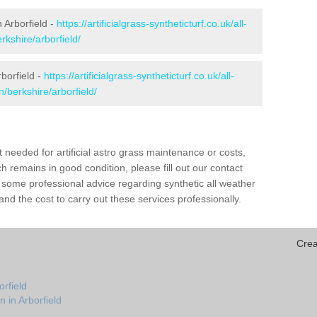
n Arborfield -
https://artificialgrass-syntheticturf.co.uk/all-
rkshire/arborfield/
borfield -
https://artificialgrass-syntheticturf.co.uk/all-
n/berkshire/arborfield/
needed for artificial astro grass maintenance or costs,
h remains in good condition, please fill out our contact
h some professional advice regarding synthetic all weather
nd the cost to carry out these services professionally.
Crea
orfield
 in Arborfield