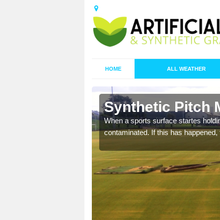
HOME
ALL WEATHER
 Arborfield
Synthetic Pitch 
ecommend that you are
When a sports surface startes holding
pecialist maintenance
contaminated. If this has happened, t