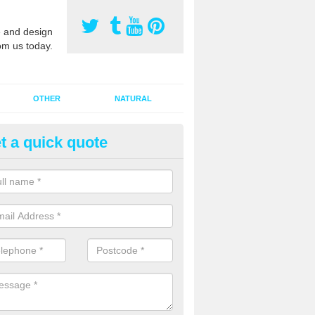
 and design
om us today.
OTHER
NATURAL
t a quick quote
orts Pitch Rejuvenation in Arbo
rts pitch rejuvenation involves removing the old dirty sand and replac
 sand and then inserting it all around the surface.