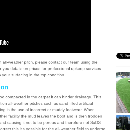
 all-weather pitch, please contact our team using the
r you details on prices for professional upkeep services
your surfacing in the top condition.
ion
too compacted in the carpet it can hinder drainage. This
on all-weather pitches such as sand filled artificial
ing is the use of incorrect or muddy footwear. When
ather facility the mud leaves the boot and is then trodden
and causing it not to be porous and therefore not SuDS
rrect this it's possible for the all-weather field to undergo