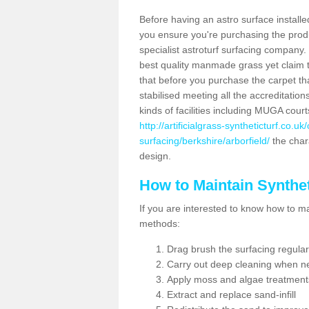
Before having an astro surface installed
you ensure you're purchasing the produc
specialist astroturf surfacing company.
best quality manmade grass yet claim that
that before you purchase the carpet tha
stabilised meeting all the accreditation
kinds of facilities including MUGA cour
http://artificialgrass-syntheticturf.co.u
surfacing/berkshire/arborfield/
the chara
design.
How to Maintain Synthet
If you are interested to know how to main
methods:
Drag brush the surfacing regular
Carry out deep cleaning when n
Apply moss and algae treatment
Extract and replace sand-infill