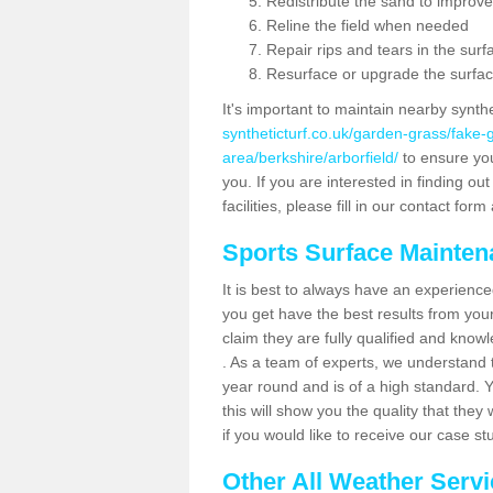
Redistribute the sand to improve
Reline the field when needed
Repair rips and tears in the surf
Resurface or upgrade the surfac
It's important to maintain nearby synth
syntheticturf.co.uk/garden-grass/fake
area/berkshire/arborfield/
to ensure your
you. If you are interested in finding 
facilities, please fill in our contact for
Sports Surface Mainte
It is best to always have an experience
you get have the best results from yo
claim they are fully qualified and know
. As a team of experts, we understand th
year round and is of a high standard. 
this will show you the quality that the
if you would like to receive our case s
Other All Weather Serv