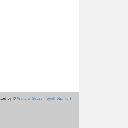
ted by ©
Artificial Grass - Synthetic Turf