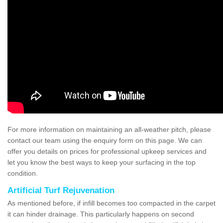
For more information on maintaining an all-weather pitch, please
contact our team using the enquiry form on this page. We can
offer you details on prices for professional upkeep services and
let you know the best ways to keep your surfacing in the top
condition.
Artificial Turf Rejuvenation
As mentioned before, if infill becomes too compacted in the carpet
it can hinder drainage. This particularly happens on second