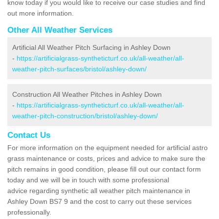
know today if you would like to receive our case studies and find
out more information.
Other All Weather Services
Artificial All Weather Pitch Surfacing in Ashley Down
-
https://artificialgrass-syntheticturf.co.uk/all-weather/all-
weather-pitch-surfaces/bristol/ashley-down/
Construction All Weather Pitches in Ashley Down
-
https://artificialgrass-syntheticturf.co.uk/all-weather/all-
weather-pitch-construction/bristol/ashley-down/
Contact Us
For more information on the equipment needed for artificial astro
grass maintenance or costs, prices and advice to make sure the
pitch remains in good condition, please fill out our contact form
today and we will be in touch with some professional
advice regarding synthetic all weather pitch maintenance in
Ashley Down BS7 9 and the cost to carry out these services
professionally.