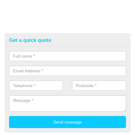
Get a quick quote