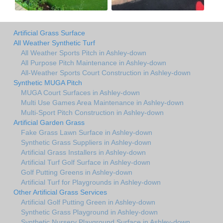
Artificial Grass Surface
All Weather Synthetic Turf
All Weather Sports Pitch in Ashley-down
All Purpose Pitch Maintenance in Ashley-down
All-Weather Sports Court Construction in Ashley-down
Synthetic MUGA Pitch
MUGA Court Surfaces in Ashley-down
Multi Use Games Area Maintenance in Ashley-down
Multi-Sport Pitch Construction in Ashley-down
Artificial Garden Grass
Fake Grass Lawn Surface in Ashley-down
Synthetic Grass Suppliers in Ashley-down
Artificial Grass Installers in Ashley-down
Artificial Turf Golf Surface in Ashley-down
Golf Putting Greens in Ashley-down
Artificial Turf for Playgrounds in Ashley-down
Other Artificial Grass Services
Artificial Golf Putting Green in Ashley-down
Synthetic Grass Playground in Ashley-down
Synthetic Nursery Playground Surface in Ashley-down