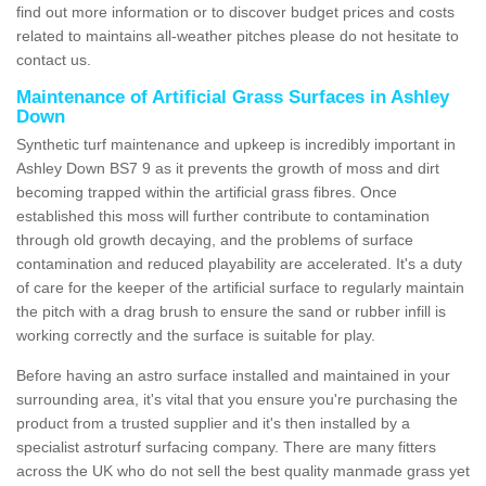
find out more information or to discover budget prices and costs
related to maintains all-weather pitches please do not hesitate to
contact us.
Maintenance of Artificial Grass Surfaces in Ashley
Down
Synthetic turf maintenance and upkeep is incredibly important in
Ashley Down BS7 9 as it prevents the growth of moss and dirt
becoming trapped within the artificial grass fibres. Once
established this moss will further contribute to contamination
through old growth decaying, and the problems of surface
contamination and reduced playability are accelerated. It's a duty
of care for the keeper of the artificial surface to regularly maintain
the pitch with a drag brush to ensure the sand or rubber infill is
working correctly and the surface is suitable for play.
Before having an astro surface installed and maintained in your
surrounding area, it's vital that you ensure you're purchasing the
product from a trusted supplier and it's then installed by a
specialist astroturf surfacing company. There are many fitters
across the UK who do not sell the best quality manmade grass yet