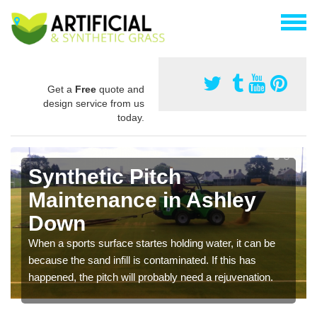
Get a
Free
quote and
design service from us
today.
Synthetic Pitch
Maintenance in Ashley
Down
When a sports surface startes holding water, it can be
because the sand infill is contaminated. If this has
happened, the pitch will probably need a rejuvenation.