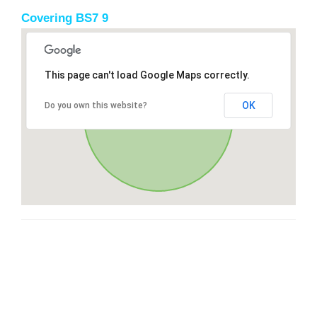
Covering BS7 9
This page can't load Google Maps correctly.
OK
Do you own this website?