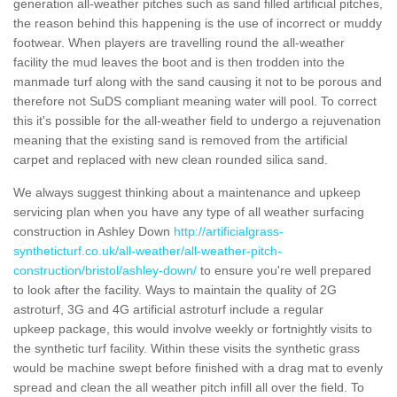
generation all-weather pitches such as sand filled artificial pitches,
the reason behind this happening is the use of incorrect or muddy
footwear. When players are travelling round the all-weather
facility the mud leaves the boot and is then trodden into the
manmade turf along with the sand causing it not to be porous and
therefore not SuDS compliant meaning water will pool. To correct
this it's possible for the all-weather field to undergo a rejuvenation
meaning that the existing sand is removed from the artificial
carpet and replaced with new clean rounded silica sand.
We always suggest thinking about a maintenance and upkeep
servicing plan when you have any type of all weather surfacing
construction in Ashley Down
http://artificialgrass-
syntheticturf.co.uk/all-weather/all-weather-pitch-
construction/bristol/ashley-down/
to ensure you're well prepared
to look after the facility. Ways to maintain the quality of 2G
astroturf, 3G and 4G artificial astroturf include a regular
upkeep package, this would involve weekly or fortnightly visits to
the synthetic turf facility. Within these visits the synthetic grass
would be machine swept before finished with a drag mat to evenly
spread and clean the all weather pitch infill all over the field. To