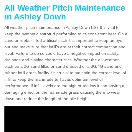
All Weather Pitch Maintenance
in Ashley Down
All weather pitch maintenance in Ashley Down BS7 9 is vital to
keep the synthetic astroturf performing to its consistent best. On a
sand or rubber filled artificial pitch it is important to keep an eye
out and make sure that infill’s are at their correct compaction and
level. Failure to do so could have a negative impact on safety,
drainage and playing characteristics. Whether the all-weather
pitch be a 2G sand filled or sand dressed or a 3G/4G sand and
rubber infill grass facility it's crucial to maintain the correct level of
infill to keep the manmade turf at its optimum level of
performance. If infill levels are too high or too low it can having a
damaging effect on the manmade grass causing them to wear
down and reduce the length of the pile height.