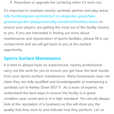
Resurface or upgrade the surfacing when it's worn out
It's important to maintain nearby synthetic pitches and play areas
http://artificialgrass-syntheticturf.co.uk/garden-grass/fake-
grassed-garden-playground-play-area/bristol/ashley-down/
to
ensure your players are getting the most out of the facility closest
to you. If you are interested in finding out more about
maintenance and rejuvenation of sports facilities, please fill in our
contact form and we will get back to you at the earliest
opportunity.
Sports Surface Maintenance
It is best to always have an experienced, nearby professional
carry out the work for you to ensure you get have the best results
from your sports surface maintenance. Many businesses near me
claim they are fully qualified and knowledgeable at maintaining a
synthetic turf in Ashley Down BS7 9 . As a team of experts, we
understand the best ways to ensure the facility is in great
condition year round and is of a high standard. You should always
look at the reputation of a business as this will show you the
quality that they work to and indicate how they perform. Let us