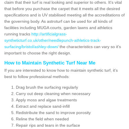
claim that their turf is real looking and superior to others. It's vital
that before you purchase the carpet that it meets all the desired
specifications and is UV stabilised meeting all the accreditations of
the governing body. As astroturf can be used for all kinds of
facilities including MUGA courts, garden lawns and athletics
running tracks
http://artificialgrass-
syntheticturf.co.uk/other/needlepunch-athletics-track-
surfacing/bristol/ashley-down/
the characteristics can vary so it's
important to choose the right design.
How to Maintain Synthetic Turf Near Me
If you are interested to know how to maintain synthetic turf, it's
best to follow professional methods:
Drag brush the surfacing regularly
Carry out deep cleaning when necessary
Apply moss and algae treatments
Extract and replace sand-infill
Redistribute the sand to improve porosity
Reline the field when needed
Repair rips and tears in the surface