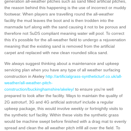
generation all-weather pitches such as sand filled artificial pitches,
the reason behind this happening is the use of incorrect or muddy
footwear. When players are travelling round the all-weather
facility the mud leaves the boot and is then trodden into the
manmade turf along with the sand causing it not to be porous and
therefore not SuDS compliant meaning water will pool. To correct
this it's possible for the all-weather field to undergo a rejuvenation
meaning that the existing sand is removed from the artificial
carpet and replaced with new clean rounded silica sand.
We always suggest thinking about a maintenance and upkeep
servicing plan when you have any type of all weather surfacing
construction in Akeley
http://artificialgrass-syntheticturf.co.uk/all-
weather/all-weather-pitch-
construction/buckinghamshire/akeley/
to ensure you're well
prepared to look after the facility. Ways to maintain the quality of
2G astroturf, 3G and 4G artificial astroturf include a regular
upkeep package, this would involve weekly or fortnightly visits to
the synthetic turf facility. Within these visits the synthetic grass
would be machine swept before finished with a drag mat to evenly
spread and clean the all weather pitch infill all over the field. To