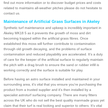
find out more information or to discover budget prices and costs
related to maintains all-weather pitches please do not hesitate to
contact us.
Maintenance of Artificial Grass Surfaces in Akeley
Synthetic turf maintenance and upkeep is incredibly important in
Akeley MK18 5 as it prevents the growth of moss and dirt
becoming trapped within the artificial grass fibres. Once
established this moss will further contribute to contamination
through old growth decaying, and the problems of surface
contamination and reduced playability are accelerated. It's a duty
of care for the keeper of the artificial surface to regularly maintain
the pitch with a drag brush to ensure the sand or rubber infill is
working correctly and the surface is suitable for play.
Before having an astro surface installed and maintained in your
surrounding area, it's vital that you ensure you're purchasing the
product from a trusted supplier and it's then installed by a
specialist astroturf surfacing company. There are many fitters
across the UK who do not sell the best quality manmade grass yet
claim that their turf is real looking and superior to others. It's vital