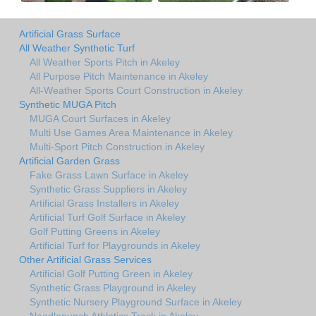
Artificial Grass Surface
All Weather Synthetic Turf
All Weather Sports Pitch in Akeley
All Purpose Pitch Maintenance in Akeley
All-Weather Sports Court Construction in Akeley
Synthetic MUGA Pitch
MUGA Court Surfaces in Akeley
Multi Use Games Area Maintenance in Akeley
Multi-Sport Pitch Construction in Akeley
Artificial Garden Grass
Fake Grass Lawn Surface in Akeley
Synthetic Grass Suppliers in Akeley
Artificial Grass Installers in Akeley
Artificial Turf Golf Surface in Akeley
Golf Putting Greens in Akeley
Artificial Turf for Playgrounds in Akeley
Other Artificial Grass Services
Artificial Golf Putting Green in Akeley
Synthetic Grass Playground in Akeley
Synthetic Nursery Playground Surface in Akeley
Needlepunch Athletics Track in Akeley