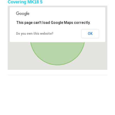
Covering MK18 5
This page can't load Google Maps correctly.
OK
Do you own this website?