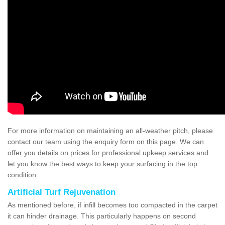
For more information on maintaining an all-weather pitch, please
contact our team using the enquiry form on this page. We can
offer you details on prices for professional upkeep services and
let you know the best ways to keep your surfacing in the top
condition.
Artificial Turf Rejuvenation
As mentioned before, if infill becomes too compacted in the carpet
it can hinder drainage. This particularly happens on second