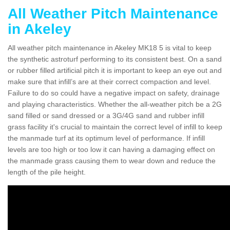
All Weather Pitch Maintenance
in Akeley
All weather pitch maintenance in Akeley MK18 5 is vital to keep
the synthetic astroturf performing to its consistent best. On a sand
or rubber filled artificial pitch it is important to keep an eye out and
make sure that infill’s are at their correct compaction and level.
Failure to do so could have a negative impact on safety, drainage
and playing characteristics. Whether the all-weather pitch be a 2G
sand filled or sand dressed or a 3G/4G sand and rubber infill
grass facility it's crucial to maintain the correct level of infill to keep
the manmade turf at its optimum level of performance. If infill
levels are too high or too low it can having a damaging effect on
the manmade grass causing them to wear down and reduce the
length of the pile height.