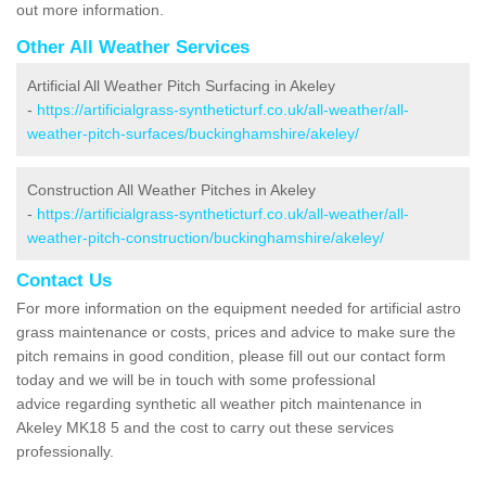
out more information.
Other All Weather Services
Artificial All Weather Pitch Surfacing in Akeley
-
https://artificialgrass-syntheticturf.co.uk/all-weather/all-
weather-pitch-surfaces/buckinghamshire/akeley/
Construction All Weather Pitches in Akeley
-
https://artificialgrass-syntheticturf.co.uk/all-weather/all-
weather-pitch-construction/buckinghamshire/akeley/
Contact Us
For more information on the equipment needed for artificial astro
grass maintenance or costs, prices and advice to make sure the
pitch remains in good condition, please fill out our contact form
today and we will be in touch with some professional
advice regarding synthetic all weather pitch maintenance in
Akeley MK18 5 and the cost to carry out these services
professionally.