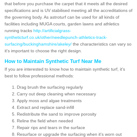
that before you purchase the carpet that it meets all the desired
specifications and is UV stabilised meeting all the accreditations of
the governing body. As astroturf can be used for all kinds of
facilities including MUGA courts, garden lawns and athletics
running tracks
http://artificialgrass-
syntheticturf.co.uk/other/needlepunch-athletics-track-
surfacing/buckinghamshire/akeley/
the characteristics can vary so
it's important to choose the right design.
How to Maintain Synthetic Turf Near Me
If you are interested to know how to maintain synthetic turf, it's
best to follow professional methods:
Drag brush the surfacing regularly
Carry out deep cleaning when necessary
Apply moss and algae treatments
Extract and replace sand-infill
Redistribute the sand to improve porosity
Reline the field when needed
Repair rips and tears in the surface
Resurface or upgrade the surfacing when it's worn out