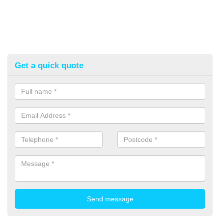
Get a quick quote