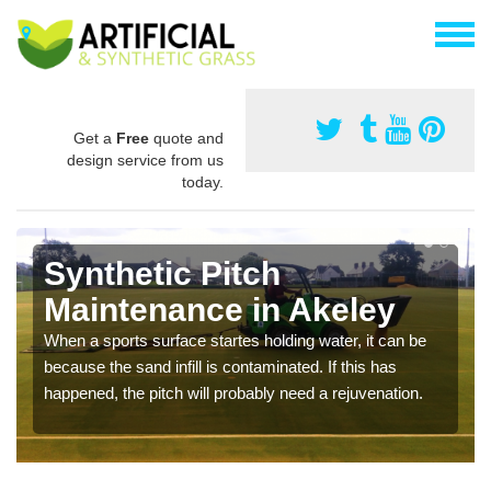
Get a
Free
quote and
design service from us
today.
Synthetic Pitch
Maintenance in Akeley
When a sports surface startes holding water, it can be
because the sand infill is contaminated. If this has
happened, the pitch will probably need a rejuvenation.