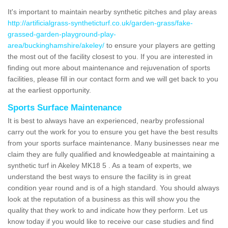
It's important to maintain nearby synthetic pitches and play areas
http://artificialgrass-syntheticturf.co.uk/garden-grass/fake-
grassed-garden-playground-play-
area/buckinghamshire/akeley/
to ensure your players are getting
the most out of the facility closest to you. If you are interested in
finding out more about maintenance and rejuvenation of sports
facilities, please fill in our contact form and we will get back to you
at the earliest opportunity.
Sports Surface Maintenance
It is best to always have an experienced, nearby professional
carry out the work for you to ensure you get have the best results
from your sports surface maintenance. Many businesses near me
claim they are fully qualified and knowledgeable at maintaining a
synthetic turf in Akeley MK18 5 . As a team of experts, we
understand the best ways to ensure the facility is in great
condition year round and is of a high standard. You should always
look at the reputation of a business as this will show you the
quality that they work to and indicate how they perform. Let us
know today if you would like to receive our case studies and find