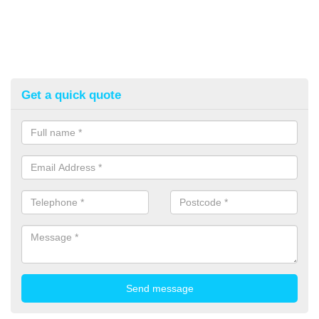
Get a quick quote