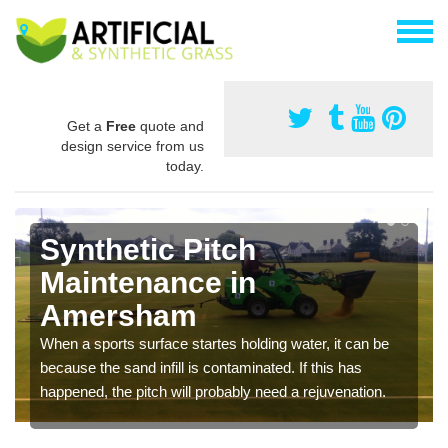
Get a
Free
quote and
design service from us
today.
Synthetic Pitch
Maintenance in
Amersham
When a sports surface startes holding water, it can be
because the sand infill is contaminated. If this has
happened, the pitch will probably need a rejuvenation.