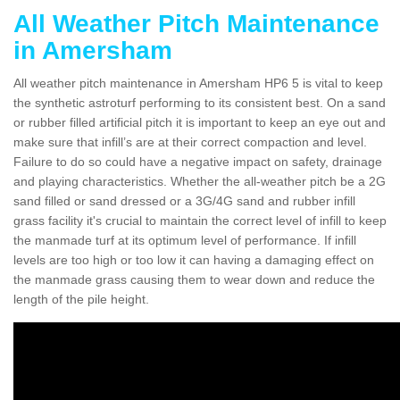
All Weather Pitch Maintenance
in Amersham
All weather pitch maintenance in Amersham HP6 5 is vital to keep
the synthetic astroturf performing to its consistent best. On a sand
or rubber filled artificial pitch it is important to keep an eye out and
make sure that infill’s are at their correct compaction and level.
Failure to do so could have a negative impact on safety, drainage
and playing characteristics. Whether the all-weather pitch be a 2G
sand filled or sand dressed or a 3G/4G sand and rubber infill
grass facility it's crucial to maintain the correct level of infill to keep
the manmade turf at its optimum level of performance. If infill
levels are too high or too low it can having a damaging effect on
the manmade grass causing them to wear down and reduce the
length of the pile height.