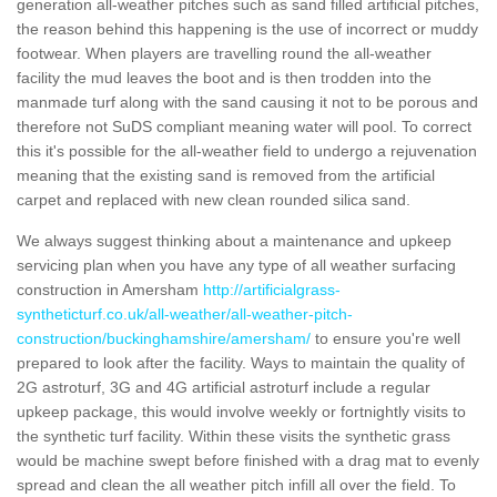
generation all-weather pitches such as sand filled artificial pitches,
the reason behind this happening is the use of incorrect or muddy
footwear. When players are travelling round the all-weather
facility the mud leaves the boot and is then trodden into the
manmade turf along with the sand causing it not to be porous and
therefore not SuDS compliant meaning water will pool. To correct
this it's possible for the all-weather field to undergo a rejuvenation
meaning that the existing sand is removed from the artificial
carpet and replaced with new clean rounded silica sand.
We always suggest thinking about a maintenance and upkeep
servicing plan when you have any type of all weather surfacing
construction in Amersham
http://artificialgrass-
syntheticturf.co.uk/all-weather/all-weather-pitch-
construction/buckinghamshire/amersham/
to ensure you're well
prepared to look after the facility. Ways to maintain the quality of
2G astroturf, 3G and 4G artificial astroturf include a regular
upkeep package, this would involve weekly or fortnightly visits to
the synthetic turf facility. Within these visits the synthetic grass
would be machine swept before finished with a drag mat to evenly
spread and clean the all weather pitch infill all over the field. To