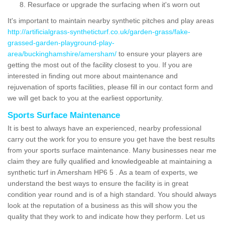
Resurface or upgrade the surfacing when it's worn out
It's important to maintain nearby synthetic pitches and play areas
http://artificialgrass-syntheticturf.co.uk/garden-grass/fake-
grassed-garden-playground-play-
area/buckinghamshire/amersham/
to ensure your players are
getting the most out of the facility closest to you. If you are
interested in finding out more about maintenance and
rejuvenation of sports facilities, please fill in our contact form and
we will get back to you at the earliest opportunity.
Sports Surface Maintenance
It is best to always have an experienced, nearby professional
carry out the work for you to ensure you get have the best results
from your sports surface maintenance. Many businesses near me
claim they are fully qualified and knowledgeable at maintaining a
synthetic turf in Amersham HP6 5 . As a team of experts, we
understand the best ways to ensure the facility is in great
condition year round and is of a high standard. You should always
look at the reputation of a business as this will show you the
quality that they work to and indicate how they perform. Let us