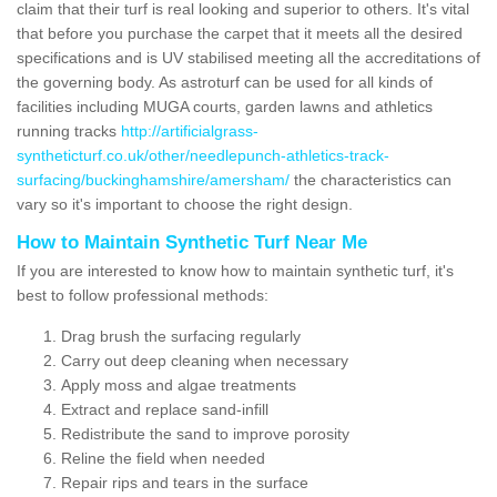
claim that their turf is real looking and superior to others. It's vital
that before you purchase the carpet that it meets all the desired
specifications and is UV stabilised meeting all the accreditations of
the governing body. As astroturf can be used for all kinds of
facilities including MUGA courts, garden lawns and athletics
running tracks
http://artificialgrass-
syntheticturf.co.uk/other/needlepunch-athletics-track-
surfacing/buckinghamshire/amersham/
the characteristics can
vary so it's important to choose the right design.
How to Maintain Synthetic Turf Near Me
If you are interested to know how to maintain synthetic turf, it's
best to follow professional methods:
Drag brush the surfacing regularly
Carry out deep cleaning when necessary
Apply moss and algae treatments
Extract and replace sand-infill
Redistribute the sand to improve porosity
Reline the field when needed
Repair rips and tears in the surface