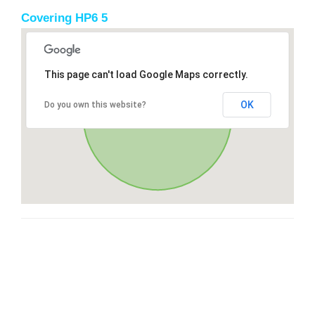
Covering HP6 5
This page can't load Google Maps correctly.
OK
Do you own this website?