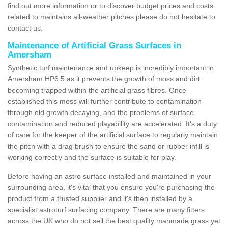
find out more information or to discover budget prices and costs
related to maintains all-weather pitches please do not hesitate to
contact us.
Maintenance of Artificial Grass Surfaces in
Amersham
Synthetic turf maintenance and upkeep is incredibly important in
Amersham HP6 5 as it prevents the growth of moss and dirt
becoming trapped within the artificial grass fibres. Once
established this moss will further contribute to contamination
through old growth decaying, and the problems of surface
contamination and reduced playability are accelerated. It's a duty
of care for the keeper of the artificial surface to regularly maintain
the pitch with a drag brush to ensure the sand or rubber infill is
working correctly and the surface is suitable for play.
Before having an astro surface installed and maintained in your
surrounding area, it's vital that you ensure you're purchasing the
product from a trusted supplier and it's then installed by a
specialist astroturf surfacing company. There are many fitters
across the UK who do not sell the best quality manmade grass yet