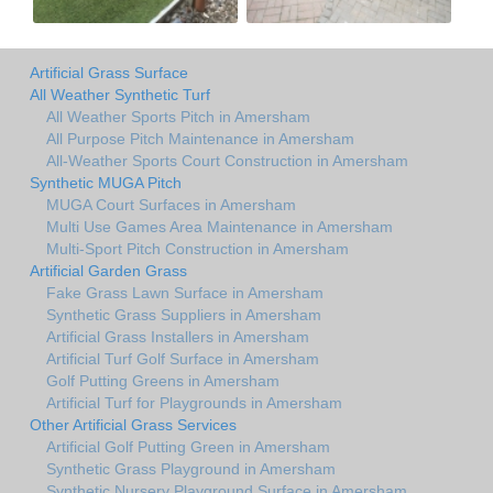
Artificial Grass Surface
All Weather Synthetic Turf
All Weather Sports Pitch in Amersham
All Purpose Pitch Maintenance in Amersham
All-Weather Sports Court Construction in Amersham
Synthetic MUGA Pitch
MUGA Court Surfaces in Amersham
Multi Use Games Area Maintenance in Amersham
Multi-Sport Pitch Construction in Amersham
Artificial Garden Grass
Fake Grass Lawn Surface in Amersham
Synthetic Grass Suppliers in Amersham
Artificial Grass Installers in Amersham
Artificial Turf Golf Surface in Amersham
Golf Putting Greens in Amersham
Artificial Turf for Playgrounds in Amersham
Other Artificial Grass Services
Artificial Golf Putting Green in Amersham
Synthetic Grass Playground in Amersham
Synthetic Nursery Playground Surface in Amersham