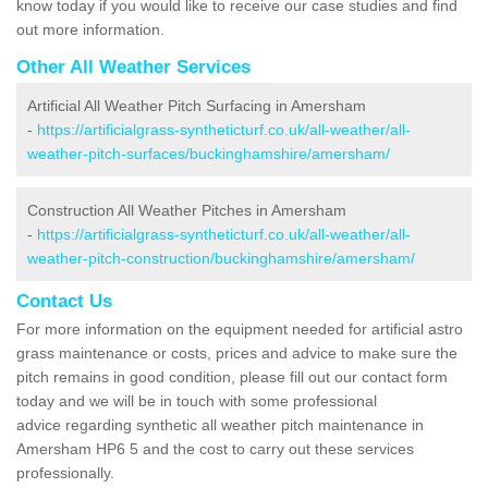
know today if you would like to receive our case studies and find
out more information.
Other All Weather Services
Artificial All Weather Pitch Surfacing in Amersham
-
https://artificialgrass-syntheticturf.co.uk/all-weather/all-
weather-pitch-surfaces/buckinghamshire/amersham/
Construction All Weather Pitches in Amersham
-
https://artificialgrass-syntheticturf.co.uk/all-weather/all-
weather-pitch-construction/buckinghamshire/amersham/
Contact Us
For more information on the equipment needed for artificial astro
grass maintenance or costs, prices and advice to make sure the
pitch remains in good condition, please fill out our contact form
today and we will be in touch with some professional
advice regarding synthetic all weather pitch maintenance in
Amersham HP6 5 and the cost to carry out these services
professionally.