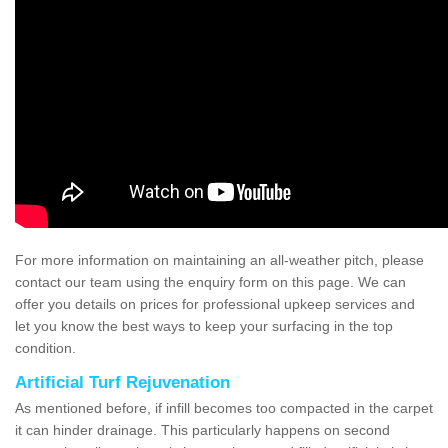
For more information on maintaining an all-weather pitch, please
contact our team using the enquiry form on this page. We can
offer you details on prices for professional upkeep services and
let you know the best ways to keep your surfacing in the top
condition.
Artificial Turf Rejuvenation
As mentioned before, if infill becomes too compacted in the carpet
it can hinder drainage. This particularly happens on second