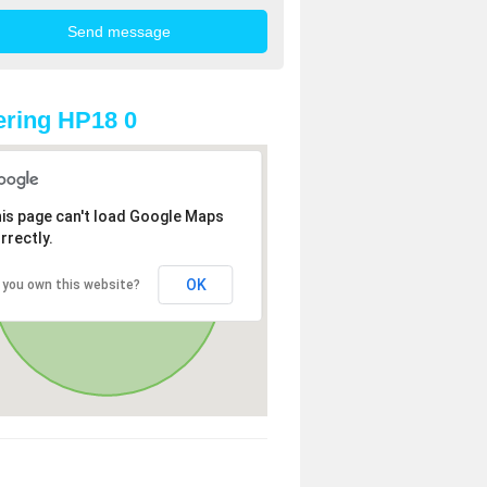
ring HP18 0
is page can't load Google Maps
rrectly.
OK
 you own this website?