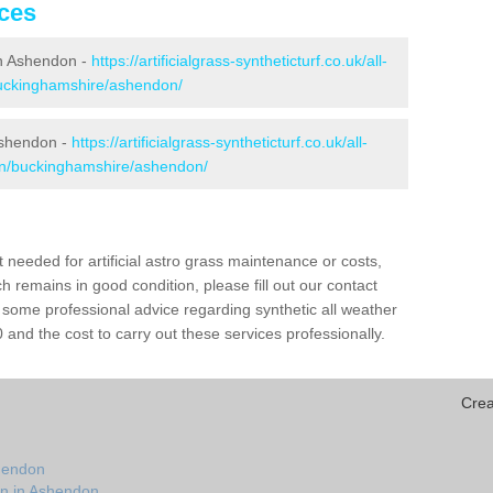
ices
 in Ashendon -
https://artificialgrass-syntheticturf.co.uk/all-
buckinghamshire/ashendon/
Ashendon -
https://artificialgrass-syntheticturf.co.uk/all-
ion/buckinghamshire/ashendon/
needed for artificial astro grass maintenance or costs,
h remains in good condition, please fill out our contact
h some professional advice regarding synthetic all weather
nd the cost to carry out these services professionally.
Crea
n
shendon
on in Ashendon