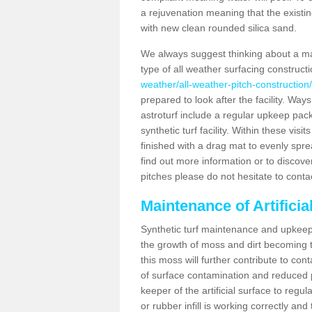
a rejuvenation meaning that the existin
with new clean rounded silica sand.
We always suggest thinking about a m
type of all weather surfacing construc
weather/all-weather-pitch-constructio
prepared to look after the facility. Ways
astroturf include a regular upkeep packa
synthetic turf facility. Within these vi
finished with a drag mat to evenly spread
find out more information or to discove
pitches please do not hesitate to conta
Maintenance of Artifici
Synthetic turf maintenance and upkeep 
the growth of moss and dirt becoming tr
this moss will further contribute to c
of surface contamination and reduced pla
keeper of the artificial surface to regu
or rubber infill is working correctly and 