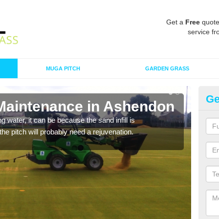
Get a
Free
quote
service fr
MUGA PITCH
GARDEN GRASS
Ge
 Maintenance in Ashendon
Sp
 water, it can be because the sand infill is
A spo
he pitch will probably need a rejuvenation.
clean