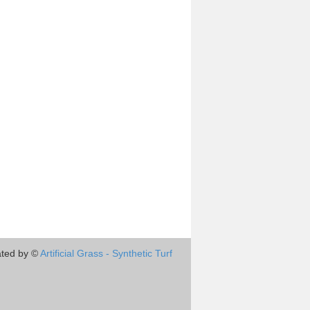
ted by ©
Artificial Grass - Synthetic Turf