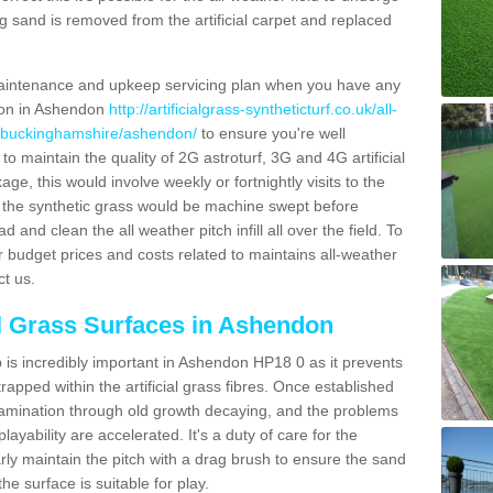
g sand is removed from the artificial carpet and replaced
aintenance and upkeep servicing plan when you have any
tion in Ashendon
http://artificialgrass-syntheticturf.co.uk/all-
n/buckinghamshire/ashendon/
to ensure you're well
 to maintain the quality of 2G astroturf, 3G and 4G artificial
ge, this would involve weekly or fortnightly visits to the
sits the synthetic grass would be machine swept before
 and clean the all weather pitch infill all over the field. To
r budget prices and costs related to maintains all-weather
ct us.
al Grass Surfaces in Ashendon
is incredibly important in Ashendon HP18 0 as it prevents
apped within the artificial grass fibres. Once established
ontamination through old growth decaying, and the problems
yability are accelerated. It's a duty of care for the
larly maintain the pitch with a drag brush to ensure the sand
the surface is suitable for play.