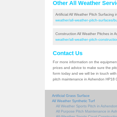
Other All Weather Serv
Artificial All Weather Pitch Surfacing
weather/all-weather-pitch-surfaces/
Construction All Weather Pitches in 
weather/all-weather-pitch-construct
Contact Us
For more information on the equipment 
prices and advice to make sure the pitc
form today and we will be in touch wit
pitch maintenance in Ashendon HP18 0 a
Artificial Grass Surface
All Weather Synthetic Turf
All Weather Sports Pitch in Ashendo
All Purpose Pitch Maintenance in A
All-Weather Sports Court Constructi