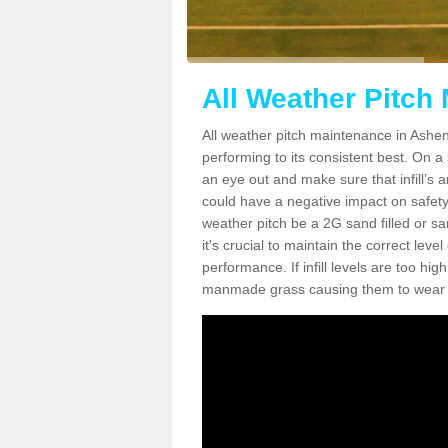
All Weather Pitch
All weather pitch maintenance in Ashend
performing to its consistent best. On a s
an eye out and make sure that infill’s a
could have a negative impact on safety,
weather pitch be a 2G sand filled or sa
it's crucial to maintain the correct leve
performance. If infill levels are too hi
manmade grass causing them to wear do