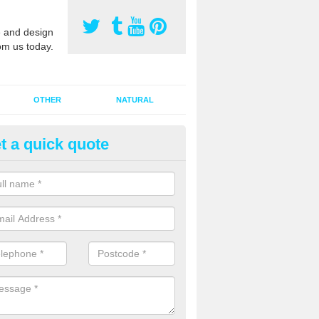
 and design
om us today.
OTHER
NATURAL
t a quick quote
orts Pitch Rejuvenation in As
rts pitch rejuvenation involves removing the old dirty sand and replac
 sand and then inserting it all around the surface.