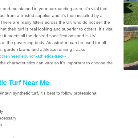
 and maintained in your surrounding area, it's vital that
t from a trusted supplier and it's then installed by a
 There are many fitters across the UK who do not sell the
 their turf is real looking and superior to others. It's vital
t it meets all the desired specifications and is UV
s of the governing body. As astroturf can be used for all
ts, garden lawns and athletics running tracks
k/other/needlepunch-athletics-track-
the characteristics can vary so it's important to choose the
ic Turf Near Me
tain synthetic turf, it's best to follow professional
ly
ecessary
s