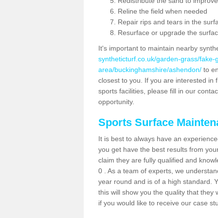
Redistribute the sand to improve
Reline the field when needed
Repair rips and tears in the surf
Resurface or upgrade the surfac
It's important to maintain nearby synth
syntheticturf.co.uk/garden-grass/fake
area/buckinghamshire/ashendon/
to en
closest to you. If you are interested i
sports facilities, please fill in our cont
opportunity.
Sports Surface Mainte
It is best to always have an experience
you get have the best results from yo
claim they are fully qualified and kno
0 . As a team of experts, we understand 
year round and is of a high standard. 
this will show you the quality that the
if you would like to receive our case s