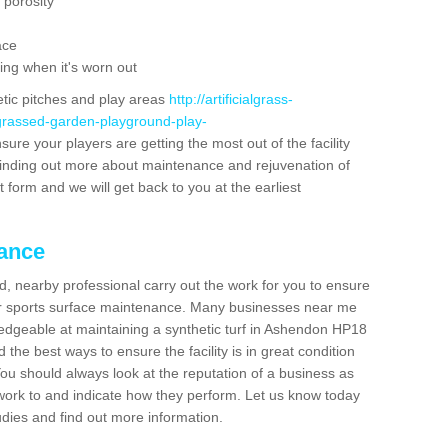
 porosity
ace
ing when it's worn out
etic pitches and play areas
http://artificialgrass-
-grassed-garden-playground-play-
sure your players are getting the most out of the facility
n finding out more about maintenance and rejuvenation of
act form and we will get back to you at the earliest
nance
d, nearby professional carry out the work for you to ensure
ur sports surface maintenance. Many businesses near me
wledgeable at maintaining a synthetic turf in Ashendon HP18
the best ways to ensure the facility is in great condition
You should always look at the reputation of a business as
y work to and indicate how they perform. Let us know today
tudies and find out more information.