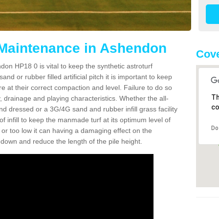
 Maintenance in Ashendon
Cove
on HP18 0 is vital to keep the synthetic astroturf
and or rubber filled artificial pitch it is important to keep
re at their correct compaction and level. Failure to do so
Th
 drainage and playing characteristics. Whether the all-
co
nd dressed or a 3G/4G sand and rubber infill grass facility
l of infill to keep the manmade turf at its optimum level of
Do
gh or too low it can having a damaging effect on the
wn and reduce the length of the pile height.