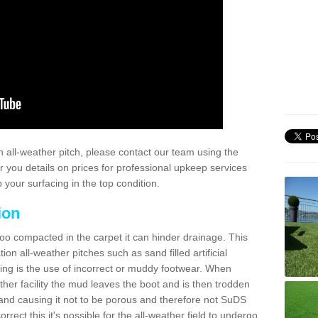
 all-weather pitch, please contact our team using the
r you details on prices for professional upkeep services
your surfacing in the top condition.
ion
too compacted in the carpet it can hinder drainage. This
on all-weather pitches such as sand filled artificial
ing is the use of incorrect or muddy footwear. When
ather facility the mud leaves the boot and is then trodden
and causing it not to be porous and therefore not SuDS
rrect this it's possible for the all-weather field to undergo