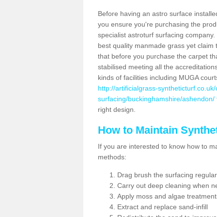
Before having an astro surface installed
you ensure you're purchasing the produc
specialist astroturf surfacing company.
best quality manmade grass yet claim that
that before you purchase the carpet tha
stabilised meeting all the accreditation
kinds of facilities including MUGA cour
http://artificialgrass-syntheticturf.co.u
surfacing/buckinghamshire/ashendon/
right design.
How to Maintain Synthet
If you are interested to know how to main
methods:
Drag brush the surfacing regular
Carry out deep cleaning when n
Apply moss and algae treatment
Extract and replace sand-infill