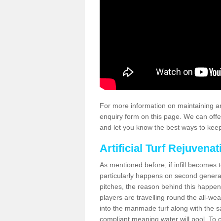
For more information on maintaining an
enquiry form on this page. We can offe
and let you know the best ways to keep 
Artificial Turf Rejuvenat
As mentioned before, if infill becomes 
particularly happens on second generati
pitches, the reason behind this happen
players are travelling round the all-we
into the manmade turf along with the s
compliant meaning water will pool. To co