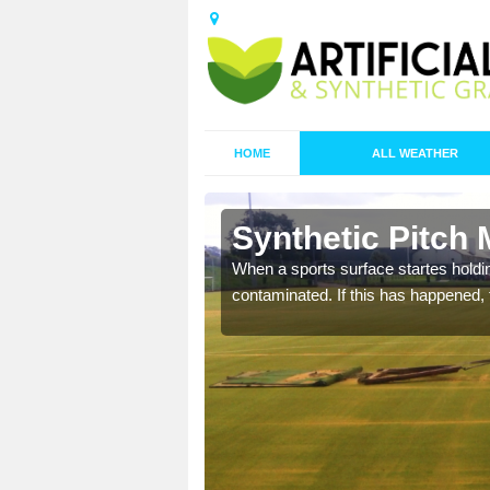
HOME
ALL WEATHER
n Ashendon
Synthetic Pitch
ecommend that you are
When a sports surface startes holding
pecialist maintenance
contaminated. If this has happened, t