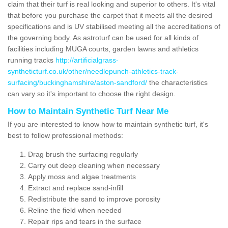
claim that their turf is real looking and superior to others. It's vital
that before you purchase the carpet that it meets all the desired
specifications and is UV stabilised meeting all the accreditations of
the governing body. As astroturf can be used for all kinds of
facilities including MUGA courts, garden lawns and athletics
running tracks
http://artificialgrass-
syntheticturf.co.uk/other/needlepunch-athletics-track-
surfacing/buckinghamshire/aston-sandford/
the characteristics
can vary so it's important to choose the right design.
How to Maintain Synthetic Turf Near Me
If you are interested to know how to maintain synthetic turf, it's
best to follow professional methods:
Drag brush the surfacing regularly
Carry out deep cleaning when necessary
Apply moss and algae treatments
Extract and replace sand-infill
Redistribute the sand to improve porosity
Reline the field when needed
Repair rips and tears in the surface