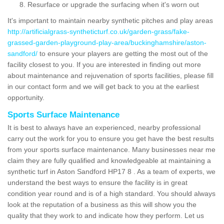
Resurface or upgrade the surfacing when it's worn out
It's important to maintain nearby synthetic pitches and play areas
http://artificialgrass-syntheticturf.co.uk/garden-grass/fake-
grassed-garden-playground-play-area/buckinghamshire/aston-
sandford/
to ensure your players are getting the most out of the
facility closest to you. If you are interested in finding out more
about maintenance and rejuvenation of sports facilities, please fill
in our contact form and we will get back to you at the earliest
opportunity.
Sports Surface Maintenance
It is best to always have an experienced, nearby professional
carry out the work for you to ensure you get have the best results
from your sports surface maintenance. Many businesses near me
claim they are fully qualified and knowledgeable at maintaining a
synthetic turf in Aston Sandford HP17 8 . As a team of experts, we
understand the best ways to ensure the facility is in great
condition year round and is of a high standard. You should always
look at the reputation of a business as this will show you the
quality that they work to and indicate how they perform. Let us