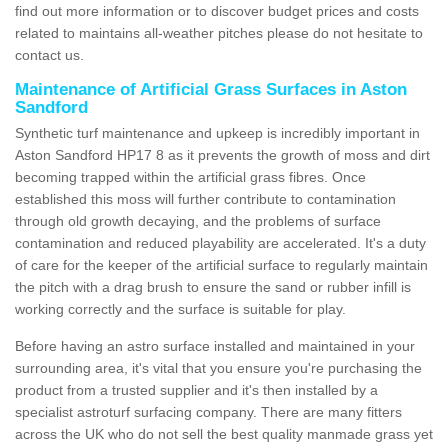
find out more information or to discover budget prices and costs
related to maintains all-weather pitches please do not hesitate to
contact us.
Maintenance of Artificial Grass Surfaces in Aston
Sandford
Synthetic turf maintenance and upkeep is incredibly important in
Aston Sandford HP17 8 as it prevents the growth of moss and dirt
becoming trapped within the artificial grass fibres. Once
established this moss will further contribute to contamination
through old growth decaying, and the problems of surface
contamination and reduced playability are accelerated. It's a duty
of care for the keeper of the artificial surface to regularly maintain
the pitch with a drag brush to ensure the sand or rubber infill is
working correctly and the surface is suitable for play.
Before having an astro surface installed and maintained in your
surrounding area, it's vital that you ensure you're purchasing the
product from a trusted supplier and it's then installed by a
specialist astroturf surfacing company. There are many fitters
across the UK who do not sell the best quality manmade grass yet