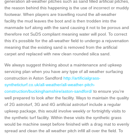
generation all-weather pitches such as sand filled artificial pitches,
the reason behind this happening is the use of incorrect or muddy
footwear. When players are travelling round the all-weather
facility the mud leaves the boot and is then trodden into the
manmade turf along with the sand causing it not to be porous and
therefore not SuDS compliant meaning water will pool. To correct
this it's possible for the all-weather field to undergo a rejuvenation
meaning that the existing sand is removed from the artificial
carpet and replaced with new clean rounded silica sand.
We always suggest thinking about a maintenance and upkeep
servicing plan when you have any type of all weather surfacing
construction in Aston Sandford
http://artificialgrass-
syntheticturf.co.uk/all-weather/all-weather-pitch-
construction/buckinghamshire/aston-sandford/
to ensure you're
well prepared to look after the facility. Ways to maintain the quality
of 2G astroturf, 3G and 4G artificial astroturf include a regular
upkeep package, this would involve weekly or fortnightly visits to
the synthetic turf facility. Within these visits the synthetic grass
would be machine swept before finished with a drag mat to evenly
spread and clean the all weather pitch infill all over the field. To