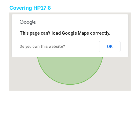
Covering HP17 8
This page can't load Google Maps correctly.
OK
Do you own this website?