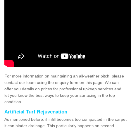
For more information on maintaining an all-weather pitch, please
contact our team using the enquiry form on this page. We can
offer you details on prices for professional upkeep services and
let you know the best ways to keep your surfacing in the top
condition.
Artificial Turf Rejuvenation
As mentioned before, if infill becomes too compacted in the carpet
it can hinder drainage. This particularly happens on second