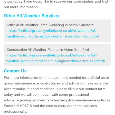
know today if you would like to receive our case studies and find
out more information.
Other All Weather Services
Artificial All Weather Pitch Surfacing in Aston Sandford
-
https://artificialgrass-syntheticturf.co.uk/all-weather/all-
weather-pitch-surfaces/buckinghamshire/aston-sandford/
Construction All Weather Pitches in Aston Sandford
-
https://artificialgrass-syntheticturf.co.uk/all-weather/all-
weather-pitch-construction/buckinghamshire/aston-sandford/
Contact Us
For more information on the equipment needed for artificial astro
grass maintenance or costs, prices and advice to make sure the
pitch remains in good condition, please fill out our contact form
today and we will be in touch with some professional
advice regarding synthetic all weather pitch maintenance in Aston
Sandford HP17 8 and the cost to carry out these services
professionally.