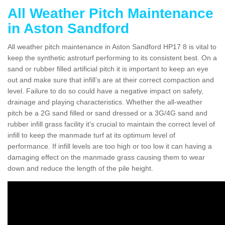
All Weather Pitch Maintenance
in Aston Sandford
All weather pitch maintenance in Aston Sandford HP17 8 is vital to
keep the synthetic astroturf performing to its consistent best. On a
sand or rubber filled artificial pitch it is important to keep an eye
out and make sure that infill’s are at their correct compaction and
level. Failure to do so could have a negative impact on safety,
drainage and playing characteristics. Whether the all-weather
pitch be a 2G sand filled or sand dressed or a 3G/4G sand and
rubber infill grass facility it's crucial to maintain the correct level of
infill to keep the manmade turf at its optimum level of
performance. If infill levels are too high or too low it can having a
damaging effect on the manmade grass causing them to wear
down and reduce the length of the pile height.