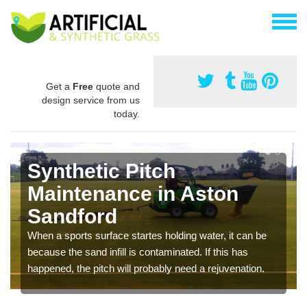
Get a
Free
quote and
design service from us
today.
Synthetic Pitch
Maintenance in Aston
Sandford
When a sports surface startes holding water, it can be
because the sand infill is contaminated. If this has
happened, the pitch will probably need a rejuvenation.