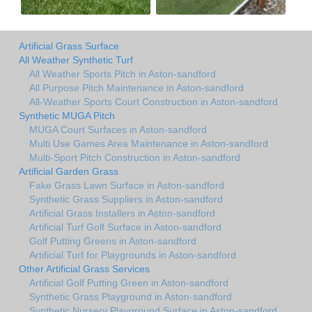
Artificial Grass Surface
All Weather Synthetic Turf
All Weather Sports Pitch in Aston-sandford
All Purpose Pitch Maintenance in Aston-sandford
All-Weather Sports Court Construction in Aston-sandford
Synthetic MUGA Pitch
MUGA Court Surfaces in Aston-sandford
Multi Use Games Area Maintenance in Aston-sandford
Multi-Sport Pitch Construction in Aston-sandford
Artificial Garden Grass
Fake Grass Lawn Surface in Aston-sandford
Synthetic Grass Suppliers in Aston-sandford
Artificial Grass Installers in Aston-sandford
Artificial Turf Golf Surface in Aston-sandford
Golf Putting Greens in Aston-sandford
Artificial Turf for Playgrounds in Aston-sandford
Other Artificial Grass Services
Artificial Golf Putting Green in Aston-sandford
Synthetic Grass Playground in Aston-sandford
Synthetic Nursery Playground Surface in Aston-sandford