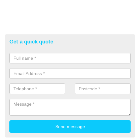
Get a quick quote