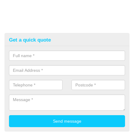
Get a quick quote