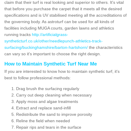
claim that their turf is real looking and superior to others. It's vital
that before you purchase the carpet that it meets all the desired
specifications and is UV stabilised meeting all the accreditations of
the governing body. As astroturf can be used for all kinds of
facilities including MUGA courts, garden lawns and athletics
running tracks
http://artificialgrass-
syntheticturf.co.uk/other/needlepunch-athletics-track-
surfacing/buckinghamshire/barton-hartshorn/
the characteristics
can vary so it's important to choose the right design.
How to Maintain Synthetic Turf Near Me
If you are interested to know how to maintain synthetic turf, it's
best to follow professional methods:
Drag brush the surfacing regularly
Carry out deep cleaning when necessary
Apply moss and algae treatments
Extract and replace sand-infill
Redistribute the sand to improve porosity
Reline the field when needed
Repair rips and tears in the surface