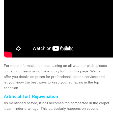
For more information on maintaining an all-weather pitch, please
contact our team using the enquiry form on this page. We can
offer you details on prices for professional upkeep services and
let you know the best ways to keep your surfacing in the top
condition.
Artificial Turf Rejuvenation
As mentioned before, if infill becomes too compacted in the carpet
it can hinder drainage. This particularly happens on second