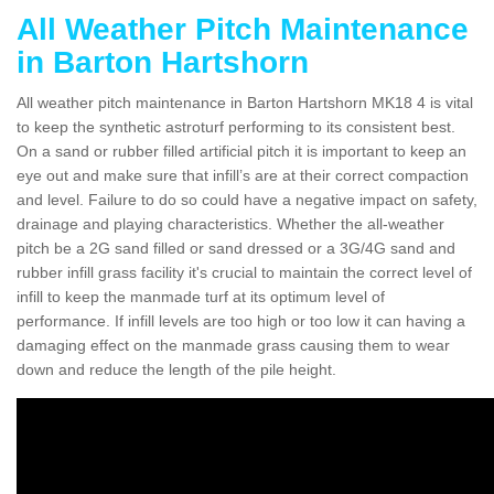
All Weather Pitch Maintenance
in Barton Hartshorn
All weather pitch maintenance in Barton Hartshorn MK18 4 is vital
to keep the synthetic astroturf performing to its consistent best.
On a sand or rubber filled artificial pitch it is important to keep an
eye out and make sure that infill’s are at their correct compaction
and level. Failure to do so could have a negative impact on safety,
drainage and playing characteristics. Whether the all-weather
pitch be a 2G sand filled or sand dressed or a 3G/4G sand and
rubber infill grass facility it's crucial to maintain the correct level of
infill to keep the manmade turf at its optimum level of
performance. If infill levels are too high or too low it can having a
damaging effect on the manmade grass causing them to wear
down and reduce the length of the pile height.