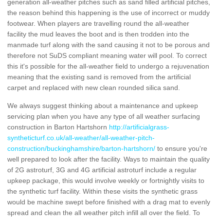
generation all-weather pitches such as sand filled artificial pitches,
the reason behind this happening is the use of incorrect or muddy
footwear. When players are travelling round the all-weather
facility the mud leaves the boot and is then trodden into the
manmade turf along with the sand causing it not to be porous and
therefore not SuDS compliant meaning water will pool. To correct
this it's possible for the all-weather field to undergo a rejuvenation
meaning that the existing sand is removed from the artificial
carpet and replaced with new clean rounded silica sand.
We always suggest thinking about a maintenance and upkeep
servicing plan when you have any type of all weather surfacing
construction in Barton Hartshorn
http://artificialgrass-
syntheticturf.co.uk/all-weather/all-weather-pitch-
construction/buckinghamshire/barton-hartshorn/
to ensure you're
well prepared to look after the facility. Ways to maintain the quality
of 2G astroturf, 3G and 4G artificial astroturf include a regular
upkeep package, this would involve weekly or fortnightly visits to
the synthetic turf facility. Within these visits the synthetic grass
would be machine swept before finished with a drag mat to evenly
spread and clean the all weather pitch infill all over the field. To