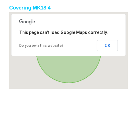
Covering MK18 4
This page can't load Google Maps correctly.
OK
Do you own this website?