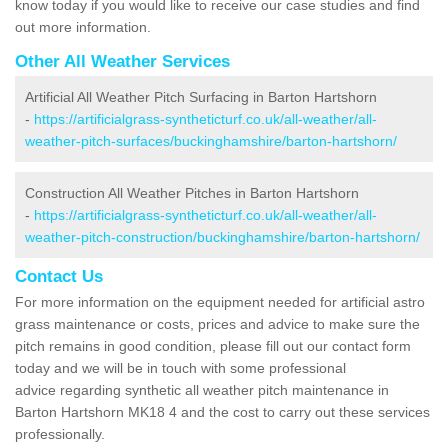
know today if you would like to receive our case studies and find
out more information.
Other All Weather Services
Artificial All Weather Pitch Surfacing in Barton Hartshorn
-
https://artificialgrass-syntheticturf.co.uk/all-weather/all-
weather-pitch-surfaces/buckinghamshire/barton-hartshorn/
Construction All Weather Pitches in Barton Hartshorn
-
https://artificialgrass-syntheticturf.co.uk/all-weather/all-
weather-pitch-construction/buckinghamshire/barton-hartshorn/
Contact Us
For more information on the equipment needed for artificial astro
grass maintenance or costs, prices and advice to make sure the
pitch remains in good condition, please fill out our contact form
today and we will be in touch with some professional
advice regarding synthetic all weather pitch maintenance in
Barton Hartshorn MK18 4 and the cost to carry out these services
professionally.