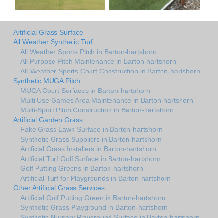
Artificial Grass Surface
All Weather Synthetic Turf
All Weather Sports Pitch in Barton-hartshorn
All Purpose Pitch Maintenance in Barton-hartshorn
All-Weather Sports Court Construction in Barton-hartshorn
Synthetic MUGA Pitch
MUGA Court Surfaces in Barton-hartshorn
Multi Use Games Area Maintenance in Barton-hartshorn
Multi-Sport Pitch Construction in Barton-hartshorn
Artificial Garden Grass
Fake Grass Lawn Surface in Barton-hartshorn
Synthetic Grass Suppliers in Barton-hartshorn
Artificial Grass Installers in Barton-hartshorn
Artificial Turf Golf Surface in Barton-hartshorn
Golf Putting Greens in Barton-hartshorn
Artificial Turf for Playgrounds in Barton-hartshorn
Other Artificial Grass Services
Artificial Golf Putting Green in Barton-hartshorn
Synthetic Grass Playground in Barton-hartshorn
Synthetic Nursery Playground Surface in Barton-hartshorn