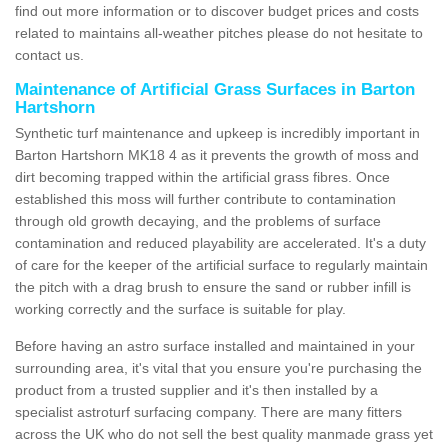
find out more information or to discover budget prices and costs
related to maintains all-weather pitches please do not hesitate to
contact us.
Maintenance of Artificial Grass Surfaces in Barton
Hartshorn
Synthetic turf maintenance and upkeep is incredibly important in
Barton Hartshorn MK18 4 as it prevents the growth of moss and
dirt becoming trapped within the artificial grass fibres. Once
established this moss will further contribute to contamination
through old growth decaying, and the problems of surface
contamination and reduced playability are accelerated. It's a duty
of care for the keeper of the artificial surface to regularly maintain
the pitch with a drag brush to ensure the sand or rubber infill is
working correctly and the surface is suitable for play.
Before having an astro surface installed and maintained in your
surrounding area, it's vital that you ensure you're purchasing the
product from a trusted supplier and it's then installed by a
specialist astroturf surfacing company. There are many fitters
across the UK who do not sell the best quality manmade grass yet