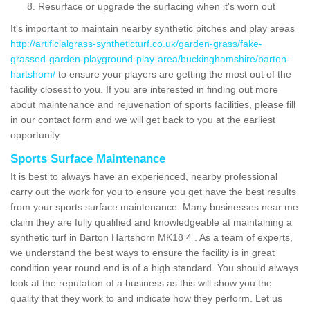
Resurface or upgrade the surfacing when it's worn out
It's important to maintain nearby synthetic pitches and play areas
http://artificialgrass-syntheticturf.co.uk/garden-grass/fake-
grassed-garden-playground-play-area/buckinghamshire/barton-
hartshorn/
to ensure your players are getting the most out of the
facility closest to you. If you are interested in finding out more
about maintenance and rejuvenation of sports facilities, please fill
in our contact form and we will get back to you at the earliest
opportunity.
Sports Surface Maintenance
It is best to always have an experienced, nearby professional
carry out the work for you to ensure you get have the best results
from your sports surface maintenance. Many businesses near me
claim they are fully qualified and knowledgeable at maintaining a
synthetic turf in Barton Hartshorn MK18 4 . As a team of experts,
we understand the best ways to ensure the facility is in great
condition year round and is of a high standard. You should always
look at the reputation of a business as this will show you the
quality that they work to and indicate how they perform. Let us