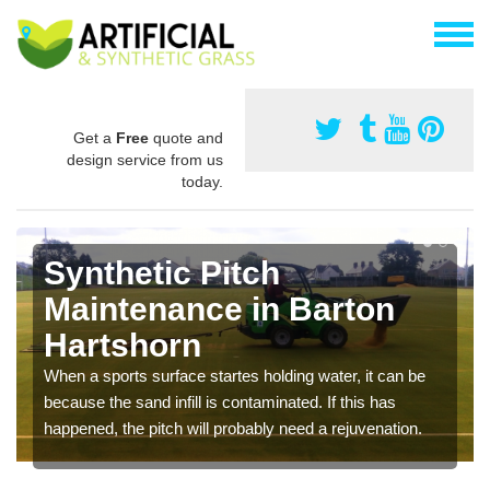
Get a
Free
quote and
design service from us
today.
Synthetic Pitch
Maintenance in Barton
Hartshorn
When a sports surface startes holding water, it can be
because the sand infill is contaminated. If this has
happened, the pitch will probably need a rejuvenation.