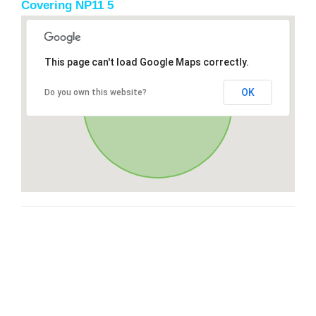
Covering NP11 5
This page can't load Google Maps correctly.
OK
Do you own this website?