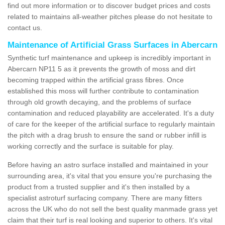
find out more information or to discover budget prices and costs
related to maintains all-weather pitches please do not hesitate to
contact us.
Maintenance of Artificial Grass Surfaces in Abercarn
Synthetic turf maintenance and upkeep is incredibly important in
Abercarn NP11 5 as it prevents the growth of moss and dirt
becoming trapped within the artificial grass fibres. Once
established this moss will further contribute to contamination
through old growth decaying, and the problems of surface
contamination and reduced playability are accelerated. It's a duty
of care for the keeper of the artificial surface to regularly maintain
the pitch with a drag brush to ensure the sand or rubber infill is
working correctly and the surface is suitable for play.
Before having an astro surface installed and maintained in your
surrounding area, it's vital that you ensure you're purchasing the
product from a trusted supplier and it's then installed by a
specialist astroturf surfacing company. There are many fitters
across the UK who do not sell the best quality manmade grass yet
claim that their turf is real looking and superior to others. It's vital