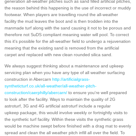
generation all-weather pitches such as sand filled artificial pitches,
the reason behind this happening is the use of incorrect or muddy
footwear. When players are travelling round the all-weather
facility the mud leaves the boot and is then trodden into the
manmade turf along with the sand causing it not to be porous and
therefore not SuDS compliant meaning water will pool. To correct
this it's possible for the all-weather field to undergo a rejuvenation
meaning that the existing sand is removed from the artificial
carpet and replaced with new clean rounded silica sand.
We always suggest thinking about a maintenance and upkeep
servicing plan when you have any type of all weather surfacing
construction in Abercarn
http://artificialgrass-
syntheticturf.co.uk/all-weather/all-weather-pitch-
construction/caerphilly/abercarn/
to ensure you're well prepared
to look after the facility. Ways to maintain the quality of 2G
astroturf, 3G and 4G artificial astroturf include a regular
upkeep package, this would involve weekly or fortnightly visits to
the synthetic turf facility. Within these visits the synthetic grass
would be machine swept before finished with a drag mat to evenly
spread and clean the all weather pitch infill all over the field. To