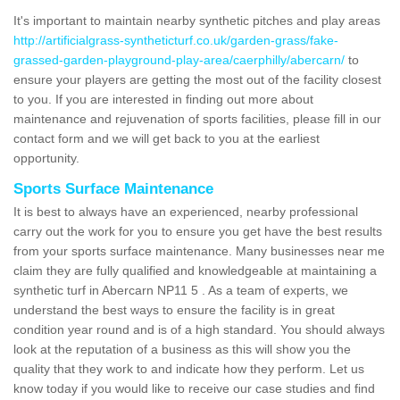
It's important to maintain nearby synthetic pitches and play areas
http://artificialgrass-syntheticturf.co.uk/garden-grass/fake-
grassed-garden-playground-play-area/caerphilly/abercarn/
to
ensure your players are getting the most out of the facility closest
to you. If you are interested in finding out more about
maintenance and rejuvenation of sports facilities, please fill in our
contact form and we will get back to you at the earliest
opportunity.
Sports Surface Maintenance
It is best to always have an experienced, nearby professional
carry out the work for you to ensure you get have the best results
from your sports surface maintenance. Many businesses near me
claim they are fully qualified and knowledgeable at maintaining a
synthetic turf in Abercarn NP11 5 . As a team of experts, we
understand the best ways to ensure the facility is in great
condition year round and is of a high standard. You should always
look at the reputation of a business as this will show you the
quality that they work to and indicate how they perform. Let us
know today if you would like to receive our case studies and find