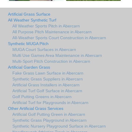
Artificial Grass Surface
All Weather Synthetic Turf
All Weather Sports Pitch in Abercarn
All Purpose Pitch Maintenance in Abercarn
All-Weather Sports Court Construction in Abercarn
Synthetic MUGA Pitch
MUGA Court Surfaces in Abercarn
Multi Use Games Area Maintenance in Abercarn
Multi-Sport Pitch Construction in Abercarn
Artificial Garden Grass
Fake Grass Lawn Surface in Abercarn
Synthetic Grass Suppliers in Abercarn
Artificial Grass Installers in Abercarn
Artificial Turf Golf Surface in Abercarn
Golf Putting Greens in Abercarn
Artificial Turf for Playgrounds in Abercarn
Other Artificial Grass Services
Artificial Golf Putting Green in Abercarn
Synthetic Grass Playground in Abercarn
Synthetic Nursery Playground Surface in Abercarn
Needlepunch Athletics Track in Abercarn