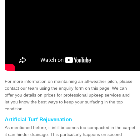
For more information on maintaining an all-weather pitch, please
contact our team using the enquiry form on this page. We can
offer you details on prices for professional upkeep services and
let you know the best ways to keep your surfacing in the top
condition.
Artificial Turf Rejuvenation
As mentioned before, if infill becomes too compacted in the carpet
it can hinder drainage. This particularly happens on second