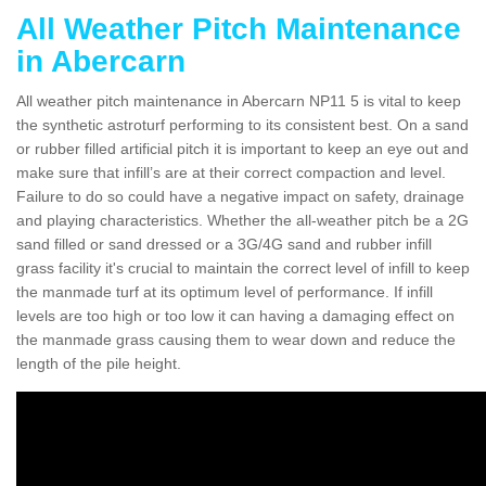
All Weather Pitch Maintenance
in Abercarn
All weather pitch maintenance in Abercarn NP11 5 is vital to keep
the synthetic astroturf performing to its consistent best. On a sand
or rubber filled artificial pitch it is important to keep an eye out and
make sure that infill’s are at their correct compaction and level.
Failure to do so could have a negative impact on safety, drainage
and playing characteristics. Whether the all-weather pitch be a 2G
sand filled or sand dressed or a 3G/4G sand and rubber infill
grass facility it's crucial to maintain the correct level of infill to keep
the manmade turf at its optimum level of performance. If infill
levels are too high or too low it can having a damaging effect on
the manmade grass causing them to wear down and reduce the
length of the pile height.