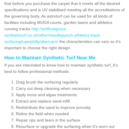
that before you purchase the carpet that it meets all the desired
specifications and is UV stabilised meeting all the accreditations of
the governing body. As astroturf can be used for all kinds of
facilities including MUGA courts, garden lawns and athletics
running tracks
http://artificialgrass-
syntheticturf.co.uk/other/needlepunch-athletics-track-
surfacing/caerphilly/abercarn/
the characteristics can vary so it's
important to choose the right design.
How to Maintain Synthetic Turf Near Me
If you are interested to know how to maintain synthetic turf, it's
best to follow professional methods:
Drag brush the surfacing regularly
Carry out deep cleaning when necessary
Apply moss and algae treatments
Extract and replace sand-infill
Redistribute the sand to improve porosity
Reline the field when needed
Repair rips and tears in the surface
Resurface or upgrade the surfacing when it's worn out