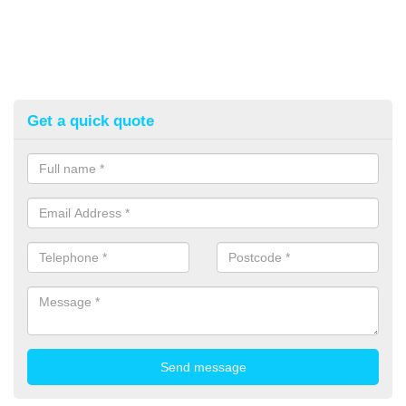
Get a quick quote