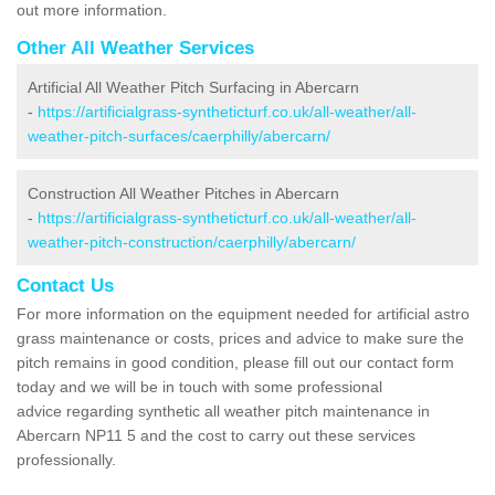
out more information.
Other All Weather Services
Artificial All Weather Pitch Surfacing in Abercarn
-
https://artificialgrass-syntheticturf.co.uk/all-weather/all-
weather-pitch-surfaces/caerphilly/abercarn/
Construction All Weather Pitches in Abercarn
-
https://artificialgrass-syntheticturf.co.uk/all-weather/all-
weather-pitch-construction/caerphilly/abercarn/
Contact Us
For more information on the equipment needed for artificial astro
grass maintenance or costs, prices and advice to make sure the
pitch remains in good condition, please fill out our contact form
today and we will be in touch with some professional
advice regarding synthetic all weather pitch maintenance in
Abercarn NP11 5 and the cost to carry out these services
professionally.