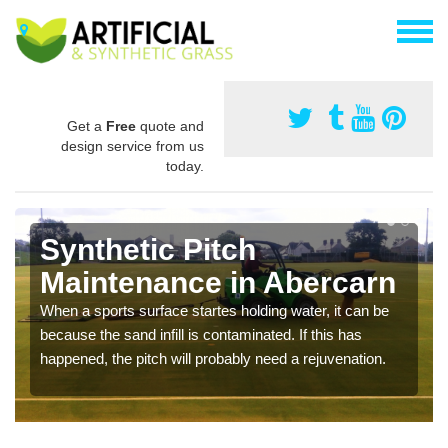
Get a
Free
quote and
design service from us
today.
Synthetic Pitch
Maintenance in Abercarn
When a sports surface startes holding water, it can be
because the sand infill is contaminated. If this has
happened, the pitch will probably need a rejuvenation.