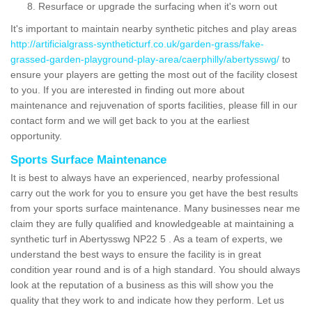
Resurface or upgrade the surfacing when it's worn out
It's important to maintain nearby synthetic pitches and play areas
http://artificialgrass-syntheticturf.co.uk/garden-grass/fake-
grassed-garden-playground-play-area/caerphilly/abertysswg/
to
ensure your players are getting the most out of the facility closest
to you. If you are interested in finding out more about
maintenance and rejuvenation of sports facilities, please fill in our
contact form and we will get back to you at the earliest
opportunity.
Sports Surface Maintenance
It is best to always have an experienced, nearby professional
carry out the work for you to ensure you get have the best results
from your sports surface maintenance. Many businesses near me
claim they are fully qualified and knowledgeable at maintaining a
synthetic turf in Abertysswg NP22 5 . As a team of experts, we
understand the best ways to ensure the facility is in great
condition year round and is of a high standard. You should always
look at the reputation of a business as this will show you the
quality that they work to and indicate how they perform. Let us