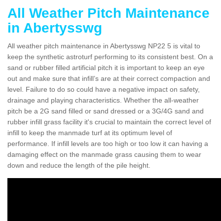
All Weather Pitch Maintenance
in Abertysswg
All weather pitch maintenance in Abertysswg NP22 5 is vital to
keep the synthetic astroturf performing to its consistent best. On a
sand or rubber filled artificial pitch it is important to keep an eye
out and make sure that infill’s are at their correct compaction and
level. Failure to do so could have a negative impact on safety,
drainage and playing characteristics. Whether the all-weather
pitch be a 2G sand filled or sand dressed or a 3G/4G sand and
rubber infill grass facility it's crucial to maintain the correct level of
infill to keep the manmade turf at its optimum level of
performance. If infill levels are too high or too low it can having a
damaging effect on the manmade grass causing them to wear
down and reduce the length of the pile height.