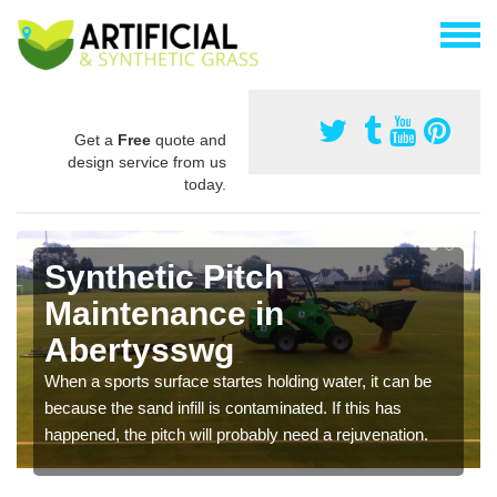
Get a
Free
quote and
design service from us
today.
Synthetic Pitch
Maintenance in
Abertysswg
When a sports surface startes holding water, it can be
because the sand infill is contaminated. If this has
happened, the pitch will probably need a rejuvenation.