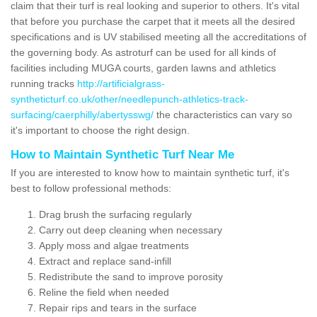
claim that their turf is real looking and superior to others. It's vital
that before you purchase the carpet that it meets all the desired
specifications and is UV stabilised meeting all the accreditations of
the governing body. As astroturf can be used for all kinds of
facilities including MUGA courts, garden lawns and athletics
running tracks
http://artificialgrass-
syntheticturf.co.uk/other/needlepunch-athletics-track-
surfacing/caerphilly/abertysswg/
the characteristics can vary so
it's important to choose the right design.
How to Maintain Synthetic Turf Near Me
If you are interested to know how to maintain synthetic turf, it's
best to follow professional methods:
Drag brush the surfacing regularly
Carry out deep cleaning when necessary
Apply moss and algae treatments
Extract and replace sand-infill
Redistribute the sand to improve porosity
Reline the field when needed
Repair rips and tears in the surface