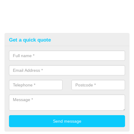
Get a quick quote