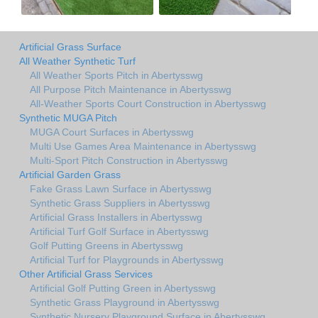
Artificial Grass Surface
All Weather Synthetic Turf
All Weather Sports Pitch in Abertysswg
All Purpose Pitch Maintenance in Abertysswg
All-Weather Sports Court Construction in Abertysswg
Synthetic MUGA Pitch
MUGA Court Surfaces in Abertysswg
Multi Use Games Area Maintenance in Abertysswg
Multi-Sport Pitch Construction in Abertysswg
Artificial Garden Grass
Fake Grass Lawn Surface in Abertysswg
Synthetic Grass Suppliers in Abertysswg
Artificial Grass Installers in Abertysswg
Artificial Turf Golf Surface in Abertysswg
Golf Putting Greens in Abertysswg
Artificial Turf for Playgrounds in Abertysswg
Other Artificial Grass Services
Artificial Golf Putting Green in Abertysswg
Synthetic Grass Playground in Abertysswg
Synthetic Nursery Playground Surface in Abertysswg