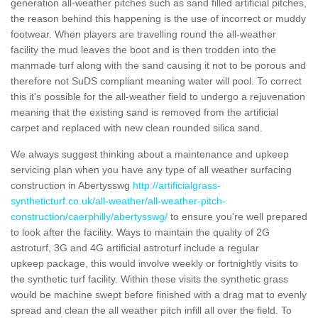
generation all-weather pitches such as sand filled artificial pitches,
the reason behind this happening is the use of incorrect or muddy
footwear. When players are travelling round the all-weather
facility the mud leaves the boot and is then trodden into the
manmade turf along with the sand causing it not to be porous and
therefore not SuDS compliant meaning water will pool. To correct
this it's possible for the all-weather field to undergo a rejuvenation
meaning that the existing sand is removed from the artificial
carpet and replaced with new clean rounded silica sand.
We always suggest thinking about a maintenance and upkeep
servicing plan when you have any type of all weather surfacing
construction in Abertysswg
http://artificialgrass-
syntheticturf.co.uk/all-weather/all-weather-pitch-
construction/caerphilly/abertysswg/
to ensure you're well prepared
to look after the facility. Ways to maintain the quality of 2G
astroturf, 3G and 4G artificial astroturf include a regular
upkeep package, this would involve weekly or fortnightly visits to
the synthetic turf facility. Within these visits the synthetic grass
would be machine swept before finished with a drag mat to evenly
spread and clean the all weather pitch infill all over the field. To