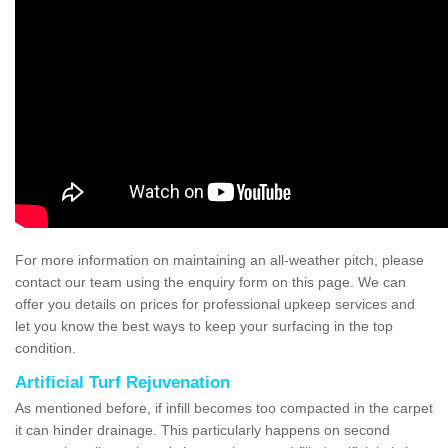
For more information on maintaining an all-weather pitch, please
contact our team using the enquiry form on this page. We can
offer you details on prices for professional upkeep services and
let you know the best ways to keep your surfacing in the top
condition.
Artificial Turf Rejuvenation
As mentioned before, if infill becomes too compacted in the carpet
it can hinder drainage. This particularly happens on second