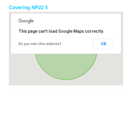
Covering NP22 5
This page can't load Google Maps correctly.
OK
Do you own this website?