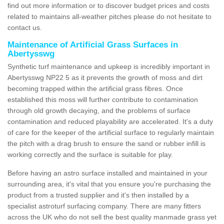
find out more information or to discover budget prices and costs
related to maintains all-weather pitches please do not hesitate to
contact us.
Maintenance of Artificial Grass Surfaces in
Abertysswg
Synthetic turf maintenance and upkeep is incredibly important in
Abertysswg NP22 5 as it prevents the growth of moss and dirt
becoming trapped within the artificial grass fibres. Once
established this moss will further contribute to contamination
through old growth decaying, and the problems of surface
contamination and reduced playability are accelerated. It's a duty
of care for the keeper of the artificial surface to regularly maintain
the pitch with a drag brush to ensure the sand or rubber infill is
working correctly and the surface is suitable for play.
Before having an astro surface installed and maintained in your
surrounding area, it's vital that you ensure you're purchasing the
product from a trusted supplier and it's then installed by a
specialist astroturf surfacing company. There are many fitters
across the UK who do not sell the best quality manmade grass yet