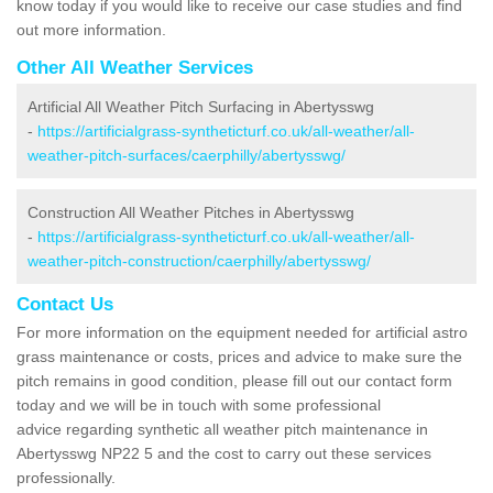
know today if you would like to receive our case studies and find
out more information.
Other All Weather Services
Artificial All Weather Pitch Surfacing in Abertysswg
-
https://artificialgrass-syntheticturf.co.uk/all-weather/all-
weather-pitch-surfaces/caerphilly/abertysswg/
Construction All Weather Pitches in Abertysswg
-
https://artificialgrass-syntheticturf.co.uk/all-weather/all-
weather-pitch-construction/caerphilly/abertysswg/
Contact Us
For more information on the equipment needed for artificial astro
grass maintenance or costs, prices and advice to make sure the
pitch remains in good condition, please fill out our contact form
today and we will be in touch with some professional
advice regarding synthetic all weather pitch maintenance in
Abertysswg NP22 5 and the cost to carry out these services
professionally.