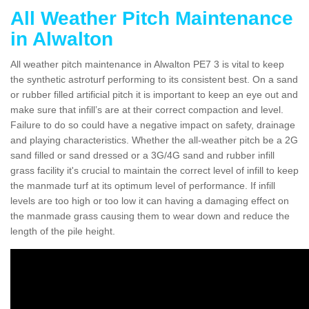
All Weather Pitch Maintenance
in Alwalton
All weather pitch maintenance in Alwalton PE7 3 is vital to keep
the synthetic astroturf performing to its consistent best. On a sand
or rubber filled artificial pitch it is important to keep an eye out and
make sure that infill’s are at their correct compaction and level.
Failure to do so could have a negative impact on safety, drainage
and playing characteristics. Whether the all-weather pitch be a 2G
sand filled or sand dressed or a 3G/4G sand and rubber infill
grass facility it's crucial to maintain the correct level of infill to keep
the manmade turf at its optimum level of performance. If infill
levels are too high or too low it can having a damaging effect on
the manmade grass causing them to wear down and reduce the
length of the pile height.