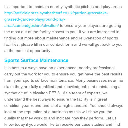
It's important to maintain nearby synthetic pitches and play areas
http://artificialgrass-syntheticturf.co.uk/garden-grass/fake-
grassed-garden-playground-play-
area/cambridgeshire/alwalton/
to ensure your players are getting
the most out of the facility closest to you. If you are interested in
finding out more about maintenance and rejuvenation of sports
facilities, please fill in our contact form and we will get back to you
at the earliest opportunity.
Sports Surface Maintenance
It is best to always have an experienced, nearby professional
carry out the work for you to ensure you get have the best results
from your sports surface maintenance. Many businesses near me
claim they are fully qualified and knowledgeable at maintaining a
synthetic turf in Alwalton PE7 3 . As a team of experts, we
understand the best ways to ensure the facility is in great
condition year round and is of a high standard. You should always
look at the reputation of a business as this will show you the
quality that they work to and indicate how they perform. Let us
know today if you would like to receive our case studies and find