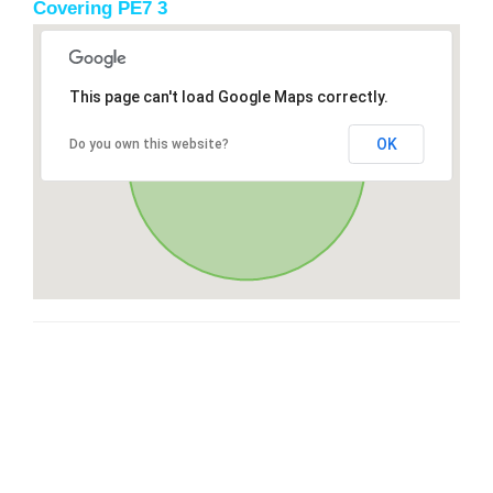
Covering PE7 3
This page can't load Google Maps correctly.
OK
Do you own this website?