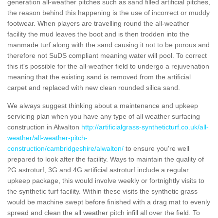
generation all-weather pitches such as sand filled artificial pitches,
the reason behind this happening is the use of incorrect or muddy
footwear. When players are travelling round the all-weather
facility the mud leaves the boot and is then trodden into the
manmade turf along with the sand causing it not to be porous and
therefore not SuDS compliant meaning water will pool. To correct
this it's possible for the all-weather field to undergo a rejuvenation
meaning that the existing sand is removed from the artificial
carpet and replaced with new clean rounded silica sand.
We always suggest thinking about a maintenance and upkeep
servicing plan when you have any type of all weather surfacing
construction in Alwalton
http://artificialgrass-syntheticturf.co.uk/all-
weather/all-weather-pitch-
construction/cambridgeshire/alwalton/
to ensure you're well
prepared to look after the facility. Ways to maintain the quality of
2G astroturf, 3G and 4G artificial astroturf include a regular
upkeep package, this would involve weekly or fortnightly visits to
the synthetic turf facility. Within these visits the synthetic grass
would be machine swept before finished with a drag mat to evenly
spread and clean the all weather pitch infill all over the field. To