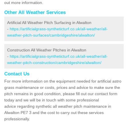
out more information.
Other All Weather Services
Artificial All Weather Pitch Surfacing in Alwalton
-
https://artificialgrass-syntheticturf.co.uk/all-weather/all-
weather-pitch-surfaces/cambridgeshire/alwalton/
Construction All Weather Pitches in Alwalton
-
https://artificialgrass-syntheticturf.co.uk/all-weather/all-
weather-pitch-construction/cambridgeshire/alwalton/
Contact Us
For more information on the equipment needed for artificial astro
grass maintenance or costs, prices and advice to make sure the
pitch remains in good condition, please fill out our contact form
today and we will be in touch with some professional
advice regarding synthetic all weather pitch maintenance in
Alwalton PE7 3 and the cost to carry out these services
professionally.