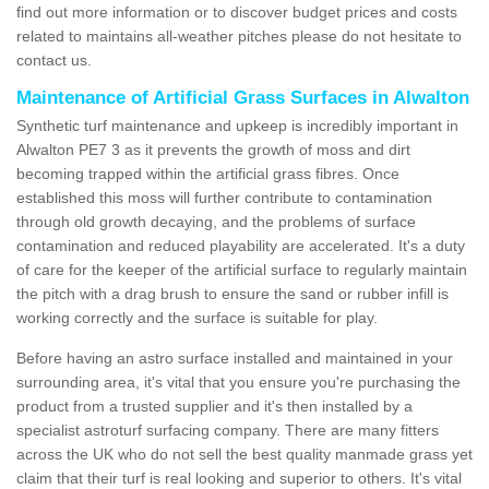
find out more information or to discover budget prices and costs
related to maintains all-weather pitches please do not hesitate to
contact us.
Maintenance of Artificial Grass Surfaces in Alwalton
Synthetic turf maintenance and upkeep is incredibly important in
Alwalton PE7 3 as it prevents the growth of moss and dirt
becoming trapped within the artificial grass fibres. Once
established this moss will further contribute to contamination
through old growth decaying, and the problems of surface
contamination and reduced playability are accelerated. It's a duty
of care for the keeper of the artificial surface to regularly maintain
the pitch with a drag brush to ensure the sand or rubber infill is
working correctly and the surface is suitable for play.
Before having an astro surface installed and maintained in your
surrounding area, it's vital that you ensure you're purchasing the
product from a trusted supplier and it's then installed by a
specialist astroturf surfacing company. There are many fitters
across the UK who do not sell the best quality manmade grass yet
claim that their turf is real looking and superior to others. It's vital