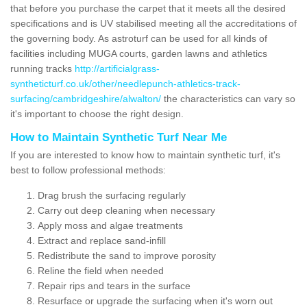
that before you purchase the carpet that it meets all the desired
specifications and is UV stabilised meeting all the accreditations of
the governing body. As astroturf can be used for all kinds of
facilities including MUGA courts, garden lawns and athletics
running tracks
http://artificialgrass-
syntheticturf.co.uk/other/needlepunch-athletics-track-
surfacing/cambridgeshire/alwalton/
the characteristics can vary so
it's important to choose the right design.
How to Maintain Synthetic Turf Near Me
If you are interested to know how to maintain synthetic turf, it's
best to follow professional methods:
Drag brush the surfacing regularly
Carry out deep cleaning when necessary
Apply moss and algae treatments
Extract and replace sand-infill
Redistribute the sand to improve porosity
Reline the field when needed
Repair rips and tears in the surface
Resurface or upgrade the surfacing when it's worn out