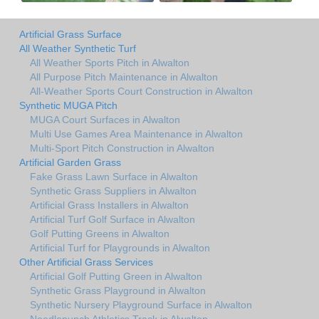
Artificial Grass Surface
All Weather Synthetic Turf
All Weather Sports Pitch in Alwalton
All Purpose Pitch Maintenance in Alwalton
All-Weather Sports Court Construction in Alwalton
Synthetic MUGA Pitch
MUGA Court Surfaces in Alwalton
Multi Use Games Area Maintenance in Alwalton
Multi-Sport Pitch Construction in Alwalton
Artificial Garden Grass
Fake Grass Lawn Surface in Alwalton
Synthetic Grass Suppliers in Alwalton
Artificial Grass Installers in Alwalton
Artificial Turf Golf Surface in Alwalton
Golf Putting Greens in Alwalton
Artificial Turf for Playgrounds in Alwalton
Other Artificial Grass Services
Artificial Golf Putting Green in Alwalton
Synthetic Grass Playground in Alwalton
Synthetic Nursery Playground Surface in Alwalton
Needlepunch Athletics Track in Alwalton