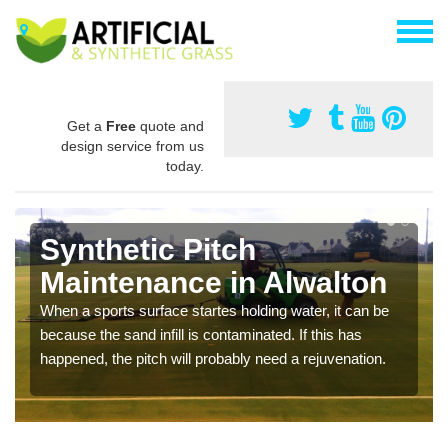
Get a
Free
quote and
design service from us
today.
Synthetic Pitch
Maintenance in Alwalton
When a sports surface startes holding water, it can be
because the sand infill is contaminated. If this has
happened, the pitch will probably need a rejuvenation.