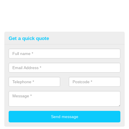
Get a quick quote