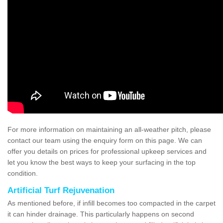
For more information on maintaining an all-weather pitch, please
contact our team using the enquiry form on this page. We can
offer you details on prices for professional upkeep services and
let you know the best ways to keep your surfacing in the top
condition.
Artificial Turf Rejuvenation
As mentioned before, if infill becomes too compacted in the carpet
it can hinder drainage. This particularly happens on second