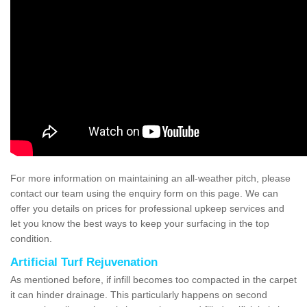
For more information on maintaining an all-weather pitch, please
contact our team using the enquiry form on this page. We can
offer you details on prices for professional upkeep services and
let you know the best ways to keep your surfacing in the top
condition.
Artificial Turf Rejuvenation
As mentioned before, if infill becomes too compacted in the carpet
it can hinder drainage. This particularly happens on second