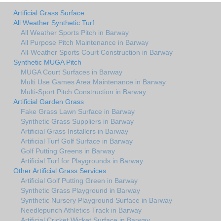
Artificial Grass Surface
All Weather Synthetic Turf
All Weather Sports Pitch in Barway
All Purpose Pitch Maintenance in Barway
All-Weather Sports Court Construction in Barway
Synthetic MUGA Pitch
MUGA Court Surfaces in Barway
Multi Use Games Area Maintenance in Barway
Multi-Sport Pitch Construction in Barway
Artificial Garden Grass
Fake Grass Lawn Surface in Barway
Synthetic Grass Suppliers in Barway
Artificial Grass Installers in Barway
Artificial Turf Golf Surface in Barway
Golf Putting Greens in Barway
Artificial Turf for Playgrounds in Barway
Other Artificial Grass Services
Artificial Golf Putting Green in Barway
Synthetic Grass Playground in Barway
Synthetic Nursery Playground Surface in Barway
Needlepunch Athletics Track in Barway
Artificial Cricket Wicket Surface in Barway