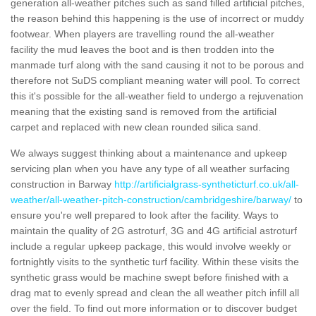
generation all-weather pitches such as sand filled artificial pitches,
the reason behind this happening is the use of incorrect or muddy
footwear. When players are travelling round the all-weather
facility the mud leaves the boot and is then trodden into the
manmade turf along with the sand causing it not to be porous and
therefore not SuDS compliant meaning water will pool. To correct
this it's possible for the all-weather field to undergo a rejuvenation
meaning that the existing sand is removed from the artificial
carpet and replaced with new clean rounded silica sand.
We always suggest thinking about a maintenance and upkeep
servicing plan when you have any type of all weather surfacing
construction in Barway
http://artificialgrass-syntheticturf.co.uk/all-
weather/all-weather-pitch-construction/cambridgeshire/barway/
to
ensure you're well prepared to look after the facility. Ways to
maintain the quality of 2G astroturf, 3G and 4G artificial astroturf
include a regular upkeep package, this would involve weekly or
fortnightly visits to the synthetic turf facility. Within these visits the
synthetic grass would be machine swept before finished with a
drag mat to evenly spread and clean the all weather pitch infill all
over the field. To find out more information or to discover budget