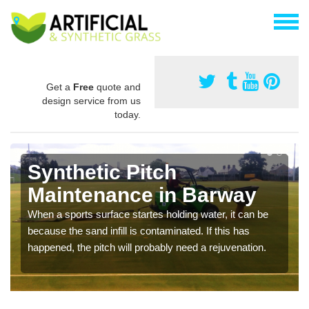
Get a
Free
quote and
design service from us
today.
Synthetic Pitch
Maintenance in Barway
When a sports surface startes holding water, it can be
because the sand infill is contaminated. If this has
happened, the pitch will probably need a rejuvenation.