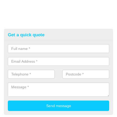
Get a quick quote