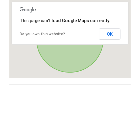
This page can't load Google Maps correctly.
OK
Do you own this website?