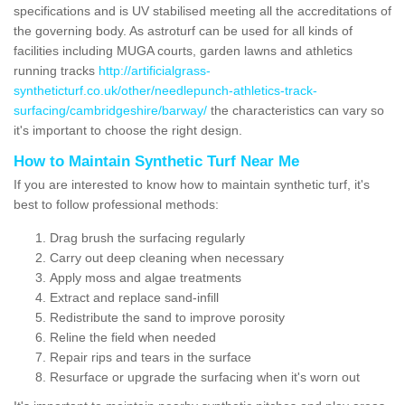
specifications and is UV stabilised meeting all the accreditations of
the governing body. As astroturf can be used for all kinds of
facilities including MUGA courts, garden lawns and athletics
running tracks
http://artificialgrass-
syntheticturf.co.uk/other/needlepunch-athletics-track-
surfacing/cambridgeshire/barway/
the characteristics can vary so
it's important to choose the right design.
How to Maintain Synthetic Turf Near Me
If you are interested to know how to maintain synthetic turf, it's
best to follow professional methods:
Drag brush the surfacing regularly
Carry out deep cleaning when necessary
Apply moss and algae treatments
Extract and replace sand-infill
Redistribute the sand to improve porosity
Reline the field when needed
Repair rips and tears in the surface
Resurface or upgrade the surfacing when it's worn out