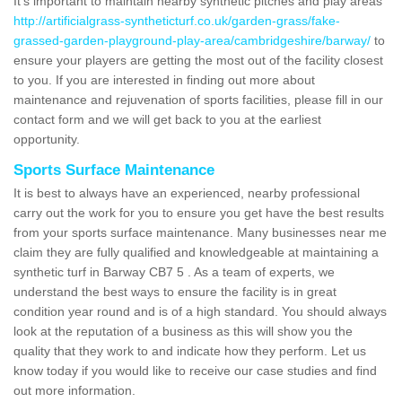
It's important to maintain nearby synthetic pitches and play areas
http://artificialgrass-syntheticturf.co.uk/garden-grass/fake-
grassed-garden-playground-play-area/cambridgeshire/barway/
to
ensure your players are getting the most out of the facility closest
to you. If you are interested in finding out more about
maintenance and rejuvenation of sports facilities, please fill in our
contact form and we will get back to you at the earliest
opportunity.
Sports Surface Maintenance
It is best to always have an experienced, nearby professional
carry out the work for you to ensure you get have the best results
from your sports surface maintenance. Many businesses near me
claim they are fully qualified and knowledgeable at maintaining a
synthetic turf in Barway CB7 5 . As a team of experts, we
understand the best ways to ensure the facility is in great
condition year round and is of a high standard. You should always
look at the reputation of a business as this will show you the
quality that they work to and indicate how they perform. Let us
know today if you would like to receive our case studies and find
out more information.