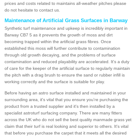
prices and costs related to maintains all-weather pitches please
do not hesitate to contact us.
Maintenance of Artificial Grass Surfaces in Barway
Synthetic turf maintenance and upkeep is incredibly important in
Barway CB7 5 as it prevents the growth of moss and dirt
becoming trapped within the artificial grass fibres. Once
established this moss will further contribute to contamination
through old growth decaying, and the problems of surface
contamination and reduced playability are accelerated. It's a duty
of care for the keeper of the artificial surface to regularly maintain
the pitch with a drag brush to ensure the sand or rubber infill is
working correctly and the surface is suitable for play.
Before having an astro surface installed and maintained in your
surrounding area, it's vital that you ensure you're purchasing the
product from a trusted supplier and it's then installed by a
specialist astroturf surfacing company. There are many fitters
across the UK who do not sell the best quality manmade grass yet
claim that their turf is real looking and superior to others. It's vital
that before you purchase the carpet that it meets all the desired