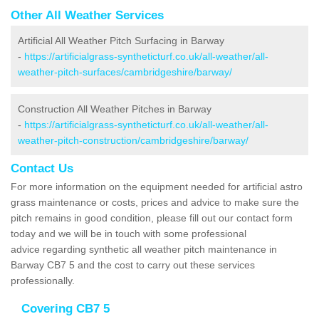
Other All Weather Services
Artificial All Weather Pitch Surfacing in Barway
-
https://artificialgrass-syntheticturf.co.uk/all-weather/all-
weather-pitch-surfaces/cambridgeshire/barway/
Construction All Weather Pitches in Barway
-
https://artificialgrass-syntheticturf.co.uk/all-weather/all-
weather-pitch-construction/cambridgeshire/barway/
Contact Us
For more information on the equipment needed for artificial astro
grass maintenance or costs, prices and advice to make sure the
pitch remains in good condition, please fill out our contact form
today and we will be in touch with some professional
advice regarding synthetic all weather pitch maintenance in
Barway CB7 5 and the cost to carry out these services
professionally.
Covering CB7 5