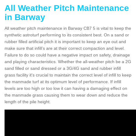
All Weather Pitch Maintenance
in Barway
All weather pitch maintenance in Barway CB7 5 is vital to keep the
synthetic astroturf performing to its consistent best. On a sand or
rubber filled artificial pitch it is important to keep an eye out and
make sure that infill’s are at their correct compaction and level.
Failure to do so could have a negative impact on safety, drainage
and playing characteristics. Whether the all-weather pitch be a 2G
sand filled or sand dressed or a 3G/4G sand and rubber infill
grass facility it's crucial to maintain the correct level of infill to keep
the manmade turf at its optimum level of performance. If infill
levels are too high or too low it can having a damaging effect on
the manmade grass causing them to wear down and reduce the
length of the pile height.