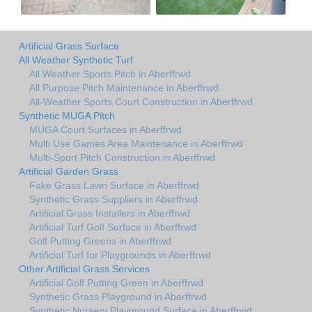
Artificial Grass Surface
All Weather Synthetic Turf
All Weather Sports Pitch in Aberffrwd
All Purpose Pitch Maintenance in Aberffrwd
All-Weather Sports Court Construction in Aberffrwd
Synthetic MUGA Pitch
MUGA Court Surfaces in Aberffrwd
Multi Use Games Area Maintenance in Aberffrwd
Multi-Sport Pitch Construction in Aberffrwd
Artificial Garden Grass
Fake Grass Lawn Surface in Aberffrwd
Synthetic Grass Suppliers in Aberffrwd
Artificial Grass Installers in Aberffrwd
Artificial Turf Golf Surface in Aberffrwd
Golf Putting Greens in Aberffrwd
Artificial Turf for Playgrounds in Aberffrwd
Other Artificial Grass Services
Artificial Golf Putting Green in Aberffrwd
Synthetic Grass Playground in Aberffrwd
Synthetic Nursery Playground Surface in Aberffrwd