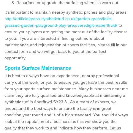
Resurface or upgrade the surfacing when it's worn out
It's important to maintain nearby synthetic pitches and play areas
http://artificialgrass-syntheticturf.co.uk/garden-grass/fake-
grassed-garden-playground-play-area/ceredigion/aberffrwd/
to
ensure your players are getting the most out of the facility closest
to you. If you are interested in finding out more about
maintenance and rejuvenation of sports facilities, please fill in our
contact form and we will get back to you at the earliest
opportunity.
Sports Surface Maintenance
It is best to always have an experienced, nearby professional
carry out the work for you to ensure you get have the best results
from your sports surface maintenance. Many businesses near me
claim they are fully qualified and knowledgeable at maintaining a
synthetic turf in Aberffrwd SY23 3 . As a team of experts, we
understand the best ways to ensure the facility is in great
condition year round and is of a high standard. You should always
look at the reputation of a business as this will show you the
quality that they work to and indicate how they perform. Let us