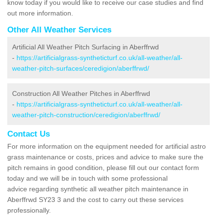
know today if you would like to receive our case studies and find
out more information.
Other All Weather Services
Artificial All Weather Pitch Surfacing in Aberffrwd
-
https://artificialgrass-syntheticturf.co.uk/all-weather/all-
weather-pitch-surfaces/ceredigion/aberffrwd/
Construction All Weather Pitches in Aberffrwd
-
https://artificialgrass-syntheticturf.co.uk/all-weather/all-
weather-pitch-construction/ceredigion/aberffrwd/
Contact Us
For more information on the equipment needed for artificial astro
grass maintenance or costs, prices and advice to make sure the
pitch remains in good condition, please fill out our contact form
today and we will be in touch with some professional
advice regarding synthetic all weather pitch maintenance in
Aberffrwd SY23 3 and the cost to carry out these services
professionally.