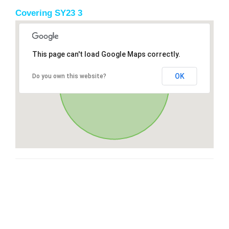
Covering SY23 3
This page can't load Google Maps correctly.
OK
Do you own this website?