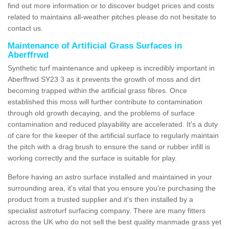
find out more information or to discover budget prices and costs
related to maintains all-weather pitches please do not hesitate to
contact us.
Maintenance of Artificial Grass Surfaces in
Aberffrwd
Synthetic turf maintenance and upkeep is incredibly important in
Aberffrwd SY23 3 as it prevents the growth of moss and dirt
becoming trapped within the artificial grass fibres. Once
established this moss will further contribute to contamination
through old growth decaying, and the problems of surface
contamination and reduced playability are accelerated. It's a duty
of care for the keeper of the artificial surface to regularly maintain
the pitch with a drag brush to ensure the sand or rubber infill is
working correctly and the surface is suitable for play.
Before having an astro surface installed and maintained in your
surrounding area, it's vital that you ensure you're purchasing the
product from a trusted supplier and it's then installed by a
specialist astroturf surfacing company. There are many fitters
across the UK who do not sell the best quality manmade grass yet