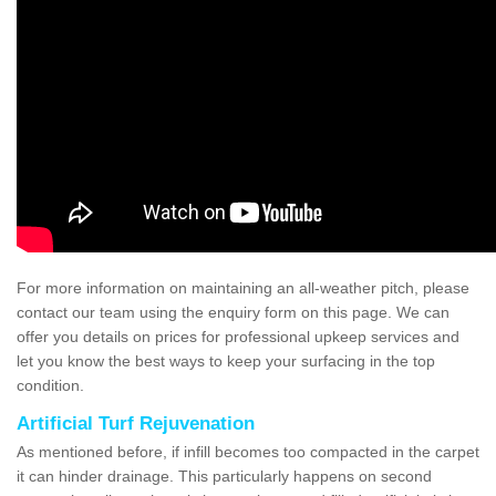
For more information on maintaining an all-weather pitch, please
contact our team using the enquiry form on this page. We can
offer you details on prices for professional upkeep services and
let you know the best ways to keep your surfacing in the top
condition.
Artificial Turf Rejuvenation
As mentioned before, if infill becomes too compacted in the carpet
it can hinder drainage. This particularly happens on second