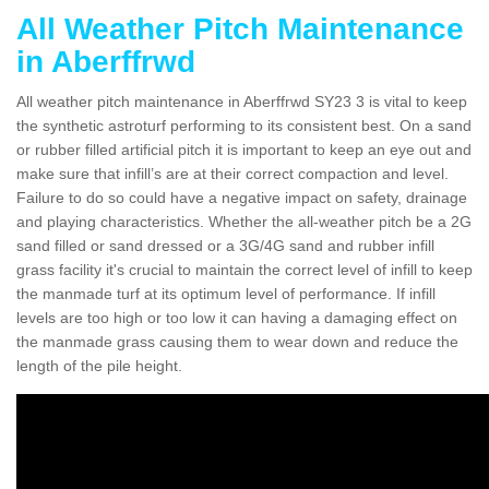
All Weather Pitch Maintenance
in Aberffrwd
All weather pitch maintenance in Aberffrwd SY23 3 is vital to keep
the synthetic astroturf performing to its consistent best. On a sand
or rubber filled artificial pitch it is important to keep an eye out and
make sure that infill’s are at their correct compaction and level.
Failure to do so could have a negative impact on safety, drainage
and playing characteristics. Whether the all-weather pitch be a 2G
sand filled or sand dressed or a 3G/4G sand and rubber infill
grass facility it's crucial to maintain the correct level of infill to keep
the manmade turf at its optimum level of performance. If infill
levels are too high or too low it can having a damaging effect on
the manmade grass causing them to wear down and reduce the
length of the pile height.