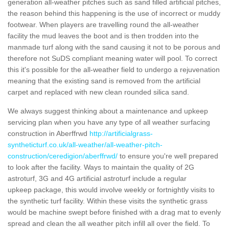
generation all-weather pitches such as sand filled artificial pitches,
the reason behind this happening is the use of incorrect or muddy
footwear. When players are travelling round the all-weather
facility the mud leaves the boot and is then trodden into the
manmade turf along with the sand causing it not to be porous and
therefore not SuDS compliant meaning water will pool. To correct
this it's possible for the all-weather field to undergo a rejuvenation
meaning that the existing sand is removed from the artificial
carpet and replaced with new clean rounded silica sand.
We always suggest thinking about a maintenance and upkeep
servicing plan when you have any type of all weather surfacing
construction in Aberffrwd
http://artificialgrass-
syntheticturf.co.uk/all-weather/all-weather-pitch-
construction/ceredigion/aberffrwd/
to ensure you're well prepared
to look after the facility. Ways to maintain the quality of 2G
astroturf, 3G and 4G artificial astroturf include a regular
upkeep package, this would involve weekly or fortnightly visits to
the synthetic turf facility. Within these visits the synthetic grass
would be machine swept before finished with a drag mat to evenly
spread and clean the all weather pitch infill all over the field. To