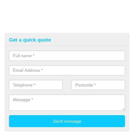
Get a quick quote