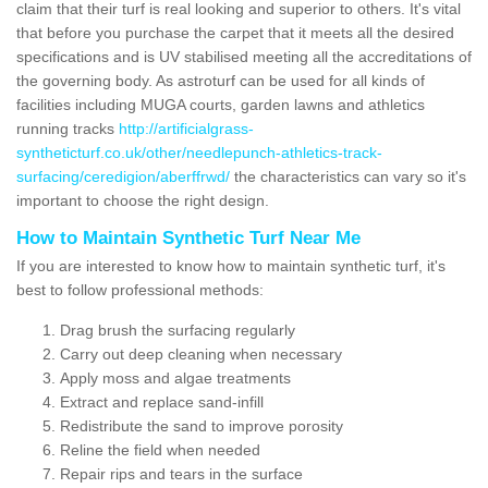
claim that their turf is real looking and superior to others. It's vital
that before you purchase the carpet that it meets all the desired
specifications and is UV stabilised meeting all the accreditations of
the governing body. As astroturf can be used for all kinds of
facilities including MUGA courts, garden lawns and athletics
running tracks
http://artificialgrass-
syntheticturf.co.uk/other/needlepunch-athletics-track-
surfacing/ceredigion/aberffrwd/
the characteristics can vary so it's
important to choose the right design.
How to Maintain Synthetic Turf Near Me
If you are interested to know how to maintain synthetic turf, it's
best to follow professional methods:
Drag brush the surfacing regularly
Carry out deep cleaning when necessary
Apply moss and algae treatments
Extract and replace sand-infill
Redistribute the sand to improve porosity
Reline the field when needed
Repair rips and tears in the surface