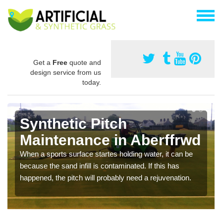
Get a
Free
quote and
design service from us
today.
Synthetic Pitch
Maintenance in Aberffrwd
When a sports surface startes holding water, it can be
because the sand infill is contaminated. If this has
happened, the pitch will probably need a rejuvenation.