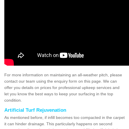
For more information on maintaining an all-weather pitch, please
contact our team using the enquiry form on this page. We can
offer you details on prices for professional upkeep services and
let you know the best ways to keep your surfacing in the top
condition.
Artificial Turf Rejuvenation
As mentioned before, if infill becomes too compacted in the carpet
it can hinder drainage. This particularly happens on second