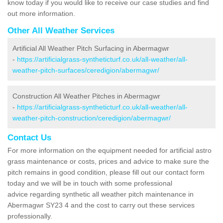
know today if you would like to receive our case studies and find
out more information.
Other All Weather Services
Artificial All Weather Pitch Surfacing in Abermagwr
-
https://artificialgrass-syntheticturf.co.uk/all-weather/all-
weather-pitch-surfaces/ceredigion/abermagwr/
Construction All Weather Pitches in Abermagwr
-
https://artificialgrass-syntheticturf.co.uk/all-weather/all-
weather-pitch-construction/ceredigion/abermagwr/
Contact Us
For more information on the equipment needed for artificial astro
grass maintenance or costs, prices and advice to make sure the
pitch remains in good condition, please fill out our contact form
today and we will be in touch with some professional
advice regarding synthetic all weather pitch maintenance in
Abermagwr SY23 4 and the cost to carry out these services
professionally.