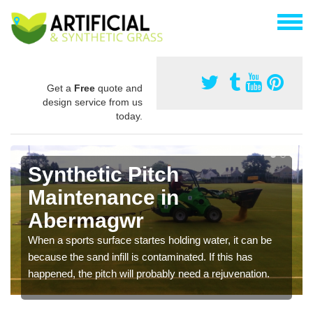
Get a
Free
quote and
design service from us
today.
Synthetic Pitch
Maintenance in
Abermagwr
When a sports surface startes holding water, it can be
because the sand infill is contaminated. If this has
happened, the pitch will probably need a rejuvenation.