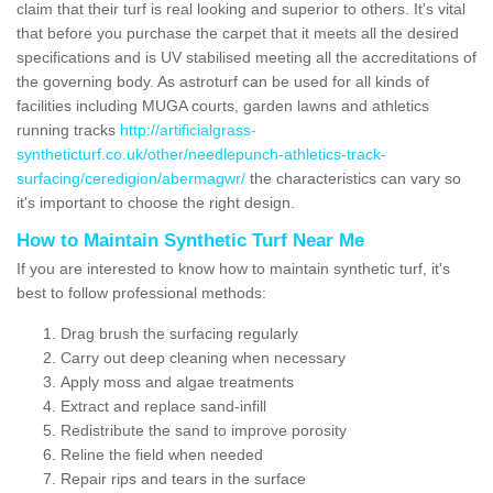
claim that their turf is real looking and superior to others. It's vital
that before you purchase the carpet that it meets all the desired
specifications and is UV stabilised meeting all the accreditations of
the governing body. As astroturf can be used for all kinds of
facilities including MUGA courts, garden lawns and athletics
running tracks
http://artificialgrass-
syntheticturf.co.uk/other/needlepunch-athletics-track-
surfacing/ceredigion/abermagwr/
the characteristics can vary so
it's important to choose the right design.
How to Maintain Synthetic Turf Near Me
If you are interested to know how to maintain synthetic turf, it's
best to follow professional methods:
Drag brush the surfacing regularly
Carry out deep cleaning when necessary
Apply moss and algae treatments
Extract and replace sand-infill
Redistribute the sand to improve porosity
Reline the field when needed
Repair rips and tears in the surface