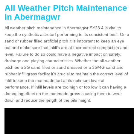
All Weather Pitch Maintenance
in Abermagwr
All weather pitch maintenance in Abermagwr SY23 4 is vital to
keep the synthetic astroturf performing to its consistent best. On a
sand or rubber filled artificial pitch it is important to keep an eye
out and make sure that infill’s are at their correct compaction and
level. Failure to do so could have a negative impact on safety,
drainage and playing characteristics. Whether the all-weather
pitch be a 2G sand filled or sand dressed or a 3G/4G sand and
rubber infill grass facility it's crucial to maintain the correct level of
infill to keep the manmade turf at its optimum level of
performance. If infill levels are too high or too low it can having a
damaging effect on the manmade grass causing them to wear
down and reduce the length of the pile height.