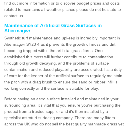
find out more information or to discover budget prices and costs
related to maintains all-weather pitches please do not hesitate to
contact us.
Maintenance of Artificial Grass Surfaces in
Abermagwr
Synthetic turf maintenance and upkeep is incredibly important in
Abermagwr SY23 4 as it prevents the growth of moss and dirt
becoming trapped within the artificial grass fibres. Once
established this moss will further contribute to contamination
through old growth decaying, and the problems of surface
contamination and reduced playability are accelerated. It's a duty
of care for the keeper of the artificial surface to regularly maintain
the pitch with a drag brush to ensure the sand or rubber infill is
working correctly and the surface is suitable for play.
Before having an astro surface installed and maintained in your
surrounding area, it's vital that you ensure you're purchasing the
product from a trusted supplier and it's then installed by a
specialist astroturf surfacing company. There are many fitters
across the UK who do not sell the best quality manmade grass yet