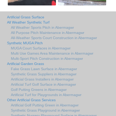
Artificial Grass Surface
All Weather Synthetic Turf
All Weather Sports Pitch in Abermagwr
All Purpose Pitch Maintenance in Abermagwr
All-Weather Sports Court Construction in Abermagwr
Synthetic MUGA Pitch
MUGA Court Surfaces in Abermagwr
Multi Use Games Area Maintenance in Abermagwr
Multi-Sport Pitch Construction in Abermagwr
Artificial Garden Grass
Fake Grass Lawn Surface in Abermagwr
Synthetic Grass Suppliers in Abermagwr
Artificial Grass Installers in Abermagwr
Artificial Turf Golf Surface in Abermagwr
Golf Putting Greens in Abermagwr
Artificial Turf for Playgrounds in Abermagwr
Other Artificial Grass Services
Artificial Golf Putting Green in Abermagwr
Synthetic Grass Playground in Abermagwr
Synthetic Nursery Playground Surface in Abermagwr