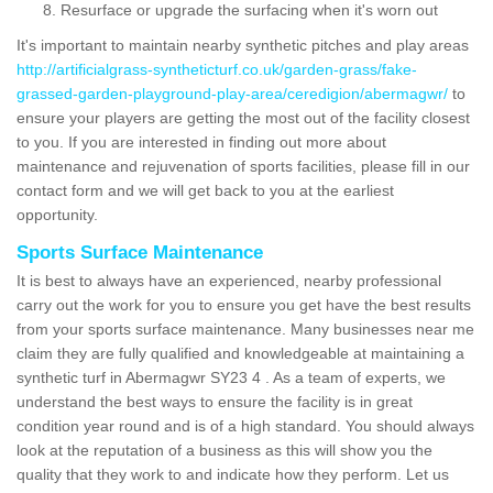
Resurface or upgrade the surfacing when it's worn out
It's important to maintain nearby synthetic pitches and play areas
http://artificialgrass-syntheticturf.co.uk/garden-grass/fake-
grassed-garden-playground-play-area/ceredigion/abermagwr/
to
ensure your players are getting the most out of the facility closest
to you. If you are interested in finding out more about
maintenance and rejuvenation of sports facilities, please fill in our
contact form and we will get back to you at the earliest
opportunity.
Sports Surface Maintenance
It is best to always have an experienced, nearby professional
carry out the work for you to ensure you get have the best results
from your sports surface maintenance. Many businesses near me
claim they are fully qualified and knowledgeable at maintaining a
synthetic turf in Abermagwr SY23 4 . As a team of experts, we
understand the best ways to ensure the facility is in great
condition year round and is of a high standard. You should always
look at the reputation of a business as this will show you the
quality that they work to and indicate how they perform. Let us