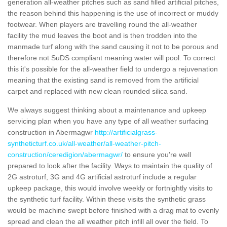
generation all-weather pitches such as sand filled artificial pitches,
the reason behind this happening is the use of incorrect or muddy
footwear. When players are travelling round the all-weather
facility the mud leaves the boot and is then trodden into the
manmade turf along with the sand causing it not to be porous and
therefore not SuDS compliant meaning water will pool. To correct
this it's possible for the all-weather field to undergo a rejuvenation
meaning that the existing sand is removed from the artificial
carpet and replaced with new clean rounded silica sand.
We always suggest thinking about a maintenance and upkeep
servicing plan when you have any type of all weather surfacing
construction in Abermagwr
http://artificialgrass-
syntheticturf.co.uk/all-weather/all-weather-pitch-
construction/ceredigion/abermagwr/
to ensure you're well
prepared to look after the facility. Ways to maintain the quality of
2G astroturf, 3G and 4G artificial astroturf include a regular
upkeep package, this would involve weekly or fortnightly visits to
the synthetic turf facility. Within these visits the synthetic grass
would be machine swept before finished with a drag mat to evenly
spread and clean the all weather pitch infill all over the field. To