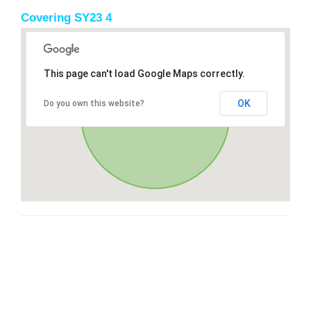
Covering SY23 4
This page can't load Google Maps correctly.
OK
Do you own this website?