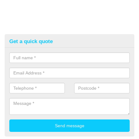
Get a quick quote