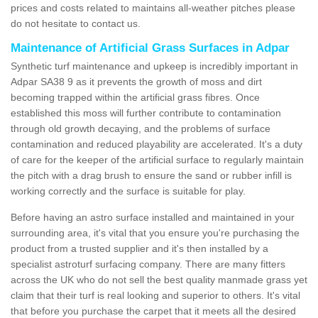
prices and costs related to maintains all-weather pitches please
do not hesitate to contact us.
Maintenance of Artificial Grass Surfaces in Adpar
Synthetic turf maintenance and upkeep is incredibly important in
Adpar SA38 9 as it prevents the growth of moss and dirt
becoming trapped within the artificial grass fibres. Once
established this moss will further contribute to contamination
through old growth decaying, and the problems of surface
contamination and reduced playability are accelerated. It's a duty
of care for the keeper of the artificial surface to regularly maintain
the pitch with a drag brush to ensure the sand or rubber infill is
working correctly and the surface is suitable for play.
Before having an astro surface installed and maintained in your
surrounding area, it's vital that you ensure you're purchasing the
product from a trusted supplier and it's then installed by a
specialist astroturf surfacing company. There are many fitters
across the UK who do not sell the best quality manmade grass yet
claim that their turf is real looking and superior to others. It's vital
that before you purchase the carpet that it meets all the desired