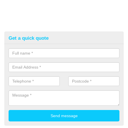
Get a quick quote