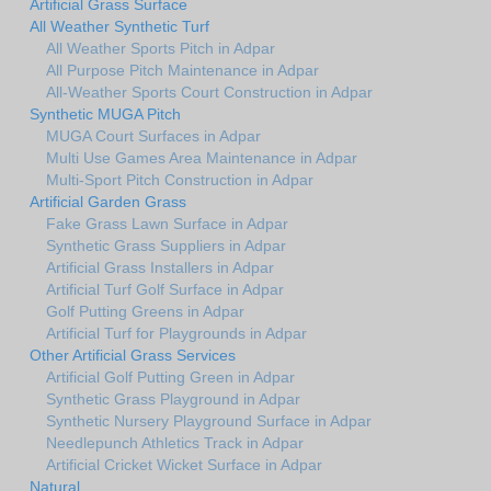
Artificial Grass Surface
All Weather Synthetic Turf
All Weather Sports Pitch in Adpar
All Purpose Pitch Maintenance in Adpar
All-Weather Sports Court Construction in Adpar
Synthetic MUGA Pitch
MUGA Court Surfaces in Adpar
Multi Use Games Area Maintenance in Adpar
Multi-Sport Pitch Construction in Adpar
Artificial Garden Grass
Fake Grass Lawn Surface in Adpar
Synthetic Grass Suppliers in Adpar
Artificial Grass Installers in Adpar
Artificial Turf Golf Surface in Adpar
Golf Putting Greens in Adpar
Artificial Turf for Playgrounds in Adpar
Other Artificial Grass Services
Artificial Golf Putting Green in Adpar
Synthetic Grass Playground in Adpar
Synthetic Nursery Playground Surface in Adpar
Needlepunch Athletics Track in Adpar
Artificial Cricket Wicket Surface in Adpar
Natural