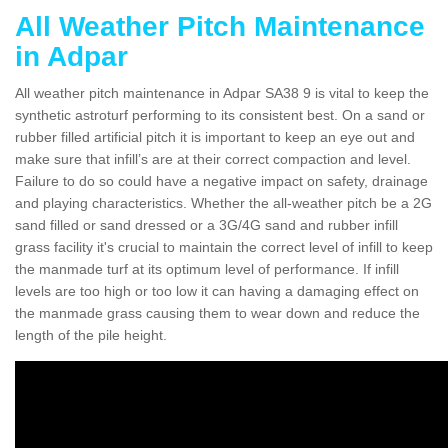
All Weather Pitch Maintenance
in Adpar
All weather pitch maintenance in Adpar SA38 9 is vital to keep the
synthetic astroturf performing to its consistent best. On a sand or
rubber filled artificial pitch it is important to keep an eye out and
make sure that infill’s are at their correct compaction and level.
Failure to do so could have a negative impact on safety, drainage
and playing characteristics. Whether the all-weather pitch be a 2G
sand filled or sand dressed or a 3G/4G sand and rubber infill
grass facility it's crucial to maintain the correct level of infill to keep
the manmade turf at its optimum level of performance. If infill
levels are too high or too low it can having a damaging effect on
the manmade grass causing them to wear down and reduce the
length of the pile height.