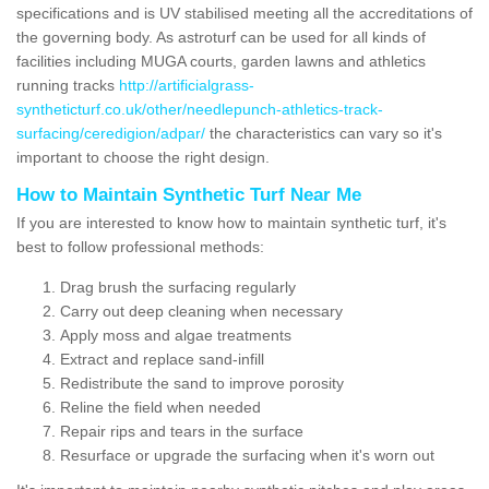
specifications and is UV stabilised meeting all the accreditations of
the governing body. As astroturf can be used for all kinds of
facilities including MUGA courts, garden lawns and athletics
running tracks
http://artificialgrass-
syntheticturf.co.uk/other/needlepunch-athletics-track-
surfacing/ceredigion/adpar/
the characteristics can vary so it's
important to choose the right design.
How to Maintain Synthetic Turf Near Me
If you are interested to know how to maintain synthetic turf, it's
best to follow professional methods:
Drag brush the surfacing regularly
Carry out deep cleaning when necessary
Apply moss and algae treatments
Extract and replace sand-infill
Redistribute the sand to improve porosity
Reline the field when needed
Repair rips and tears in the surface
Resurface or upgrade the surfacing when it's worn out