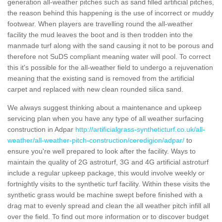
generation all-weather pitches such as sand filled artificial pitches,
the reason behind this happening is the use of incorrect or muddy
footwear. When players are travelling round the all-weather
facility the mud leaves the boot and is then trodden into the
manmade turf along with the sand causing it not to be porous and
therefore not SuDS compliant meaning water will pool. To correct
this it's possible for the all-weather field to undergo a rejuvenation
meaning that the existing sand is removed from the artificial
carpet and replaced with new clean rounded silica sand.
We always suggest thinking about a maintenance and upkeep
servicing plan when you have any type of all weather surfacing
construction in Adpar
http://artificialgrass-syntheticturf.co.uk/all-
weather/all-weather-pitch-construction/ceredigion/adpar/
to
ensure you're well prepared to look after the facility. Ways to
maintain the quality of 2G astroturf, 3G and 4G artificial astroturf
include a regular upkeep package, this would involve weekly or
fortnightly visits to the synthetic turf facility. Within these visits the
synthetic grass would be machine swept before finished with a
drag mat to evenly spread and clean the all weather pitch infill all
over the field. To find out more information or to discover budget