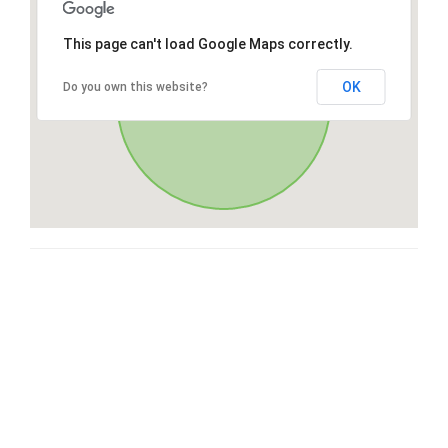
This page can't load Google Maps correctly.
OK
Do you own this website?