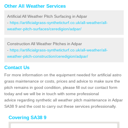
Other All Weather Services
Artificial All Weather Pitch Surfacing in Adpar
-
https://artificialgrass-syntheticturf.co.uk/all-weather/all-
weather-pitch-surfaces/ceredigion/adpar/
Construction All Weather Pitches in Adpar
-
https://artificialgrass-syntheticturf.co.uk/all-weather/all-
weather-pitch-construction/ceredigion/adpar/
Contact Us
For more information on the equipment needed for artificial astro
grass maintenance or costs, prices and advice to make sure the
pitch remains in good condition, please fill out our contact form
today and we will be in touch with some professional
advice regarding synthetic all weather pitch maintenance in Adpar
SA38 9 and the cost to carry out these services professionally.
Covering SA38 9