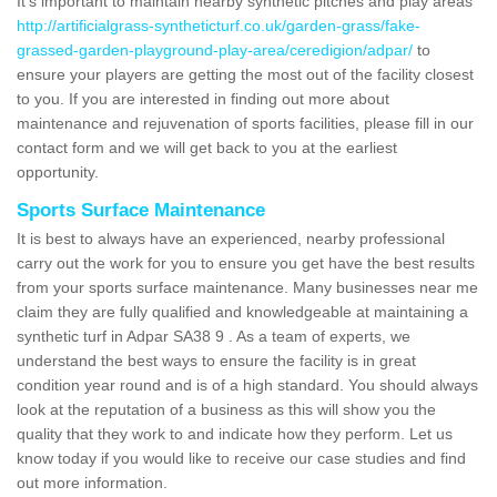
It's important to maintain nearby synthetic pitches and play areas
http://artificialgrass-syntheticturf.co.uk/garden-grass/fake-
grassed-garden-playground-play-area/ceredigion/adpar/
to
ensure your players are getting the most out of the facility closest
to you. If you are interested in finding out more about
maintenance and rejuvenation of sports facilities, please fill in our
contact form and we will get back to you at the earliest
opportunity.
Sports Surface Maintenance
It is best to always have an experienced, nearby professional
carry out the work for you to ensure you get have the best results
from your sports surface maintenance. Many businesses near me
claim they are fully qualified and knowledgeable at maintaining a
synthetic turf in Adpar SA38 9 . As a team of experts, we
understand the best ways to ensure the facility is in great
condition year round and is of a high standard. You should always
look at the reputation of a business as this will show you the
quality that they work to and indicate how they perform. Let us
know today if you would like to receive our case studies and find
out more information.