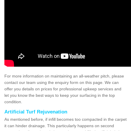
For more information on maintaining an all-weather pitch, please
contact our team using the enquiry form on this page. We can
offer you details on prices for professional upkeep services and
let you know the best ways to keep your surfacing in the top
condition.
Artificial Turf Rejuvenation
As mentioned before, if infill becomes too compacted in the carpet
it can hinder drainage. This particularly happens on second