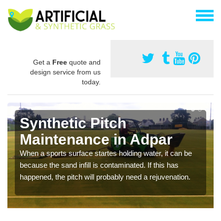
Get a
Free
quote and
design service from us
today.
Synthetic Pitch
Maintenance in Adpar
When a sports surface startes holding water, it can be
because the sand infill is contaminated. If this has
happened, the pitch will probably need a rejuvenation.