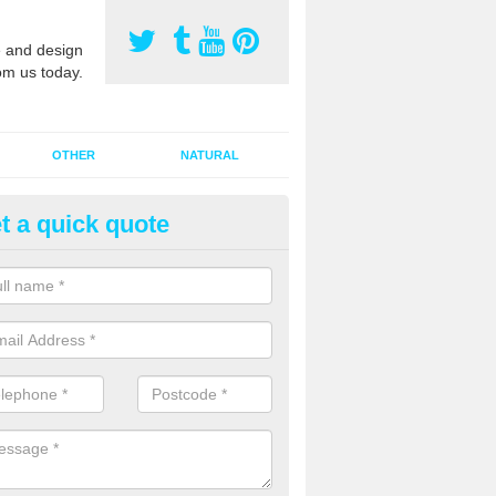
 and design
om us today.
OTHER
NATURAL
t a quick quote
orts Pitch Rejuvenation in Act
rts pitch rejuvenation involves removing the old dirty sand and replac
 sand and then inserting it all around the surface.