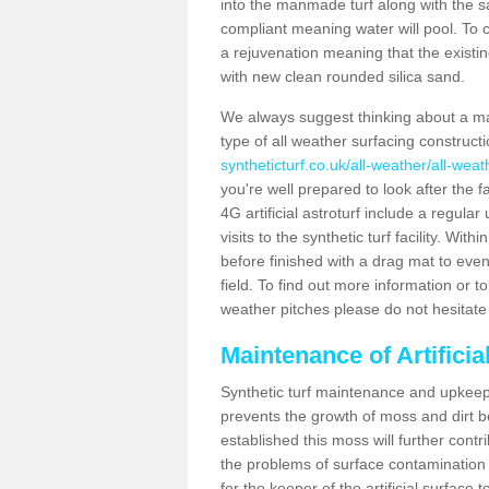
into the manmade turf along with the s
compliant meaning water will pool. To co
a rejuvenation meaning that the existin
with new clean rounded silica sand.
We always suggest thinking about a m
type of all weather surfacing construct
syntheticturf.co.uk/all-weather/all-wea
you're well prepared to look after the f
4G artificial astroturf include a regula
visits to the synthetic turf facility. Wi
before finished with a drag mat to evenl
field. To find out more information or t
weather pitches please do not hesitate 
Maintenance of Artifici
Synthetic turf maintenance and upkeep 
prevents the growth of moss and dirt be
established this moss will further cont
the problems of surface contamination a
for the keeper of the artificial surface