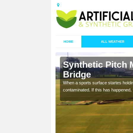
HOME
ALL WEATHER
 Acton
Synthetic Pitch
Bridge
ecommend that you are
When a sports surface startes holding
pecialist maintenance
contaminated. If this has happened, t