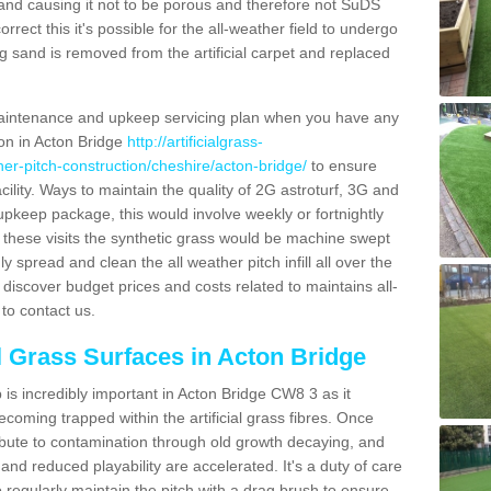
and causing it not to be porous and therefore not SuDS
rrect this it's possible for the all-weather field to undergo
g sand is removed from the artificial carpet and replaced
aintenance and upkeep servicing plan when you have any
ion in Acton Bridge
http://artificialgrass-
ther-pitch-construction/cheshire/acton-bridge/
to ensure
acility. Ways to maintain the quality of 2G astroturf, 3G and
r upkeep package, this would involve weekly or fortnightly
thin these visits the synthetic grass would be machine swept
y spread and clean the all weather pitch infill all over the
o discover budget prices and costs related to maintains all-
to contact us.
al Grass Surfaces in Acton Bridge
is incredibly important in Acton Bridge CW8 3 as it
coming trapped within the artificial grass fibres. Once
ribute to contamination through old growth decaying, and
nd reduced playability are accelerated. It's a duty of care
 to regularly maintain the pitch with a drag brush to ensure