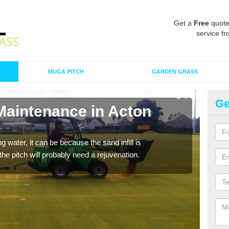
Get a
Free
quote
service fr
MUGA PITCH
GARDEN GRASS
Ge
 Maintenance in Acton
Sp
A spo
clean
 water, it can be because the sand infill is
he pitch will probably need a rejuvenation.