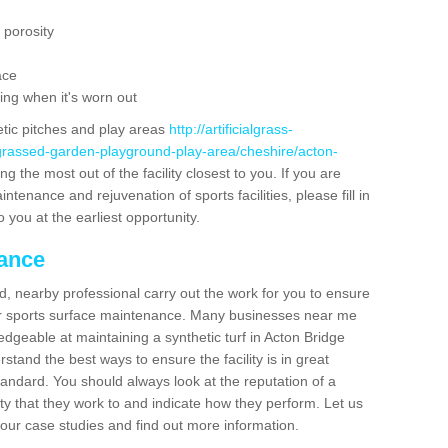
 porosity
ace
ing when it's worn out
etic pitches and play areas
http://artificialgrass-
-grassed-garden-playground-play-area/cheshire/acton-
g the most out of the facility closest to you. If you are
ntenance and rejuvenation of sports facilities, please fill in
 you at the earliest opportunity.
nance
d, nearby professional carry out the work for you to ensure
ur sports surface maintenance. Many businesses near me
ledgeable at maintaining a synthetic turf in Acton Bridge
tand the best ways to ensure the facility is in great
tandard. You should always look at the reputation of a
ity that they work to and indicate how they perform. Let us
e our case studies and find out more information.