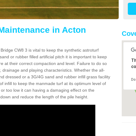
 Maintenance in Acton
Cov
Bridge CW8 3 is vital to keep the synthetic astroturf
and or rubber filled artificial pitch it is important to keep
Th
re at their correct compaction and level. Failure to do so
co
 drainage and playing characteristics. Whether the all-
nd dressed or a 3G/4G sand and rubber infill grass facility
Do
l of infill to keep the manmade turf at its optimum level of
gh or too low it can having a damaging effect on the
wn and reduce the length of the pile height.