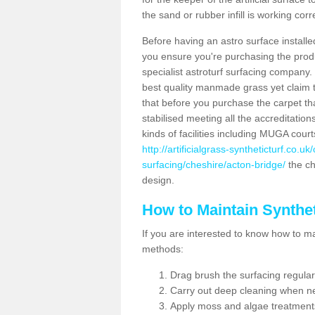
the sand or rubber infill is working corr
Before having an astro surface installed
you ensure you're purchasing the produc
specialist astroturf surfacing company.
best quality manmade grass yet claim that
that before you purchase the carpet tha
stabilised meeting all the accreditation
kinds of facilities including MUGA cour
http://artificialgrass-syntheticturf.co.u
surfacing/cheshire/acton-bridge/
the ch
design.
How to Maintain Synthet
If you are interested to know how to main
methods:
Drag brush the surfacing regular
Carry out deep cleaning when n
Apply moss and algae treatment