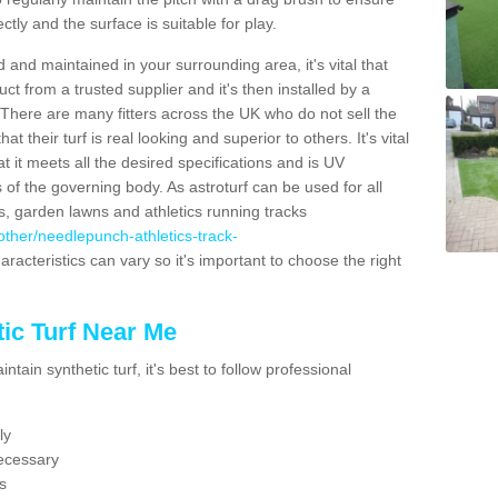
ectly and the surface is suitable for play.
 and maintained in your surrounding area, it's vital that
t from a trusted supplier and it's then installed by a
 There are many fitters across the UK who do not sell the
 their turf is real looking and superior to others. It's vital
t it meets all the desired specifications and is UV
s of the governing body. As astroturf can be used for all
ts, garden lawns and athletics running tracks
k/other/needlepunch-athletics-track-
aracteristics can vary so it's important to choose the right
ic Turf Near Me
tain synthetic turf, it's best to follow professional
ly
ecessary
s