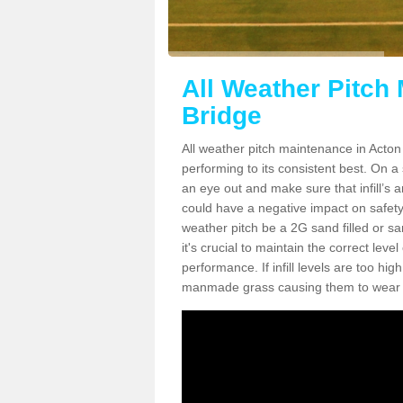
All Weather Pitch
Bridge
All weather pitch maintenance in Acton 
performing to its consistent best. On a s
an eye out and make sure that infill’s a
could have a negative impact on safety,
weather pitch be a 2G sand filled or sa
it's crucial to maintain the correct leve
performance. If infill levels are too hi
manmade grass causing them to wear do