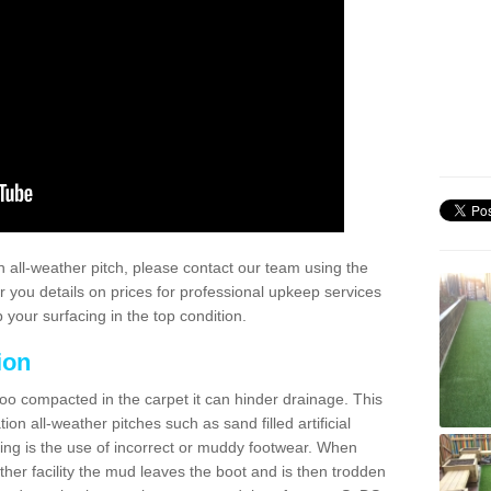
 all-weather pitch, please contact our team using the
r you details on prices for professional upkeep services
your surfacing in the top condition.
ion
too compacted in the carpet it can hinder drainage. This
on all-weather pitches such as sand filled artificial
ing is the use of incorrect or muddy footwear. When
ather facility the mud leaves the boot and is then trodden