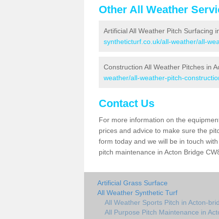
Other All Weather Serv
Artificial All Weather Pitch Surfacing 
syntheticturf.co.uk/all-weather/all-we
Construction All Weather Pitches in A
weather/all-weather-pitch-constructio
Contact Us
For more information on the equipment 
prices and advice to make sure the pitc
form today and we will be in touch wit
pitch maintenance in Acton Bridge CW8 
Artificial Grass Surface
All Weather Synthetic Turf
All Weather Sports Pitch in Acton-bri
All Purpose Pitch Maintenance in Act