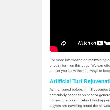
For more information on maintaining an
enquiry form on this page. We can offe
and let you know the best ways to keep 
Artificial Turf Rejuvenat
As mentioned before, if infill becomes 
particularly happens on second generati
pitches, the reason behind this happen
players are travelling round the all-we