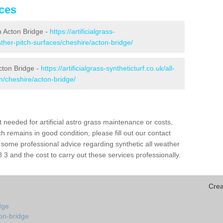
ices
in Acton Bridge -
https://artificialgrass-
ather-pitch-surfaces/cheshire/acton-bridge/
cton Bridge -
https://artificialgrass-syntheticturf.co.uk/all-
n/cheshire/acton-bridge/
needed for artificial astro grass maintenance or costs,
h remains in good condition, please fill out our contact
h some professional advice regarding synthetic all weather
3 and the cost to carry out these services professionally.
Crea
dge
on-bridge