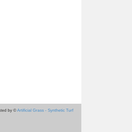
ted by ©
Artificial Grass - Synthetic Turf