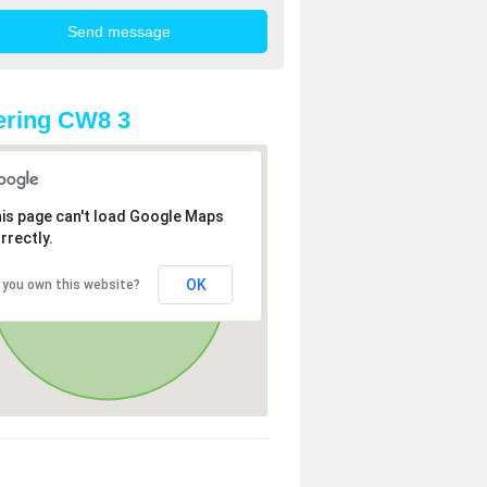
ering CW8 3
is page can't load Google Maps
rrectly.
OK
 you own this website?