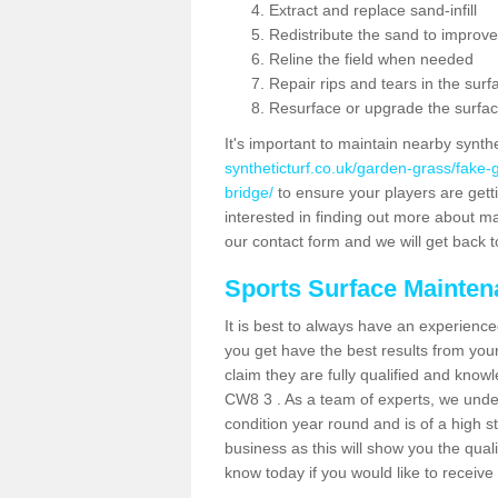
Extract and replace sand-infill
Redistribute the sand to improve
Reline the field when needed
Repair rips and tears in the surf
Resurface or upgrade the surfac
It's important to maintain nearby synth
syntheticturf.co.uk/garden-grass/fake
bridge/
to ensure your players are gettin
interested in finding out more about mai
our contact form and we will get back to
Sports Surface Mainte
It is best to always have an experience
you get have the best results from yo
claim they are fully qualified and know
CW8 3 . As a team of experts, we unders
condition year round and is of a high s
business as this will show you the qual
know today if you would like to receiv