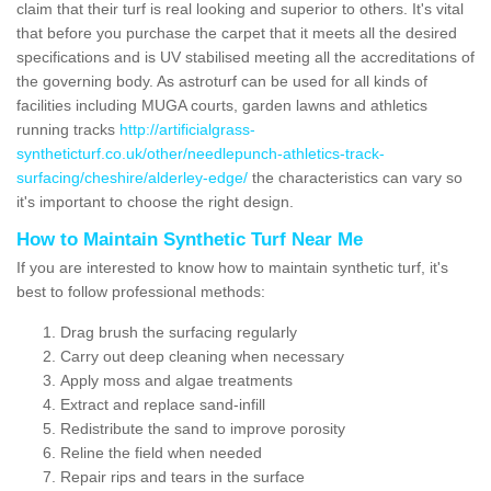
claim that their turf is real looking and superior to others. It's vital
that before you purchase the carpet that it meets all the desired
specifications and is UV stabilised meeting all the accreditations of
the governing body. As astroturf can be used for all kinds of
facilities including MUGA courts, garden lawns and athletics
running tracks
http://artificialgrass-
syntheticturf.co.uk/other/needlepunch-athletics-track-
surfacing/cheshire/alderley-edge/
the characteristics can vary so
it's important to choose the right design.
How to Maintain Synthetic Turf Near Me
If you are interested to know how to maintain synthetic turf, it's
best to follow professional methods:
Drag brush the surfacing regularly
Carry out deep cleaning when necessary
Apply moss and algae treatments
Extract and replace sand-infill
Redistribute the sand to improve porosity
Reline the field when needed
Repair rips and tears in the surface