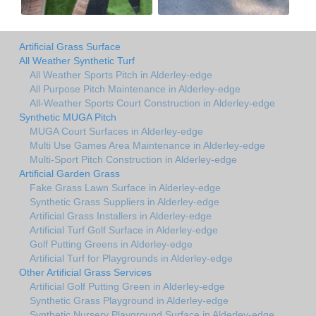
Artificial Grass Surface
All Weather Synthetic Turf
All Weather Sports Pitch in Alderley-edge
All Purpose Pitch Maintenance in Alderley-edge
All-Weather Sports Court Construction in Alderley-edge
Synthetic MUGA Pitch
MUGA Court Surfaces in Alderley-edge
Multi Use Games Area Maintenance in Alderley-edge
Multi-Sport Pitch Construction in Alderley-edge
Artificial Garden Grass
Fake Grass Lawn Surface in Alderley-edge
Synthetic Grass Suppliers in Alderley-edge
Artificial Grass Installers in Alderley-edge
Artificial Turf Golf Surface in Alderley-edge
Golf Putting Greens in Alderley-edge
Artificial Turf for Playgrounds in Alderley-edge
Other Artificial Grass Services
Artificial Golf Putting Green in Alderley-edge
Synthetic Grass Playground in Alderley-edge
Synthetic Nursery Playground Surface in Alderley-edge