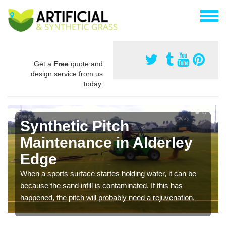
Get a
Free
quote and
design service from us
today.
Synthetic Pitch
Maintenance in Alderley
Edge
When a sports surface startes holding water, it can be
because the sand infill is contaminated. If this has
happened, the pitch will probably need a rejuvenation.