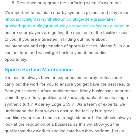
Resurface or upgrade the surfacing when it's worn out
It's important to maintain nearby synthetic pitches and play areas
http://artificialgrass-syntheticturf.co.uk/garden-grass/fake-
grassed-garden-playground-play-area/cheshire/alderley-edge/
to
ensure your players are getting the most out of the facility closest
to you. If you are interested in finding out more about
maintenance and rejuvenation of sports facilities, please fill in our
contact form and we will get back to you at the earliest
opportunity.
Sports Surface Maintenance
It is best to always have an experienced, nearby professional
carry out the work for you to ensure you get have the best results
from your sports surface maintenance. Many businesses near me
claim they are fully qualified and knowledgeable at maintaining a
synthetic turf in Alderley Edge SK9 7 . As a team of experts, we
understand the best ways to ensure the facility is in great
condition year round and is of a high standard. You should always
look at the reputation of a business as this will show you the
quality that they work to and indicate how they perform. Let us