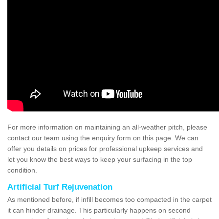
For more information on maintaining an all-weather pitch, please
contact our team using the enquiry form on this page. We can
offer you details on prices for professional upkeep services and
let you know the best ways to keep your surfacing in the top
condition.
Artificial Turf Rejuvenation
As mentioned before, if infill becomes too compacted in the carpet
it can hinder drainage. This particularly happens on second