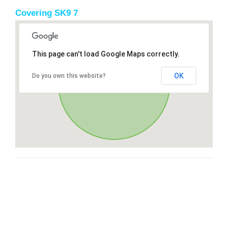
Covering SK9 7
This page can't load Google Maps correctly.
OK
Do you own this website?