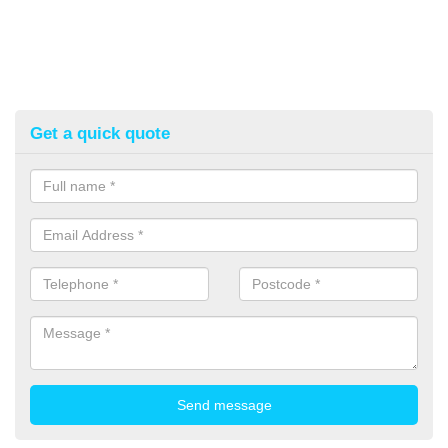
Get a quick quote