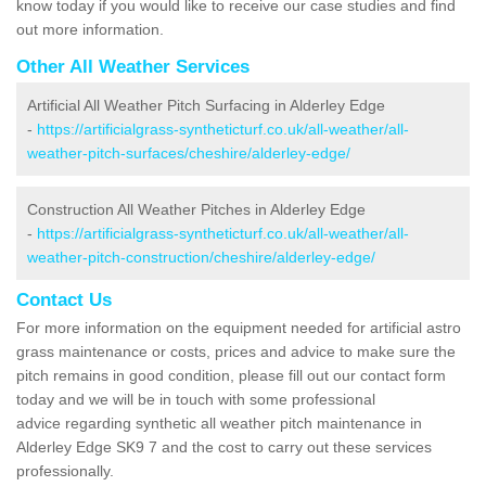
know today if you would like to receive our case studies and find
out more information.
Other All Weather Services
Artificial All Weather Pitch Surfacing in Alderley Edge
-
https://artificialgrass-syntheticturf.co.uk/all-weather/all-
weather-pitch-surfaces/cheshire/alderley-edge/
Construction All Weather Pitches in Alderley Edge
-
https://artificialgrass-syntheticturf.co.uk/all-weather/all-
weather-pitch-construction/cheshire/alderley-edge/
Contact Us
For more information on the equipment needed for artificial astro
grass maintenance or costs, prices and advice to make sure the
pitch remains in good condition, please fill out our contact form
today and we will be in touch with some professional
advice regarding synthetic all weather pitch maintenance in
Alderley Edge SK9 7 and the cost to carry out these services
professionally.