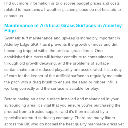
find out more information or to discover budget prices and costs
related to maintains all-weather pitches please do not hesitate to
contact us.
Maintenance of Artificial Grass Surfaces in Alderley
Edge
Synthetic turf maintenance and upkeep is incredibly important in
Alderley Edge SK9 7 as it prevents the growth of moss and dirt
becoming trapped within the artificial grass fibres. Once
established this moss will further contribute to contamination
through old growth decaying, and the problems of surface
contamination and reduced playability are accelerated. It's a duty
of care for the keeper of the artificial surface to regularly maintain
the pitch with a drag brush to ensure the sand or rubber infill is
working correctly and the surface is suitable for play.
Before having an astro surface installed and maintained in your
surrounding area, it's vital that you ensure you're purchasing the
product from a trusted supplier and it's then installed by a
specialist astroturf surfacing company. There are many fitters
across the UK who do not sell the best quality manmade grass yet