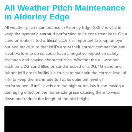
All Weather Pitch Maintenance
in Alderley Edge
All weather pitch maintenance in Alderley Edge SK9 7 is vital to
keep the synthetic astroturf performing to its consistent best. On a
sand or rubber filled artificial pitch it is important to keep an eye
out and make sure that infill’s are at their correct compaction and
level. Failure to do so could have a negative impact on safety,
drainage and playing characteristics. Whether the all-weather
pitch be a 2G sand filled or sand dressed or a 3G/4G sand and
rubber infill grass facility it's crucial to maintain the correct level of
infill to keep the manmade turf at its optimum level of
performance. If infill levels are too high or too low it can having a
damaging effect on the manmade grass causing them to wear
down and reduce the length of the pile height.