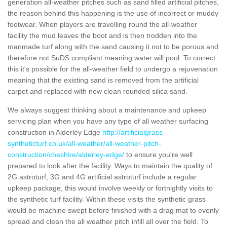
generation all-weather pitches such as sand filled artificial pitches,
the reason behind this happening is the use of incorrect or muddy
footwear. When players are travelling round the all-weather
facility the mud leaves the boot and is then trodden into the
manmade turf along with the sand causing it not to be porous and
therefore not SuDS compliant meaning water will pool. To correct
this it's possible for the all-weather field to undergo a rejuvenation
meaning that the existing sand is removed from the artificial
carpet and replaced with new clean rounded silica sand.
We always suggest thinking about a maintenance and upkeep
servicing plan when you have any type of all weather surfacing
construction in Alderley Edge
http://artificialgrass-
syntheticturf.co.uk/all-weather/all-weather-pitch-
construction/cheshire/alderley-edge/
to ensure you're well
prepared to look after the facility. Ways to maintain the quality of
2G astroturf, 3G and 4G artificial astroturf include a regular
upkeep package, this would involve weekly or fortnightly visits to
the synthetic turf facility. Within these visits the synthetic grass
would be machine swept before finished with a drag mat to evenly
spread and clean the all weather pitch infill all over the field. To