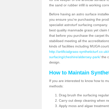
the sand or rubber infill is working corr
Before having an astro surface installed
you ensure you're purchasing the produc
specialist astroturf surfacing company.
best quality manmade grass yet claim that
that before you purchase the carpet tha
stabilised meeting all the accreditation
kinds of facilities including MUGA cour
http://artificialgrass-syntheticturf.co.u
surfacing/cheshire/aldersey-park/
the c
design.
How to Maintain Synthet
If you are interested to know how to main
methods:
Drag brush the surfacing regular
Carry out deep cleaning when n
Apply moss and algae treatment