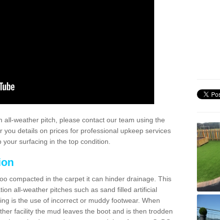
 all-weather pitch, please contact our team using the
r you details on prices for professional upkeep services
your surfacing in the top condition.
ion
too compacted in the carpet it can hinder drainage. This
on all-weather pitches such as sand filled artificial
ing is the use of incorrect or muddy footwear. When
ather facility the mud leaves the boot and is then trodden