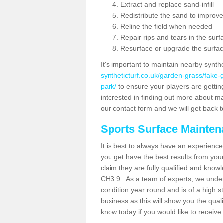
Extract and replace sand-infill
Redistribute the sand to improve
Reline the field when needed
Repair rips and tears in the surf
Resurface or upgrade the surfac
It's important to maintain nearby synth
syntheticturf.co.uk/garden-grass/fake
park/
to ensure your players are getting 
interested in finding out more about mai
our contact form and we will get back to
Sports Surface Mainte
It is best to always have an experience
you get have the best results from yo
claim they are fully qualified and know
CH3 9 . As a team of experts, we unders
condition year round and is of a high s
business as this will show you the qual
know today if you would like to receiv