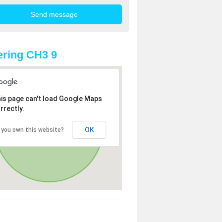
ring CH3 9
is page can't load Google Maps
rrectly.
OK
 you own this website?