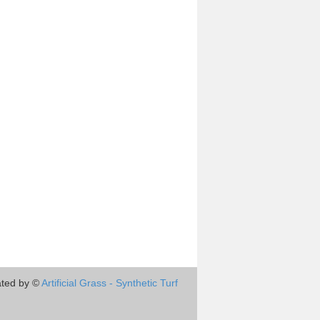
ted by ©
Artificial Grass - Synthetic Turf