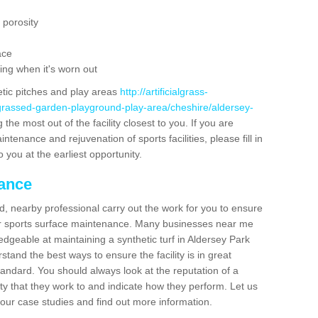
 porosity
ace
ing when it's worn out
etic pitches and play areas
http://artificialgrass-
-grassed-garden-playground-play-area/cheshire/aldersey-
the most out of the facility closest to you. If you are
ntenance and rejuvenation of sports facilities, please fill in
 you at the earliest opportunity.
nance
d, nearby professional carry out the work for you to ensure
ur sports surface maintenance. Many businesses near me
ledgeable at maintaining a synthetic turf in Aldersey Park
tand the best ways to ensure the facility is in great
tandard. You should always look at the reputation of a
ity that they work to and indicate how they perform. Let us
e our case studies and find out more information.