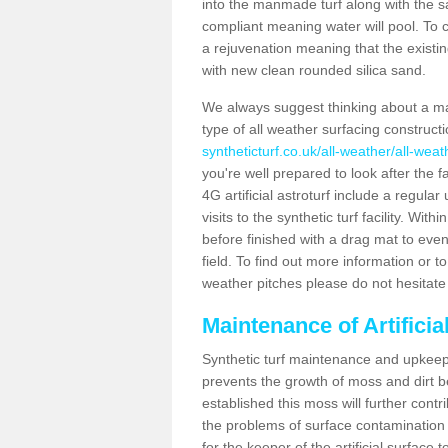
into the manmade turf along with the s
compliant meaning water will pool. To co
a rejuvenation meaning that the existin
with new clean rounded silica sand.
We always suggest thinking about a m
type of all weather surfacing construct
syntheticturf.co.uk/all-weather/all-wea
you're well prepared to look after the f
4G artificial astroturf include a regula
visits to the synthetic turf facility. Wi
before finished with a drag mat to evenl
field. To find out more information or t
weather pitches please do not hesitate 
Maintenance of Artifici
Synthetic turf maintenance and upkeep 
prevents the growth of moss and dirt be
established this moss will further cont
the problems of surface contamination a
for the keeper of the artificial surface