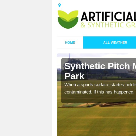
HOME
ALL WEATHER
 Aldersey
Synthetic Pitch 
Park
ecommend that you are
When a sports surface startes holding
pecialist maintenance
contaminated. If this has happened, t