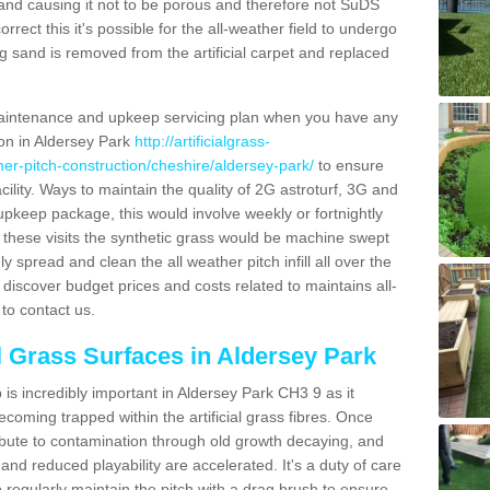
and causing it not to be porous and therefore not SuDS
rrect this it's possible for the all-weather field to undergo
g sand is removed from the artificial carpet and replaced
aintenance and upkeep servicing plan when you have any
ion in Aldersey Park
http://artificialgrass-
ther-pitch-construction/cheshire/aldersey-park/
to ensure
acility. Ways to maintain the quality of 2G astroturf, 3G and
r upkeep package, this would involve weekly or fortnightly
thin these visits the synthetic grass would be machine swept
y spread and clean the all weather pitch infill all over the
o discover budget prices and costs related to maintains all-
to contact us.
al Grass Surfaces in Aldersey Park
is incredibly important in Aldersey Park CH3 9 as it
coming trapped within the artificial grass fibres. Once
ribute to contamination through old growth decaying, and
nd reduced playability are accelerated. It's a duty of care
 to regularly maintain the pitch with a drag brush to ensure