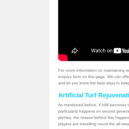
For more information on maintaining an
enquiry form on this page. We can offe
and let you know the best ways to keep 
Artificial Turf Rejuvenat
As mentioned before, if infill becomes 
particularly happens on second generati
pitches, the reason behind this happen
players are travelling round the all-we