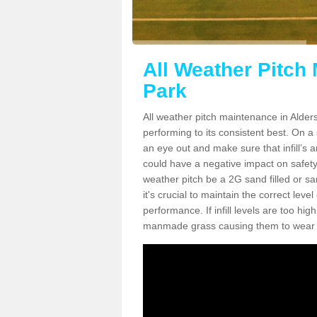
All Weather Pitch
Park
All weather pitch maintenance in Alders
performing to its consistent best. On a s
an eye out and make sure that infill’s a
could have a negative impact on safety,
weather pitch be a 2G sand filled or sa
it's crucial to maintain the correct leve
performance. If infill levels are too hi
manmade grass causing them to wear do