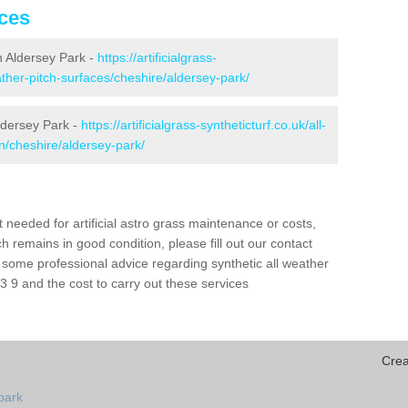
ices
in Aldersey Park -
https://artificialgrass-
eather-pitch-surfaces/cheshire/aldersey-park/
ldersey Park -
https://artificialgrass-syntheticturf.co.uk/all-
n/cheshire/aldersey-park/
needed for artificial astro grass maintenance or costs,
h remains in good condition, please fill out our contact
h some professional advice regarding synthetic all weather
 9 and the cost to carry out these services
Crea
park