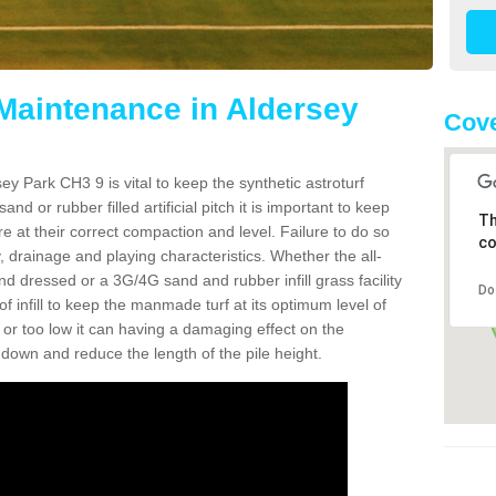
 Maintenance in Aldersey
Cove
ey Park CH3 9 is vital to keep the synthetic astroturf
and or rubber filled artificial pitch it is important to keep
Th
re at their correct compaction and level. Failure to do so
co
 drainage and playing characteristics. Whether the all-
nd dressed or a 3G/4G sand and rubber infill grass facility
Do
l of infill to keep the manmade turf at its optimum level of
gh or too low it can having a damaging effect on the
wn and reduce the length of the pile height.