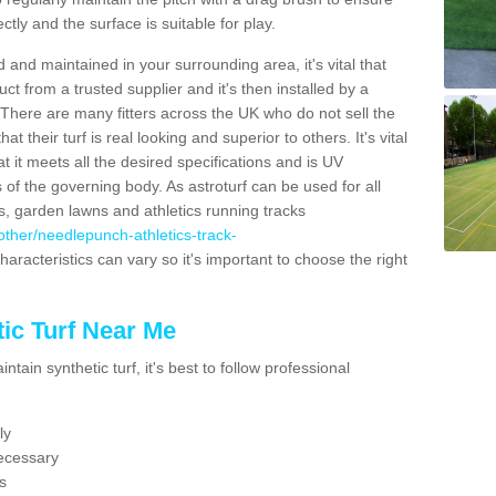
ectly and the surface is suitable for play.
 and maintained in your surrounding area, it's vital that
t from a trusted supplier and it's then installed by a
 There are many fitters across the UK who do not sell the
 their turf is real looking and superior to others. It's vital
t it meets all the desired specifications and is UV
s of the governing body. As astroturf can be used for all
ts, garden lawns and athletics running tracks
k/other/needlepunch-athletics-track-
haracteristics can vary so it's important to choose the right
ic Turf Near Me
tain synthetic turf, it's best to follow professional
ly
ecessary
s