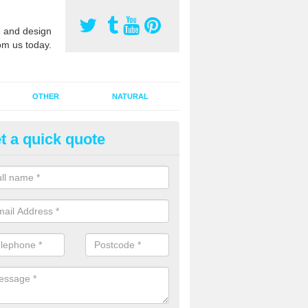
 and design
om us today.
OTHER
NATURAL
t a quick quote
orts Pitch Rejuvenation in Ald
ark
rts pitch rejuvenation involves removing the old dirty sand and replac
 sand and then inserting it all around the surface.