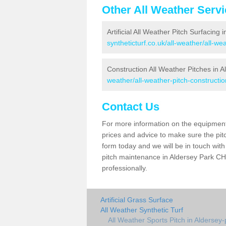
Other All Weather Serv
Artificial All Weather Pitch Surfacing 
syntheticturf.co.uk/all-weather/all-w
Construction All Weather Pitches in A
weather/all-weather-pitch-constructio
Contact Us
For more information on the equipment 
prices and advice to make sure the pitc
form today and we will be in touch wit
pitch maintenance in Aldersey Park CH3
professionally.
Artificial Grass Surface
All Weather Synthetic Turf
All Weather Sports Pitch in Aldersey-