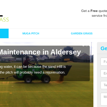
Get a
Free
quote
service fr
MUGA PITCH
GARDEN GRASS
Ge
Maintenance in Aldersey
Sp
P
 water, it can be because the sand infill is
A spo
he pitch will probably need a rejuvenation.
clean