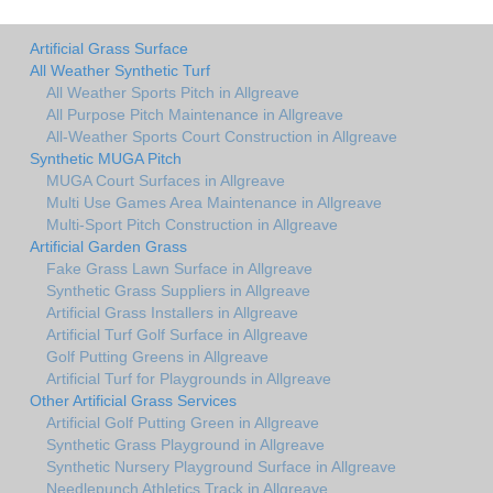
Artificial Grass Surface
All Weather Synthetic Turf
All Weather Sports Pitch in Allgreave
All Purpose Pitch Maintenance in Allgreave
All-Weather Sports Court Construction in Allgreave
Synthetic MUGA Pitch
MUGA Court Surfaces in Allgreave
Multi Use Games Area Maintenance in Allgreave
Multi-Sport Pitch Construction in Allgreave
Artificial Garden Grass
Fake Grass Lawn Surface in Allgreave
Synthetic Grass Suppliers in Allgreave
Artificial Grass Installers in Allgreave
Artificial Turf Golf Surface in Allgreave
Golf Putting Greens in Allgreave
Artificial Turf for Playgrounds in Allgreave
Other Artificial Grass Services
Artificial Golf Putting Green in Allgreave
Synthetic Grass Playground in Allgreave
Synthetic Nursery Playground Surface in Allgreave
Needlepunch Athletics Track in Allgreave