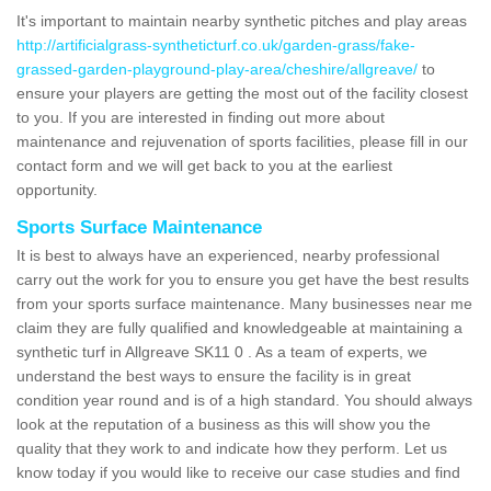
It's important to maintain nearby synthetic pitches and play areas
http://artificialgrass-syntheticturf.co.uk/garden-grass/fake-
grassed-garden-playground-play-area/cheshire/allgreave/
to
ensure your players are getting the most out of the facility closest
to you. If you are interested in finding out more about
maintenance and rejuvenation of sports facilities, please fill in our
contact form and we will get back to you at the earliest
opportunity.
Sports Surface Maintenance
It is best to always have an experienced, nearby professional
carry out the work for you to ensure you get have the best results
from your sports surface maintenance. Many businesses near me
claim they are fully qualified and knowledgeable at maintaining a
synthetic turf in Allgreave SK11 0 . As a team of experts, we
understand the best ways to ensure the facility is in great
condition year round and is of a high standard. You should always
look at the reputation of a business as this will show you the
quality that they work to and indicate how they perform. Let us
know today if you would like to receive our case studies and find