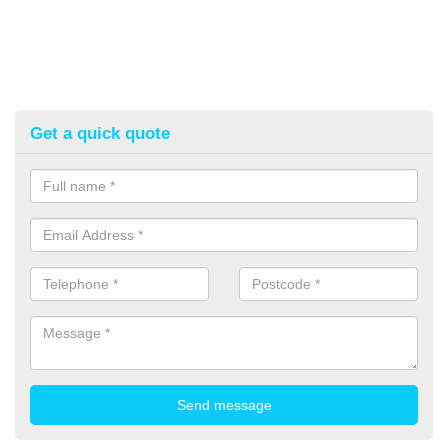
Get a quick quote