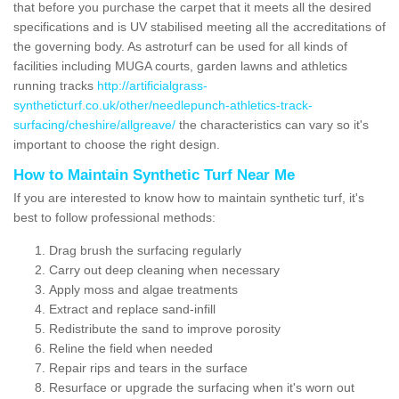
that before you purchase the carpet that it meets all the desired
specifications and is UV stabilised meeting all the accreditations of
the governing body. As astroturf can be used for all kinds of
facilities including MUGA courts, garden lawns and athletics
running tracks
http://artificialgrass-
syntheticturf.co.uk/other/needlepunch-athletics-track-
surfacing/cheshire/allgreave/
the characteristics can vary so it's
important to choose the right design.
How to Maintain Synthetic Turf Near Me
If you are interested to know how to maintain synthetic turf, it's
best to follow professional methods:
Drag brush the surfacing regularly
Carry out deep cleaning when necessary
Apply moss and algae treatments
Extract and replace sand-infill
Redistribute the sand to improve porosity
Reline the field when needed
Repair rips and tears in the surface
Resurface or upgrade the surfacing when it's worn out