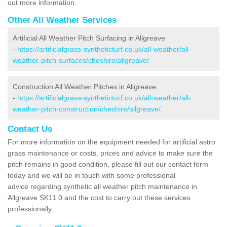
out more information.
Other All Weather Services
Artificial All Weather Pitch Surfacing in Allgreave
-
https://artificialgrass-syntheticturf.co.uk/all-weather/all-
weather-pitch-surfaces/cheshire/allgreave/
Construction All Weather Pitches in Allgreave
-
https://artificialgrass-syntheticturf.co.uk/all-weather/all-
weather-pitch-construction/cheshire/allgreave/
Contact Us
For more information on the equipment needed for artificial astro
grass maintenance or costs, prices and advice to make sure the
pitch remains in good condition, please fill out our contact form
today and we will be in touch with some professional
advice regarding synthetic all weather pitch maintenance in
Allgreave SK11 0 and the cost to carry out these services
professionally.