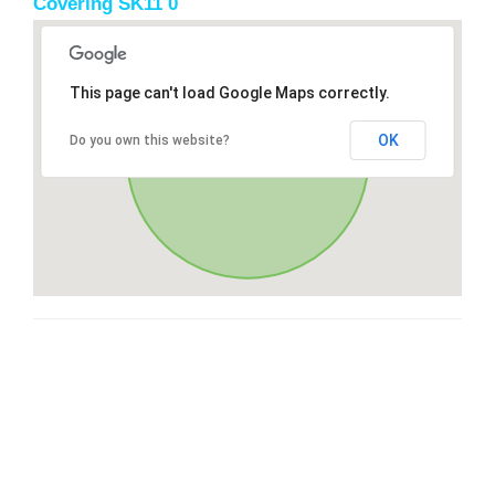
Covering SK11 0
This page can't load Google Maps correctly.
OK
Do you own this website?