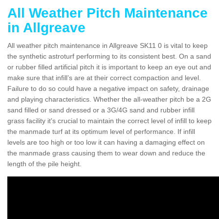
All Weather Pitch Maintenance
in Allgreave
All weather pitch maintenance in Allgreave SK11 0 is vital to keep
the synthetic astroturf performing to its consistent best. On a sand
or rubber filled artificial pitch it is important to keep an eye out and
make sure that infill’s are at their correct compaction and level.
Failure to do so could have a negative impact on safety, drainage
and playing characteristics. Whether the all-weather pitch be a 2G
sand filled or sand dressed or a 3G/4G sand and rubber infill
grass facility it's crucial to maintain the correct level of infill to keep
the manmade turf at its optimum level of performance. If infill
levels are too high or too low it can having a damaging effect on
the manmade grass causing them to wear down and reduce the
length of the pile height.