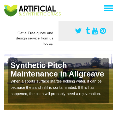
Get a
Free
quote and
design service from us
today.
Synthetic Pitch
Maintenance in Allgreave
When a sports surface startes holding water, it can be
because the sand infill is contaminated. If this has
happened, the pitch will probably need a rejuvenation.