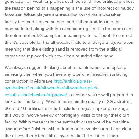
generation all-weather pitches such as sand filled artificial pitches,
the reason behind this happening is the use of incorrect or muddy
footwear. When players are travelling round the all-weather
facility the mud leaves the boot and is then trodden into the
manmade turf along with the sand causing it not to be porous and
therefore not SuDS compliant meaning water will pool. To correct
this it's possible for the all-weather field to undergo a rejuvenation
meaning that the existing sand is removed from the artificial
carpet and replaced with new clean rounded silica sand.
We always suggest thinking about a maintenance and upkeep
servicing plan when you have any type of all weather surfacing
construction in Allgreave
http://artificialgrass-
syntheticturf.co.uk/all-weather/all-weather-pitch-
construction/cheshire/allgreave/
to ensure you're well prepared to
look after the facility. Ways to maintain the quality of 2G astroturf,
3G and 4G artificial astroturf include a regular upkeep package,
this would involve weekly or fortnightly visits to the synthetic turf
facility. Within these visits the synthetic grass would be machine
swept before finished with a drag mat to evenly spread and clean
the all weather pitch infill all over the field. To find out more