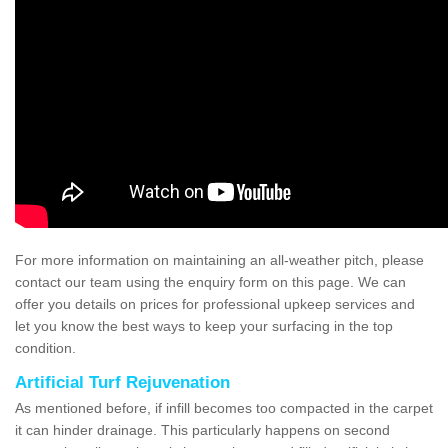
For more information on maintaining an all-weather pitch, please
contact our team using the enquiry form on this page. We can
offer you details on prices for professional upkeep services and
let you know the best ways to keep your surfacing in the top
condition.
Artificial Turf Rejuvenation
As mentioned before, if infill becomes too compacted in the carpet
it can hinder drainage. This particularly happens on second