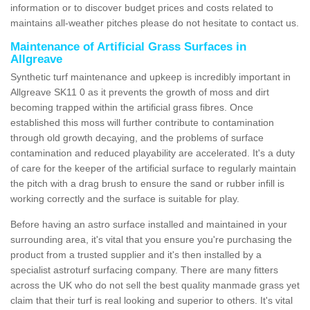
information or to discover budget prices and costs related to
maintains all-weather pitches please do not hesitate to contact us.
Maintenance of Artificial Grass Surfaces in
Allgreave
Synthetic turf maintenance and upkeep is incredibly important in
Allgreave SK11 0 as it prevents the growth of moss and dirt
becoming trapped within the artificial grass fibres. Once
established this moss will further contribute to contamination
through old growth decaying, and the problems of surface
contamination and reduced playability are accelerated. It's a duty
of care for the keeper of the artificial surface to regularly maintain
the pitch with a drag brush to ensure the sand or rubber infill is
working correctly and the surface is suitable for play.
Before having an astro surface installed and maintained in your
surrounding area, it's vital that you ensure you're purchasing the
product from a trusted supplier and it's then installed by a
specialist astroturf surfacing company. There are many fitters
across the UK who do not sell the best quality manmade grass yet
claim that their turf is real looking and superior to others. It's vital