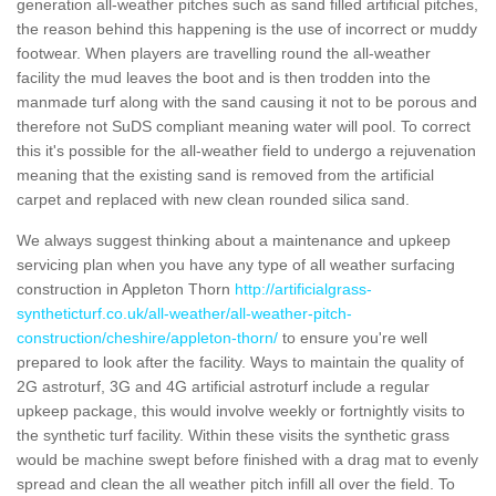
generation all-weather pitches such as sand filled artificial pitches,
the reason behind this happening is the use of incorrect or muddy
footwear. When players are travelling round the all-weather
facility the mud leaves the boot and is then trodden into the
manmade turf along with the sand causing it not to be porous and
therefore not SuDS compliant meaning water will pool. To correct
this it's possible for the all-weather field to undergo a rejuvenation
meaning that the existing sand is removed from the artificial
carpet and replaced with new clean rounded silica sand.
We always suggest thinking about a maintenance and upkeep
servicing plan when you have any type of all weather surfacing
construction in Appleton Thorn
http://artificialgrass-
syntheticturf.co.uk/all-weather/all-weather-pitch-
construction/cheshire/appleton-thorn/
to ensure you're well
prepared to look after the facility. Ways to maintain the quality of
2G astroturf, 3G and 4G artificial astroturf include a regular
upkeep package, this would involve weekly or fortnightly visits to
the synthetic turf facility. Within these visits the synthetic grass
would be machine swept before finished with a drag mat to evenly
spread and clean the all weather pitch infill all over the field. To