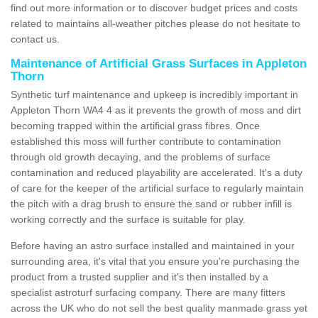
find out more information or to discover budget prices and costs
related to maintains all-weather pitches please do not hesitate to
contact us.
Maintenance of Artificial Grass Surfaces in Appleton
Thorn
Synthetic turf maintenance and upkeep is incredibly important in
Appleton Thorn WA4 4 as it prevents the growth of moss and dirt
becoming trapped within the artificial grass fibres. Once
established this moss will further contribute to contamination
through old growth decaying, and the problems of surface
contamination and reduced playability are accelerated. It's a duty
of care for the keeper of the artificial surface to regularly maintain
the pitch with a drag brush to ensure the sand or rubber infill is
working correctly and the surface is suitable for play.
Before having an astro surface installed and maintained in your
surrounding area, it's vital that you ensure you're purchasing the
product from a trusted supplier and it's then installed by a
specialist astroturf surfacing company. There are many fitters
across the UK who do not sell the best quality manmade grass yet