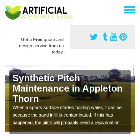
Get a
Free
quote and
design service from us
today.
Synthetic Pitch
Maintenance in Appleton
Thorn
When a sports surface startes holding water, it can be
because the sand infill is contaminated. If this has
happened, the pitch will probably need a rejuvenation.