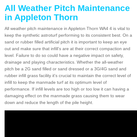
All Weather Pitch Maintenance
in Appleton Thorn
All weather pitch maintenance in Appleton Thorn WA4 4 is vital to
keep the synthetic astroturf performing to its consistent best. On a
sand or rubber filled artificial pitch it is important to keep an eye
out and make sure that infill’s are at their correct compaction and
level. Failure to do so could have a negative impact on safety,
drainage and playing characteristics. Whether the all-weather
pitch be a 2G sand filled or sand dressed or a 3G/4G sand and
rubber infill grass facility it's crucial to maintain the correct level of
infill to keep the manmade turf at its optimum level of
performance. If infill levels are too high or too low it can having a
damaging effect on the manmade grass causing them to wear
down and reduce the length of the pile height.