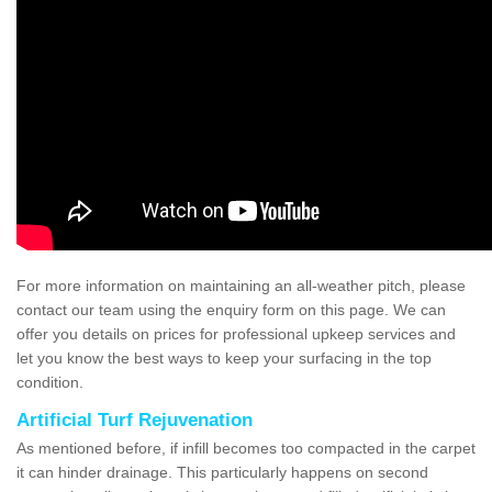
For more information on maintaining an all-weather pitch, please
contact our team using the enquiry form on this page. We can
offer you details on prices for professional upkeep services and
let you know the best ways to keep your surfacing in the top
condition.
Artificial Turf Rejuvenation
As mentioned before, if infill becomes too compacted in the carpet
it can hinder drainage. This particularly happens on second