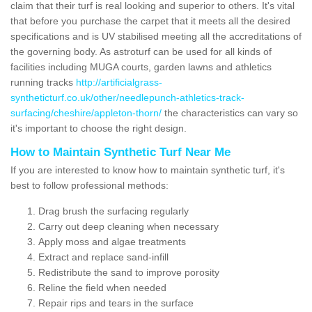
claim that their turf is real looking and superior to others. It's vital
that before you purchase the carpet that it meets all the desired
specifications and is UV stabilised meeting all the accreditations of
the governing body. As astroturf can be used for all kinds of
facilities including MUGA courts, garden lawns and athletics
running tracks
http://artificialgrass-
syntheticturf.co.uk/other/needlepunch-athletics-track-
surfacing/cheshire/appleton-thorn/
the characteristics can vary so
it's important to choose the right design.
How to Maintain Synthetic Turf Near Me
If you are interested to know how to maintain synthetic turf, it's
best to follow professional methods:
Drag brush the surfacing regularly
Carry out deep cleaning when necessary
Apply moss and algae treatments
Extract and replace sand-infill
Redistribute the sand to improve porosity
Reline the field when needed
Repair rips and tears in the surface