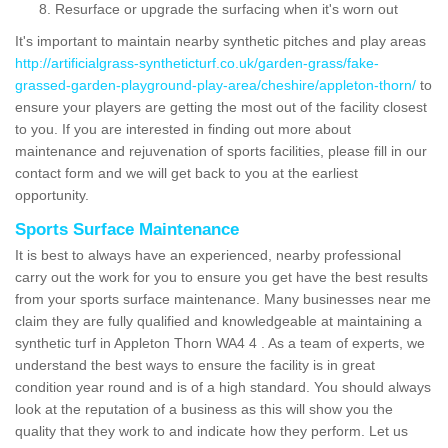
Resurface or upgrade the surfacing when it's worn out
It's important to maintain nearby synthetic pitches and play areas
http://artificialgrass-syntheticturf.co.uk/garden-grass/fake-
grassed-garden-playground-play-area/cheshire/appleton-thorn/
to
ensure your players are getting the most out of the facility closest
to you. If you are interested in finding out more about
maintenance and rejuvenation of sports facilities, please fill in our
contact form and we will get back to you at the earliest
opportunity.
Sports Surface Maintenance
It is best to always have an experienced, nearby professional
carry out the work for you to ensure you get have the best results
from your sports surface maintenance. Many businesses near me
claim they are fully qualified and knowledgeable at maintaining a
synthetic turf in Appleton Thorn WA4 4 . As a team of experts, we
understand the best ways to ensure the facility is in great
condition year round and is of a high standard. You should always
look at the reputation of a business as this will show you the
quality that they work to and indicate how they perform. Let us