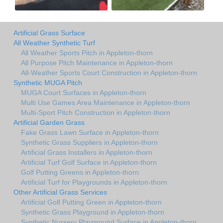
Artificial Grass Surface
All Weather Synthetic Turf
All Weather Sports Pitch in Appleton-thorn
All Purpose Pitch Maintenance in Appleton-thorn
All-Weather Sports Court Construction in Appleton-thorn
Synthetic MUGA Pitch
MUGA Court Surfaces in Appleton-thorn
Multi Use Games Area Maintenance in Appleton-thorn
Multi-Sport Pitch Construction in Appleton-thorn
Artificial Garden Grass
Fake Grass Lawn Surface in Appleton-thorn
Synthetic Grass Suppliers in Appleton-thorn
Artificial Grass Installers in Appleton-thorn
Artificial Turf Golf Surface in Appleton-thorn
Golf Putting Greens in Appleton-thorn
Artificial Turf for Playgrounds in Appleton-thorn
Other Artificial Grass Services
Artificial Golf Putting Green in Appleton-thorn
Synthetic Grass Playground in Appleton-thorn
Synthetic Nursery Playground Surface in Appleton-thorn