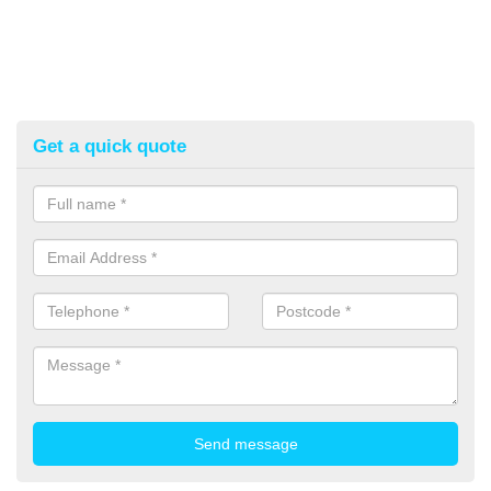
Get a quick quote