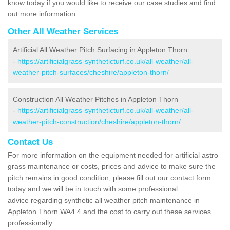
know today if you would like to receive our case studies and find
out more information.
Other All Weather Services
Artificial All Weather Pitch Surfacing in Appleton Thorn
-
https://artificialgrass-syntheticturf.co.uk/all-weather/all-
weather-pitch-surfaces/cheshire/appleton-thorn/
Construction All Weather Pitches in Appleton Thorn
-
https://artificialgrass-syntheticturf.co.uk/all-weather/all-
weather-pitch-construction/cheshire/appleton-thorn/
Contact Us
For more information on the equipment needed for artificial astro
grass maintenance or costs, prices and advice to make sure the
pitch remains in good condition, please fill out our contact form
today and we will be in touch with some professional
advice regarding synthetic all weather pitch maintenance in
Appleton Thorn WA4 4 and the cost to carry out these services
professionally.