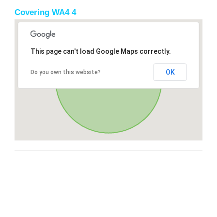
Covering WA4 4
This page can't load Google Maps correctly.
OK
Do you own this website?